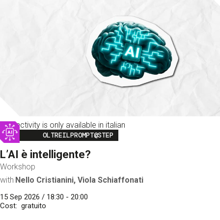
This activity is only available in italian
Image
OLTREILPROMPT@STEP
L’AI è intelligente?
Workshop
with
Nello Cristianini, Viola Schiaffonati
15 Sep 2026 / 18:30 - 20:00
Cost
gratuito