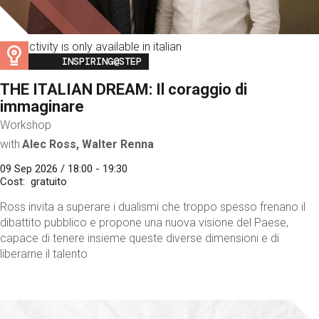
This activity is only available in italian
Image
INSPIRING@STEP
THE ITALIAN DREAM: Il coraggio di
immaginare
Workshop
with
Alec Ross, Walter Renna
09 Sep 2026 / 18:00 - 19:30
Cost
gratuito
Ross invita a superare i dualismi che troppo spesso frenano il
dibattito pubblico e propone una nuova visione del Paese,
capace di tenere insieme queste diverse dimensioni e di
liberarne il talento