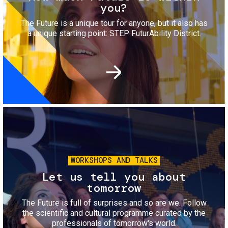
you?
The Future is a unique tour for anyone, but it also has
a unique starting point: STEP FuturAbility District.
Image
WORKSHOPS AND TALKS
Let us tell you about
tomorrow
The Future is full of surprises and so are we. Follow
the scientific and cultural programme curated by the
professionals of tomorrow's world.