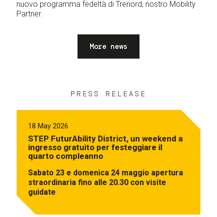
nuovo programma fedeltà di Trenord, nostro Mobility
Partner.
More news
PRESS RELEASE
18 May 2026
STEP FuturAbility District, un weekend a
ingresso gratuito per festeggiare il
quarto compleanno
Sabato 23 e domenica 24 maggio apertura
straordinaria fino alle 20.30 con visite
guidate