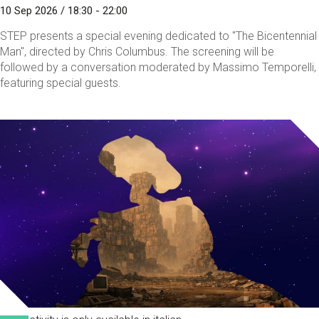
10 Sep 2026 / 18:30 - 22:00
STEP presents a special evening dedicated to "The Bicentennial
Man", directed by Chris Columbus. The screening will be
followed by a conversation moderated by Massimo Temporelli,
featuring special guests.