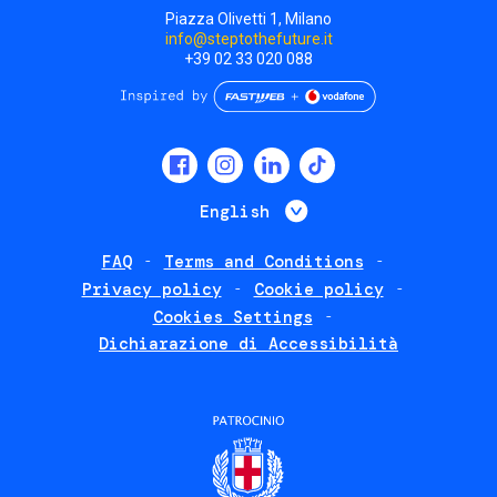
Piazza Olivetti 1, Milano
info@steptothefuture.it
+39 02 33 020 088
Social
menu
List additional 
English
FAQ
Terms and Conditions
Footer
Privacy policy
Cookie policy
policies
Cookies Settings
Dichiarazione di Accessibilità