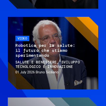
VIDEO
Robotica per la salute:
il futuro che stiamo
sperimentando
SALUTE E BENESSERE
SVILUPPO
TECNOLOGICO E INNOVAZIONE
01 July 2026
Bruno Siciliano