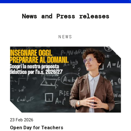
News and Press releases
NEWS
23 Feb 2026
Open Day for Teachers