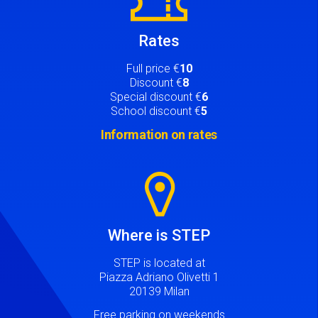
Rates
Full price €
10
Discount €
8
Special discount €
6
School discount €
5
Information on rates
Image
Where is STEP
STEP is located at
Piazza Adriano Olivetti 1
20139 Milan
Free parking on weekends