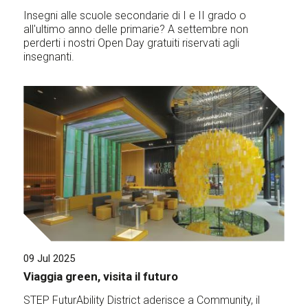
Insegni alle scuole secondarie di I e II grado o
all'ultimo anno delle primarie? A settembre non
perderti i nostri Open Day gratuiti riservati agli
insegnanti.
09 Jul 2025
Viaggia green, visita il futuro
STEP FuturAbility District aderisce a Community, il