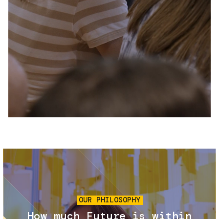
Services and accessibility
Tickets
Contact us
FAQs
Image
OUR PHILOSOPHY
How much Future is within