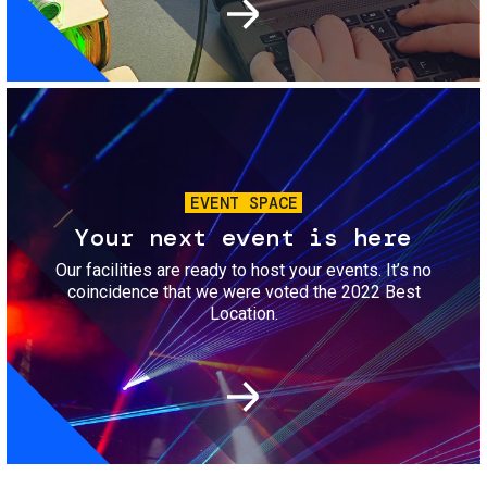
Image
EVENT SPACE
Your next event is here
Our facilities are ready to host your events. It’s no
coincidence that we were voted the 2022 Best
Location.