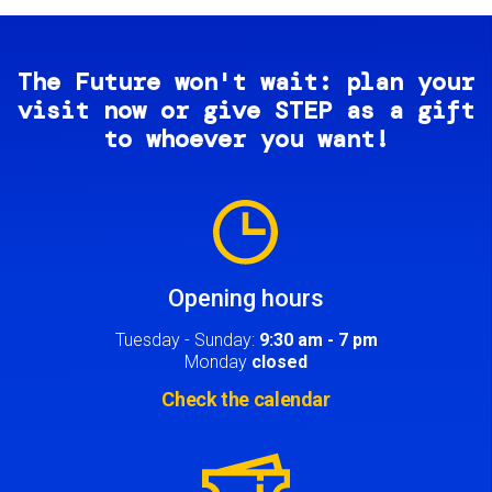
The Future won't wait: plan your
visit now or give STEP as a gift
to whoever you want!
Image
Opening hours
Tuesday - Sunday:
9:30 am - 7 pm
Monday
closed
Check the calendar
Image