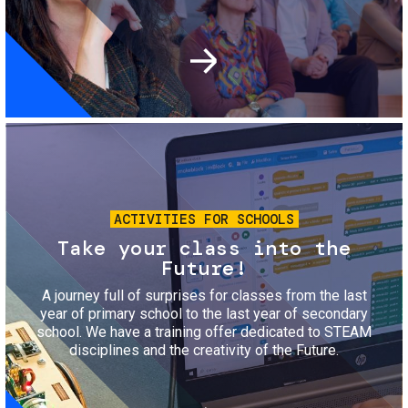
Image
ACTIVITIES FOR SCHOOLS
Take your class into the
Future!
A journey full of surprises for classes from the last
year of primary school to the last year of secondary
school. We have a training offer dedicated to STEAM
disciplines and the creativity of the Future.