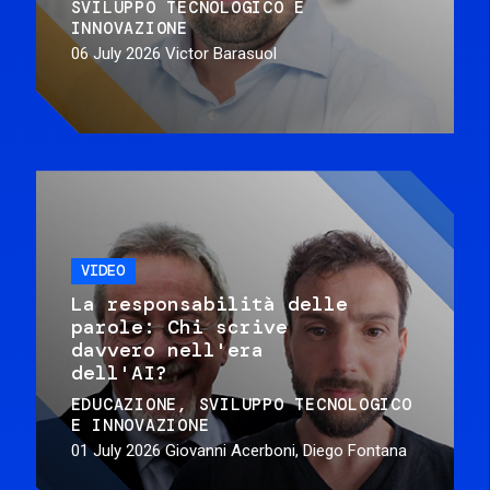
SVILUPPO TECNOLOGICO E
INNOVAZIONE
06 July 2026
Victor Barasuol
VIDEO
La responsabilità delle
parole: Chi scrive
davvero nell'era
dell'AI?
EDUCAZIONE
SVILUPPO TECNOLOGICO
E INNOVAZIONE
01 July 2026
Giovanni Acerboni, Diego Fontana