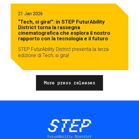
21 Jan 2026
“Tech, si gira!”: in STEP FuturAbility
District torna la rassegna
cinematografica che esplora il nostro
rapporto con la tecnologia e il futuro
STEP FuturAbility District presenta la terza
edizione di Tech, si gira!
More press releases