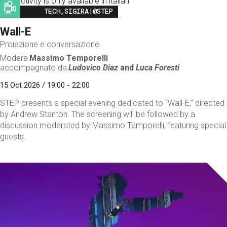
This activity is only available in italian
Image
TECH,SIGIRA!@STEP
Wall-E
Proiezione e conversazione
Modera
Massimo Temporelli
accompagnato da
Ludovico Diaz
and
Luca Foresti
15 Oct 2026 / 19:00 - 22:00
STEP presents a special evening dedicated to “Wall-E,” directed
by Andrew Stanton. The screening will be followed by a
discussion moderated by Massimo Temporelli, featuring special
guests.