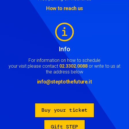
How to reach us
Image
Info
For information on how to schedule
your visit please contact
02.3302.0088
or write to us at
the address below
info@steptothefuture.it
Buy your ticket
Gift STEP