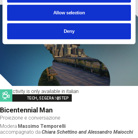
Allow selection
Deny
This activity is only available in italian
Image
TECH,SIGIRA!@STEP
Bicentennial Man
Proiezione e conversazione
Modera
Massimo Temporelli
accompagnato da
Chiara Schettino and
Alessandro Maiocchi