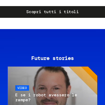
Scopri tutti i titoli
Future stories
VIDEO
E se i robot avessero le
zampe?