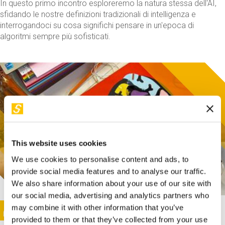
In questo primo incontro esploreremo la natura stessa dell'AI,
sfidando le nostre definizioni tradizionali di intelligenza e
interrogandoci su cosa significhi pensare in un'epoca di
algoritmi sempre più sofisticati.
This website uses cookies
We use cookies to personalise content and ads, to
provide social media features and to analyse our traffic.
We also share information about your use of our site with
our social media, advertising and analytics partners who
This activity is only available in italian
Image
may combine it with other information that you’ve
SUNDAY@STEP
provided to them or that they’ve collected from your use