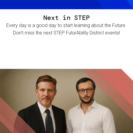
Next in STEP
Every day is a good day to start learning about the Future.
Don't miss the next STEP FuturAbility District events!