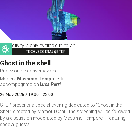
This activity is only available in italian
Image
TECH,SIGIRA!@STEP
Ghost in the shell
Proiezione e conversazione
Modera
Massimo Temporelli
accompagnato da
Luca Perri
26 Nov 2026 / 19:00 - 22:00
STEP presents a special evening dedicated to “Ghost in the
Shell,” directed by Mamoru Oshii. The screening will be followed
by a discussion moderated by Massimo Temporelli, featuring
special guests.