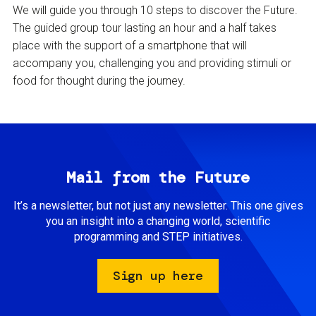
We will guide you through 10 steps to discover the Future.
The guided group tour lasting an hour and a half takes
place with the support of a smartphone that will
accompany you, challenging you and providing stimuli or
food for thought during the journey.
Mail from the Future
It’s a newsletter, but not just any newsletter. This one gives
you an insight into a changing world, scientific
programming and STEP initiatives.
Sign up here