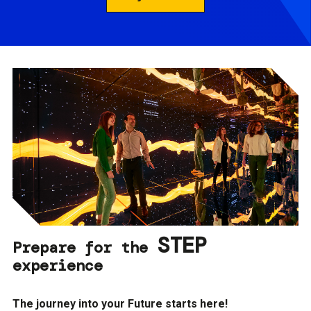
STEP
Prepare for the
experience
The journey into your Future starts here!