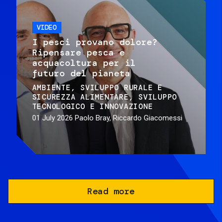
VIDEO
I pesci provano dolore?
Ripensare pesca e
acquacoltura per il
futuro del pianeta
AMBIENTE
SVILUPPO RURALE E
SICUREZZA ALIMENTARE
SVILUPPO
TECNOLOGICO E INNOVAZIONE
01 July 2026
Paolo Bray, Riccardo Giacomessi
Read more