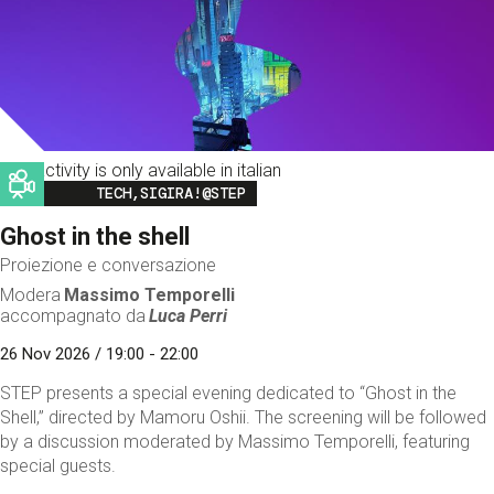
This activity is only available in italian
Image
TECH,SIGIRA!@STEP
Ghost in the shell
Proiezione e conversazione
Modera
Massimo Temporelli
accompagnato da
Luca Perri
26 Nov 2026 / 19:00 - 22:00
STEP presents a special evening dedicated to “Ghost in the
Shell,” directed by Mamoru Oshii. The screening will be followed
by a discussion moderated by Massimo Temporelli, featuring
special guests.