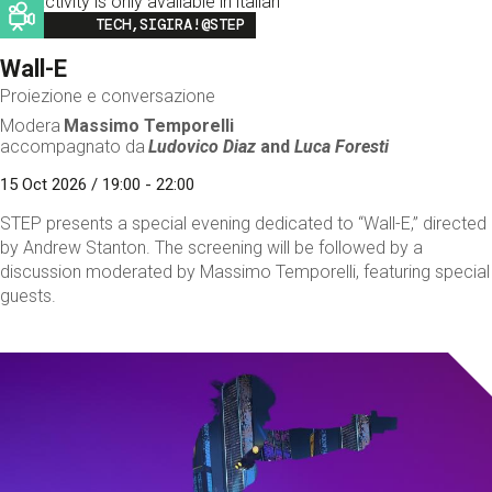
This activity is only available in italian
Image
TECH,SIGIRA!@STEP
Wall-E
Proiezione e conversazione
Modera
Massimo Temporelli
accompagnato da
Ludovico Diaz
and
Luca Foresti
15 Oct 2026 / 19:00 - 22:00
STEP presents a special evening dedicated to “Wall-E,” directed
by Andrew Stanton. The screening will be followed by a
discussion moderated by Massimo Temporelli, featuring special
guests.