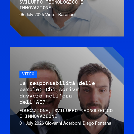
SVILUPPO TECNOLOGICO E
INNOVAZIONE
06 July 2026
Victor Barasuol
VIDEO
La responsabilità delle
parole: Chi scrive
davvero nell'era
dell'AI?
EDUCAZIONE
SVILUPPO TECNOLOGICO
E INNOVAZIONE
01 July 2026
Giovanni Acerboni, Diego Fontana