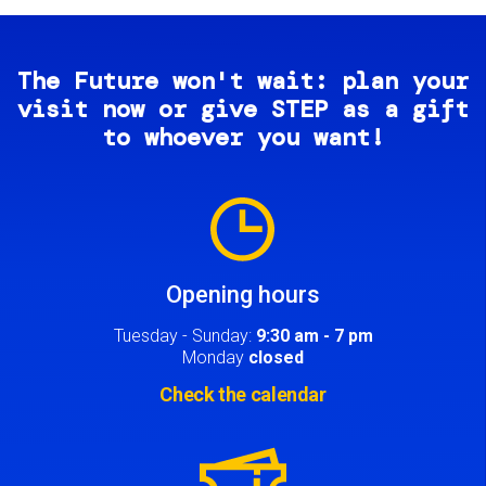
The Future won't wait: plan your
visit now or give STEP as a gift
to whoever you want!
Image
Opening hours
Tuesday - Sunday:
9:30 am - 7 pm
Monday
closed
Check the calendar
Image