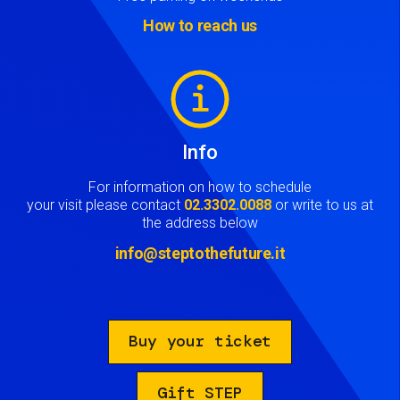
How to reach us
Image
Info
For information on how to schedule
your visit please contact
02.3302.0088
or write to us at
the address below
info@steptothefuture.it
Buy your ticket
Gift STEP