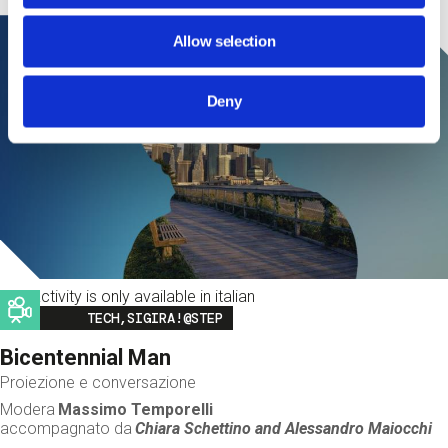
Allow selection
Deny
This activity is only available in italian
Image
TECH,SIGIRA!@STEP
Bicentennial Man
Proiezione e conversazione
Modera
Massimo Temporelli
accompagnato da
Chiara Schettino and
Alessandro Maiocchi