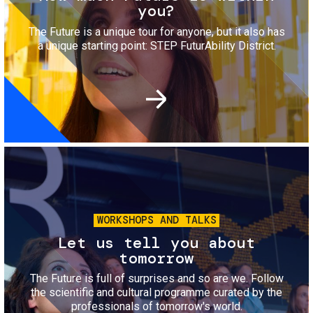
you?
The Future is a unique tour for anyone, but it also has
a unique starting point: STEP FuturAbility District.
Image
WORKSHOPS AND TALKS
Let us tell you about
tomorrow
The Future is full of surprises and so are we. Follow
the scientific and cultural programme curated by the
professionals of tomorrow's world.