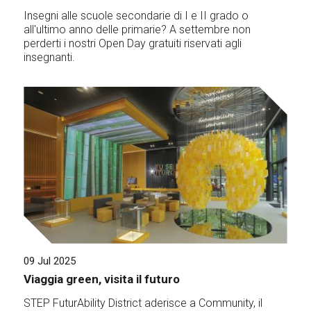
Insegni alle scuole secondarie di I e II grado o
all'ultimo anno delle primarie? A settembre non
perderti i nostri Open Day gratuiti riservati agli
insegnanti.
09 Jul 2025
Viaggia green, visita il futuro
STEP FuturAbility District aderisce a Community, il