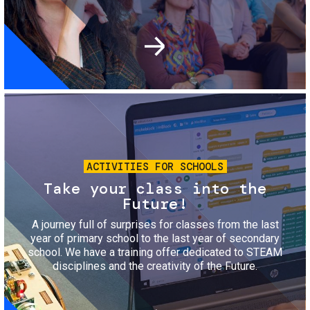
Image
ACTIVITIES FOR SCHOOLS
Take your class into the
Future!
A journey full of surprises for classes from the last
year of primary school to the last year of secondary
school. We have a training offer dedicated to STEAM
disciplines and the creativity of the Future.