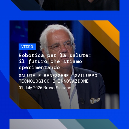
VIDEO
Robotica per la salute:
il futuro che stiamo
sperimentando
SALUTE E BENESSERE
SVILUPPO
TECNOLOGICO E INNOVAZIONE
01 July 2026
Bruno Siciliano