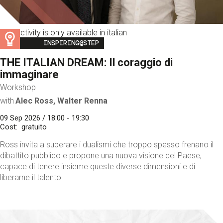
This activity is only available in italian
Image
INSPIRING@STEP
THE ITALIAN DREAM: Il coraggio di
immaginare
Workshop
with
Alec Ross, Walter Renna
09 Sep 2026 / 18:00 - 19:30
Cost
gratuito
Ross invita a superare i dualismi che troppo spesso frenano il
dibattito pubblico e propone una nuova visione del Paese,
capace di tenere insieme queste diverse dimensioni e di
liberarne il talento