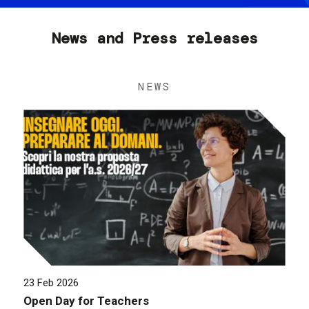
News and Press releases
NEWS
23 Feb 2026
Open Day for Teachers