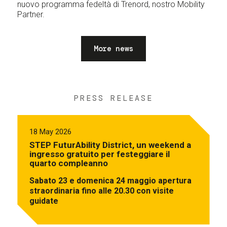
nuovo programma fedeltà di Trenord, nostro Mobility
Partner.
More news
PRESS RELEASE
18 May 2026
STEP FuturAbility District, un weekend a
ingresso gratuito per festeggiare il
quarto compleanno
Sabato 23 e domenica 24 maggio apertura
straordinaria fino alle 20.30 con visite
guidate