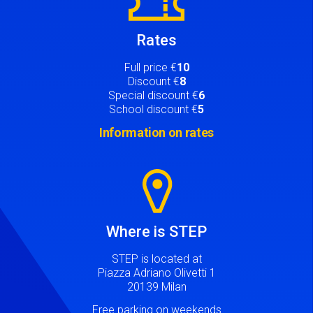
Rates
Full price €
10
Discount €
8
Special discount €
6
School discount €
5
Information on rates
Image
Where is STEP
STEP is located at
Piazza Adriano Olivetti 1
20139 Milan
Free parking on weekends