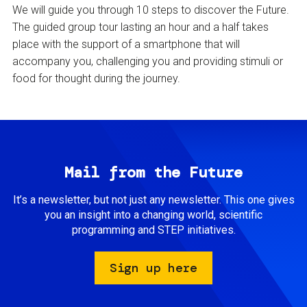
We will guide you through 10 steps to discover the Future.
The guided group tour lasting an hour and a half takes
place with the support of a smartphone that will
accompany you, challenging you and providing stimuli or
food for thought during the journey.
Mail from the Future
It’s a newsletter, but not just any newsletter. This one gives
you an insight into a changing world, scientific
programming and STEP initiatives.
Sign up here