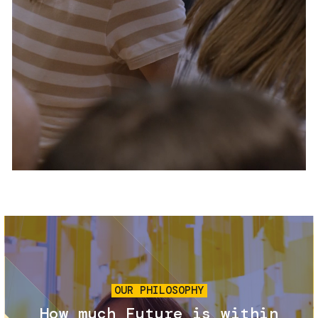
Services and accessibility
Tickets
Contact us
FAQs
Image
OUR PHILOSOPHY
How much Future is within