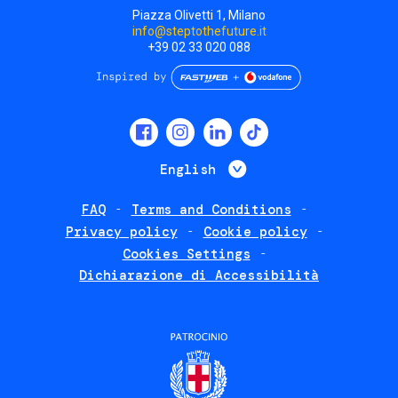
Piazza Olivetti 1, Milano
info@steptothefuture.it
+39 02 33 020 088
Social
menu
List additional 
English
FAQ
Terms and Conditions
Footer
Privacy policy
Cookie policy
policies
Cookies Settings
Dichiarazione di Accessibilità