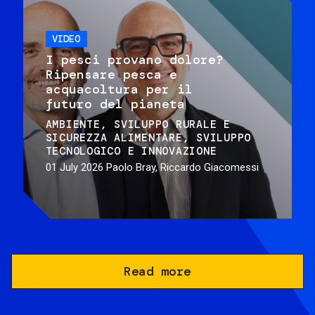
VIDEO
I pesci provano dolore?
Ripensare pesca e
acquacoltura per il
futuro del pianeta
AMBIENTE
SVILUPPO RURALE E
SICUREZZA ALIMENTARE
SVILUPPO
TECNOLOGICO E INNOVAZIONE
01 July 2026
Paolo Bray, Riccardo Giacomessi
Read more