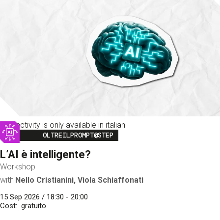
This activity is only available in italian
Image
OLTREILPROMPT@STEP
L’AI è intelligente?
Workshop
with
Nello Cristianini, Viola Schiaffonati
15 Sep 2026 / 18:30 - 20:00
Cost
gratuito