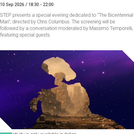
10 Sep 2026 / 18:30 - 22:00
STEP presents a special evening dedicated to "The Bicentennial
Man", directed by Chris Columbus. The screening will be
followed by a conversation moderated by Massimo Temporelli,
featuring special guests.