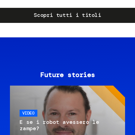
Scopri tutti i titoli
Future stories
VIDEO
E se i robot avessero le
zampe?