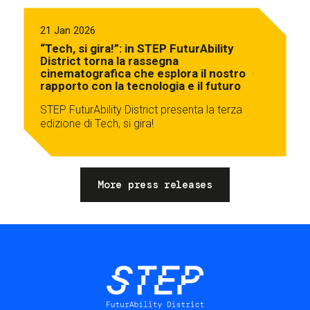
21 Jan 2026
“Tech, si gira!”: in STEP FuturAbility
District torna la rassegna
cinematografica che esplora il nostro
rapporto con la tecnologia e il futuro
STEP FuturAbility District presenta la terza
edizione di Tech, si gira!
More press releases