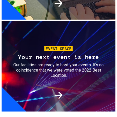
Image
EVENT SPACE
Your next event is here
Our facilities are ready to host your events. It’s no
coincidence that we were voted the 2022 Best
Location.