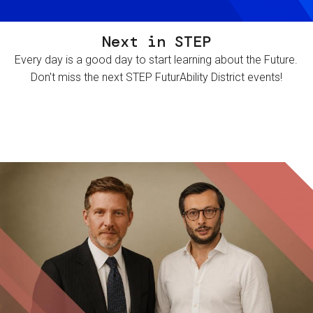
Next in STEP
Every day is a good day to start learning about the Future.
Don't miss the next STEP FuturAbility District events!