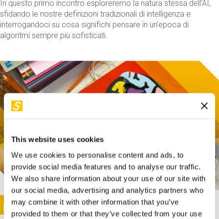
In questo primo incontro esploreremo la natura stessa dell'AI,
sfidando le nostre definizioni tradizionali di intelligenza e
interrogandoci su cosa significhi pensare in un'epoca di
algoritmi sempre più sofisticati.
This website uses cookies
We use cookies to personalise content and ads, to
provide social media features and to analyse our traffic.
We also share information about your use of our site with
our social media, advertising and analytics partners who
This activity is only available in italian
Image
may combine it with other information that you’ve
SUNDAY@STEP
provided to them or that they’ve collected from your use