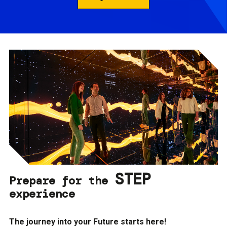
STEP
Prepare for the
experience
The journey into your Future starts here!