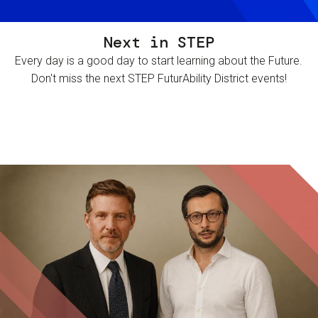
Next in STEP
Every day is a good day to start learning about the Future.
Don't miss the next STEP FuturAbility District events!