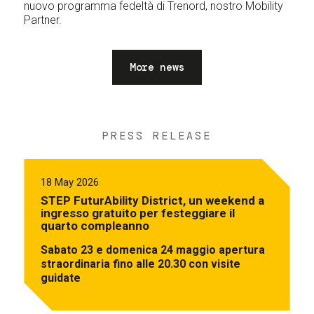
nuovo programma fedeltà di Trenord, nostro Mobility
Partner.
More news
PRESS RELEASE
18 May 2026
STEP FuturAbility District, un weekend a
ingresso gratuito per festeggiare il
quarto compleanno
Sabato 23 e domenica 24 maggio apertura
straordinaria fino alle 20.30 con visite
guidate