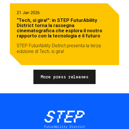
21 Jan 2026
“Tech, si gira!”: in STEP FuturAbility
District torna la rassegna
cinematografica che esplora il nostro
rapporto con la tecnologia e il futuro
STEP FuturAbility District presenta la terza
edizione di Tech, si gira!
More press releases