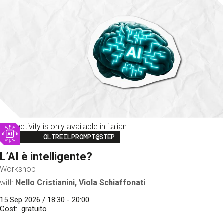
This activity is only available in italian
Image
OLTREILPROMPT@STEP
L’AI è intelligente?
Workshop
with
Nello Cristianini, Viola Schiaffonati
15 Sep 2026 / 18:30 - 20:00
Cost
gratuito