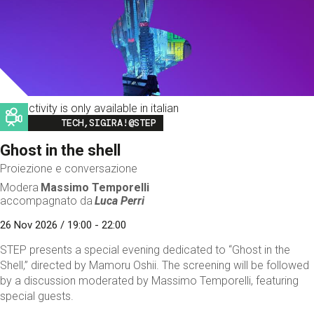
This activity is only available in italian
Image
TECH,SIGIRA!@STEP
Ghost in the shell
Proiezione e conversazione
Modera
Massimo Temporelli
accompagnato da
Luca Perri
26 Nov 2026 / 19:00 - 22:00
STEP presents a special evening dedicated to “Ghost in the
Shell,” directed by Mamoru Oshii. The screening will be followed
by a discussion moderated by Massimo Temporelli, featuring
special guests.