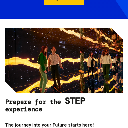
STEP
Prepare for the
experience
The journey into your Future starts here!