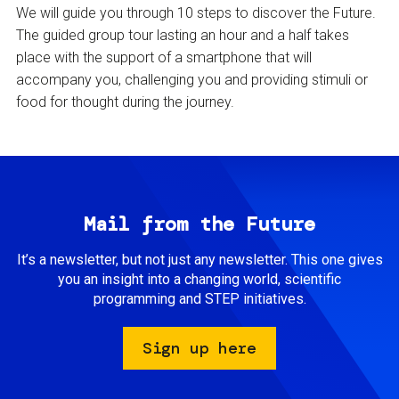
We will guide you through 10 steps to discover the Future.
The guided group tour lasting an hour and a half takes
place with the support of a smartphone that will
accompany you, challenging you and providing stimuli or
food for thought during the journey.
Mail from the Future
It’s a newsletter, but not just any newsletter. This one gives
you an insight into a changing world, scientific
programming and STEP initiatives.
Sign up here