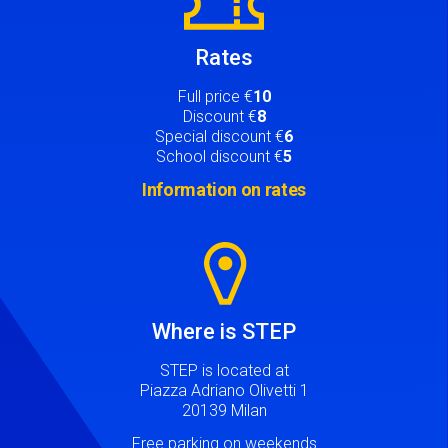
Rates
Full price €
10
Discount €
8
Special discount €
6
School discount €
5
Information on rates
Image
Where is STEP
STEP is located at
Piazza Adriano Olivetti 1
20139 Milan
Free parking on weekends