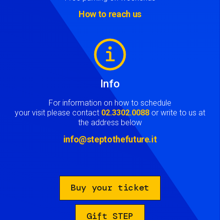
How to reach us
Image
Info
For information on how to schedule
your visit please contact
02.3302.0088
or write to us at
the address below
info@steptothefuture.it
Buy your ticket
Gift STEP