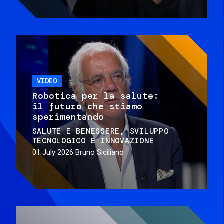
VIDEO
Robotica per la salute:
il futuro che stiamo
sperimentando
SALUTE E BENESSERE
SVILUPPO
TECNOLOGICO E INNOVAZIONE
01 July 2026
Bruno Siciliano