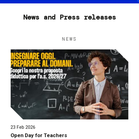
News and Press releases
NEWS
23 Feb 2026
Open Day for Teachers