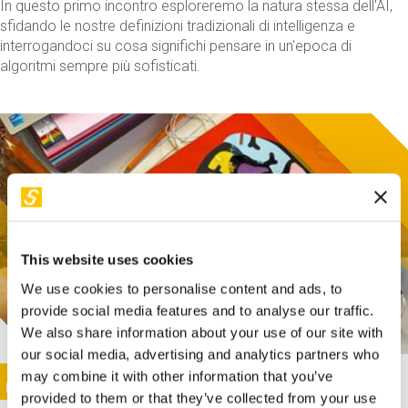
In questo primo incontro esploreremo la natura stessa dell'AI,
sfidando le nostre definizioni tradizionali di intelligenza e
interrogandoci su cosa significhi pensare in un'epoca di
algoritmi sempre più sofisticati.
This website uses cookies
We use cookies to personalise content and ads, to
provide social media features and to analyse our traffic.
We also share information about your use of our site with
our social media, advertising and analytics partners who
This activity is only available in italian
Image
may combine it with other information that you’ve
SUNDAY@STEP
provided to them or that they’ve collected from your use