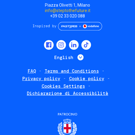
Piazza Olivetti 1, Milano
info@steptothefuture.it
+39 02 33 020 088
Social
menu
List additional 
English
FAQ
Terms and Conditions
Footer
Privacy policy
Cookie policy
policies
Cookies Settings
Dichiarazione di Accessibilità