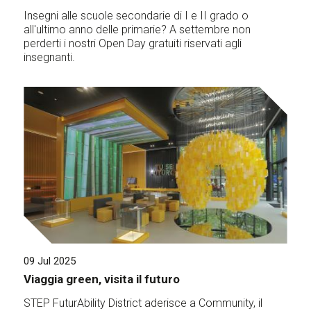
Insegni alle scuole secondarie di I e II grado o
all'ultimo anno delle primarie? A settembre non
perderti i nostri Open Day gratuiti riservati agli
insegnanti.
09 Jul 2025
Viaggia green, visita il futuro
STEP FuturAbility District aderisce a Community, il