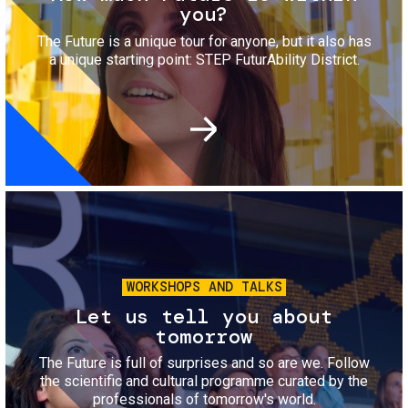
you?
The Future is a unique tour for anyone, but it also has
a unique starting point: STEP FuturAbility District.
Image
WORKSHOPS AND TALKS
Let us tell you about
tomorrow
The Future is full of surprises and so are we. Follow
the scientific and cultural programme curated by the
professionals of tomorrow's world.