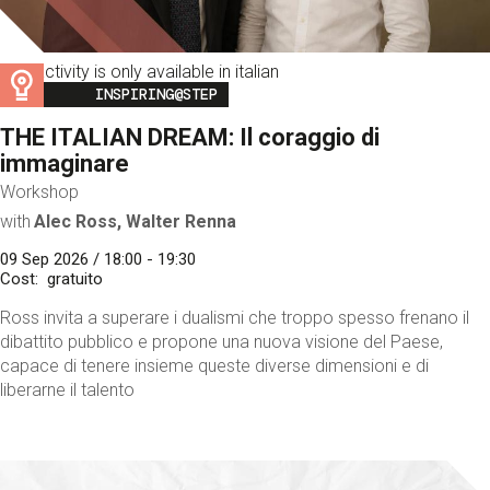
This activity is only available in italian
Image
INSPIRING@STEP
THE ITALIAN DREAM: Il coraggio di
immaginare
Workshop
with
Alec Ross, Walter Renna
09 Sep 2026 / 18:00 - 19:30
Cost
gratuito
Ross invita a superare i dualismi che troppo spesso frenano il
dibattito pubblico e propone una nuova visione del Paese,
capace di tenere insieme queste diverse dimensioni e di
liberarne il talento