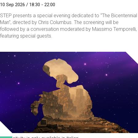
10 Sep 2026 / 18:30 - 22:00
STEP presents a special evening dedicated to "The Bicentennial
Man", directed by Chris Columbus. The screening will be
followed by a conversation moderated by Massimo Temporelli,
featuring special guests.