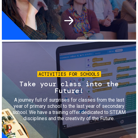
Image
ACTIVITIES FOR SCHOOLS
Take your class into the
Future!
A journey full of surprises for classes from the last
year of primary school to the last year of secondary
school. We have a training offer dedicated to STEAM
disciplines and the creativity of the Future.