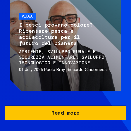
VIDEO
I pesci provano dolore?
Ripensare pesca e
acquacoltura per il
futuro del pianeta
AMBIENTE
SVILUPPO RURALE E
SICUREZZA ALIMENTARE
SVILUPPO
TECNOLOGICO E INNOVAZIONE
01 July 2026
Paolo Bray, Riccardo Giacomessi
Read more