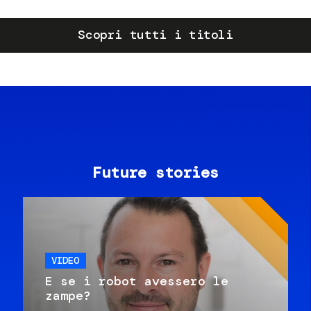
Scopri tutti i titoli
Future stories
VIDEO
E se i robot avessero le
zampe?