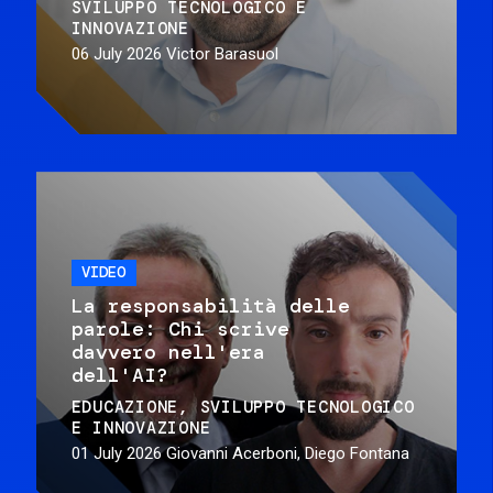
SVILUPPO TECNOLOGICO E
INNOVAZIONE
06 July 2026
Victor Barasuol
VIDEO
La responsabilità delle
parole: Chi scrive
davvero nell'era
dell'AI?
EDUCAZIONE
SVILUPPO TECNOLOGICO
E INNOVAZIONE
01 July 2026
Giovanni Acerboni, Diego Fontana