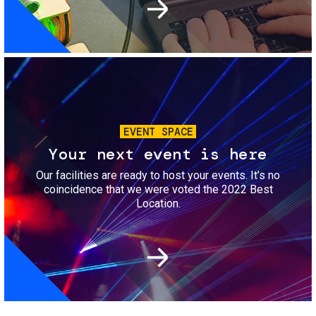
Image
EVENT SPACE
Your next event is here
Our facilities are ready to host your events. It’s no
coincidence that we were voted the 2022 Best
Location.