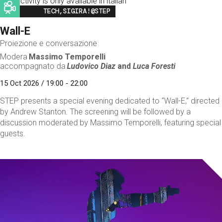
This activity is only available in italian
Image
TECH,SIGIRA!@STEP
Wall-E
Proiezione e conversazione
Modera
Massimo Temporelli
accompagnato da
Ludovico Diaz
and
Luca Foresti
15 Oct 2026 / 19:00 - 22:00
STEP presents a special evening dedicated to “Wall-E,” directed
by Andrew Stanton. The screening will be followed by a
discussion moderated by Massimo Temporelli, featuring special
guests.