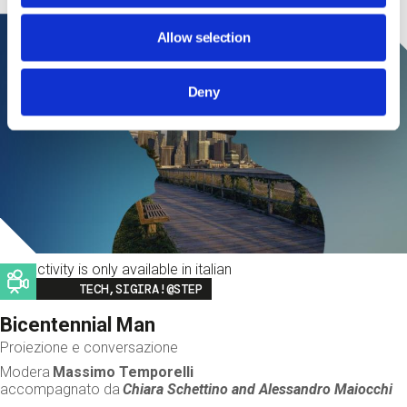
Allow selection
Deny
This activity is only available in italian
Image
TECH,SIGIRA!@STEP
Bicentennial Man
Proiezione e conversazione
Modera
Massimo Temporelli
accompagnato da
Chiara Schettino and
Alessandro Maiocchi