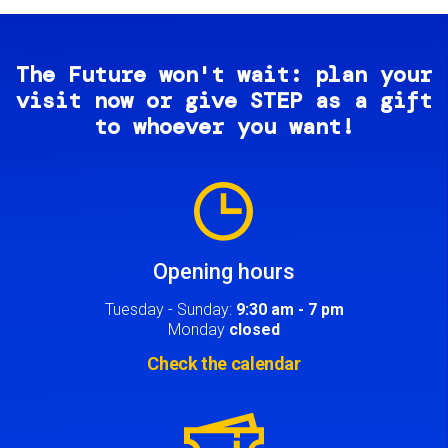
The Future won't wait: plan your
visit now or give STEP as a gift
to whoever you want!
Image
Opening hours
Tuesday - Sunday:
9:30 am - 7 pm
Monday
closed
Check the calendar
Image