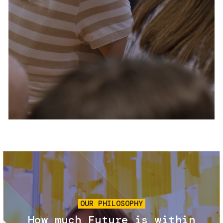
Services and accessibility
Tickets
Contact us
FAQs
Image
OUR PHILOSOPHY
How much Future is within