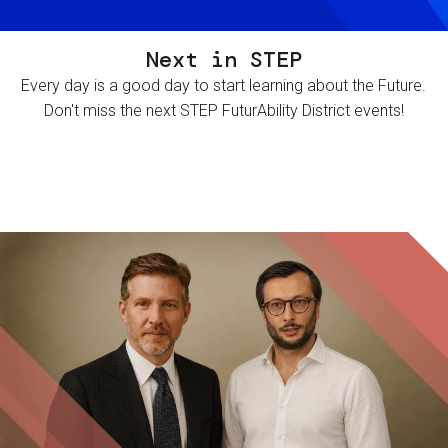
Next in STEP
Every day is a good day to start learning about the Future.
Don't miss the next STEP FuturAbility District events!