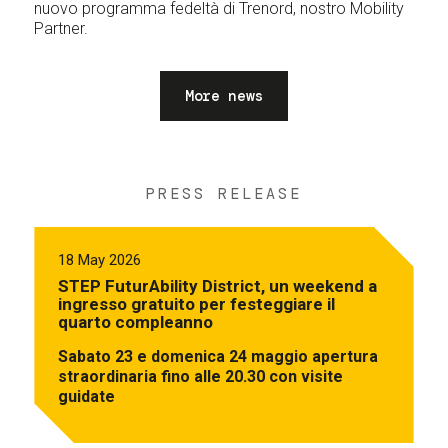
nuovo programma fedeltà di Trenord, nostro Mobility
Partner.
More news
PRESS RELEASE
18 May 2026
STEP FuturAbility District, un weekend a
ingresso gratuito per festeggiare il
quarto compleanno
Sabato 23 e domenica 24 maggio apertura
straordinaria fino alle 20.30 con visite
guidate