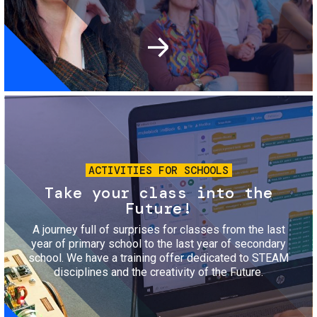
Image
ACTIVITIES FOR SCHOOLS
Take your class into the
Future!
A journey full of surprises for classes from the last
year of primary school to the last year of secondary
school. We have a training offer dedicated to STEAM
disciplines and the creativity of the Future.