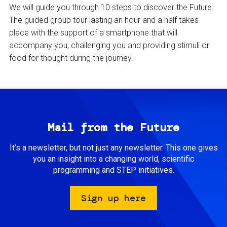
We will guide you through 10 steps to discover the Future.
The guided group tour lasting an hour and a half takes
place with the support of a smartphone that will
accompany you, challenging you and providing stimuli or
food for thought during the journey.
Mail from the Future
It’s a newsletter, but not just any newsletter. This one gives
you an insight into a changing world, scientific
programming and STEP initiatives.
Sign up here