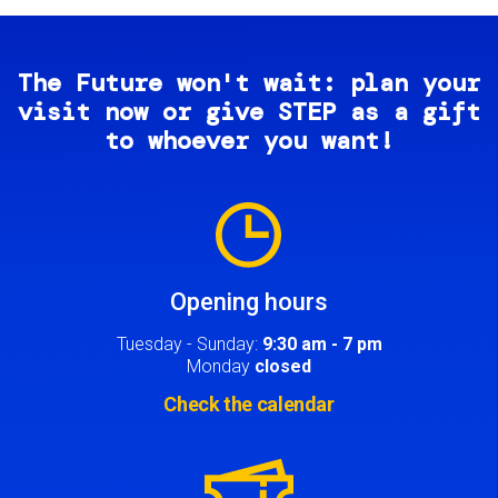
The Future won't wait: plan your
visit now or give STEP as a gift
to whoever you want!
Image
Opening hours
Tuesday - Sunday:
9:30 am - 7 pm
Monday
closed
Check the calendar
Image