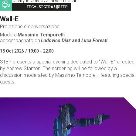
This activity is only available in italian
Image
TECH,SIGIRA!@STEP
Wall-E
Proiezione e conversazione
Modera
Massimo Temporelli
accompagnato da
Ludovico Diaz
and
Luca Foresti
15 Oct 2026 / 19:00 - 22:00
STEP presents a special evening dedicated to “Wall-E,” directed
by Andrew Stanton. The screening will be followed by a
discussion moderated by Massimo Temporelli, featuring special
guests.