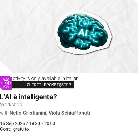
This activity is only available in italian
Image
OLTREILPROMPT@STEP
L’AI è intelligente?
Workshop
with
Nello Cristianini, Viola Schiaffonati
15 Sep 2026 / 18:30 - 20:00
Cost
gratuito