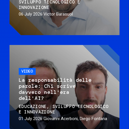
SVILUPPO TECNOLOGICO E
INNOVAZIONE
06 July 2026
Victor Barasuol
VIDEO
La responsabilità delle
parole: Chi scrive
davvero nell'era
dell'AI?
EDUCAZIONE
SVILUPPO TECNOLOGICO
E INNOVAZIONE
01 July 2026
Giovanni Acerboni, Diego Fontana