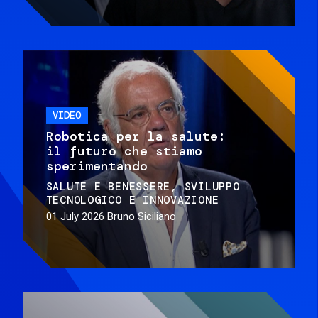
VIDEO
Robotica per la salute:
il futuro che stiamo
sperimentando
SALUTE E BENESSERE
SVILUPPO
TECNOLOGICO E INNOVAZIONE
01 July 2026
Bruno Siciliano