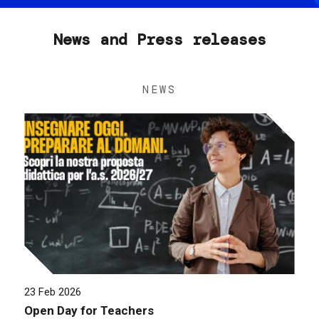
News and Press releases
NEWS
23 Feb 2026
Open Day for Teachers