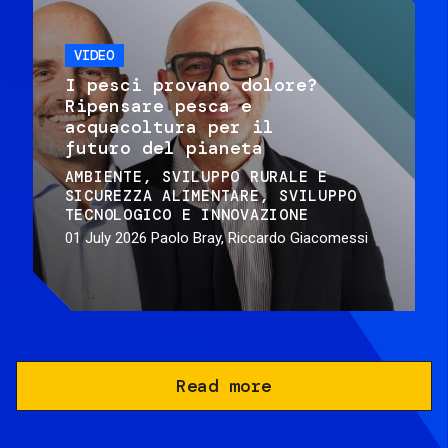
VIDEO
I pesci provano dolore?
Ripensare pesca e
acquacoltura per il
futuro del pianeta
AMBIENTE
SVILUPPO RURALE E
SICUREZZA ALIMENTARE
SVILUPPO
TECNOLOGICO E INNOVAZIONE
01 July 2026
Paolo Bray, Riccardo Giacomessi
Read more