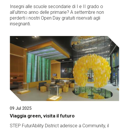
Insegni alle scuole secondarie di I e II grado o
all'ultimo anno delle primarie? A settembre non
perderti i nostri Open Day gratuiti riservati agli
insegnanti.
09 Jul 2025
Viaggia green, visita il futuro
STEP FuturAbility District aderisce a Community, il