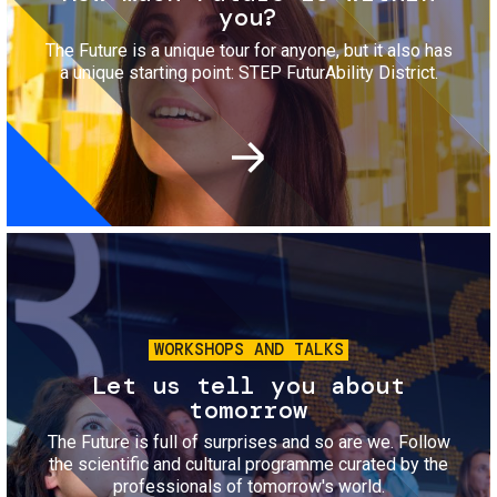
you?
The Future is a unique tour for anyone, but it also has
a unique starting point: STEP FuturAbility District.
Image
WORKSHOPS AND TALKS
Let us tell you about
tomorrow
The Future is full of surprises and so are we. Follow
the scientific and cultural programme curated by the
professionals of tomorrow's world.