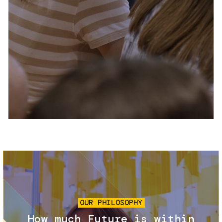
Services and accessibility
Tickets
Contact us
FAQs
Image
OUR PHILOSOPHY
How much Future is within