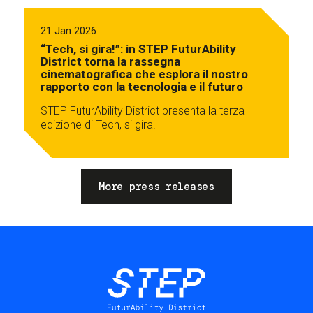
21 Jan 2026
“Tech, si gira!”: in STEP FuturAbility
District torna la rassegna
cinematografica che esplora il nostro
rapporto con la tecnologia e il futuro
STEP FuturAbility District presenta la terza
edizione di Tech, si gira!
More press releases