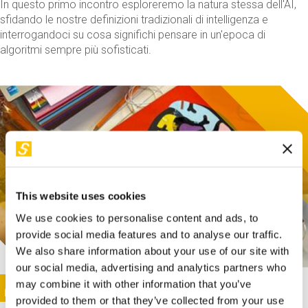
In questo primo incontro esploreremo la natura stessa dell'AI,
sfidando le nostre definizioni tradizionali di intelligenza e
interrogandoci su cosa significhi pensare in un'epoca di
algoritmi sempre più sofisticati.
This website uses cookies
We use cookies to personalise content and ads, to
provide social media features and to analyse our traffic.
We also share information about your use of our site with
our social media, advertising and analytics partners who
This activity is only available in italian
Image
may combine it with other information that you’ve
SUNDAY@STEP
provided to them or that they’ve collected from your use