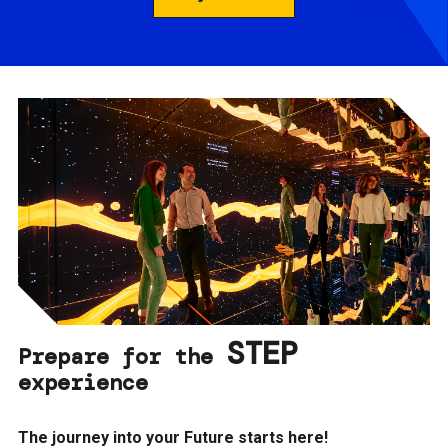
STEP
Prepare for the
experience
The journey into your Future starts here!