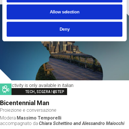
Allow selection
Deny
This activity is only available in italian
Image
TECH,SIGIRA!@STEP
Bicentennial Man
Proiezione e conversazione
Modera
Massimo Temporelli
accompagnato da
Chiara Schettino and
Alessandro Maiocchi