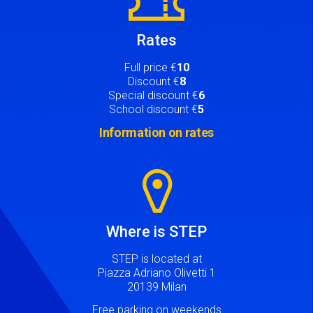
Rates
Full price €
10
Discount €
8
Special discount €
6
School discount €
5
Information on rates
Image
Where is STEP
STEP is located at
Piazza Adriano Olivetti 1
20139 Milan
Free parking on weekends