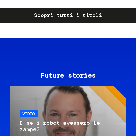
Scopri tutti i titoli
Future stories
VIDEO
E se i robot avessero le
zampe?