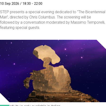
10 Sep 2026 / 18:30 - 22:00
STEP presents a special evening dedicated to "The Bicentennial
Man", directed by Chris Columbus. The screening will be
followed by a conversation moderated by Massimo Temporelli,
featuring special guests.