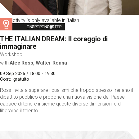
This activity is only available in italian
Image
INSPIRING@STEP
THE ITALIAN DREAM: Il coraggio di
immaginare
Workshop
with
Alec Ross, Walter Renna
09 Sep 2026 / 18:00 - 19:30
Cost
gratuito
Ross invita a superare i dualismi che troppo spesso frenano il
dibattito pubblico e propone una nuova visione del Paese,
capace di tenere insieme queste diverse dimensioni e di
liberarne il talento