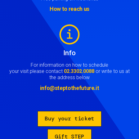
How to reach us
Image
Info
For information on how to schedule
your visit please contact
02.3302.0088
or write to us at
the address below
info@steptothefuture.it
Buy your ticket
Gift STEP