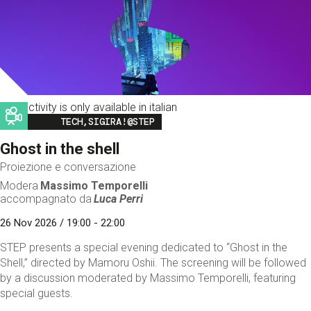
This activity is only available in italian
Image
TECH,SIGIRA!@STEP
Ghost in the shell
Proiezione e conversazione
Modera
Massimo Temporelli
accompagnato da
Luca Perri
26 Nov 2026 / 19:00 - 22:00
STEP presents a special evening dedicated to “Ghost in the
Shell,” directed by Mamoru Oshii. The screening will be followed
by a discussion moderated by Massimo Temporelli, featuring
special guests.