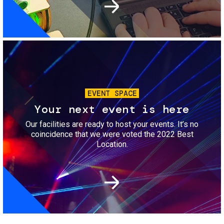
Image
EVENT SPACE
Your next event is here
Our facilities are ready to host your events. It’s no
coincidence that we were voted the 2022 Best
Location.