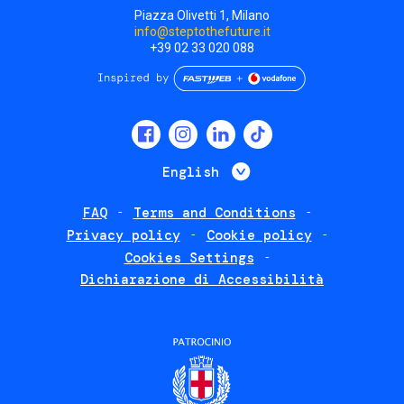
Piazza Olivetti 1, Milano
info@steptothefuture.it
+39 02 33 020 088
Social
menu
List additional 
English
FAQ
Terms and Conditions
Footer
Privacy policy
Cookie policy
policies
Cookies Settings
Dichiarazione di Accessibilità