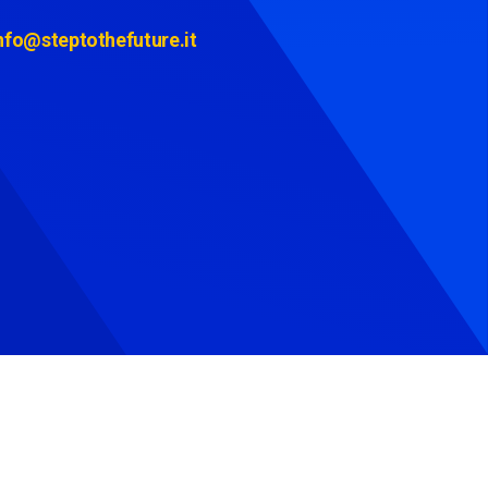
nfo@steptothefuture.it