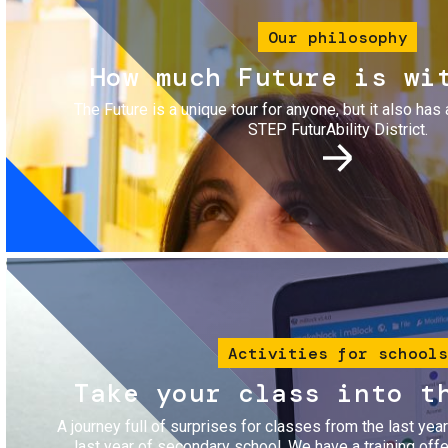
Our philosophy
How much Future is wi
The Future is a unique tour for anyone, but it also has 
STEP FuturAbility District.
Image
Activities for schools
Take your class into t
A journey full of surprises for classes from the last yea
last year of secondary school. We have a training of