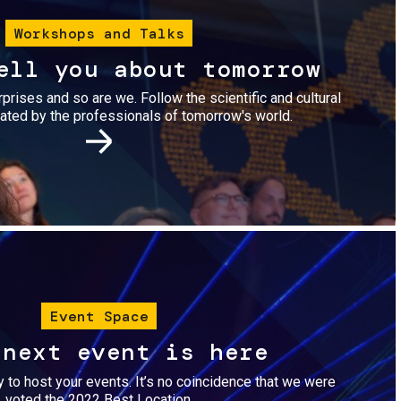
Workshops and Talks
ell you about tomorrow
urprises and so are we. Follow the scientific and cultural
ted by the professionals of tomorrow's world.
Image
Event Space
 next event is here
dy to host your events. It’s no coincidence that we were
voted the 2022 Best Location.