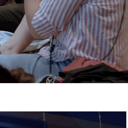
Tickets
Image