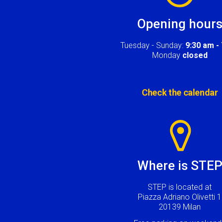
Opening hour
Tuesday - Sunday:
9:30 am -
Monday
closed
Check the calendar
Image
Where is STE
STEP is located at
Piazza Adriano Olivetti 1
20139 Milan