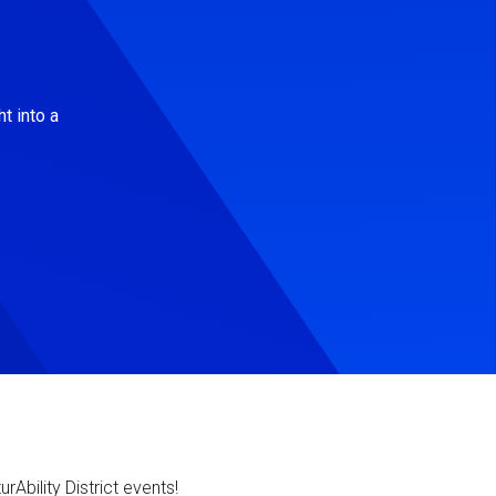
t into a
Ability District events!