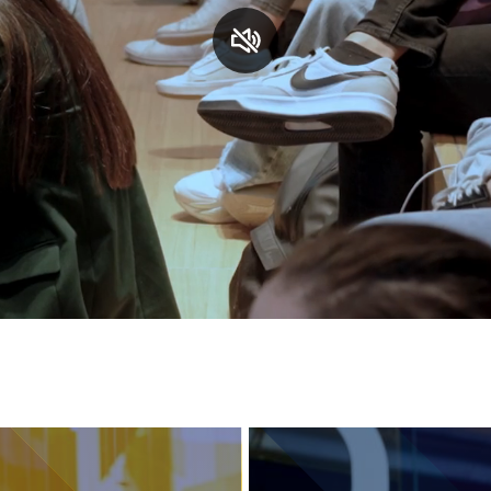
Services and accessibility
Contact us
FAQs