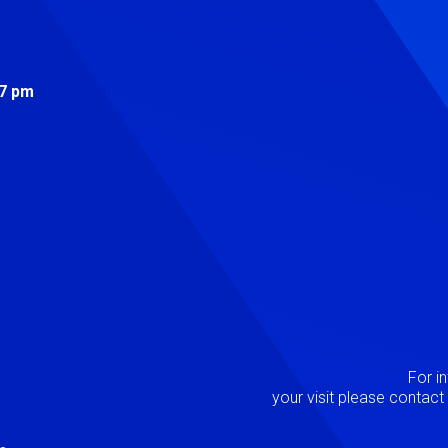
s
 7 pm
Image
P
For i
your visit please contac