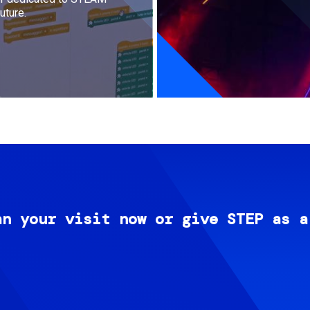
uture.
an your visit now or give STEP as a
Image