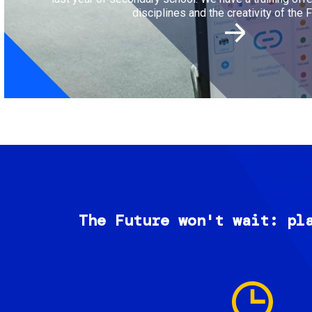
disciplines and the creativity of the F
The Future won't wait: pl
Image