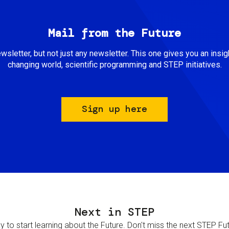
Mail from the Future
newsletter, but not just any newsletter. This one gives you an insigh
changing world, scientific programming and STEP initiatives.
Sign up here
Next in STEP
 to start learning about the Future. Don't miss the next STEP Futur