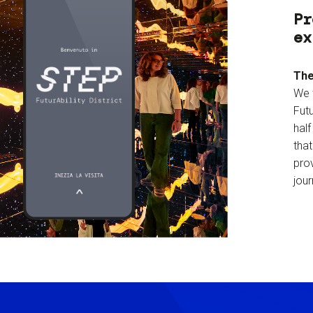
Pr
ex
The
We 
Futu
hal
tha
prov
jour