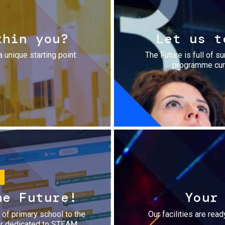
thin you?
Let us t
a unique starting point:
The Future is full of s
programme cura
he Future!
Your
r of primary school to the
Our facilities are rea
fer dedicated to STEAM