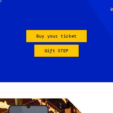
s
i
Buy your ticket
Gift STEP