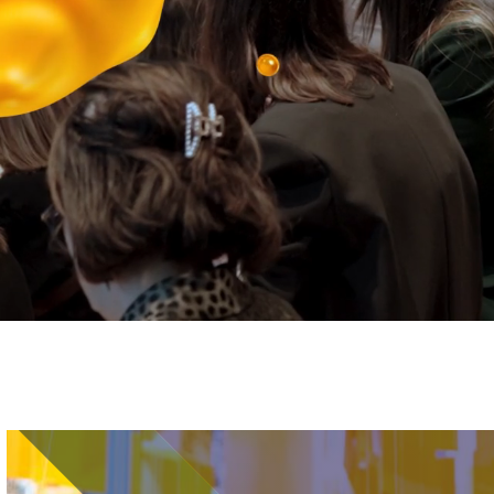
Image