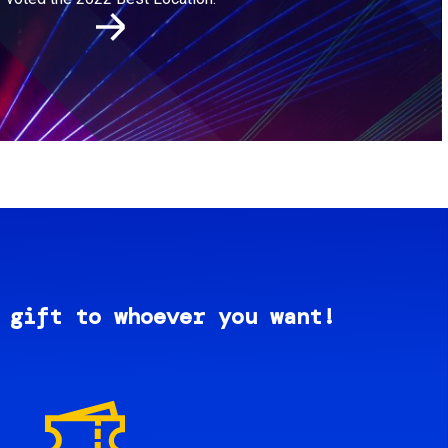
 gift to whoever you want!