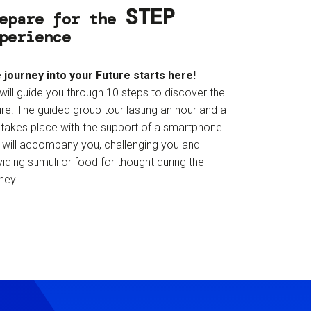
STEP
epare for the
perience
 journey into your Future starts here!
will guide you through 10 steps to discover the
re. The guided group tour lasting an hour and a
f takes place with the support of a smartphone
t will accompany you, challenging you and
iding stimuli or food for thought during the
ney.