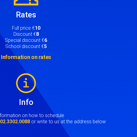
Rates
Full price €
10
Discount €
8
Special discount €
6
School discount €
5
Information on rates
Info
nformation on how to schedule
t
02.3302.0088
or write to us at the address below