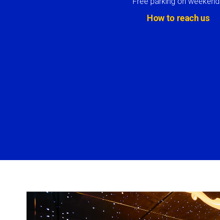
Free parking on weekend
How to reach us