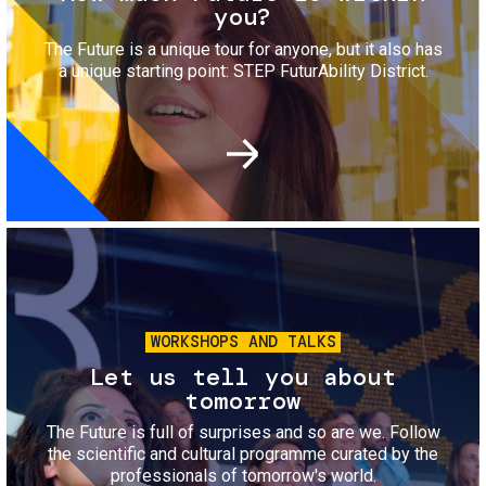
you?
The Future is a unique tour for anyone, but it also has
a unique starting point: STEP FuturAbility District.
Image
WORKSHOPS AND TALKS
Let us tell you about
tomorrow
The Future is full of surprises and so are we. Follow
the scientific and cultural programme curated by the
professionals of tomorrow's world.