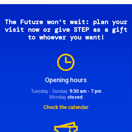
The Future won't wait: plan your
visit now or give STEP as a gift
to whoever you want!
Image
Opening hours
Tuesday - Sunday:
9:30 am - 7 pm
Monday
closed
Check the calendar
Image