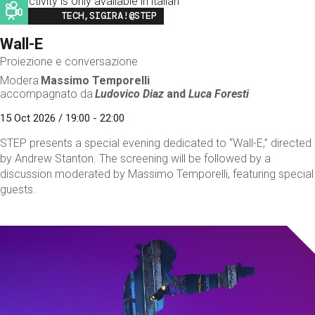
This activity is only available in italian
Image
TECH,SIGIRA!@STEP
Wall-E
Proiezione e conversazione
Modera
Massimo Temporelli
accompagnato da
Ludovico Diaz
and
Luca Foresti
15 Oct 2026 / 19:00 - 22:00
STEP presents a special evening dedicated to “Wall-E,” directed
by Andrew Stanton. The screening will be followed by a
discussion moderated by Massimo Temporelli, featuring special
guests.