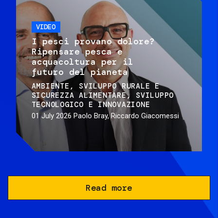
VIDEO
I pesci provano dolore?
Ripensare pesca e
acquacoltura per il
futuro del pianeta
AMBIENTE
SVILUPPO RURALE E
SICUREZZA ALIMENTARE
SVILUPPO
TECNOLOGICO E INNOVAZIONE
01 July 2026
Paolo Bray, Riccardo Giacomessi
Read more