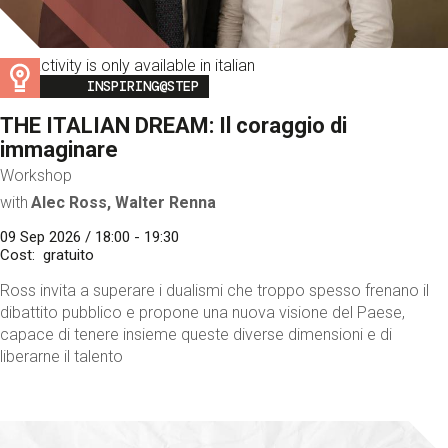
This activity is only available in italian
Image
INSPIRING@STEP
THE ITALIAN DREAM: Il coraggio di
immaginare
Workshop
with
Alec Ross, Walter Renna
09 Sep 2026 / 18:00 - 19:30
Cost
gratuito
Ross invita a superare i dualismi che troppo spesso frenano il
dibattito pubblico e propone una nuova visione del Paese,
capace di tenere insieme queste diverse dimensioni e di
liberarne il talento