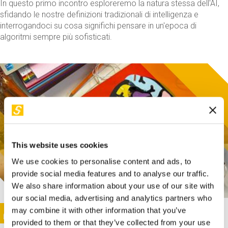
In questo primo incontro esploreremo la natura stessa dell'AI,
sfidando le nostre definizioni tradizionali di intelligenza e
interrogandoci su cosa significhi pensare in un'epoca di
algoritmi sempre più sofisticati.
This website uses cookies
We use cookies to personalise content and ads, to
provide social media features and to analyse our traffic.
We also share information about your use of our site with
our social media, advertising and analytics partners who
This activity is only available in italian
Image
may combine it with other information that you’ve
SUNDAY@STEP
provided to them or that they’ve collected from your use