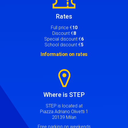
Rates
Full price €
10
Discount €
8
Special discount €
6
School discount €
5
Information on rates
Image
Where is STEP
STEP is located at
Piazza Adriano Olivetti 1
20139 Milan
Free parking on weekends