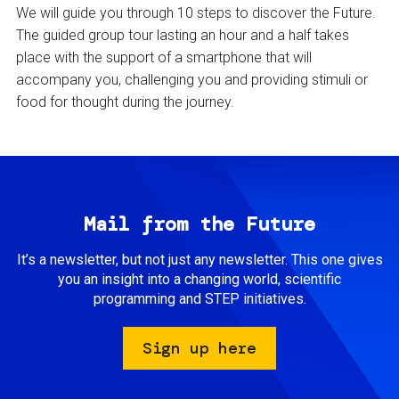
We will guide you through 10 steps to discover the Future.
The guided group tour lasting an hour and a half takes
place with the support of a smartphone that will
accompany you, challenging you and providing stimuli or
food for thought during the journey.
Mail from the Future
It’s a newsletter, but not just any newsletter. This one gives
you an insight into a changing world, scientific
programming and STEP initiatives.
Sign up here