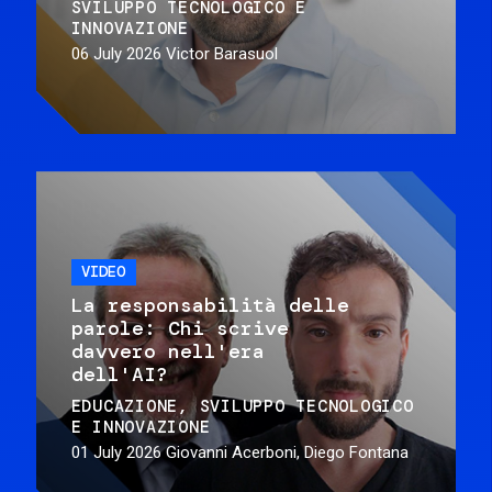
SVILUPPO TECNOLOGICO E
INNOVAZIONE
06 July 2026
Victor Barasuol
VIDEO
La responsabilità delle
parole: Chi scrive
davvero nell'era
dell'AI?
EDUCAZIONE
SVILUPPO TECNOLOGICO
E INNOVAZIONE
01 July 2026
Giovanni Acerboni, Diego Fontana