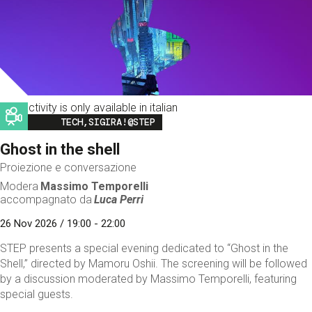
This activity is only available in italian
Image
TECH,SIGIRA!@STEP
Ghost in the shell
Proiezione e conversazione
Modera
Massimo Temporelli
accompagnato da
Luca Perri
26 Nov 2026 / 19:00 - 22:00
STEP presents a special evening dedicated to “Ghost in the
Shell,” directed by Mamoru Oshii. The screening will be followed
by a discussion moderated by Massimo Temporelli, featuring
special guests.