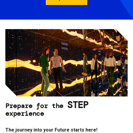
STEP
Prepare for the
experience
The journey into your Future starts here!