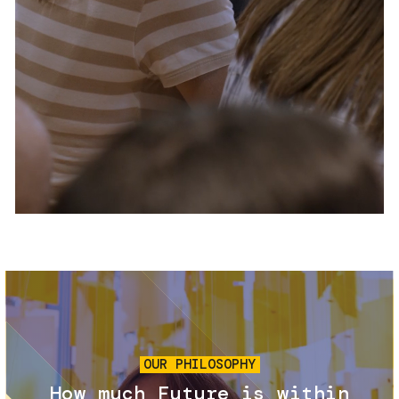
Services and accessibility
Tickets
Contact us
FAQs
Image
OUR PHILOSOPHY
How much Future is within