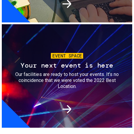
Image
EVENT SPACE
Your next event is here
Our facilities are ready to host your events. It’s no
coincidence that we were voted the 2022 Best
Location.