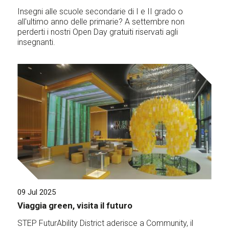
Insegni alle scuole secondarie di I e II grado o
all'ultimo anno delle primarie? A settembre non
perderti i nostri Open Day gratuiti riservati agli
insegnanti.
09 Jul 2025
Viaggia green, visita il futuro
STEP FuturAbility District aderisce a Community, il