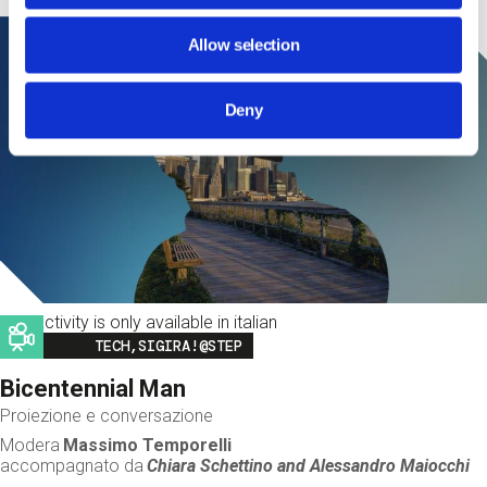
Allow selection
Deny
This activity is only available in italian
Image
TECH,SIGIRA!@STEP
Bicentennial Man
Proiezione e conversazione
Modera
Massimo Temporelli
accompagnato da
Chiara Schettino and
Alessandro Maiocchi