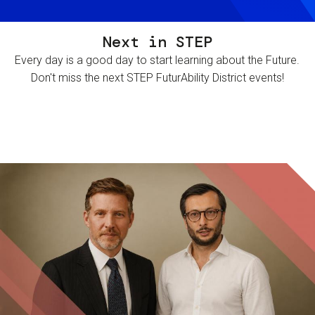
Next in STEP
Every day is a good day to start learning about the Future.
Don't miss the next STEP FuturAbility District events!