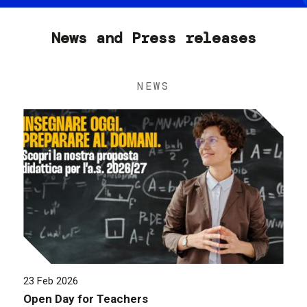
News and Press releases
NEWS
23 Feb 2026
Open Day for Teachers