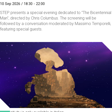
10 Sep 2026 / 18:30 - 22:00
STEP presents a special evening dedicated to "The Bicentennial
Man", directed by Chris Columbus. The screening will be
followed by a conversation moderated by Massimo Temporelli,
featuring special guests.