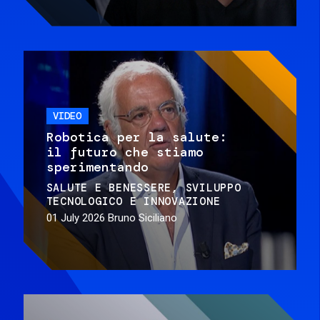
VIDEO
Robotica per la salute:
il futuro che stiamo
sperimentando
SALUTE E BENESSERE
SVILUPPO
TECNOLOGICO E INNOVAZIONE
01 July 2026
Bruno Siciliano