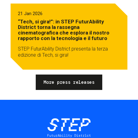
21 Jan 2026
“Tech, si gira!”: in STEP FuturAbility
District torna la rassegna
cinematografica che esplora il nostro
rapporto con la tecnologia e il futuro
STEP FuturAbility District presenta la terza
edizione di Tech, si gira!
More press releases