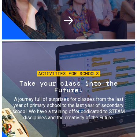
Image
ACTIVITIES FOR SCHOOLS
Take your class into the
Future!
A journey full of surprises for classes from the last
year of primary school to the last year of secondary
school. We have a training offer dedicated to STEAM
disciplines and the creativity of the Future.