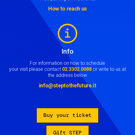
How to reach us
Image
Info
For information on how to schedule
your visit please contact
02.3302.0088
or write to us at
the address below
info@steptothefuture.it
Buy your ticket
Gift STEP