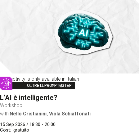
This activity is only available in italian
Image
OLTREILPROMPT@STEP
L’AI è intelligente?
Workshop
with
Nello Cristianini, Viola Schiaffonati
15 Sep 2026 / 18:30 - 20:00
Cost
gratuito