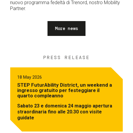
nuovo programma fedeltà di Trenord, nostro Mobility
Partner.
More news
PRESS RELEASE
18 May 2026
STEP FuturAbility District, un weekend a
ingresso gratuito per festeggiare il
quarto compleanno
Sabato 23 e domenica 24 maggio apertura
straordinaria fino alle 20.30 con visite
guidate