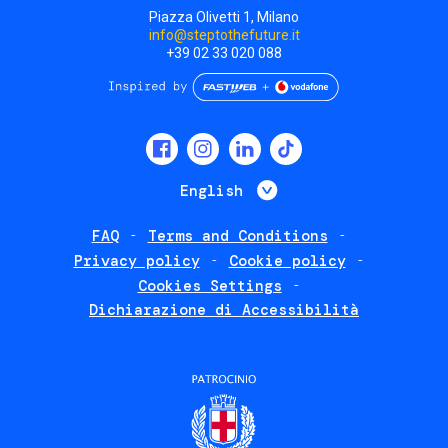
Piazza Olivetti 1, Milano
info@steptothefuture.it
+39 02 33 020 088
Social
menu
List additional 
English
FAQ
Terms and Conditions
Footer
Privacy policy
Cookie policy
policies
Cookies Settings
Dichiarazione di Accessibilità