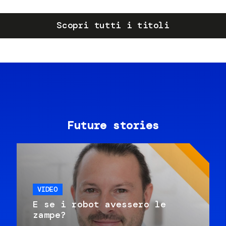
Scopri tutti i titoli
Future stories
VIDEO
E se i robot avessero le
zampe?