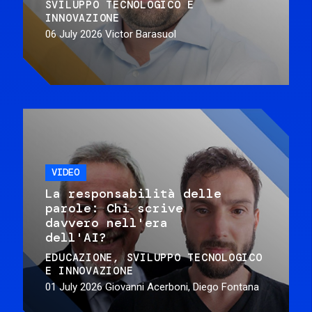
SVILUPPO TECNOLOGICO E
INNOVAZIONE
06 July 2026
Victor Barasuol
VIDEO
La responsabilità delle
parole: Chi scrive
davvero nell'era
dell'AI?
EDUCAZIONE
SVILUPPO TECNOLOGICO
E INNOVAZIONE
01 July 2026
Giovanni Acerboni, Diego Fontana