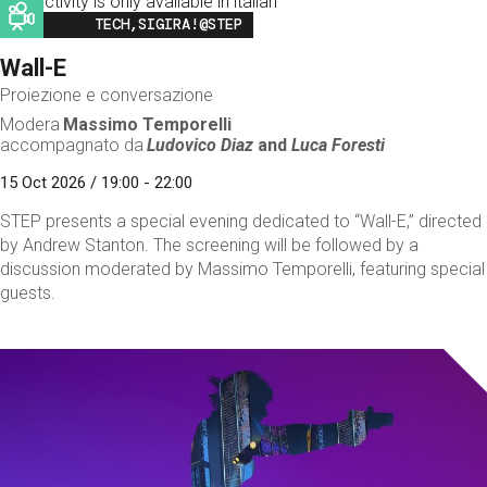
This activity is only available in italian
Image
TECH,SIGIRA!@STEP
Wall-E
Proiezione e conversazione
Modera
Massimo Temporelli
accompagnato da
Ludovico Diaz
and
Luca Foresti
15 Oct 2026 / 19:00 - 22:00
STEP presents a special evening dedicated to “Wall-E,” directed
by Andrew Stanton. The screening will be followed by a
discussion moderated by Massimo Temporelli, featuring special
guests.