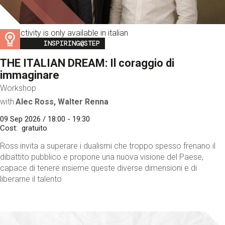
This activity is only available in italian
Image
INSPIRING@STEP
THE ITALIAN DREAM: Il coraggio di
immaginare
Workshop
with
Alec Ross, Walter Renna
09 Sep 2026 / 18:00 - 19:30
Cost
gratuito
Ross invita a superare i dualismi che troppo spesso frenano il
dibattito pubblico e propone una nuova visione del Paese,
capace di tenere insieme queste diverse dimensioni e di
liberarne il talento