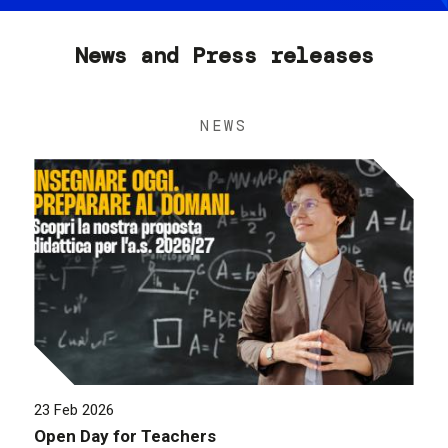
News and Press releases
NEWS
23 Feb 2026
Open Day for Teachers