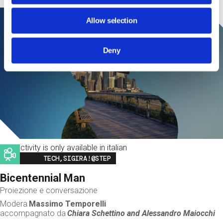
Allow selection
Deny
This activity is only available in italian
Image
TECH,SIGIRA!@STEP
Bicentennial Man
Proiezione e conversazione
Modera
Massimo Temporelli
accompagnato da
Chiara Schettino and
Alessandro Maiocchi