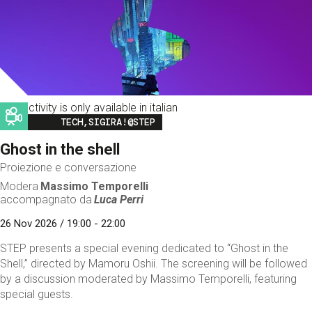
This activity is only available in italian
Image
TECH,SIGIRA!@STEP
Ghost in the shell
Proiezione e conversazione
Modera
Massimo Temporelli
accompagnato da
Luca Perri
26 Nov 2026 / 19:00 - 22:00
STEP presents a special evening dedicated to “Ghost in the
Shell,” directed by Mamoru Oshii. The screening will be followed
by a discussion moderated by Massimo Temporelli, featuring
special guests.