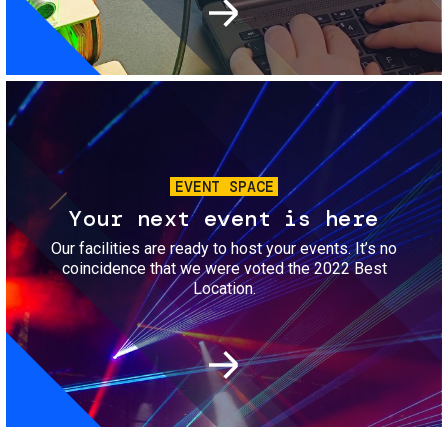
Image
EVENT SPACE
Your next event is here
Our facilities are ready to host your events. It’s no
coincidence that we were voted the 2022 Best
Location.