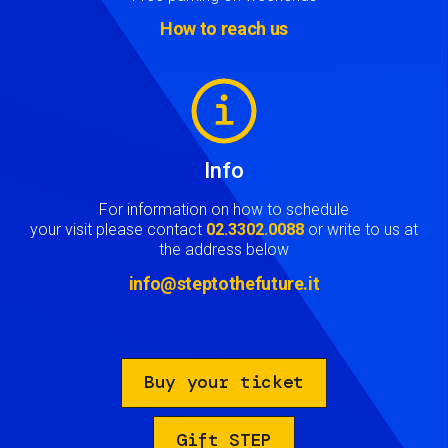
How to reach us
Image
Info
For information on how to schedule
your visit please contact
02.3302.0088
or write to us at
the address below
info@steptothefuture.it
Buy your ticket
Gift STEP