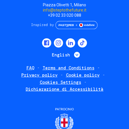
Piazza Olivetti 1, Milano
info@steptothefuture.it
+39 02 33 020 088
Social
menu
List additional 
English
FAQ
Terms and Conditions
Footer
Privacy policy
Cookie policy
policies
Cookies Settings
Dichiarazione di Accessibilità