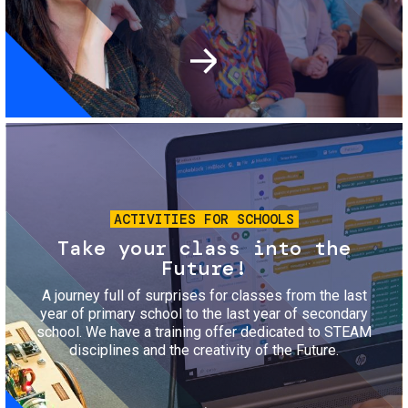
Image
ACTIVITIES FOR SCHOOLS
Take your class into the
Future!
A journey full of surprises for classes from the last
year of primary school to the last year of secondary
school. We have a training offer dedicated to STEAM
disciplines and the creativity of the Future.