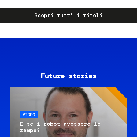
Scopri tutti i titoli
Future stories
VIDEO
E se i robot avessero le
zampe?