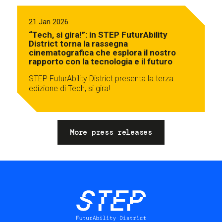
21 Jan 2026
“Tech, si gira!”: in STEP FuturAbility
District torna la rassegna
cinematografica che esplora il nostro
rapporto con la tecnologia e il futuro
STEP FuturAbility District presenta la terza
edizione di Tech, si gira!
More press releases