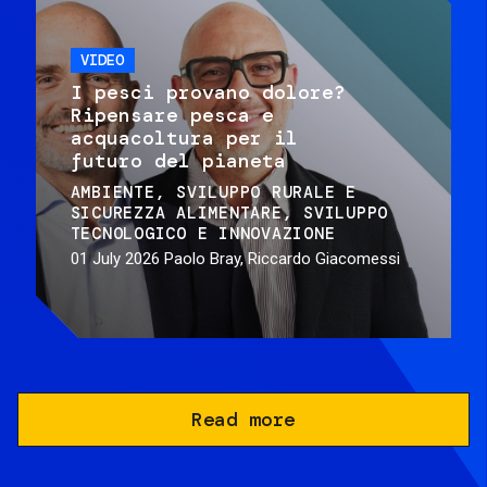
VIDEO
I pesci provano dolore?
Ripensare pesca e
acquacoltura per il
futuro del pianeta
AMBIENTE
SVILUPPO RURALE E
SICUREZZA ALIMENTARE
SVILUPPO
TECNOLOGICO E INNOVAZIONE
01 July 2026
Paolo Bray, Riccardo Giacomessi
Read more