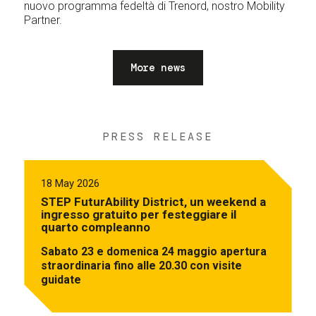
nuovo programma fedeltà di Trenord, nostro Mobility
Partner.
More news
PRESS RELEASE
18 May 2026
STEP FuturAbility District, un weekend a
ingresso gratuito per festeggiare il
quarto compleanno
Sabato 23 e domenica 24 maggio apertura
straordinaria fino alle 20.30 con visite
guidate