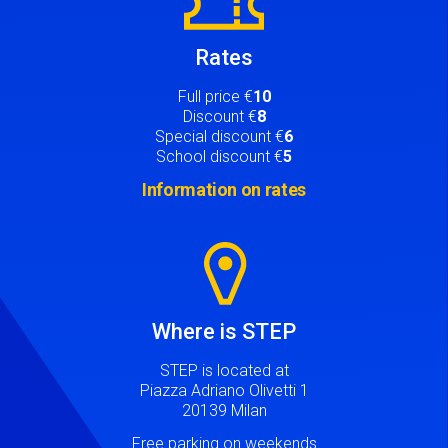
Rates
Full price €
10
Discount €
8
Special discount €
6
School discount €
5
Information on rates
Image
Where is STEP
STEP is located at
Piazza Adriano Olivetti 1
20139 Milan
Free parking on weekends