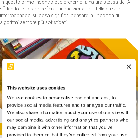
In questo primo incontro esploreremo la natura stessa dell'AI,
sfidando le nostre definizioni tradizionali di intelligenza e
interrogandoci su cosa significhi pensare in un'epoca di
algoritmi sempre più sofisticati.
This website uses cookies
We use cookies to personalise content and ads, to
provide social media features and to analyse our traffic.
We also share information about your use of our site with
our social media, advertising and analytics partners who
This activity is only available in italian
Image
may combine it with other information that you’ve
SUNDAY@STEP
provided to them or that they’ve collected from your use