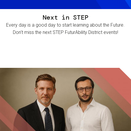
Next in STEP
Every day is a good day to start learning about the Future.
Don't miss the next STEP FuturAbility District events!