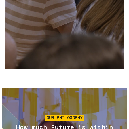
Services and accessibility
Tickets
Contact us
FAQs
Image
OUR PHILOSOPHY
How much Future is within