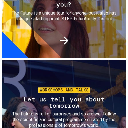
you?
The Future is a unique tour for anyone, but it also has
a unique starting point: STEP FuturAbility District.
Image
WORKSHOPS AND TALKS
Let us tell you about
tomorrow
The Future is full of surprises and so are we. Follow
the scientific and cultural programme curated by the
professionals of tomorrow's world.