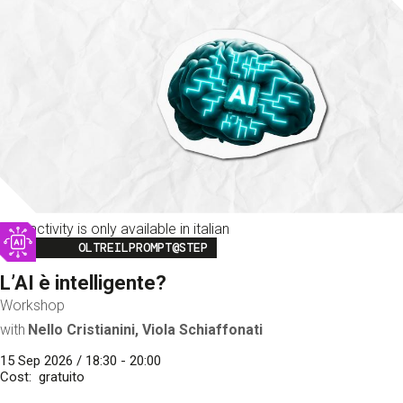
This activity is only available in italian
Image
OLTREILPROMPT@STEP
L’AI è intelligente?
Workshop
with
Nello Cristianini, Viola Schiaffonati
15 Sep 2026 / 18:30 - 20:00
Cost
gratuito