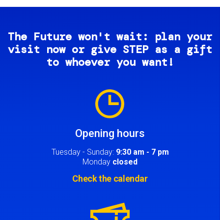
The Future won't wait: plan your
visit now or give STEP as a gift
to whoever you want!
Image
Opening hours
Tuesday - Sunday:
9:30 am - 7 pm
Monday
closed
Check the calendar
Image