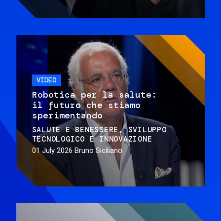
VIDEO
Robotica per la salute:
il futuro che stiamo
sperimentando
SALUTE E BENESSERE
SVILUPPO
TECNOLOGICO E INNOVAZIONE
01 July 2026
Bruno Siciliano