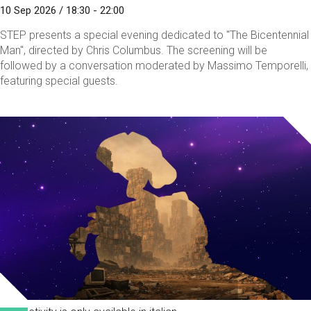
10 Sep 2026 / 18:30 - 22:00
STEP presents a special evening dedicated to "The Bicentennial
Man", directed by Chris Columbus. The screening will be
followed by a conversation moderated by Massimo Temporelli,
featuring special guests.