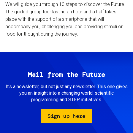
We will guide you through 10 steps to discover the Future.
The guided group tour lasting an hour and a half takes
place with the support of a smartphone that will
accompany you, challenging you and providing stimuli or
food for thought during the journey.
Mail from the Future
It’s a newsletter, but not just any newsletter. This one gives
you an insight into a changing world, scientific
programming and STEP initiatives.
Sign up here