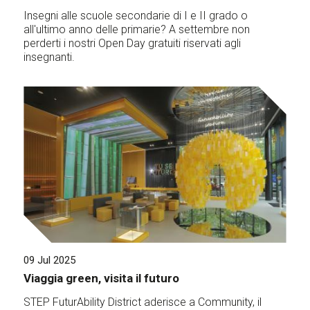
Insegni alle scuole secondarie di I e II grado o
all'ultimo anno delle primarie? A settembre non
perderti i nostri Open Day gratuiti riservati agli
insegnanti.
09 Jul 2025
Viaggia green, visita il futuro
STEP FuturAbility District aderisce a Community, il