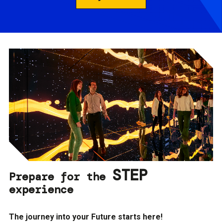
STEP
Prepare for the
experience
The journey into your Future starts here!