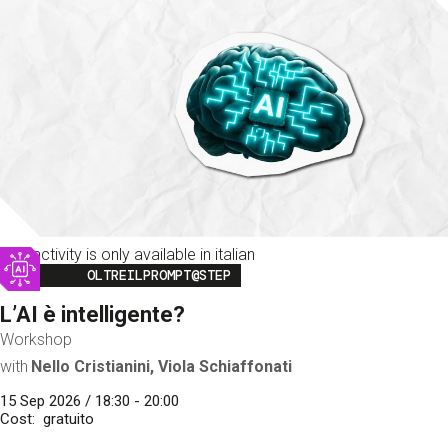
This activity is only available in italian
Image
OLTREILPROMPT@STEP
L’AI è intelligente?
Workshop
with
Nello Cristianini, Viola Schiaffonati
15 Sep 2026 / 18:30 - 20:00
Cost
gratuito