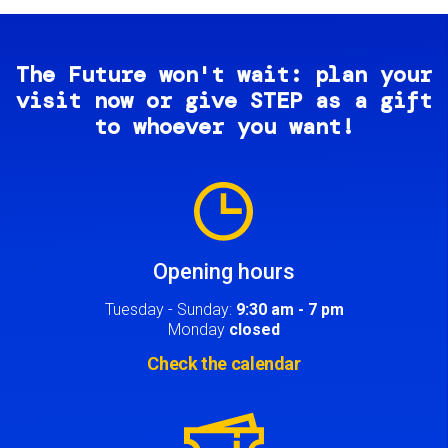
The Future won't wait: plan your
visit now or give STEP as a gift
to whoever you want!
Image
Opening hours
Tuesday - Sunday:
9:30 am - 7 pm
Monday
closed
Check the calendar
Image