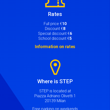
Rates
Full price €
10
Discount €
8
Special discount €
6
School discount €
5
Information on rates
Image
Where is STEP
STEP is located at
Piazza Adriano Olivetti 1
20139 Milan
Free parking on weekends