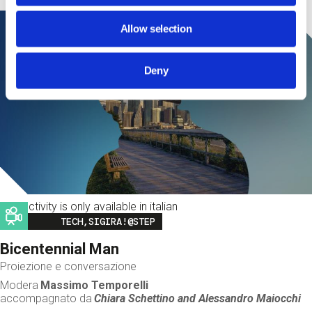
Allow selection
Deny
This activity is only available in italian
Image
TECH,SIGIRA!@STEP
Bicentennial Man
Proiezione e conversazione
Modera
Massimo Temporelli
accompagnato da
Chiara Schettino and
Alessandro Maiocchi