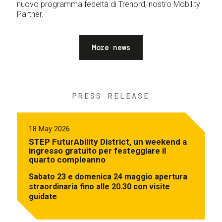
nuovo programma fedeltà di Trenord, nostro Mobility
Partner.
More news
PRESS RELEASE
18 May 2026
STEP FuturAbility District, un weekend a
ingresso gratuito per festeggiare il
quarto compleanno
Sabato 23 e domenica 24 maggio apertura
straordinaria fino alle 20.30 con visite
guidate