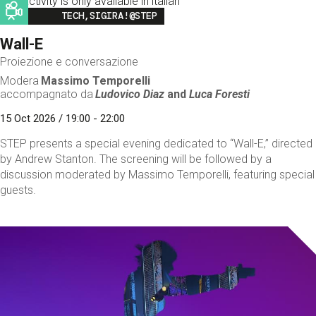
This activity is only available in italian
Image
TECH,SIGIRA!@STEP
Wall-E
Proiezione e conversazione
Modera
Massimo Temporelli
accompagnato da
Ludovico Diaz
and
Luca Foresti
15 Oct 2026 / 19:00 - 22:00
STEP presents a special evening dedicated to “Wall-E,” directed
by Andrew Stanton. The screening will be followed by a
discussion moderated by Massimo Temporelli, featuring special
guests.