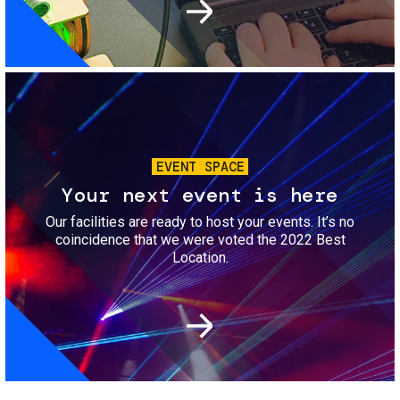
Image
EVENT SPACE
Your next event is here
Our facilities are ready to host your events. It’s no
coincidence that we were voted the 2022 Best
Location.