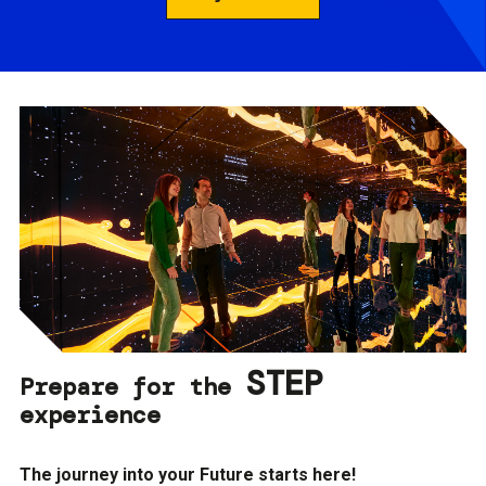
STEP
Prepare for the
experience
The journey into your Future starts here!