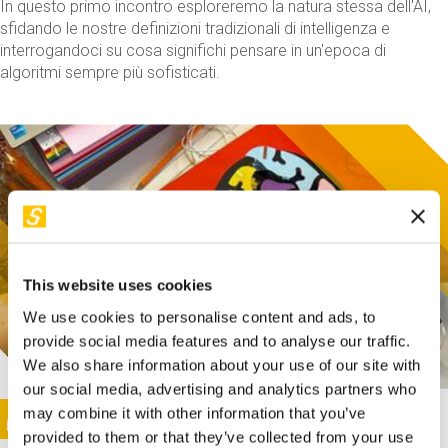
In questo primo incontro esploreremo la natura stessa dell'AI,
sfidando le nostre definizioni tradizionali di intelligenza e
interrogandoci su cosa significhi pensare in un'epoca di
algoritmi sempre più sofisticati.
This website uses cookies
We use cookies to personalise content and ads, to
provide social media features and to analyse our traffic.
We also share information about your use of our site with
our social media, advertising and analytics partners who
This activity is only available in italian
Image
may combine it with other information that you’ve
SUNDAY@STEP
provided to them or that they’ve collected from your use