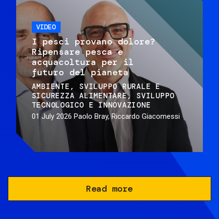
VIDEO
I pesci provano dolore?
Ripensare pesca e
acquacoltura per il
futuro del pianeta
AMBIENTE
SVILUPPO RURALE E
SICUREZZA ALIMENTARE
SVILUPPO
TECNOLOGICO E INNOVAZIONE
01 July 2026
Paolo Bray, Riccardo Giacomessi
Read more