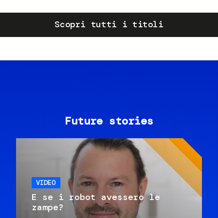
Scopri tutti i titoli
Future stories
VIDEO
E se i robot avessero le
zampe?