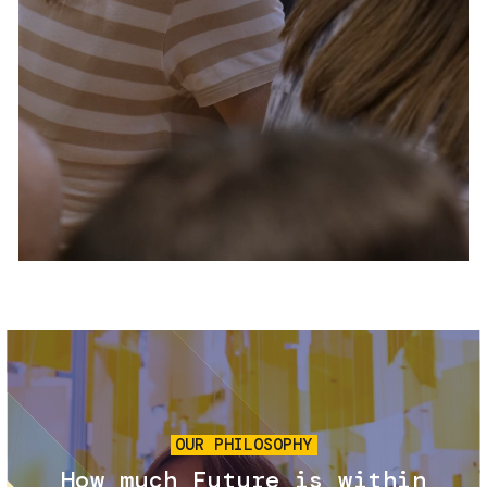
Services and accessibility
Tickets
Contact us
FAQs
Image
OUR PHILOSOPHY
How much Future is within