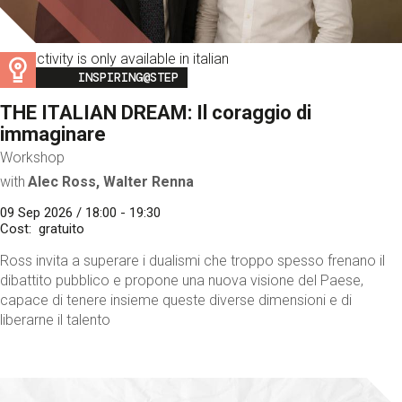
This activity is only available in italian
Image
INSPIRING@STEP
THE ITALIAN DREAM: Il coraggio di
immaginare
Workshop
with
Alec Ross, Walter Renna
09 Sep 2026 / 18:00 - 19:30
Cost
gratuito
Ross invita a superare i dualismi che troppo spesso frenano il
dibattito pubblico e propone una nuova visione del Paese,
capace di tenere insieme queste diverse dimensioni e di
liberarne il talento