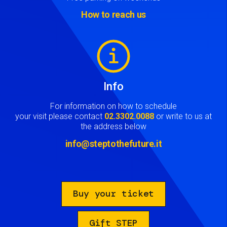
How to reach us
Image
Info
For information on how to schedule
your visit please contact
02.3302.0088
or write to us at
the address below
info@steptothefuture.it
Buy your ticket
Gift STEP