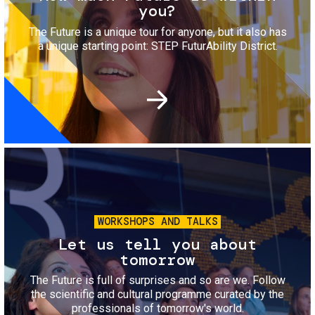
you?
The Future is a unique tour for anyone, but it also has
a unique starting point: STEP FuturAbility District.
Image
WORKSHOPS AND TALKS
Let us tell you about
tomorrow
The Future is full of surprises and so are we. Follow
the scientific and cultural programme curated by the
professionals of tomorrow's world.