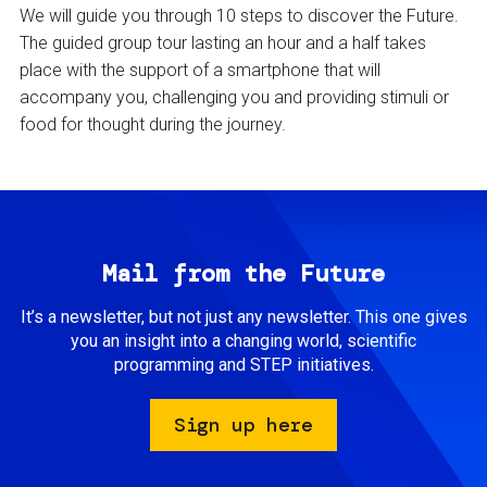
We will guide you through 10 steps to discover the Future.
The guided group tour lasting an hour and a half takes
place with the support of a smartphone that will
accompany you, challenging you and providing stimuli or
food for thought during the journey.
Mail from the Future
It’s a newsletter, but not just any newsletter. This one gives
you an insight into a changing world, scientific
programming and STEP initiatives.
Sign up here