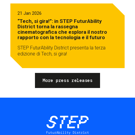
21 Jan 2026
“Tech, si gira!”: in STEP FuturAbility
District torna la rassegna
cinematografica che esplora il nostro
rapporto con la tecnologia e il futuro
STEP FuturAbility District presenta la terza
edizione di Tech, si gira!
More press releases