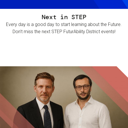
Next in STEP
Every day is a good day to start learning about the Future.
Don't miss the next STEP FuturAbility District events!