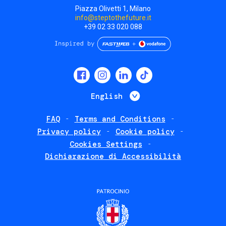
Piazza Olivetti 1, Milano
info@steptothefuture.it
+39 02 33 020 088
Social
menu
List additional 
English
FAQ
Terms and Conditions
Footer
Privacy policy
Cookie policy
policies
Cookies Settings
Dichiarazione di Accessibilità