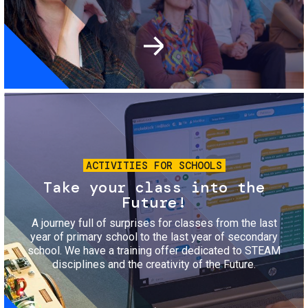
Image
ACTIVITIES FOR SCHOOLS
Take your class into the
Future!
A journey full of surprises for classes from the last
year of primary school to the last year of secondary
school. We have a training offer dedicated to STEAM
disciplines and the creativity of the Future.