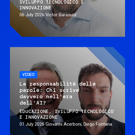
SVILUPPO TECNOLOGICO E
INNOVAZIONE
06 July 2026
Victor Barasuol
VIDEO
La responsabilità delle
parole: Chi scrive
davvero nell'era
dell'AI?
EDUCAZIONE
SVILUPPO TECNOLOGICO
E INNOVAZIONE
01 July 2026
Giovanni Acerboni, Diego Fontana