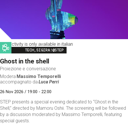
This activity is only available in italian
Image
TECH,SIGIRA!@STEP
Ghost in the shell
Proiezione e conversazione
Modera
Massimo Temporelli
accompagnato da
Luca Perri
26 Nov 2026 / 19:00 - 22:00
STEP presents a special evening dedicated to “Ghost in the
Shell,” directed by Mamoru Oshii. The screening will be followed
by a discussion moderated by Massimo Temporelli, featuring
special guests.