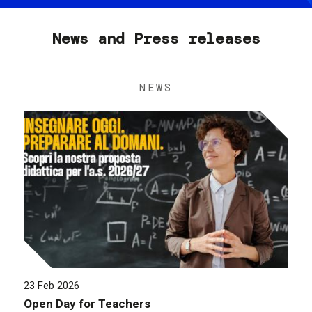
News and Press releases
NEWS
23 Feb 2026
Open Day for Teachers