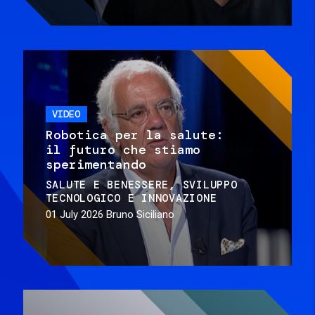
VIDEO
Robotica per la salute:
il futuro che stiamo
sperimentando
SALUTE E BENESSERE
SVILUPPO
TECNOLOGICO E INNOVAZIONE
01 July 2026
Bruno Siciliano