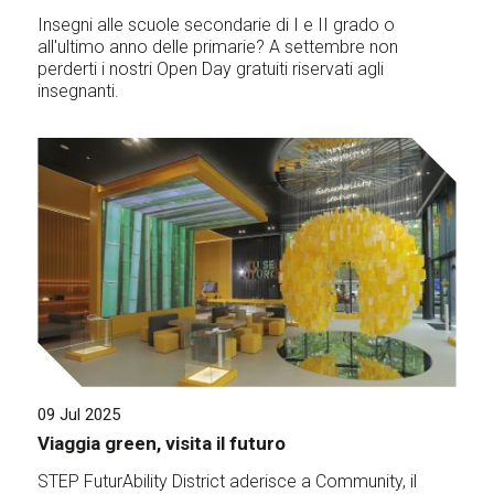
Insegni alle scuole secondarie di I e II grado o
all'ultimo anno delle primarie? A settembre non
perderti i nostri Open Day gratuiti riservati agli
insegnanti.
09 Jul 2025
Viaggia green, visita il futuro
STEP FuturAbility District aderisce a Community, il