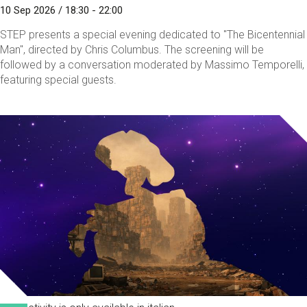
10 Sep 2026 / 18:30 - 22:00
STEP presents a special evening dedicated to "The Bicentennial
Man", directed by Chris Columbus. The screening will be
followed by a conversation moderated by Massimo Temporelli,
featuring special guests.