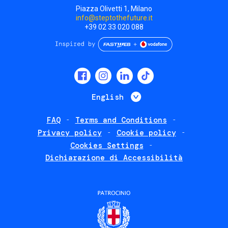
Piazza Olivetti 1, Milano
info@steptothefuture.it
+39 02 33 020 088
Social
menu
List additional 
English
FAQ
Terms and Conditions
Footer
Privacy policy
Cookie policy
policies
Cookies Settings
Dichiarazione di Accessibilità