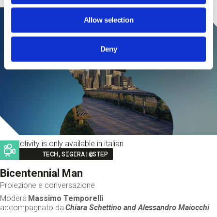
Allow selection
Deny
This activity is only available in italian
Image
TECH,SIGIRA!@STEP
Bicentennial Man
Proiezione e conversazione
Modera
Massimo Temporelli
accompagnato da
Chiara Schettino and
Alessandro Maiocchi