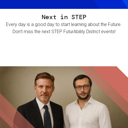
Next in STEP
Every day is a good day to start learning about the Future.
Don't miss the next STEP FuturAbility District events!