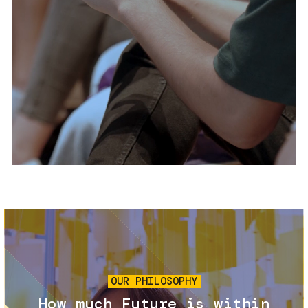
Services and accessibility
Tickets
Contact us
FAQs
Image
OUR PHILOSOPHY
How much Future is within