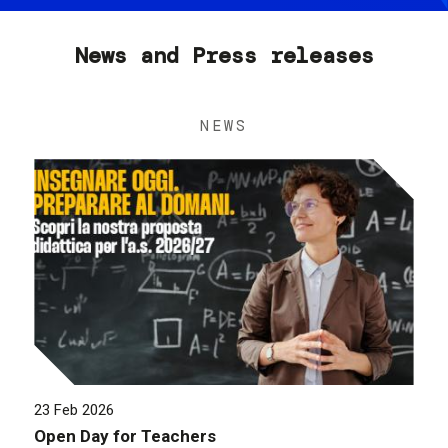
News and Press releases
NEWS
23 Feb 2026
Open Day for Teachers