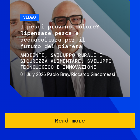
VIDEO
I pesci provano dolore?
Ripensare pesca e
acquacoltura per il
futuro del pianeta
AMBIENTE
SVILUPPO RURALE E
SICUREZZA ALIMENTARE
SVILUPPO
TECNOLOGICO E INNOVAZIONE
01 July 2026
Paolo Bray, Riccardo Giacomessi
Read more