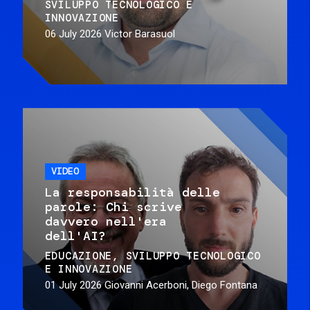
SVILUPPO TECNOLOGICO E
INNOVAZIONE
06 July 2026
Victor Barasuol
VIDEO
La responsabilità delle
parole: Chi scrive
davvero nell'era
dell'AI?
EDUCAZIONE
SVILUPPO TECNOLOGICO
E INNOVAZIONE
01 July 2026
Giovanni Acerboni, Diego Fontana