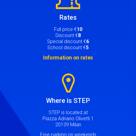
Rates
Full price €
10
Discount €
8
Special discount €
6
School discount €
5
Information on rates
Image
Where is STEP
STEP is located at
Piazza Adriano Olivetti 1
20139 Milan
Free parking on weekends