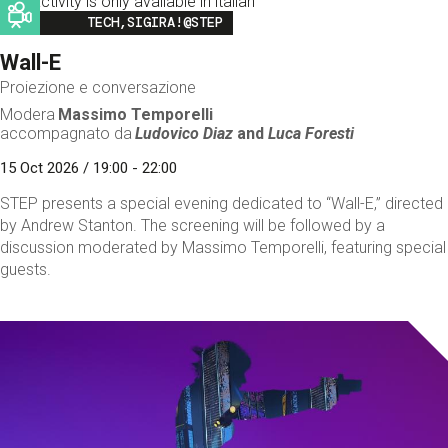
This activity is only available in italian
Image
TECH,SIGIRA!@STEP
Wall-E
Proiezione e conversazione
Modera
Massimo Temporelli
accompagnato da
Ludovico Diaz
and
Luca Foresti
15 Oct 2026 / 19:00 - 22:00
STEP presents a special evening dedicated to “Wall-E,” directed
by Andrew Stanton. The screening will be followed by a
discussion moderated by Massimo Temporelli, featuring special
guests.