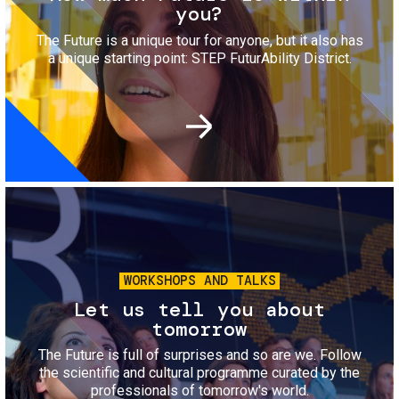
you?
The Future is a unique tour for anyone, but it also has
a unique starting point: STEP FuturAbility District.
Image
WORKSHOPS AND TALKS
Let us tell you about
tomorrow
The Future is full of surprises and so are we. Follow
the scientific and cultural programme curated by the
professionals of tomorrow's world.