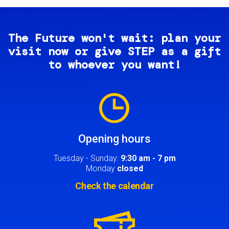
The Future won't wait: plan your
visit now or give STEP as a gift
to whoever you want!
Image
Opening hours
Tuesday - Sunday:
9:30 am - 7 pm
Monday
closed
Check the calendar
Image