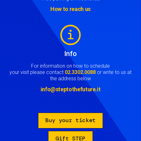
How to reach us
Image
Info
For information on how to schedule
your visit please contact
02.3302.0088
or write to us at
the address below
info@steptothefuture.it
Buy your ticket
Gift STEP