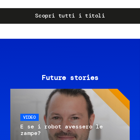
Scopri tutti i titoli
Future stories
VIDEO
E se i robot avessero le
zampe?