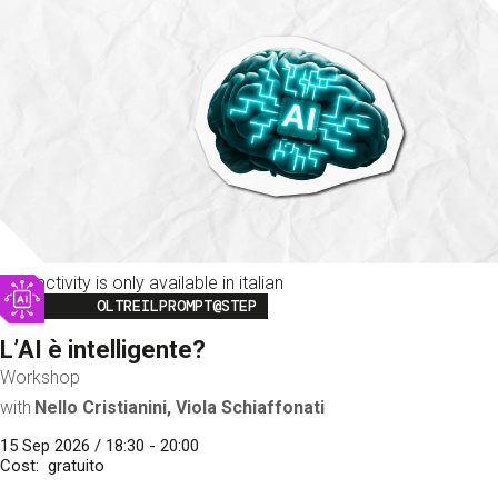
This activity is only available in italian
Image
OLTREILPROMPT@STEP
L’AI è intelligente?
Workshop
with
Nello Cristianini, Viola Schiaffonati
15 Sep 2026 / 18:30 - 20:00
Cost
gratuito