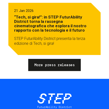
21 Jan 2026
“Tech, si gira!”: in STEP FuturAbility
District torna la rassegna
cinematografica che esplora il nostro
rapporto con la tecnologia e il futuro
STEP FuturAbility District presenta la terza
edizione di Tech, si gira!
More press releases