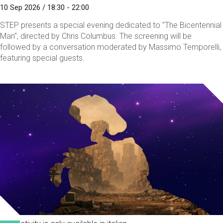
10 Sep 2026 / 18:30 - 22:00
STEP presents a special evening dedicated to "The Bicentennial
Man", directed by Chris Columbus. The screening will be
followed by a conversation moderated by Massimo Temporelli,
featuring special guests.