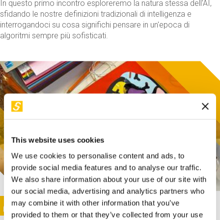
In questo primo incontro esploreremo la natura stessa dell'AI,
sfidando le nostre definizioni tradizionali di intelligenza e
interrogandoci su cosa significhi pensare in un'epoca di
algoritmi sempre più sofisticati.
This website uses cookies
We use cookies to personalise content and ads, to
provide social media features and to analyse our traffic.
We also share information about your use of our site with
our social media, advertising and analytics partners who
This activity is only available in italian
Image
may combine it with other information that you’ve
SUNDAY@STEP
provided to them or that they’ve collected from your use