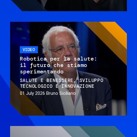
VIDEO
Robotica per la salute:
il futuro che stiamo
sperimentando
SALUTE E BENESSERE
SVILUPPO
TECNOLOGICO E INNOVAZIONE
01 July 2026
Bruno Siciliano