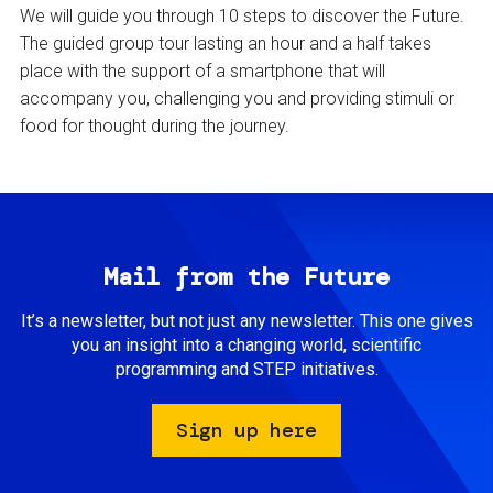
We will guide you through 10 steps to discover the Future.
The guided group tour lasting an hour and a half takes
place with the support of a smartphone that will
accompany you, challenging you and providing stimuli or
food for thought during the journey.
Mail from the Future
It’s a newsletter, but not just any newsletter. This one gives
you an insight into a changing world, scientific
programming and STEP initiatives.
Sign up here