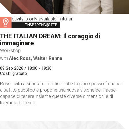
This activity is only available in italian
Image
INSPIRING@STEP
THE ITALIAN DREAM: Il coraggio di
immaginare
Workshop
with
Alec Ross, Walter Renna
09 Sep 2026 / 18:00 - 19:30
Cost
gratuito
Ross invita a superare i dualismi che troppo spesso frenano il
dibattito pubblico e propone una nuova visione del Paese,
capace di tenere insieme queste diverse dimensioni e di
liberarne il talento