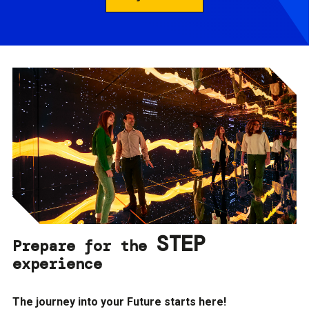
STEP
Prepare for the
experience
The journey into your Future starts here!