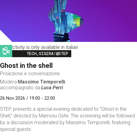
This activity is only available in italian
Image
TECH,SIGIRA!@STEP
Ghost in the shell
Proiezione e conversazione
Modera
Massimo Temporelli
accompagnato da
Luca Perri
26 Nov 2026 / 19:00 - 22:00
STEP presents a special evening dedicated to “Ghost in the
Shell,” directed by Mamoru Oshii. The screening will be followed
by a discussion moderated by Massimo Temporelli, featuring
special guests.