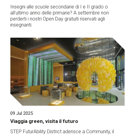
Insegni alle scuole secondarie di I e II grado o
all'ultimo anno delle primarie? A settembre non
perderti i nostri Open Day gratuiti riservati agli
insegnanti.
09 Jul 2025
Viaggia green, visita il futuro
STEP FuturAbility District aderisce a Community, il