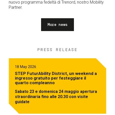
nuovo programma fedeltà di Trenord, nostro Mobility
Partner.
More news
PRESS RELEASE
18 May 2026
STEP FuturAbility District, un weekend a
ingresso gratuito per festeggiare il
quarto compleanno
Sabato 23 e domenica 24 maggio apertura
straordinaria fino alle 20.30 con visite
guidate