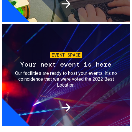
Image
EVENT SPACE
Your next event is here
Our facilities are ready to host your events. It’s no
coincidence that we were voted the 2022 Best
Location.