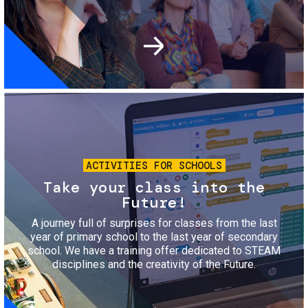
Image
ACTIVITIES FOR SCHOOLS
Take your class into the
Future!
A journey full of surprises for classes from the last
year of primary school to the last year of secondary
school. We have a training offer dedicated to STEAM
disciplines and the creativity of the Future.