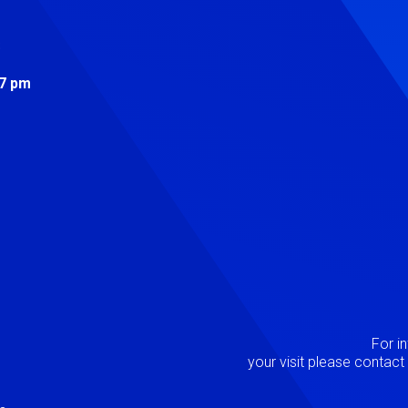
s
 7 pm
Image
P
For i
your visit please contac