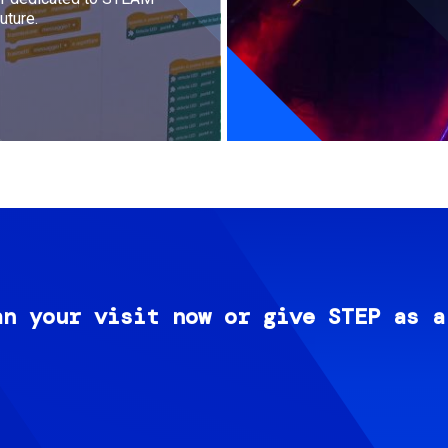
uture.
an your visit now or give STEP as a
Image