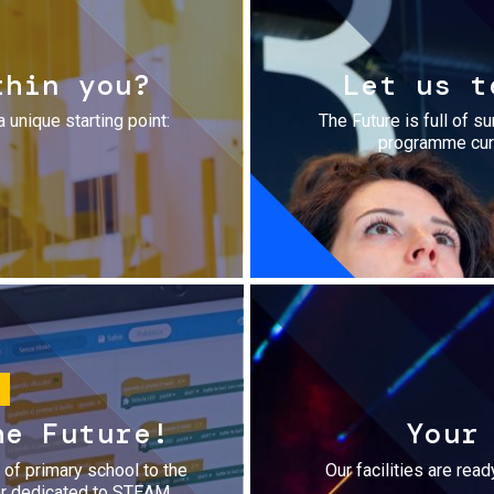
thin you?
Let us t
a unique starting point:
The Future is full of s
programme cura
he Future!
Your
r of primary school to the
Our facilities are rea
fer dedicated to STEAM