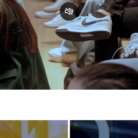
Services and accessibility
Contact us
FAQs