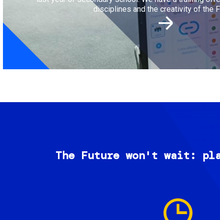
disciplines and the creativity of the F
The Future won't wait: pl
Image