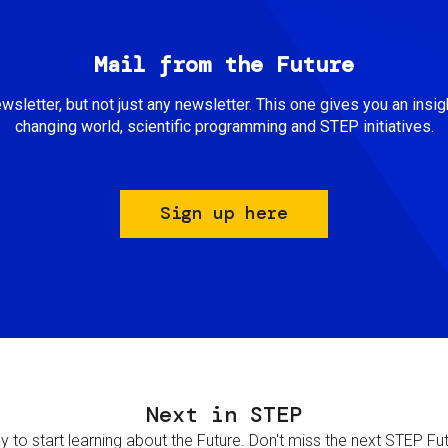
Mail from the Future
newsletter, but not just any newsletter. This one gives you an insigh
changing world, scientific programming and STEP initiatives.
Sign up here
Next in STEP
 to start learning about the Future. Don't miss the next STEP Futur