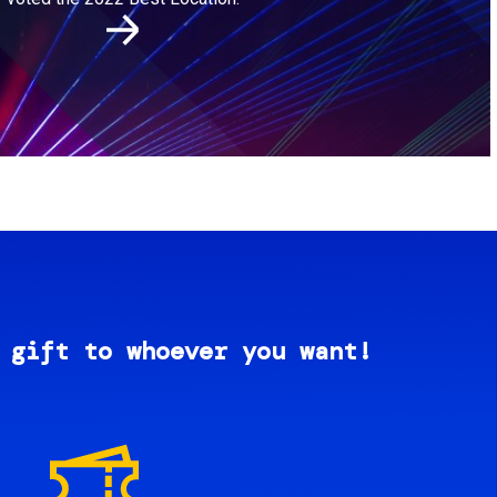
 gift to whoever you want!