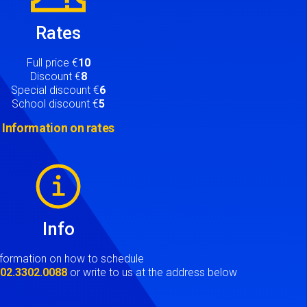
Rates
Full price €
10
Discount €
8
Special discount €
6
School discount €
5
Information on rates
Info
nformation on how to schedule
t
02.3302.0088
or write to us at the address below