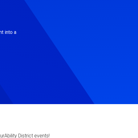
t into a
Ability District events!