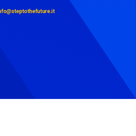
nfo@steptothefuture.it