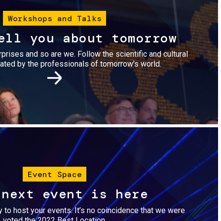
Workshops and Talks
ell you about tomorrow
urprises and so are we. Follow the scientific and cultural
ted by the professionals of tomorrow's world.
Image
Event Space
 next event is here
dy to host your events. It’s no coincidence that we were
voted the 2022 Best Location.