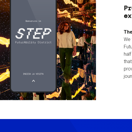
Pr
ex
The
We 
Futu
hal
tha
prov
jour