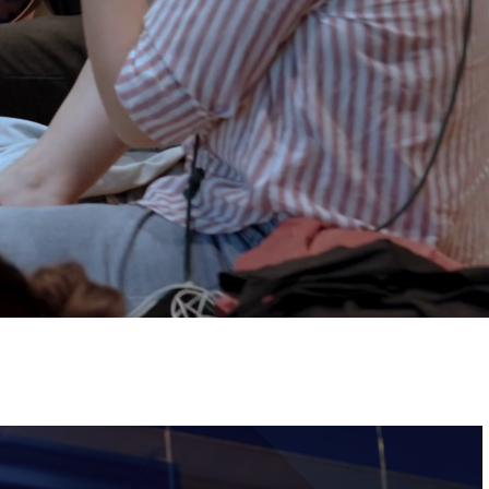
Tickets
Image