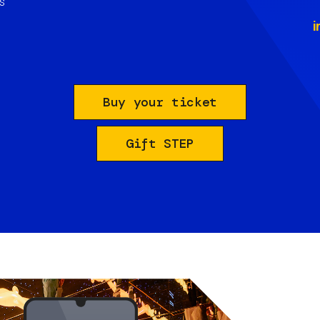
s
i
Buy your ticket
Gift STEP