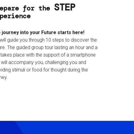
STEP
epare for the
perience
 journey into your Future starts here!
will guide you through 10 steps to discover the
re. The guided group tour lasting an hour and a
f takes place with the support of a smartphone
t will accompany you, challenging you and
iding stimuli or food for thought during the
ney.