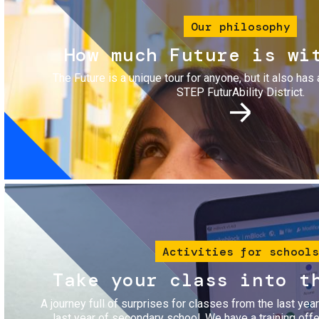
Our philosophy
How much Future is wi
The Future is a unique tour for anyone, but it also has 
STEP FuturAbility District.
Image
Activities for schools
Take your class into t
A journey full of surprises for classes from the last yea
last year of secondary school. We have a training of