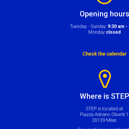
Opening hour
Tuesday - Sunday:
9:30 am -
Monday
closed
Check the calendar
Image
Where is STE
STEP is located at
Piazza Adriano Olivetti 1
20139 Milan