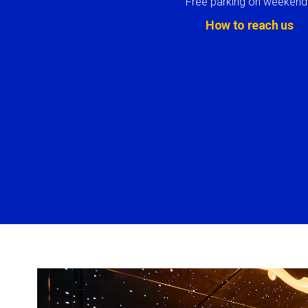
Free parking on weekend
How to reach us