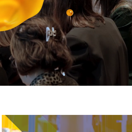
Image