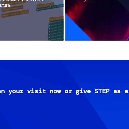
uture.
an your visit now or give STEP as a
Image