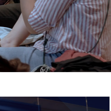
Tickets
Image