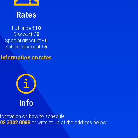
Rates
Full price €
10
Discount €
8
Special discount €
6
School discount €
5
Information on rates
Info
nformation on how to schedule
t
02.3302.0088
or write to us at the address below