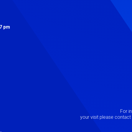
s
 7 pm
Image
P
For i
your visit please contac