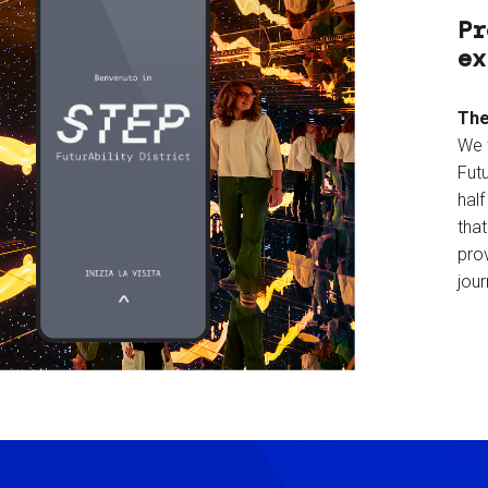
Pr
ex
The
We 
Futu
hal
tha
prov
jour