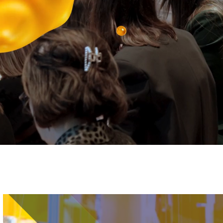
Image