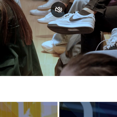
Services and accessibility
Contact us
FAQs