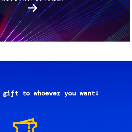
 gift to whoever you want!