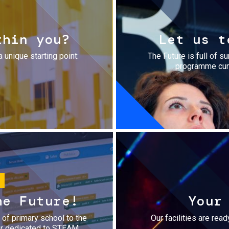
thin you?
Let us t
a unique starting point:
The Future is full of s
programme cura
he Future!
Your
r of primary school to the
Our facilities are rea
fer dedicated to STEAM