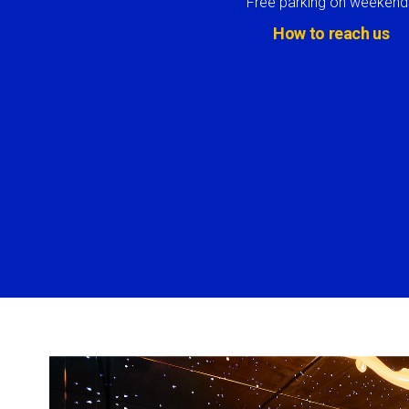
Free parking on weekend
How to reach us