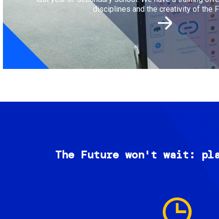
disciplines and the creativity of the F
The Future won't wait: pl
Image