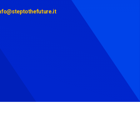
nfo@steptothefuture.it