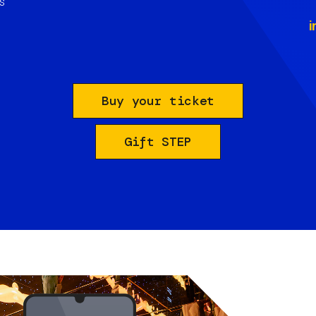
s
i
Buy your ticket
Gift STEP