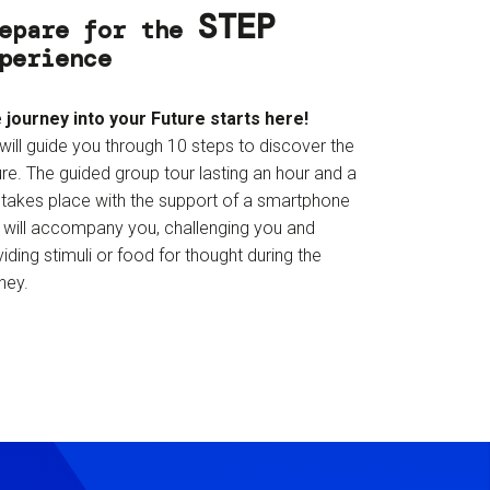
STEP
epare for the
perience
 journey into your Future starts here!
will guide you through 10 steps to discover the
re. The guided group tour lasting an hour and a
f takes place with the support of a smartphone
t will accompany you, challenging you and
iding stimuli or food for thought during the
ney.