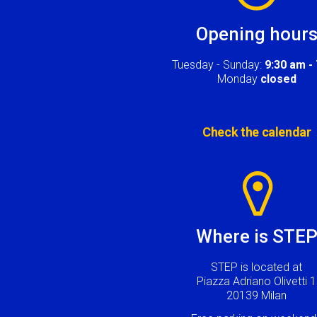
Opening hour
Tuesday - Sunday:
9:30 am -
Monday
closed
Check the calendar
Image
Where is STE
STEP is located at
Piazza Adriano Olivetti 1
20139 Milan