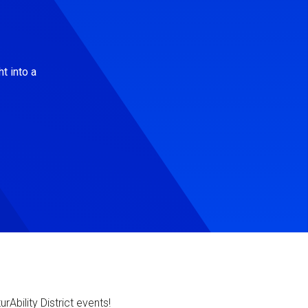
t into a
Ability District events!