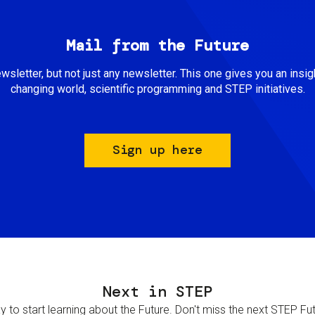
Mail from the Future
newsletter, but not just any newsletter. This one gives you an insigh
changing world, scientific programming and STEP initiatives.
Sign up here
Next in STEP
 to start learning about the Future. Don't miss the next STEP Futur