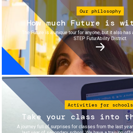
Our philosophy
How much Future is wi
The Future is a unique tour for anyone, but it also has 
STEP FuturAbility District.
Image
Activities for schools
Take your class into t
A journey full of surprises for classes from the last yea
last year of secondary school. We have a training of