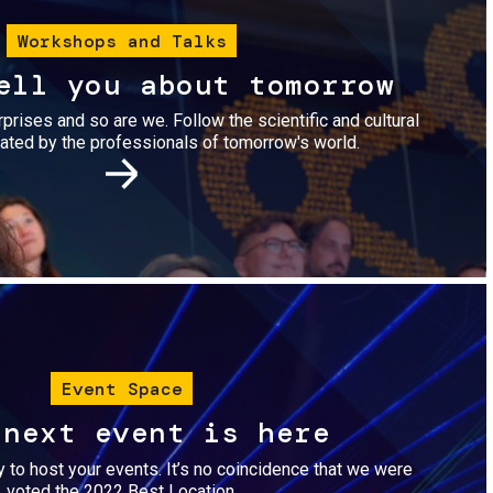
Workshops and Talks
ell you about tomorrow
urprises and so are we. Follow the scientific and cultural
ted by the professionals of tomorrow's world.
Image
Event Space
 next event is here
dy to host your events. It’s no coincidence that we were
voted the 2022 Best Location.