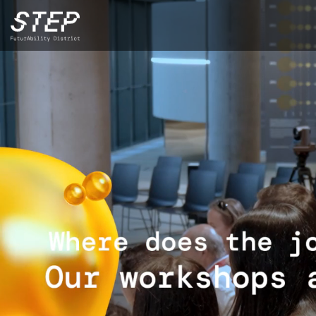
Skip
to
main
content