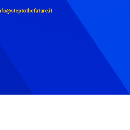
nfo@steptothefuture.it