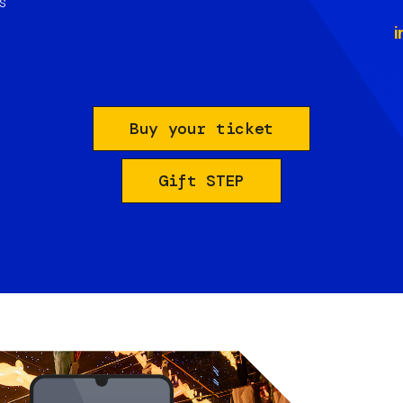
s
i
Buy your ticket
Gift STEP