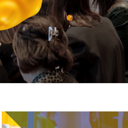
Image