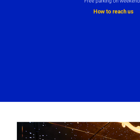
Free parking on weekend
How to reach us