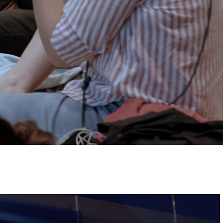
Tickets
Image