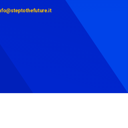
nfo@steptothefuture.it