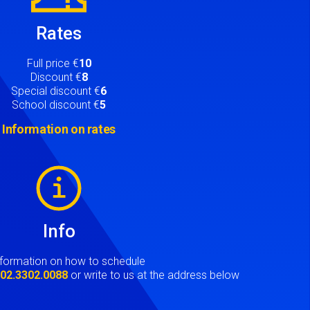
Rates
Full price €
10
Discount €
8
Special discount €
6
School discount €
5
Information on rates
Info
nformation on how to schedule
t
02.3302.0088
or write to us at the address below