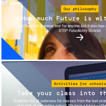
Our philosophy
How much Future is wi
The Future is a unique tour for anyone, but it also has 
STEP FuturAbility District.
Image
Activities for schools
Take your class into t
A journey full of surprises for classes from the last yea
last year of secondary school. We have a training of