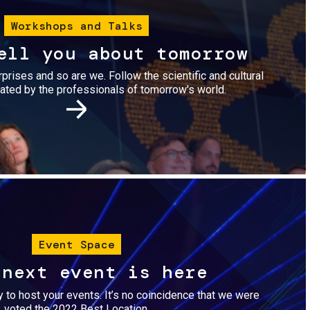
Workshops and Talks
ell you about tomorrow
urprises and so are we. Follow the scientific and cultural
ted by the professionals of tomorrow's world.
Image
Event Space
 next event is here
dy to host your events. It’s no coincidence that we were
voted the 2022 Best Location.