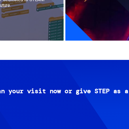
uture.
an your visit now or give STEP as a
Image