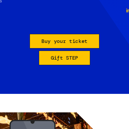
s
i
Buy your ticket
Gift STEP