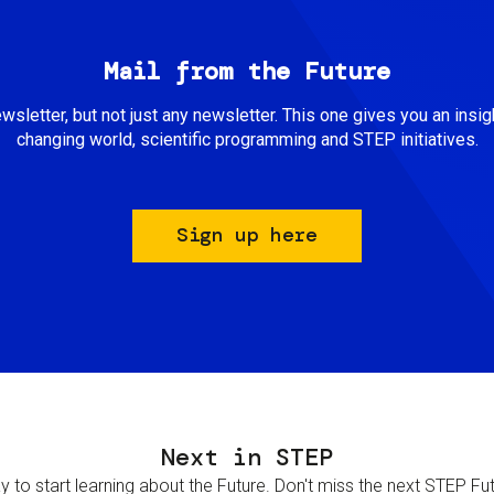
Mail from the Future
newsletter, but not just any newsletter. This one gives you an insigh
changing world, scientific programming and STEP initiatives.
Sign up here
Next in STEP
 to start learning about the Future. Don't miss the next STEP Futur