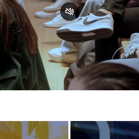
Services and accessibility
Contact us
FAQs