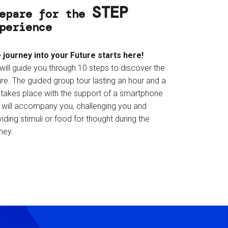
STEP
epare for the
perience
 journey into your Future starts here!
will guide you through 10 steps to discover the
re. The guided group tour lasting an hour and a
f takes place with the support of a smartphone
t will accompany you, challenging you and
iding stimuli or food for thought during the
ney.