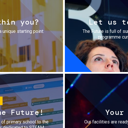
thin you?
Let us t
a unique starting point:
The Future is full of s
programme cura
he Future!
Your
r of primary school to the
Our facilities are rea
fer dedicated to STEAM