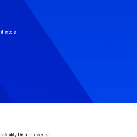
t into a
Ability District events!