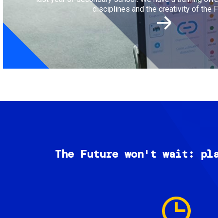
disciplines and the creativity of the F
The Future won't wait: pl
Image