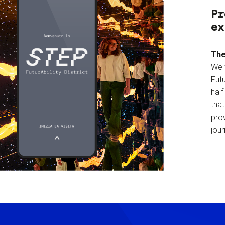
Pr
ex
The
We 
Futu
hal
tha
prov
jour