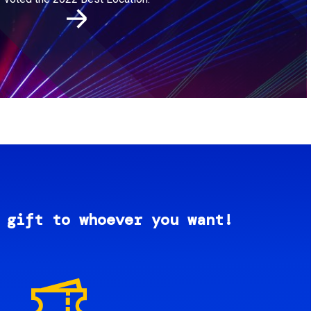
 gift to whoever you want!