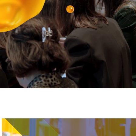
Image