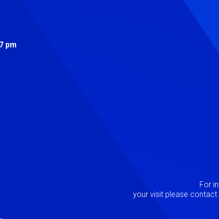
s
 7 pm
Image
P
For i
your visit please contac