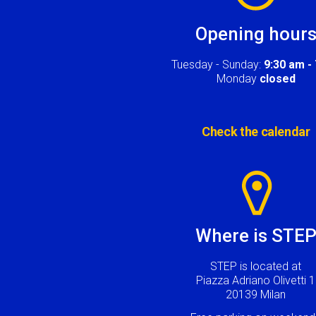
Opening hour
Tuesday - Sunday:
9:30 am -
Monday
closed
Check the calendar
Image
Where is STE
STEP is located at
Piazza Adriano Olivetti 1
20139 Milan