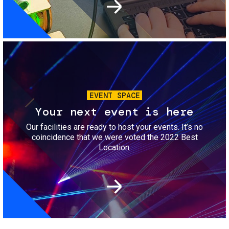
Image
EVENT SPACE
Your next event is here
Our facilities are ready to host your events. It’s no
coincidence that we were voted the 2022 Best
Location.