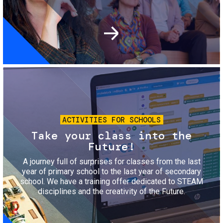
Image
ACTIVITIES FOR SCHOOLS
Take your class into the
Future!
A journey full of surprises for classes from the last
year of primary school to the last year of secondary
school. We have a training offer dedicated to STEAM
disciplines and the creativity of the Future.