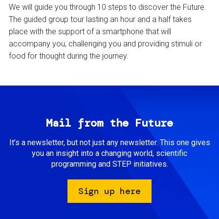
We will guide you through 10 steps to discover the Future.
The guided group tour lasting an hour and a half takes
place with the support of a smartphone that will
accompany you, challenging you and providing stimuli or
food for thought during the journey.
Mail from the Future
It’s a newsletter, but not just any newsletter. This one gives
you an insight into a changing world, scientific
programming and STEP initiatives.
Sign up here