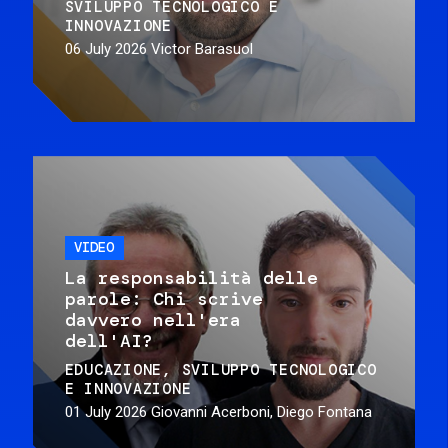
SVILUPPO TECNOLOGICO E
INNOVAZIONE
06 July 2026
Victor Barasuol
VIDEO
La responsabilità delle
parole: Chi scrive
davvero nell'era
dell'AI?
EDUCAZIONE
SVILUPPO TECNOLOGICO
E INNOVAZIONE
01 July 2026
Giovanni Acerboni, Diego Fontana