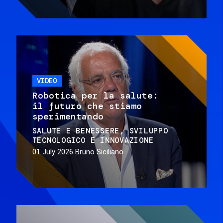
VIDEO
Robotica per la salute:
il futuro che stiamo
sperimentando
SALUTE E BENESSERE
SVILUPPO
TECNOLOGICO E INNOVAZIONE
01 July 2026
Bruno Siciliano