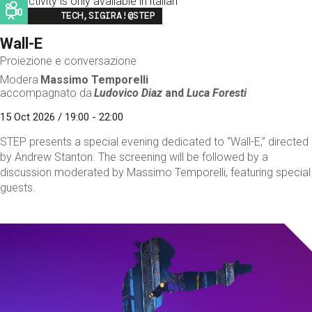
This activity is only available in italian
Image
TECH,SIGIRA!@STEP
Wall-E
Proiezione e conversazione
Modera
Massimo Temporelli
accompagnato da
Ludovico Diaz
and
Luca Foresti
15 Oct 2026 / 19:00 - 22:00
STEP presents a special evening dedicated to “Wall-E,” directed
by Andrew Stanton. The screening will be followed by a
discussion moderated by Massimo Temporelli, featuring special
guests.