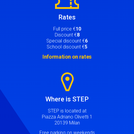
Rates
Full price €
10
Discount €
8
Special discount €
6
School discount €
5
Information on rates
Image
Where is STEP
STEP is located at
Piazza Adriano Olivetti 1
20139 Milan
Free parking on weekends