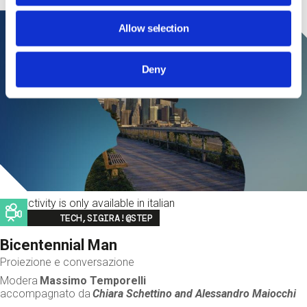
Allow selection
Deny
This activity is only available in italian
Image
TECH,SIGIRA!@STEP
Bicentennial Man
Proiezione e conversazione
Modera
Massimo Temporelli
accompagnato da
Chiara Schettino and
Alessandro Maiocchi