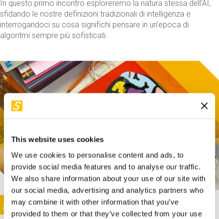
In questo primo incontro esploreremo la natura stessa dell'AI,
sfidando le nostre definizioni tradizionali di intelligenza e
interrogandoci su cosa significhi pensare in un'epoca di
algoritmi sempre più sofisticati.
This website uses cookies
We use cookies to personalise content and ads, to
provide social media features and to analyse our traffic.
We also share information about your use of our site with
our social media, advertising and analytics partners who
This activity is only available in italian
Image
may combine it with other information that you’ve
SUNDAY@STEP
provided to them or that they’ve collected from your use