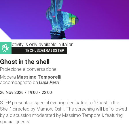
This activity is only available in italian
Image
TECH,SIGIRA!@STEP
Ghost in the shell
Proiezione e conversazione
Modera
Massimo Temporelli
accompagnato da
Luca Perri
26 Nov 2026 / 19:00 - 22:00
STEP presents a special evening dedicated to “Ghost in the
Shell,” directed by Mamoru Oshii. The screening will be followed
by a discussion moderated by Massimo Temporelli, featuring
special guests.