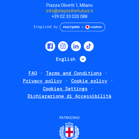
Piazza Olivetti 1, Milano
info@steptothefuture.it
+39 02 33 020 088
Social
menu
List additional 
English
FAQ
Terms and Conditions
Footer
Privacy policy
Cookie policy
policies
Cookies Settings
Dichiarazione di Accessibilità