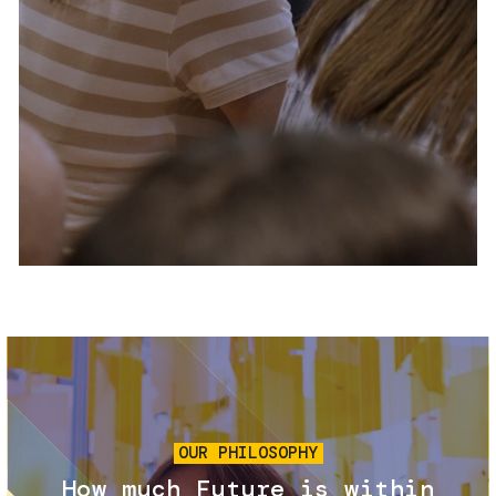
Services and accessibility
Tickets
Contact us
FAQs
Image
OUR PHILOSOPHY
How much Future is within