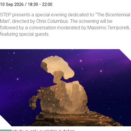
10 Sep 2026 / 18:30 - 22:00
STEP presents a special evening dedicated to "The Bicentennial
Man", directed by Chris Columbus. The screening will be
followed by a conversation moderated by Massimo Temporelli,
featuring special guests.