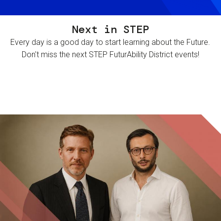
Next in STEP
Every day is a good day to start learning about the Future.
Don't miss the next STEP FuturAbility District events!