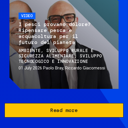
VIDEO
I pesci provano dolore?
Ripensare pesca e
acquacoltura per il
futuro del pianeta
AMBIENTE
SVILUPPO RURALE E
SICUREZZA ALIMENTARE
SVILUPPO
TECNOLOGICO E INNOVAZIONE
01 July 2026
Paolo Bray, Riccardo Giacomessi
Read more