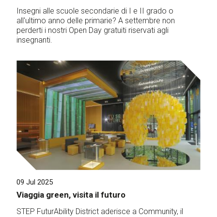
Insegni alle scuole secondarie di I e II grado o
all'ultimo anno delle primarie? A settembre non
perderti i nostri Open Day gratuiti riservati agli
insegnanti.
09 Jul 2025
Viaggia green, visita il futuro
STEP FuturAbility District aderisce a Community, il