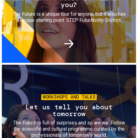
you?
The Future is a unique tour for anyone, but it also has
a unique starting point: STEP FuturAbility District.
Image
WORKSHOPS AND TALKS
Let us tell you about
tomorrow
The Future is full of surprises and so are we. Follow
the scientific and cultural programme curated by the
professionals of tomorrow's world.