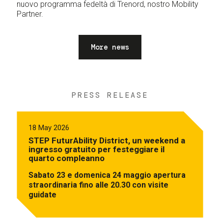
nuovo programma fedeltà di Trenord, nostro Mobility
Partner.
More news
PRESS RELEASE
18 May 2026
STEP FuturAbility District, un weekend a
ingresso gratuito per festeggiare il
quarto compleanno
Sabato 23 e domenica 24 maggio apertura
straordinaria fino alle 20.30 con visite
guidate