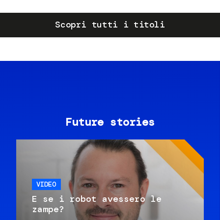
Scopri tutti i titoli
Future stories
VIDEO
E se i robot avessero le
zampe?