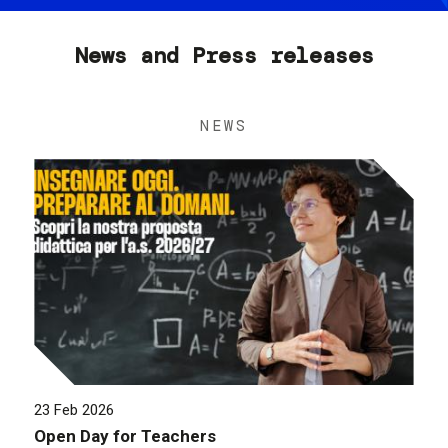
News and Press releases
NEWS
23 Feb 2026
Open Day for Teachers