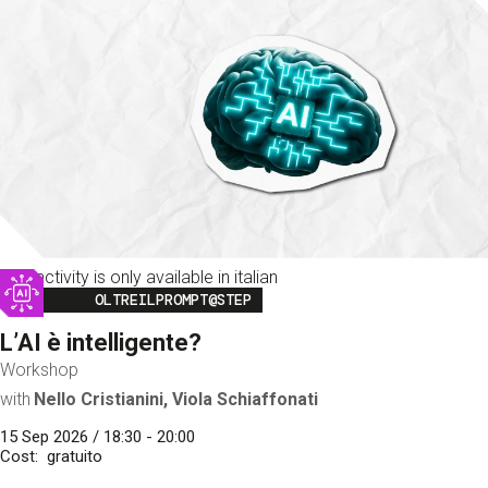
This activity is only available in italian
Image
OLTREILPROMPT@STEP
L’AI è intelligente?
Workshop
with
Nello Cristianini, Viola Schiaffonati
15 Sep 2026 / 18:30 - 20:00
Cost
gratuito