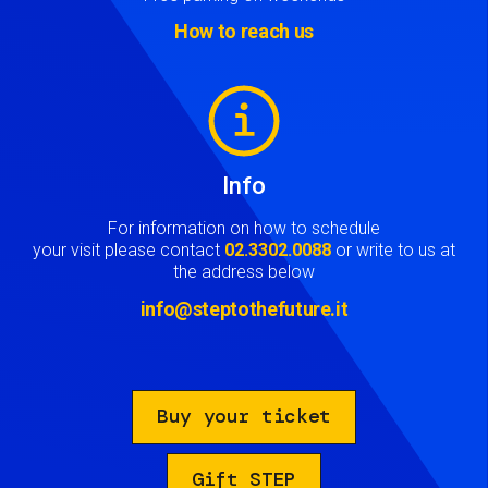
How to reach us
Image
Info
For information on how to schedule
your visit please contact
02.3302.0088
or write to us at
the address below
info@steptothefuture.it
Buy your ticket
Gift STEP