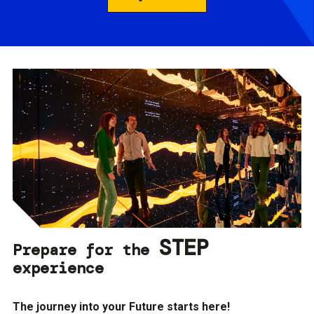
STEP
Prepare for the
experience
The journey into your Future starts here!