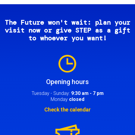
The Future won't wait: plan your
visit now or give STEP as a gift
to whoever you want!
Image
Opening hours
Tuesday - Sunday:
9:30 am - 7 pm
Monday
closed
Check the calendar
Image