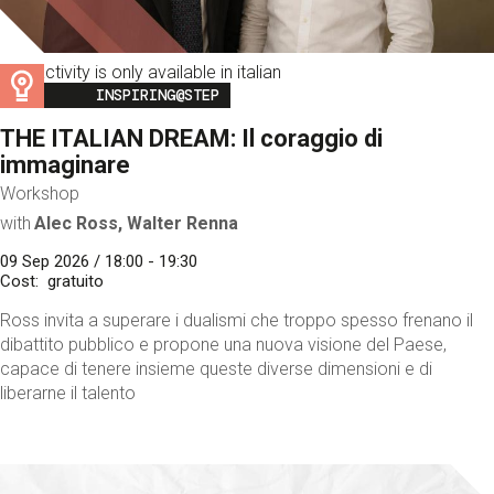
This activity is only available in italian
Image
INSPIRING@STEP
THE ITALIAN DREAM: Il coraggio di
immaginare
Workshop
with
Alec Ross, Walter Renna
09 Sep 2026 / 18:00 - 19:30
Cost
gratuito
Ross invita a superare i dualismi che troppo spesso frenano il
dibattito pubblico e propone una nuova visione del Paese,
capace di tenere insieme queste diverse dimensioni e di
liberarne il talento