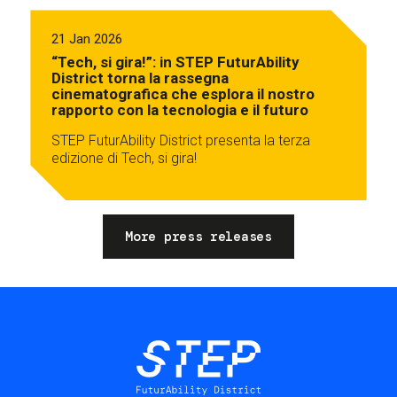
21 Jan 2026
“Tech, si gira!”: in STEP FuturAbility
District torna la rassegna
cinematografica che esplora il nostro
rapporto con la tecnologia e il futuro
STEP FuturAbility District presenta la terza
edizione di Tech, si gira!
More press releases