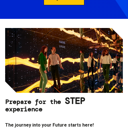
STEP
Prepare for the
experience
The journey into your Future starts here!