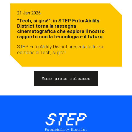
21 Jan 2026
“Tech, si gira!”: in STEP FuturAbility
District torna la rassegna
cinematografica che esplora il nostro
rapporto con la tecnologia e il futuro
STEP FuturAbility District presenta la terza
edizione di Tech, si gira!
More press releases