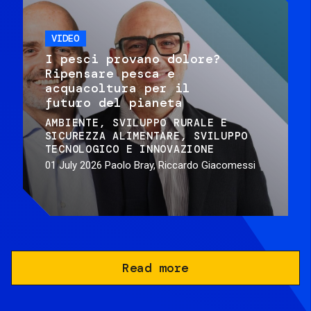
VIDEO
I pesci provano dolore?
Ripensare pesca e
acquacoltura per il
futuro del pianeta
AMBIENTE
SVILUPPO RURALE E
SICUREZZA ALIMENTARE
SVILUPPO
TECNOLOGICO E INNOVAZIONE
01 July 2026
Paolo Bray, Riccardo Giacomessi
Read more