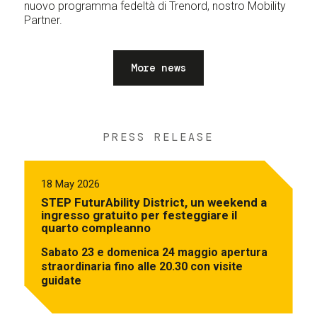
nuovo programma fedeltà di Trenord, nostro Mobility
Partner.
More news
PRESS RELEASE
18 May 2026
STEP FuturAbility District, un weekend a
ingresso gratuito per festeggiare il
quarto compleanno
Sabato 23 e domenica 24 maggio apertura
straordinaria fino alle 20.30 con visite
guidate