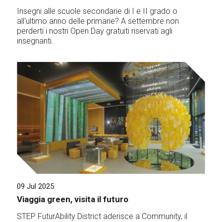
Insegni alle scuole secondarie di I e II grado o
all'ultimo anno delle primarie? A settembre non
perderti i nostri Open Day gratuiti riservati agli
insegnanti.
09 Jul 2025
Viaggia green, visita il futuro
STEP FuturAbility District aderisce a Community, il