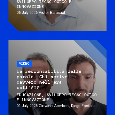
SVILUPPO TECNOLOGICO E
INNOVAZIONE
06 July 2026
Victor Barasuol
VIDEO
La responsabilità delle
parole: Chi scrive
davvero nell'era
dell'AI?
EDUCAZIONE
SVILUPPO TECNOLOGICO
E INNOVAZIONE
01 July 2026
Giovanni Acerboni, Diego Fontana