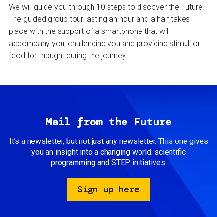
We will guide you through 10 steps to discover the Future.
The guided group tour lasting an hour and a half takes
place with the support of a smartphone that will
accompany you, challenging you and providing stimuli or
food for thought during the journey.
Mail from the Future
It’s a newsletter, but not just any newsletter. This one gives
you an insight into a changing world, scientific
programming and STEP initiatives.
Sign up here