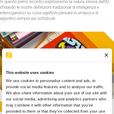
In questo primo incontro esploreremo la natura stessa dell'AI,
sfidando le nostre definizioni tradizionali di intelligenza e
interrogandoci su cosa significhi pensare in un'epoca di
algoritmi sempre più sofisticati.
This website uses cookies
We use cookies to personalise content and ads, to
provide social media features and to analyse our traffic.
We also share information about your use of our site with
our social media, advertising and analytics partners who
This activity is only available in italian
Image
may combine it with other information that you’ve
SUNDAY@STEP
provided to them or that they’ve collected from your use