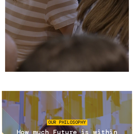
Services and accessibility
Tickets
Contact us
FAQs
Image
OUR PHILOSOPHY
How much Future is within