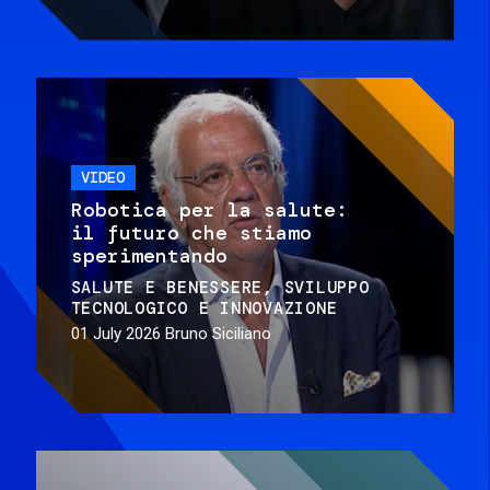
VIDEO
Robotica per la salute:
il futuro che stiamo
sperimentando
SALUTE E BENESSERE
SVILUPPO
TECNOLOGICO E INNOVAZIONE
01 July 2026
Bruno Siciliano