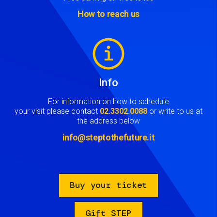
How to reach us
Image
Info
For information on how to schedule
your visit please contact
02.3302.0088
or write to us at
the address below
info@steptothefuture.it
Buy your ticket
Gift STEP