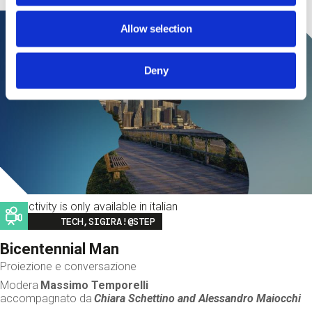
Allow selection
Deny
This activity is only available in italian
Image
TECH,SIGIRA!@STEP
Bicentennial Man
Proiezione e conversazione
Modera
Massimo Temporelli
accompagnato da
Chiara Schettino and
Alessandro Maiocchi