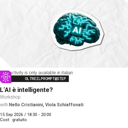
This activity is only available in italian
Image
OLTREILPROMPT@STEP
L’AI è intelligente?
Workshop
with
Nello Cristianini, Viola Schiaffonati
15 Sep 2026 / 18:30 - 20:00
Cost
gratuito