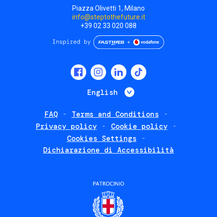
Piazza Olivetti 1, Milano
info@steptothefuture.it
+39 02 33 020 088
Social
menu
List additional 
English
FAQ
Terms and Conditions
Footer
Privacy policy
Cookie policy
policies
Cookies Settings
Dichiarazione di Accessibilità