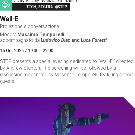
This activity is only available in italian
Image
TECH,SIGIRA!@STEP
Wall-E
Proiezione e conversazione
Modera
Massimo Temporelli
accompagnato da
Ludovico Diaz
and
Luca Foresti
15 Oct 2026 / 19:00 - 22:00
STEP presents a special evening dedicated to “Wall-E,” directed
by Andrew Stanton. The screening will be followed by a
discussion moderated by Massimo Temporelli, featuring special
guests.