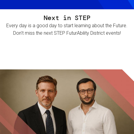
Next in STEP
Every day is a good day to start learning about the Future.
Don't miss the next STEP FuturAbility District events!