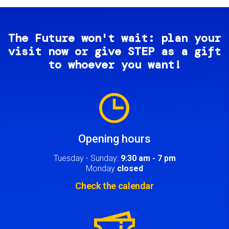
The Future won't wait: plan your
visit now or give STEP as a gift
to whoever you want!
Image
Opening hours
Tuesday - Sunday:
9:30 am - 7 pm
Monday
closed
Check the calendar
Image