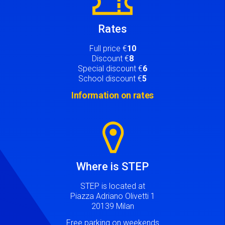
Rates
Full price €
10
Discount €
8
Special discount €
6
School discount €
5
Information on rates
Image
Where is STEP
STEP is located at
Piazza Adriano Olivetti 1
20139 Milan
Free parking on weekends