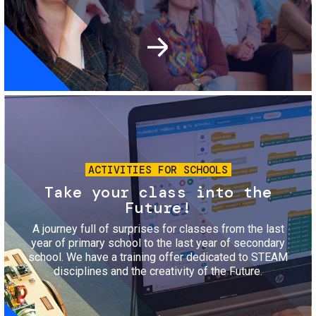
Image
ACTIVITIES FOR SCHOOLS
Take your class into the
Future!
A journey full of surprises for classes from the last
year of primary school to the last year of secondary
school. We have a training offer dedicated to STEAM
disciplines and the creativity of the Future.