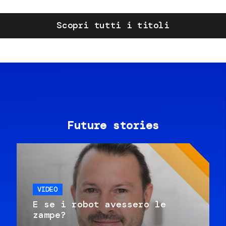
Scopri tutti i titoli
Future stories
VIDEO
E se i robot avessero le
zampe?