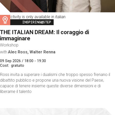
This activity is only available in italian
Image
INSPIRING@STEP
THE ITALIAN DREAM: Il coraggio di
immaginare
Workshop
with
Alec Ross, Walter Renna
09 Sep 2026 / 18:00 - 19:30
Cost
gratuito
Ross invita a superare i dualismi che troppo spesso frenano il
dibattito pubblico e propone una nuova visione del Paese,
capace di tenere insieme queste diverse dimensioni e di
liberarne il talento