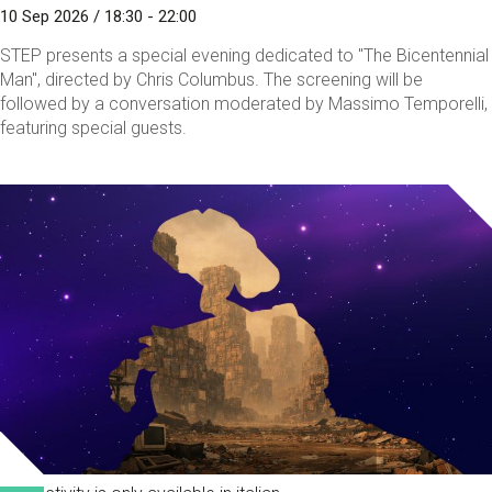
10 Sep 2026 / 18:30 - 22:00
STEP presents a special evening dedicated to "The Bicentennial
Man", directed by Chris Columbus. The screening will be
followed by a conversation moderated by Massimo Temporelli,
featuring special guests.