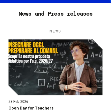
News and Press releases
NEWS
23 Feb 2026
Open Day for Teachers