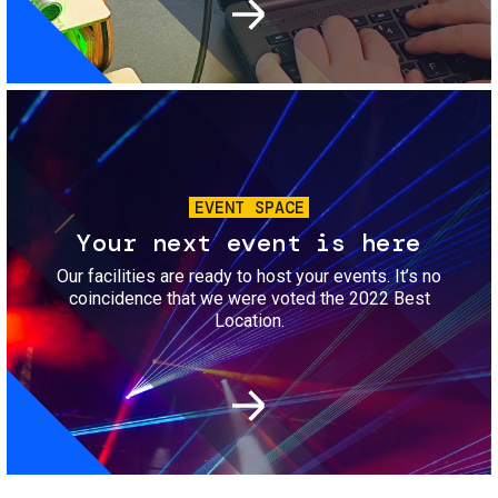
Image
EVENT SPACE
Your next event is here
Our facilities are ready to host your events. It’s no
coincidence that we were voted the 2022 Best
Location.