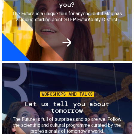
you?
The Future is a unique tour for anyone, but it also has
a unique starting point: STEP FuturAbility District.
Image
WORKSHOPS AND TALKS
Let us tell you about
tomorrow
The Future is full of surprises and so are we. Follow
the scientific and cultural programme curated by the
professionals of tomorrow's world.