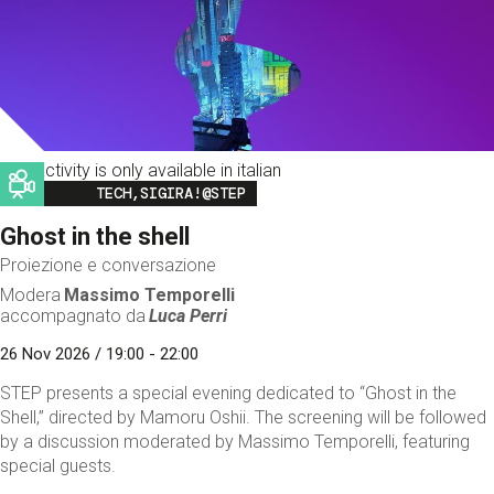
This activity is only available in italian
Image
TECH,SIGIRA!@STEP
Ghost in the shell
Proiezione e conversazione
Modera
Massimo Temporelli
accompagnato da
Luca Perri
26 Nov 2026 / 19:00 - 22:00
STEP presents a special evening dedicated to “Ghost in the
Shell,” directed by Mamoru Oshii. The screening will be followed
by a discussion moderated by Massimo Temporelli, featuring
special guests.