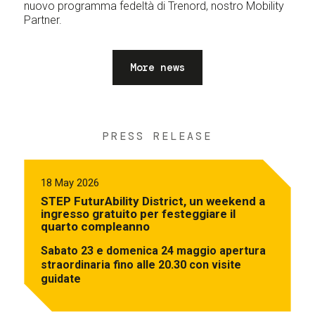
nuovo programma fedeltà di Trenord, nostro Mobility
Partner.
More news
PRESS RELEASE
18 May 2026
STEP FuturAbility District, un weekend a
ingresso gratuito per festeggiare il
quarto compleanno
Sabato 23 e domenica 24 maggio apertura
straordinaria fino alle 20.30 con visite
guidate