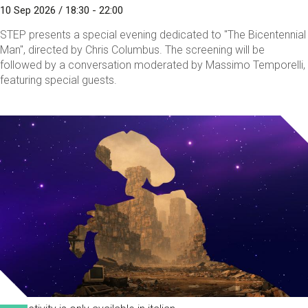
10 Sep 2026 / 18:30 - 22:00
STEP presents a special evening dedicated to "The Bicentennial
Man", directed by Chris Columbus. The screening will be
followed by a conversation moderated by Massimo Temporelli,
featuring special guests.