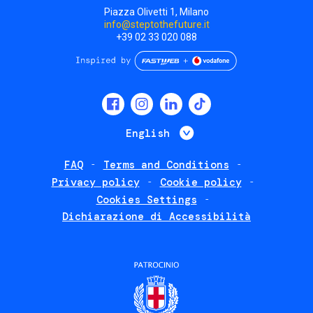
Piazza Olivetti 1, Milano
info@steptothefuture.it
+39 02 33 020 088
Social
menu
List additional 
English
FAQ
Terms and Conditions
Footer
Privacy policy
Cookie policy
policies
Cookies Settings
Dichiarazione di Accessibilità