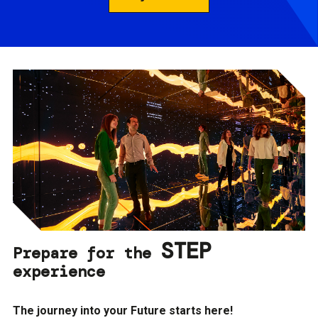
STEP
Prepare for the
experience
The journey into your Future starts here!