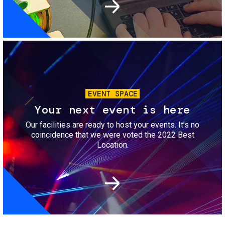
Image
EVENT SPACE
Your next event is here
Our facilities are ready to host your events. It’s no
coincidence that we were voted the 2022 Best
Location.