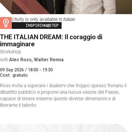
This activity is only available in italian
Image
INSPIRING@STEP
THE ITALIAN DREAM: Il coraggio di
immaginare
Workshop
with
Alec Ross, Walter Renna
09 Sep 2026 / 18:00 - 19:30
Cost
gratuito
Ross invita a superare i dualismi che troppo spesso frenano il
dibattito pubblico e propone una nuova visione del Paese,
capace di tenere insieme queste diverse dimensioni e di
liberarne il talento