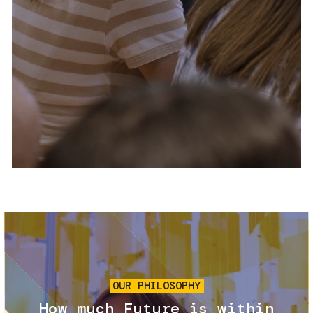
Services and accessibility
Tickets
Contact us
FAQs
Image
OUR PHILOSOPHY
How much Future is within