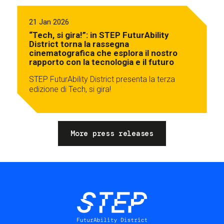
21 Jan 2026
“Tech, si gira!”: in STEP FuturAbility
District torna la rassegna
cinematografica che esplora il nostro
rapporto con la tecnologia e il futuro
STEP FuturAbility District presenta la terza
edizione di Tech, si gira!
More press releases