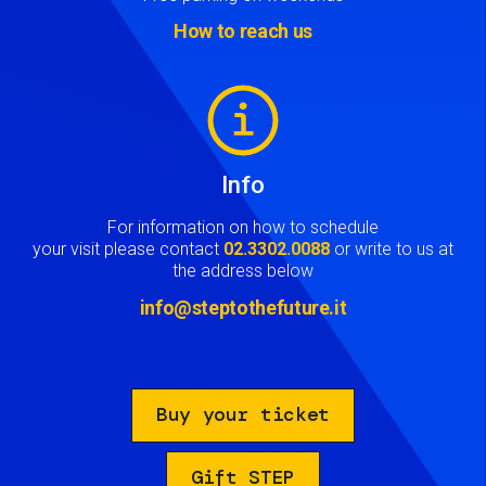
How to reach us
Image
Info
For information on how to schedule
your visit please contact
02.3302.0088
or write to us at
the address below
info@steptothefuture.it
Buy your ticket
Gift STEP