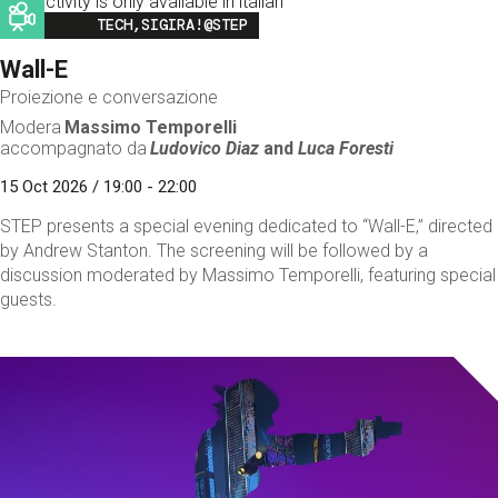
This activity is only available in italian
Image
TECH,SIGIRA!@STEP
Wall-E
Proiezione e conversazione
Modera
Massimo Temporelli
accompagnato da
Ludovico Diaz
and
Luca Foresti
15 Oct 2026 / 19:00 - 22:00
STEP presents a special evening dedicated to “Wall-E,” directed
by Andrew Stanton. The screening will be followed by a
discussion moderated by Massimo Temporelli, featuring special
guests.