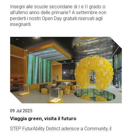
Insegni alle scuole secondarie di I e II grado o
all'ultimo anno delle primarie? A settembre non
perderti i nostri Open Day gratuiti riservati agli
insegnanti.
09 Jul 2025
Viaggia green, visita il futuro
STEP FuturAbility District aderisce a Community, il