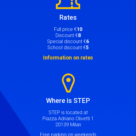
Rates
Full price €
10
Discount €
8
Special discount €
6
School discount €
5
Information on rates
Image
Where is STEP
STEP is located at
Piazza Adriano Olivetti 1
20139 Milan
Free parking on weekends