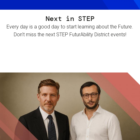
Next in STEP
Every day is a good day to start learning about the Future.
Don't miss the next STEP FuturAbility District events!