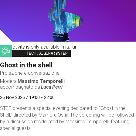
This activity is only available in italian
Image
TECH,SIGIRA!@STEP
Ghost in the shell
Proiezione e conversazione
Modera
Massimo Temporelli
accompagnato da
Luca Perri
26 Nov 2026 / 19:00 - 22:00
STEP presents a special evening dedicated to “Ghost in the
Shell,” directed by Mamoru Oshii. The screening will be followed
by a discussion moderated by Massimo Temporelli, featuring
special guests.