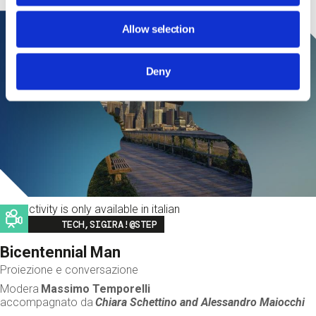
Allow selection
Deny
This activity is only available in italian
Image
TECH,SIGIRA!@STEP
Bicentennial Man
Proiezione e conversazione
Modera
Massimo Temporelli
accompagnato da
Chiara Schettino and
Alessandro Maiocchi