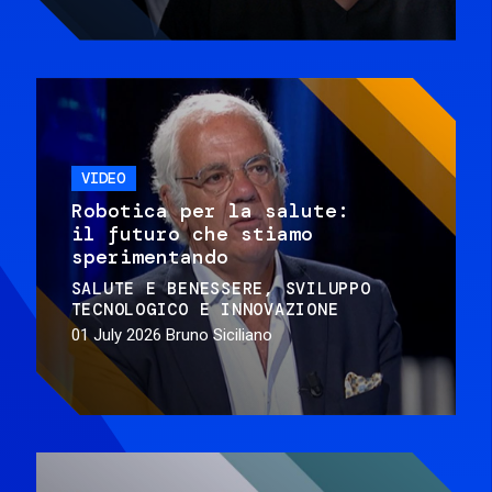
VIDEO
Robotica per la salute:
il futuro che stiamo
sperimentando
SALUTE E BENESSERE
SVILUPPO
TECNOLOGICO E INNOVAZIONE
01 July 2026
Bruno Siciliano