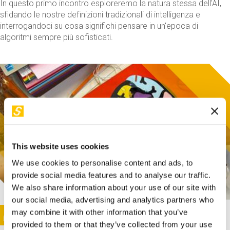
In questo primo incontro esploreremo la natura stessa dell'AI,
sfidando le nostre definizioni tradizionali di intelligenza e
interrogandoci su cosa significhi pensare in un'epoca di
algoritmi sempre più sofisticati.
This website uses cookies
We use cookies to personalise content and ads, to
provide social media features and to analyse our traffic.
We also share information about your use of our site with
our social media, advertising and analytics partners who
This activity is only available in italian
Image
may combine it with other information that you’ve
SUNDAY@STEP
provided to them or that they’ve collected from your use