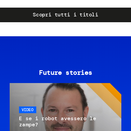
Scopri tutti i titoli
Future stories
VIDEO
E se i robot avessero le
zampe?