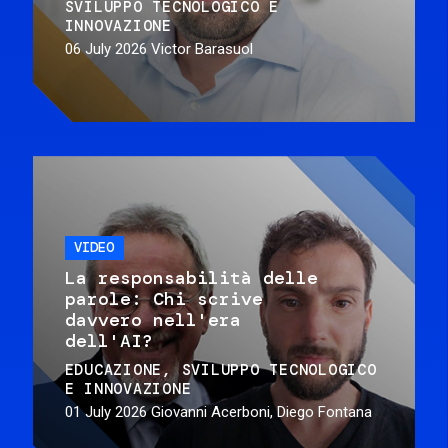
SVILUPPO TECNOLOGICO E
INNOVAZIONE
06 July 2026
Victor Barasuol
VIDEO
La responsabilità delle
parole: Chi scrive
davvero nell'era
dell'AI?
EDUCAZIONE
SVILUPPO TECNOLOGICO
E INNOVAZIONE
01 July 2026
Giovanni Acerboni, Diego Fontana