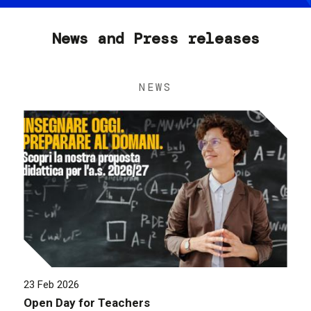
News and Press releases
NEWS
23 Feb 2026
Open Day for Teachers