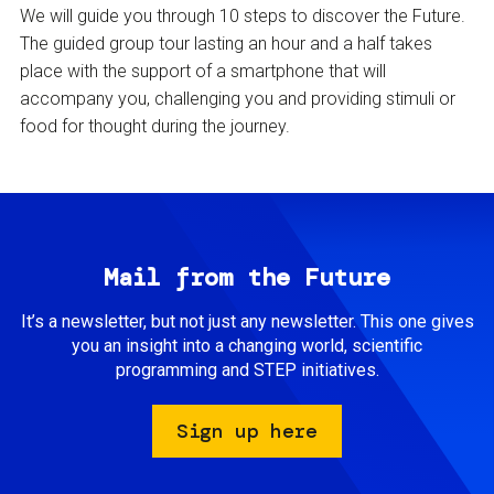
We will guide you through 10 steps to discover the Future.
The guided group tour lasting an hour and a half takes
place with the support of a smartphone that will
accompany you, challenging you and providing stimuli or
food for thought during the journey.
Mail from the Future
It’s a newsletter, but not just any newsletter. This one gives
you an insight into a changing world, scientific
programming and STEP initiatives.
Sign up here