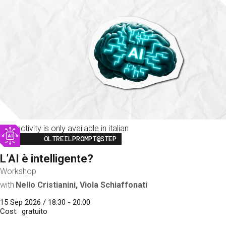
This activity is only available in italian
Image
OLTREILPROMPT@STEP
L’AI è intelligente?
Workshop
with
Nello Cristianini, Viola Schiaffonati
15 Sep 2026 / 18:30 - 20:00
Cost
gratuito