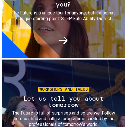
you?
The Future is a unique tour for anyone, but it also has
a unique starting point: STEP FuturAbility District.
Image
WORKSHOPS AND TALKS
Let us tell you about
tomorrow
The Future is full of surprises and so are we. Follow
the scientific and cultural programme curated by the
professionals of tomorrow's world.