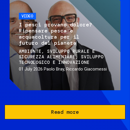
VIDEO
I pesci provano dolore?
Ripensare pesca e
acquacoltura per il
futuro del pianeta
AMBIENTE
SVILUPPO RURALE E
SICUREZZA ALIMENTARE
SVILUPPO
TECNOLOGICO E INNOVAZIONE
01 July 2026
Paolo Bray, Riccardo Giacomessi
Read more