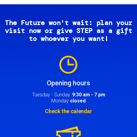
The Future won't wait: plan your
visit now or give STEP as a gift
to whoever you want!
Image
Opening hours
Tuesday - Sunday:
9:30 am - 7 pm
Monday
closed
Check the calendar
Image