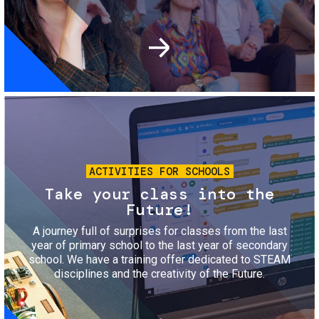
Image
ACTIVITIES FOR SCHOOLS
Take your class into the
Future!
A journey full of surprises for classes from the last
year of primary school to the last year of secondary
school. We have a training offer dedicated to STEAM
disciplines and the creativity of the Future.