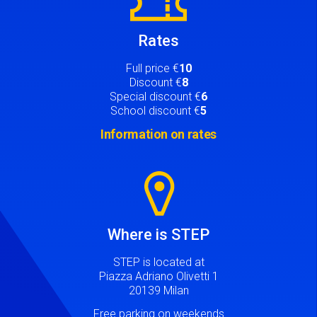
Rates
Full price €
10
Discount €
8
Special discount €
6
School discount €
5
Information on rates
Image
Where is STEP
STEP is located at
Piazza Adriano Olivetti 1
20139 Milan
Free parking on weekends