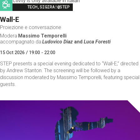
This activity is only available in italian
Image
TECH,SIGIRA!@STEP
Wall-E
Proiezione e conversazione
Modera
Massimo Temporelli
accompagnato da
Ludovico Diaz
and
Luca Foresti
15 Oct 2026 / 19:00 - 22:00
STEP presents a special evening dedicated to “Wall-E,” directed
by Andrew Stanton. The screening will be followed by a
discussion moderated by Massimo Temporelli, featuring special
guests.