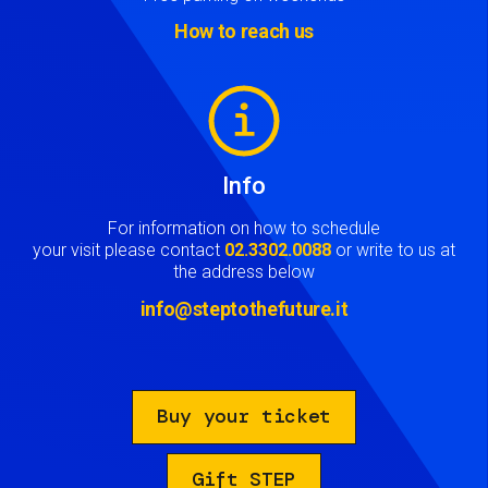
How to reach us
Image
Info
For information on how to schedule
your visit please contact
02.3302.0088
or write to us at
the address below
info@steptothefuture.it
Buy your ticket
Gift STEP