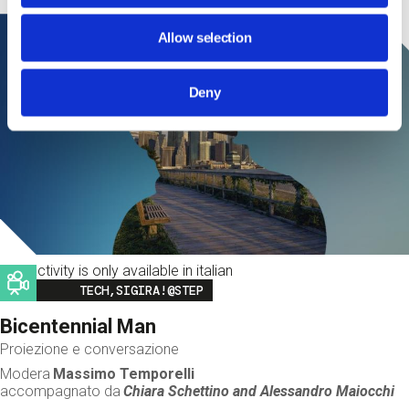
Allow selection
Deny
This activity is only available in italian
Image
TECH,SIGIRA!@STEP
Bicentennial Man
Proiezione e conversazione
Modera
Massimo Temporelli
accompagnato da
Chiara Schettino and
Alessandro Maiocchi