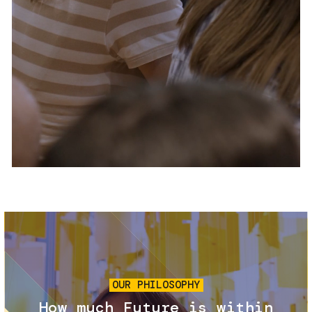
Services and accessibility
Tickets
Contact us
FAQs
Image
OUR PHILOSOPHY
How much Future is within