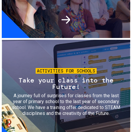
Image
ACTIVITIES FOR SCHOOLS
Take your class into the
Future!
A journey full of surprises for classes from the last
year of primary school to the last year of secondary
school. We have a training offer dedicated to STEAM
disciplines and the creativity of the Future.