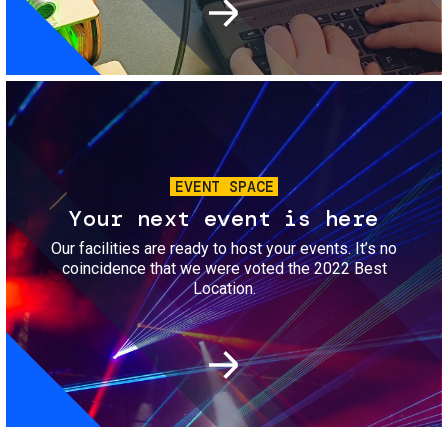
Image
EVENT SPACE
Your next event is here
Our facilities are ready to host your events. It’s no
coincidence that we were voted the 2022 Best
Location.