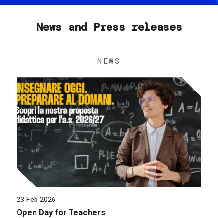
News and Press releases
NEWS
23 Feb 2026
Open Day for Teachers