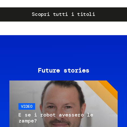
Scopri tutti i titoli
Future stories
VIDEO
E se i robot avessero le
zampe?