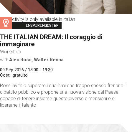
This activity is only available in italian
Image
INSPIRING@STEP
THE ITALIAN DREAM: Il coraggio di
immaginare
Workshop
with
Alec Ross, Walter Renna
09 Sep 2026 / 18:00 - 19:30
Cost
gratuito
Ross invita a superare i dualismi che troppo spesso frenano il
dibattito pubblico e propone una nuova visione del Paese,
capace di tenere insieme queste diverse dimensioni e di
liberarne il talento