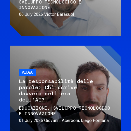
SVILUPPO TECNOLOGICO E
INNOVAZIONE
06 July 2026
Victor Barasuol
VIDEO
La responsabilità delle
parole: Chi scrive
davvero nell'era
dell'AI?
EDUCAZIONE
SVILUPPO TECNOLOGICO
E INNOVAZIONE
01 July 2026
Giovanni Acerboni, Diego Fontana