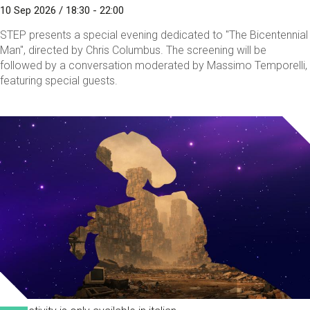
10 Sep 2026 / 18:30 - 22:00
STEP presents a special evening dedicated to "The Bicentennial
Man", directed by Chris Columbus. The screening will be
followed by a conversation moderated by Massimo Temporelli,
featuring special guests.