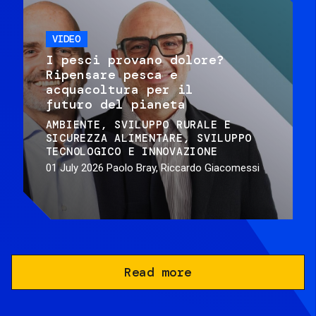
VIDEO
I pesci provano dolore?
Ripensare pesca e
acquacoltura per il
futuro del pianeta
AMBIENTE
SVILUPPO RURALE E
SICUREZZA ALIMENTARE
SVILUPPO
TECNOLOGICO E INNOVAZIONE
01 July 2026
Paolo Bray, Riccardo Giacomessi
Read more