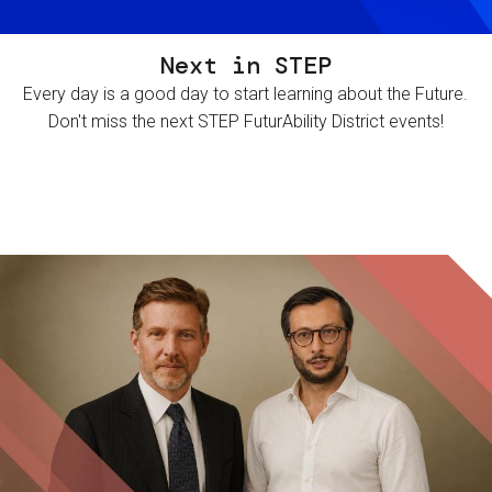
Next in STEP
Every day is a good day to start learning about the Future.
Don't miss the next STEP FuturAbility District events!