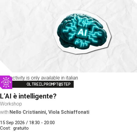
This activity is only available in italian
Image
OLTREILPROMPT@STEP
L’AI è intelligente?
Workshop
with
Nello Cristianini, Viola Schiaffonati
15 Sep 2026 / 18:30 - 20:00
Cost
gratuito