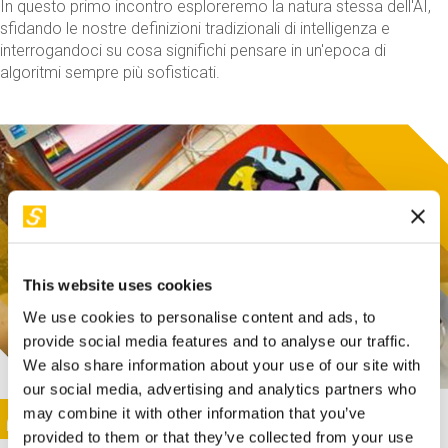
In questo primo incontro esploreremo la natura stessa dell'AI,
sfidando le nostre definizioni tradizionali di intelligenza e
interrogandoci su cosa significhi pensare in un'epoca di
algoritmi sempre più sofisticati.
This website uses cookies
We use cookies to personalise content and ads, to
provide social media features and to analyse our traffic.
We also share information about your use of our site with
our social media, advertising and analytics partners who
This activity is only available in italian
Image
may combine it with other information that you’ve
SUNDAY@STEP
provided to them or that they’ve collected from your use