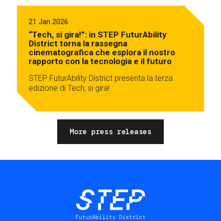
21 Jan 2026
“Tech, si gira!”: in STEP FuturAbility
District torna la rassegna
cinematografica che esplora il nostro
rapporto con la tecnologia e il futuro
STEP FuturAbility District presenta la terza
edizione di Tech, si gira!
More press releases