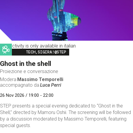
This activity is only available in italian
Image
TECH,SIGIRA!@STEP
Ghost in the shell
Proiezione e conversazione
Modera
Massimo Temporelli
accompagnato da
Luca Perri
26 Nov 2026 / 19:00 - 22:00
STEP presents a special evening dedicated to “Ghost in the
Shell,” directed by Mamoru Oshii. The screening will be followed
by a discussion moderated by Massimo Temporelli, featuring
special guests.