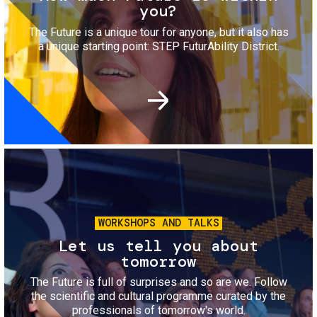
you?
The Future is a unique tour for anyone, but it also has
a unique starting point: STEP FuturAbility District.
Image
WORKSHOPS AND TALKS
Let us tell you about
tomorrow
The Future is full of surprises and so are we. Follow
the scientific and cultural programme curated by the
professionals of tomorrow's world.