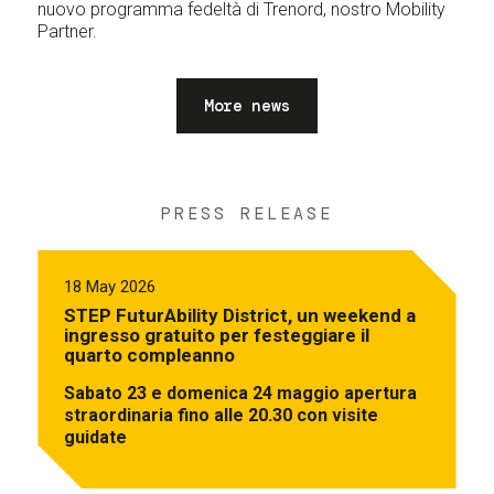
nuovo programma fedeltà di Trenord, nostro Mobility
Partner.
More news
PRESS RELEASE
18 May 2026
STEP FuturAbility District, un weekend a
ingresso gratuito per festeggiare il
quarto compleanno
Sabato 23 e domenica 24 maggio apertura
straordinaria fino alle 20.30 con visite
guidate