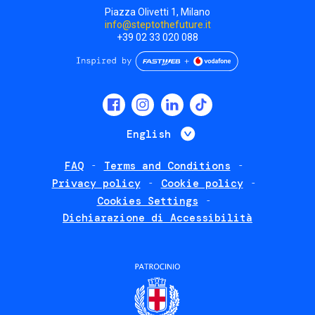
Piazza Olivetti 1, Milano
info@steptothefuture.it
+39 02 33 020 088
Social
menu
List additional 
English
FAQ
Terms and Conditions
Footer
Privacy policy
Cookie policy
policies
Cookies Settings
Dichiarazione di Accessibilità