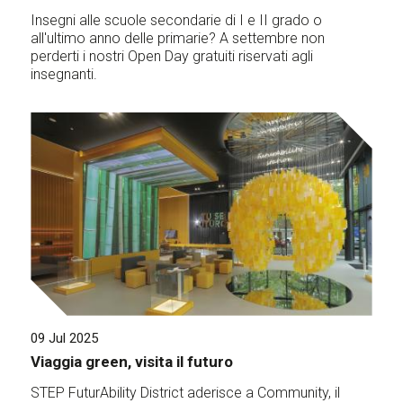
Insegni alle scuole secondarie di I e II grado o
all'ultimo anno delle primarie? A settembre non
perderti i nostri Open Day gratuiti riservati agli
insegnanti.
09 Jul 2025
Viaggia green, visita il futuro
STEP FuturAbility District aderisce a Community, il