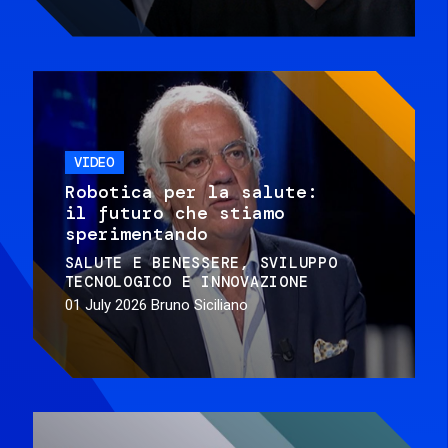
VIDEO
Robotica per la salute:
il futuro che stiamo
sperimentando
SALUTE E BENESSERE
SVILUPPO
TECNOLOGICO E INNOVAZIONE
01 July 2026
Bruno Siciliano