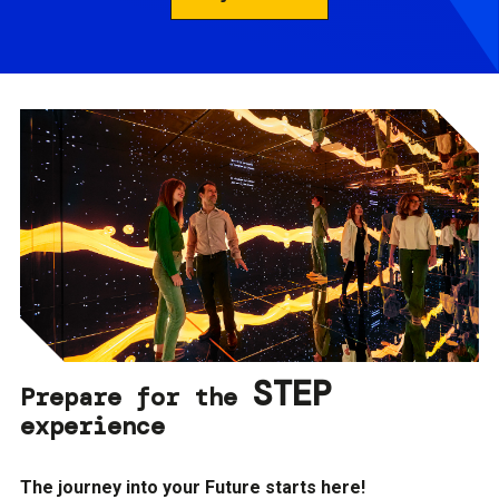
STEP
Prepare for the
experience
The journey into your Future starts here!