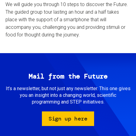
We will guide you through 10 steps to discover the Future.
The guided group tour lasting an hour and a half takes
place with the support of a smartphone that will
accompany you, challenging you and providing stimuli or
food for thought during the journey.
Mail from the Future
It’s a newsletter, but not just any newsletter. This one gives
you an insight into a changing world, scientific
programming and STEP initiatives.
Sign up here