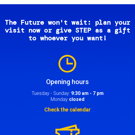
The Future won't wait: plan your
visit now or give STEP as a gift
to whoever you want!
Image
Opening hours
Tuesday - Sunday:
9:30 am - 7 pm
Monday
closed
Check the calendar
Image