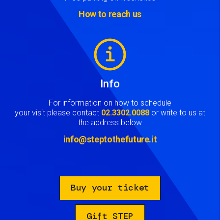
How to reach us
Image
Info
For information on how to schedule
your visit please contact
02.3302.0088
or write to us at
the address below
info@steptothefuture.it
Buy your ticket
Gift STEP