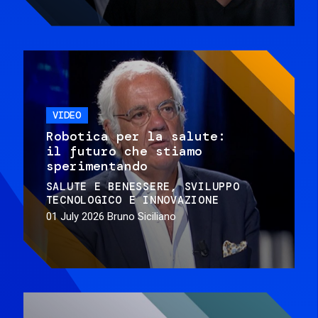
VIDEO
Robotica per la salute:
il futuro che stiamo
sperimentando
SALUTE E BENESSERE
SVILUPPO
TECNOLOGICO E INNOVAZIONE
01 July 2026
Bruno Siciliano