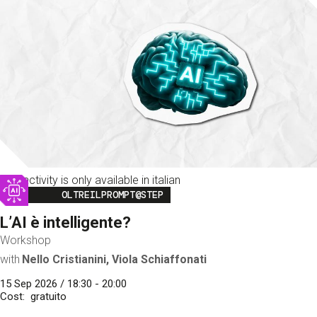
This activity is only available in italian
Image
OLTREILPROMPT@STEP
L’AI è intelligente?
Workshop
with
Nello Cristianini, Viola Schiaffonati
15 Sep 2026 / 18:30 - 20:00
Cost
gratuito