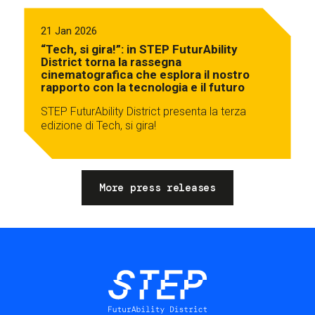
21 Jan 2026
“Tech, si gira!”: in STEP FuturAbility
District torna la rassegna
cinematografica che esplora il nostro
rapporto con la tecnologia e il futuro
STEP FuturAbility District presenta la terza
edizione di Tech, si gira!
More press releases