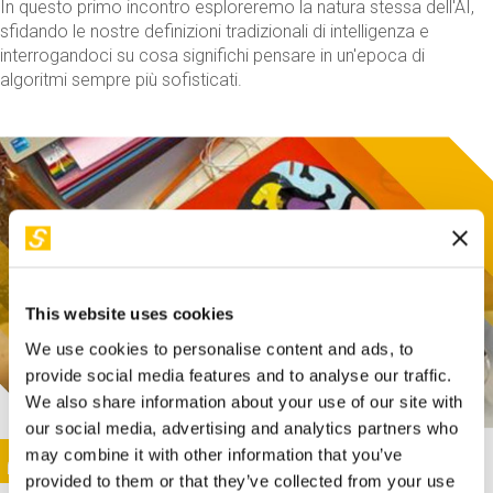
In questo primo incontro esploreremo la natura stessa dell'AI,
sfidando le nostre definizioni tradizionali di intelligenza e
interrogandoci su cosa significhi pensare in un'epoca di
algoritmi sempre più sofisticati.
This website uses cookies
We use cookies to personalise content and ads, to
provide social media features and to analyse our traffic.
We also share information about your use of our site with
our social media, advertising and analytics partners who
This activity is only available in italian
Image
may combine it with other information that you’ve
SUNDAY@STEP
provided to them or that they’ve collected from your use