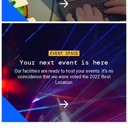
Image
EVENT SPACE
Your next event is here
Our facilities are ready to host your events. It’s no
coincidence that we were voted the 2022 Best
Location.