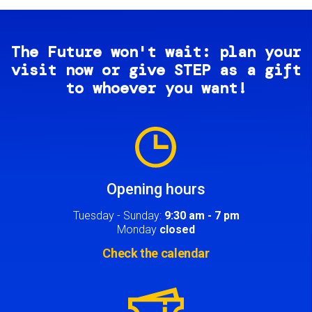
The Future won't wait: plan your
visit now or give STEP as a gift
to whoever you want!
Image
Opening hours
Tuesday - Sunday:
9:30 am - 7 pm
Monday
closed
Check the calendar
Image