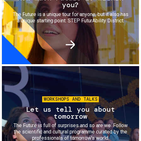
you?
The Future is a unique tour for anyone, but it also has
a unique starting point: STEP FuturAbility District.
Image
WORKSHOPS AND TALKS
Let us tell you about
tomorrow
The Future is full of surprises and so are we. Follow
the scientific and cultural programme curated by the
professionals of tomorrow's world.