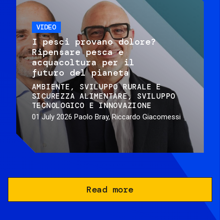
VIDEO
I pesci provano dolore?
Ripensare pesca e
acquacoltura per il
futuro del pianeta
AMBIENTE
SVILUPPO RURALE E
SICUREZZA ALIMENTARE
SVILUPPO
TECNOLOGICO E INNOVAZIONE
01 July 2026
Paolo Bray, Riccardo Giacomessi
Read more