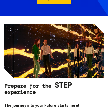
STEP
Prepare for the
experience
The journey into your Future starts here!