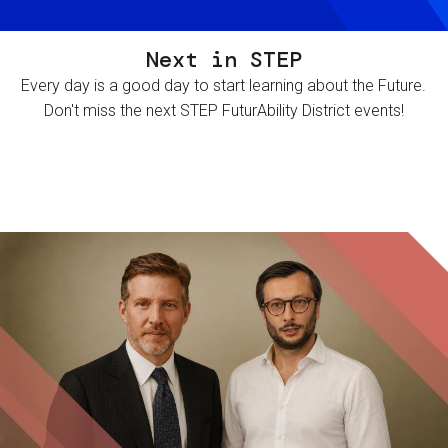
Next in STEP
Every day is a good day to start learning about the Future.
Don't miss the next STEP FuturAbility District events!