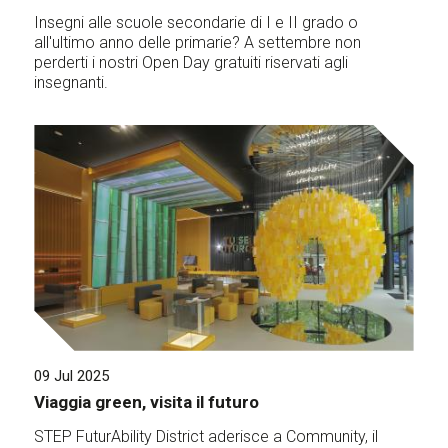
Insegni alle scuole secondarie di I e II grado o
all'ultimo anno delle primarie? A settembre non
perderti i nostri Open Day gratuiti riservati agli
insegnanti.
09 Jul 2025
Viaggia green, visita il futuro
STEP FuturAbility District aderisce a Community, il