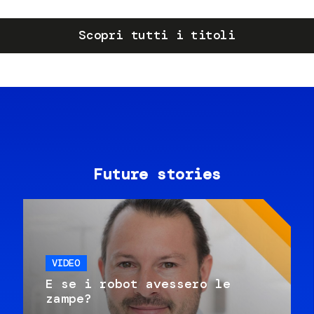
Scopri tutti i titoli
Future stories
VIDEO
E se i robot avessero le
zampe?