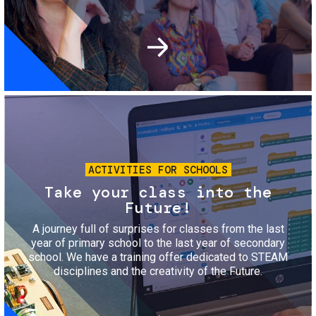
Image
ACTIVITIES FOR SCHOOLS
Take your class into the
Future!
A journey full of surprises for classes from the last
year of primary school to the last year of secondary
school. We have a training offer dedicated to STEAM
disciplines and the creativity of the Future.