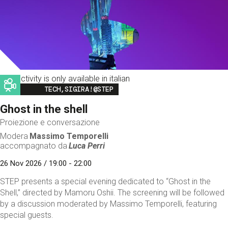
This activity is only available in italian
Image
TECH,SIGIRA!@STEP
Ghost in the shell
Proiezione e conversazione
Modera
Massimo Temporelli
accompagnato da
Luca Perri
26 Nov 2026 / 19:00 - 22:00
STEP presents a special evening dedicated to “Ghost in the
Shell,” directed by Mamoru Oshii. The screening will be followed
by a discussion moderated by Massimo Temporelli, featuring
special guests.