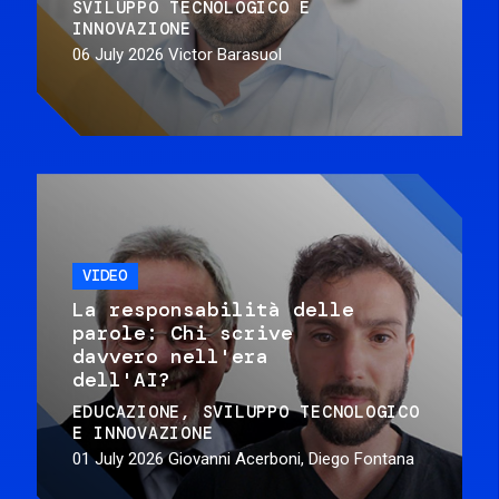
SVILUPPO TECNOLOGICO E
INNOVAZIONE
06 July 2026
Victor Barasuol
VIDEO
La responsabilità delle
parole: Chi scrive
davvero nell'era
dell'AI?
EDUCAZIONE
SVILUPPO TECNOLOGICO
E INNOVAZIONE
01 July 2026
Giovanni Acerboni, Diego Fontana