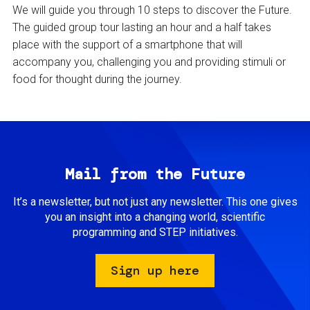
We will guide you through 10 steps to discover the Future.
The guided group tour lasting an hour and a half takes
place with the support of a smartphone that will
accompany you, challenging you and providing stimuli or
food for thought during the journey.
Mail from the Future
It’s a newsletter, but not just any newsletter. This one gives
you an insight into a changing world, scientific
programming and STEP initiatives.
Sign up here