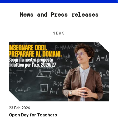
News and Press releases
NEWS
23 Feb 2026
Open Day for Teachers