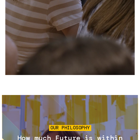
Services and accessibility
Tickets
Contact us
FAQs
Image
OUR PHILOSOPHY
How much Future is within