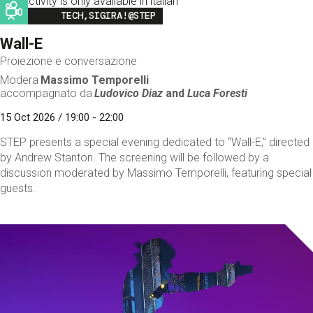
This activity is only available in italian
Image
TECH,SIGIRA!@STEP
Wall-E
Proiezione e conversazione
Modera
Massimo Temporelli
accompagnato da
Ludovico Diaz
and
Luca Foresti
15 Oct 2026 / 19:00 - 22:00
STEP presents a special evening dedicated to “Wall-E,” directed
by Andrew Stanton. The screening will be followed by a
discussion moderated by Massimo Temporelli, featuring special
guests.