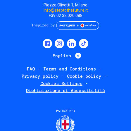
Piazza Olivetti 1, Milano
info@steptothefuture.it
+39 02 33 020 088
Social
menu
List additional 
English
FAQ
Terms and Conditions
Footer
Privacy policy
Cookie policy
policies
Cookies Settings
Dichiarazione di Accessibilità