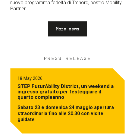
nuovo programma fedeltà di Trenord, nostro Mobility
Partner.
More news
PRESS RELEASE
18 May 2026
STEP FuturAbility District, un weekend a
ingresso gratuito per festeggiare il
quarto compleanno
Sabato 23 e domenica 24 maggio apertura
straordinaria fino alle 20.30 con visite
guidate