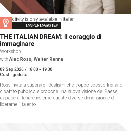
This activity is only available in italian
Image
INSPIRING@STEP
THE ITALIAN DREAM: Il coraggio di
immaginare
Workshop
with
Alec Ross, Walter Renna
09 Sep 2026 / 18:00 - 19:30
Cost
gratuito
Ross invita a superare i dualismi che troppo spesso frenano il
dibattito pubblico e propone una nuova visione del Paese,
capace di tenere insieme queste diverse dimensioni e di
liberarne il talento