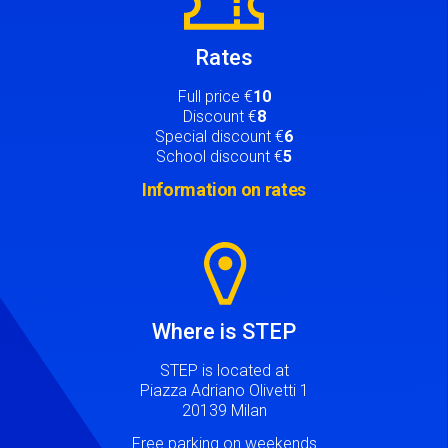
Rates
Full price €
10
Discount €
8
Special discount €
6
School discount €
5
Information on rates
Image
Where is STEP
STEP is located at
Piazza Adriano Olivetti 1
20139 Milan
Free parking on weekends