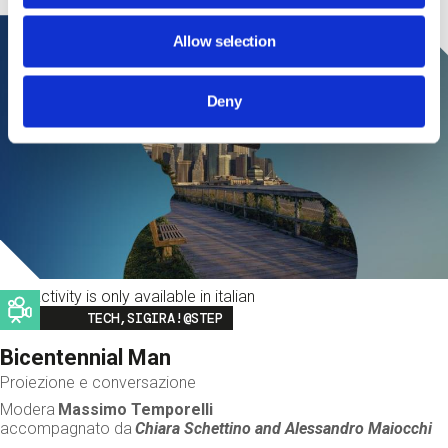
Allow selection
Deny
This activity is only available in italian
Image
TECH,SIGIRA!@STEP
Bicentennial Man
Proiezione e conversazione
Modera
Massimo Temporelli
accompagnato da
Chiara Schettino and
Alessandro Maiocchi