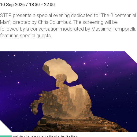
10 Sep 2026 / 18:30 - 22:00
STEP presents a special evening dedicated to "The Bicentennial
Man", directed by Chris Columbus. The screening will be
followed by a conversation moderated by Massimo Temporelli,
featuring special guests.