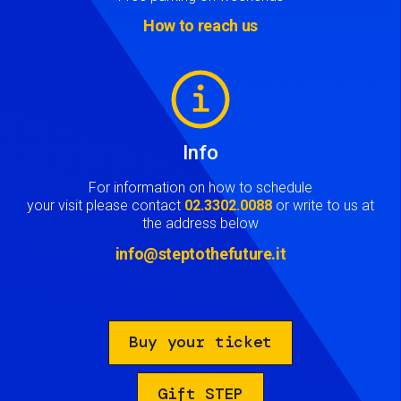
How to reach us
Image
Info
For information on how to schedule
your visit please contact
02.3302.0088
or write to us at
the address below
info@steptothefuture.it
Buy your ticket
Gift STEP