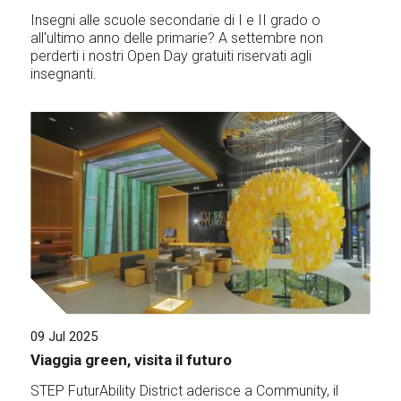
Insegni alle scuole secondarie di I e II grado o
all'ultimo anno delle primarie? A settembre non
perderti i nostri Open Day gratuiti riservati agli
insegnanti.
09 Jul 2025
Viaggia green, visita il futuro
STEP FuturAbility District aderisce a Community, il