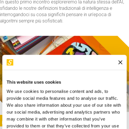
In questo primo incontro esploreremo la natura stessa dell'AI,
sfidando le nostre definizioni tradizionali di intelligenza e
interrogandoci su cosa significhi pensare in un'epoca di
algoritmi sempre più sofisticati.
This website uses cookies
We use cookies to personalise content and ads, to
provide social media features and to analyse our traffic.
We also share information about your use of our site with
our social media, advertising and analytics partners who
This activity is only available in italian
Image
may combine it with other information that you’ve
SUNDAY@STEP
provided to them or that they’ve collected from your use