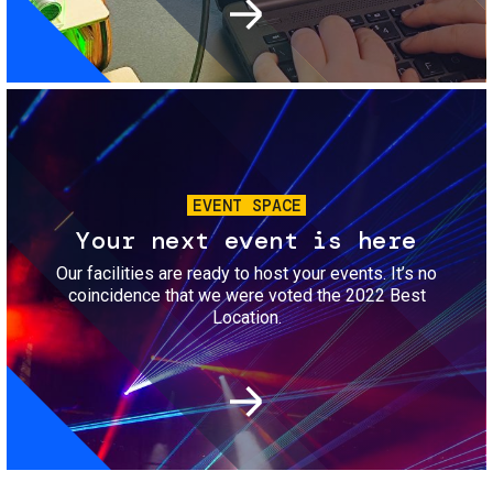
Image
EVENT SPACE
Your next event is here
Our facilities are ready to host your events. It’s no
coincidence that we were voted the 2022 Best
Location.