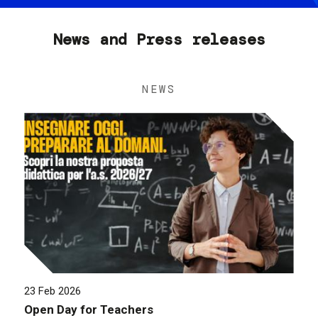
News and Press releases
NEWS
23 Feb 2026
Open Day for Teachers