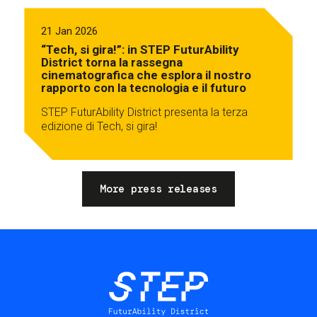
21 Jan 2026
“Tech, si gira!”: in STEP FuturAbility
District torna la rassegna
cinematografica che esplora il nostro
rapporto con la tecnologia e il futuro
STEP FuturAbility District presenta la terza
edizione di Tech, si gira!
More press releases