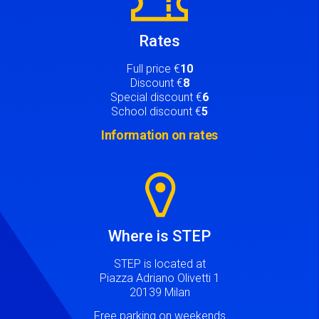
Rates
Full price €
10
Discount €
8
Special discount €
6
School discount €
5
Information on rates
Image
Where is STEP
STEP is located at
Piazza Adriano Olivetti 1
20139 Milan
Free parking on weekends