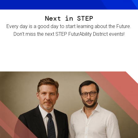
Next in STEP
Every day is a good day to start learning about the Future.
Don't miss the next STEP FuturAbility District events!