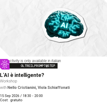
This activity is only available in italian
Image
OLTREILPROMPT@STEP
L’AI è intelligente?
Workshop
with
Nello Cristianini, Viola Schiaffonati
15 Sep 2026 / 18:30 - 20:00
Cost
gratuito