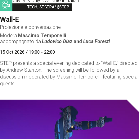
This activity is only available in italian
Image
TECH,SIGIRA!@STEP
Wall-E
Proiezione e conversazione
Modera
Massimo Temporelli
accompagnato da
Ludovico Diaz
and
Luca Foresti
15 Oct 2026 / 19:00 - 22:00
STEP presents a special evening dedicated to “Wall-E,” directed
by Andrew Stanton. The screening will be followed by a
discussion moderated by Massimo Temporelli, featuring special
guests.