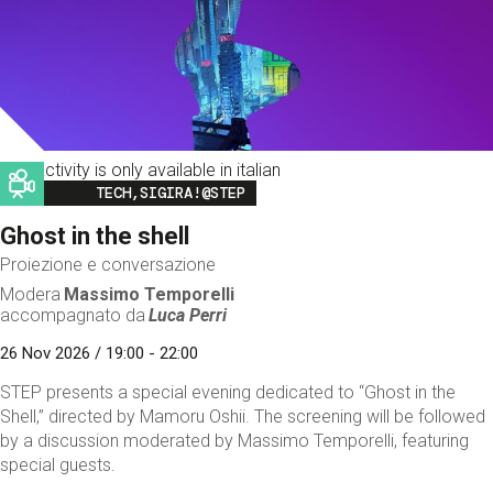
This activity is only available in italian
Image
TECH,SIGIRA!@STEP
Ghost in the shell
Proiezione e conversazione
Modera
Massimo Temporelli
accompagnato da
Luca Perri
26 Nov 2026 / 19:00 - 22:00
STEP presents a special evening dedicated to “Ghost in the
Shell,” directed by Mamoru Oshii. The screening will be followed
by a discussion moderated by Massimo Temporelli, featuring
special guests.