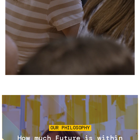
Services and accessibility
Tickets
Contact us
FAQs
Image
OUR PHILOSOPHY
How much Future is within