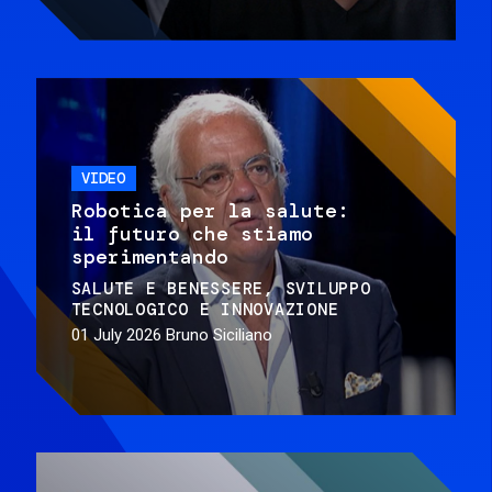
VIDEO
Robotica per la salute:
il futuro che stiamo
sperimentando
SALUTE E BENESSERE
SVILUPPO
TECNOLOGICO E INNOVAZIONE
01 July 2026
Bruno Siciliano