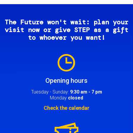
The Future won't wait: plan your
visit now or give STEP as a gift
to whoever you want!
Image
Opening hours
Tuesday - Sunday:
9:30 am - 7 pm
Monday
closed
Check the calendar
Image