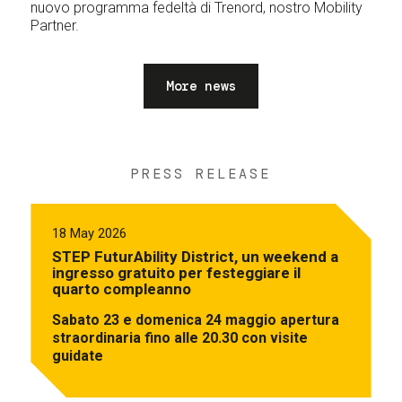
nuovo programma fedeltà di Trenord, nostro Mobility
Partner.
More news
PRESS RELEASE
18 May 2026
STEP FuturAbility District, un weekend a
ingresso gratuito per festeggiare il
quarto compleanno
Sabato 23 e domenica 24 maggio apertura
straordinaria fino alle 20.30 con visite
guidate