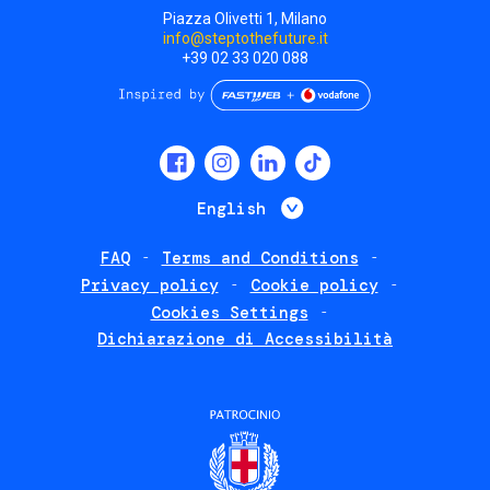
Piazza Olivetti 1, Milano
info@steptothefuture.it
+39 02 33 020 088
Social
menu
List additional 
English
FAQ
Terms and Conditions
Footer
Privacy policy
Cookie policy
policies
Cookies Settings
Dichiarazione di Accessibilità