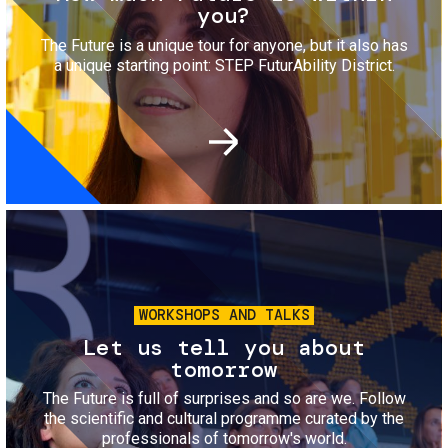
you?
The Future is a unique tour for anyone, but it also has
a unique starting point: STEP FuturAbility District.
Image
WORKSHOPS AND TALKS
Let us tell you about
tomorrow
The Future is full of surprises and so are we. Follow
the scientific and cultural programme curated by the
professionals of tomorrow's world.