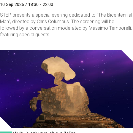
10 Sep 2026 / 18:30 - 22:00
STEP presents a special evening dedicated to "The Bicentennial
Man", directed by Chris Columbus. The screening will be
followed by a conversation moderated by Massimo Temporelli,
featuring special guests.