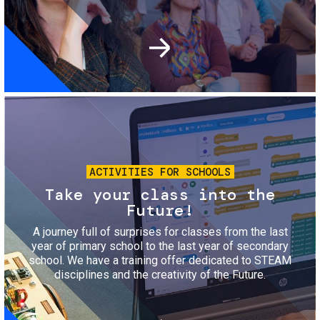
Image
ACTIVITIES FOR SCHOOLS
Take your class into the
Future!
A journey full of surprises for classes from the last
year of primary school to the last year of secondary
school. We have a training offer dedicated to STEAM
disciplines and the creativity of the Future.