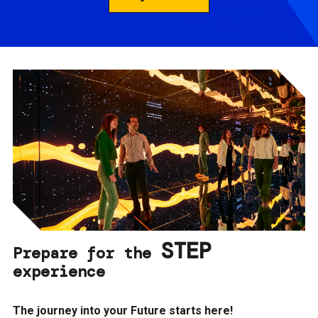
STEP
Prepare for the
experience
The journey into your Future starts here!