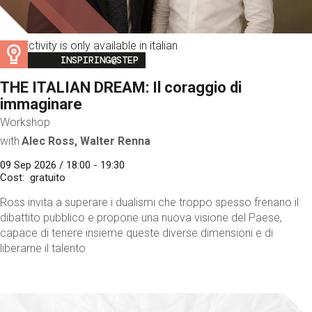
This activity is only available in italian
Image
INSPIRING@STEP
THE ITALIAN DREAM: Il coraggio di
immaginare
Workshop
with
Alec Ross, Walter Renna
09 Sep 2026 / 18:00 - 19:30
Cost
gratuito
Ross invita a superare i dualismi che troppo spesso frenano il
dibattito pubblico e propone una nuova visione del Paese,
capace di tenere insieme queste diverse dimensioni e di
liberarne il talento