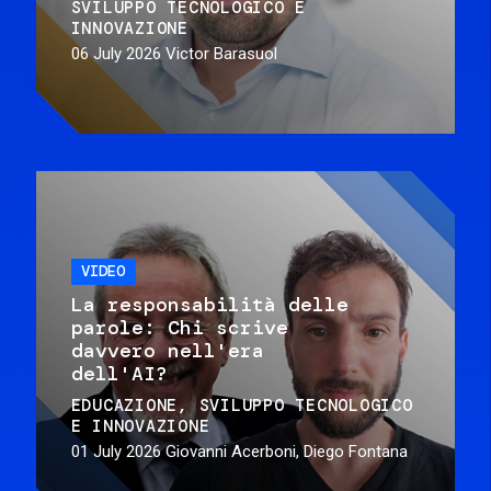
SVILUPPO TECNOLOGICO E
INNOVAZIONE
06 July 2026
Victor Barasuol
VIDEO
La responsabilità delle
parole: Chi scrive
davvero nell'era
dell'AI?
EDUCAZIONE
SVILUPPO TECNOLOGICO
E INNOVAZIONE
01 July 2026
Giovanni Acerboni, Diego Fontana