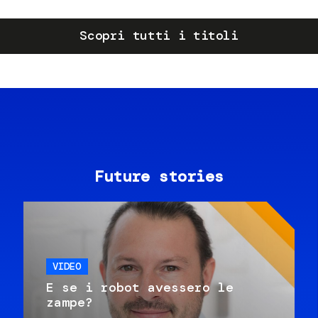
Scopri tutti i titoli
Future stories
VIDEO
E se i robot avessero le
zampe?