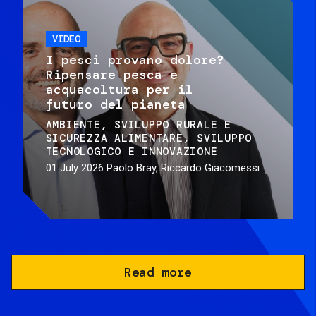
VIDEO
I pesci provano dolore?
Ripensare pesca e
acquacoltura per il
futuro del pianeta
AMBIENTE
SVILUPPO RURALE E
SICUREZZA ALIMENTARE
SVILUPPO
TECNOLOGICO E INNOVAZIONE
01 July 2026
Paolo Bray, Riccardo Giacomessi
Read more