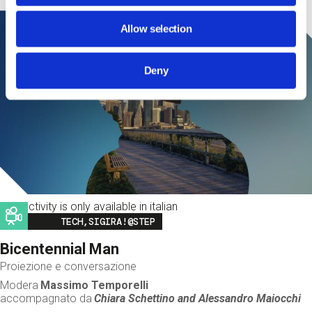
Allow selection
Deny
This activity is only available in italian
Image
TECH,SIGIRA!@STEP
Bicentennial Man
Proiezione e conversazione
Modera
Massimo Temporelli
accompagnato da
Chiara Schettino and
Alessandro Maiocchi