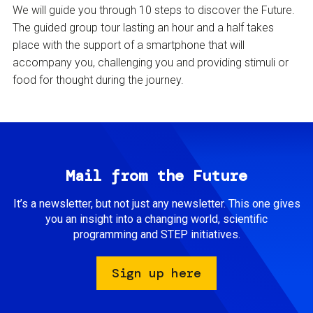
We will guide you through 10 steps to discover the Future.
The guided group tour lasting an hour and a half takes
place with the support of a smartphone that will
accompany you, challenging you and providing stimuli or
food for thought during the journey.
Mail from the Future
It’s a newsletter, but not just any newsletter. This one gives
you an insight into a changing world, scientific
programming and STEP initiatives.
Sign up here