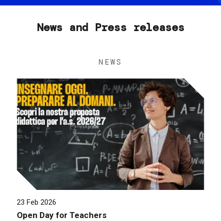
News and Press releases
NEWS
23 Feb 2026
Open Day for Teachers