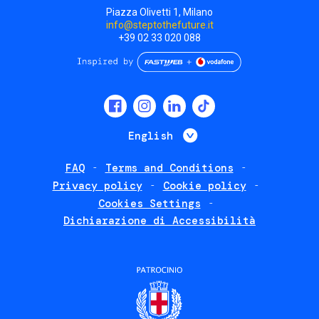
Piazza Olivetti 1, Milano
info@steptothefuture.it
+39 02 33 020 088
Social
menu
List additional 
English
FAQ
Terms and Conditions
Footer
Privacy policy
Cookie policy
policies
Cookies Settings
Dichiarazione di Accessibilità