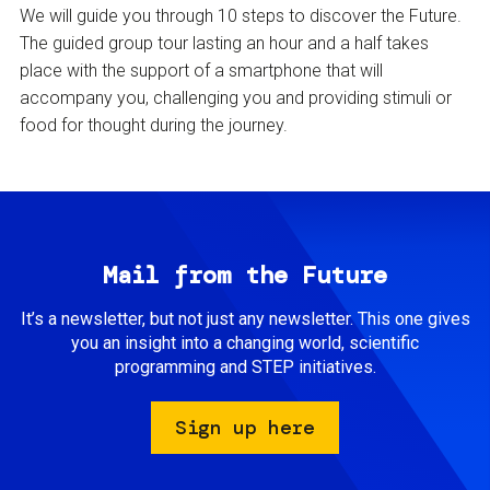
We will guide you through 10 steps to discover the Future.
The guided group tour lasting an hour and a half takes
place with the support of a smartphone that will
accompany you, challenging you and providing stimuli or
food for thought during the journey.
Mail from the Future
It’s a newsletter, but not just any newsletter. This one gives
you an insight into a changing world, scientific
programming and STEP initiatives.
Sign up here