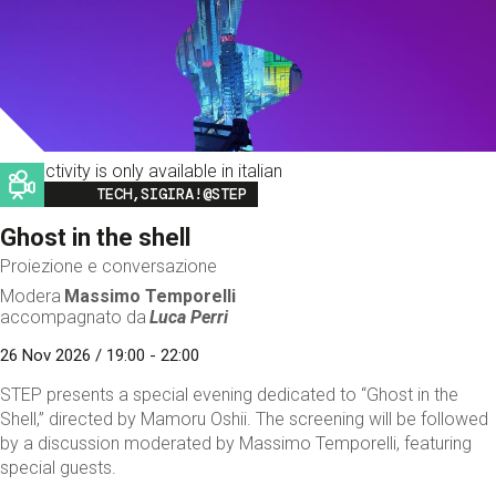
This activity is only available in italian
Image
TECH,SIGIRA!@STEP
Ghost in the shell
Proiezione e conversazione
Modera
Massimo Temporelli
accompagnato da
Luca Perri
26 Nov 2026 / 19:00 - 22:00
STEP presents a special evening dedicated to “Ghost in the
Shell,” directed by Mamoru Oshii. The screening will be followed
by a discussion moderated by Massimo Temporelli, featuring
special guests.