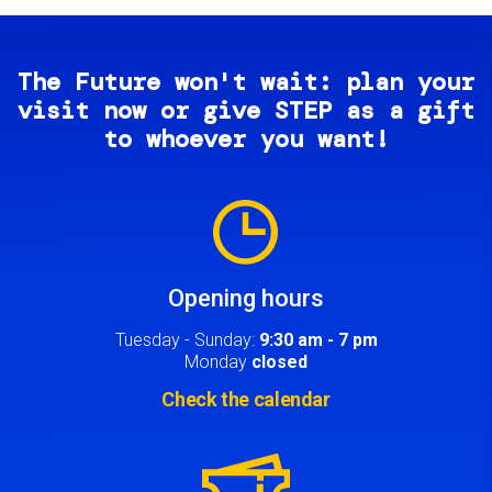
The Future won't wait: plan your
visit now or give STEP as a gift
to whoever you want!
Image
Opening hours
Tuesday - Sunday:
9:30 am - 7 pm
Monday
closed
Check the calendar
Image