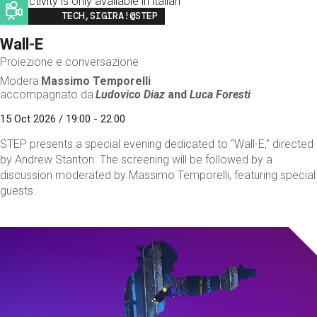
This activity is only available in italian
Image
TECH,SIGIRA!@STEP
Wall-E
Proiezione e conversazione
Modera
Massimo Temporelli
accompagnato da
Ludovico Diaz
and
Luca Foresti
15 Oct 2026 / 19:00 - 22:00
STEP presents a special evening dedicated to “Wall-E,” directed
by Andrew Stanton. The screening will be followed by a
discussion moderated by Massimo Temporelli, featuring special
guests.