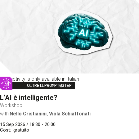
This activity is only available in italian
Image
OLTREILPROMPT@STEP
L’AI è intelligente?
Workshop
with
Nello Cristianini, Viola Schiaffonati
15 Sep 2026 / 18:30 - 20:00
Cost
gratuito