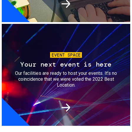
Image
EVENT SPACE
Your next event is here
Our facilities are ready to host your events. It’s no
coincidence that we were voted the 2022 Best
Location.