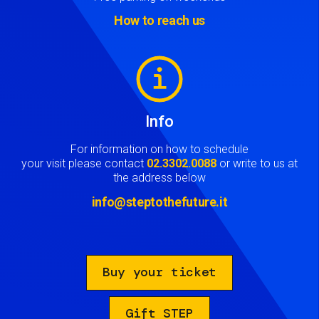
How to reach us
Image
Info
For information on how to schedule
your visit please contact
02.3302.0088
or write to us at
the address below
info@steptothefuture.it
Buy your ticket
Gift STEP