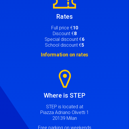
Rates
Full price €
10
Discount €
8
Special discount €
6
School discount €
5
Information on rates
Image
Where is STEP
STEP is located at
Piazza Adriano Olivetti 1
20139 Milan
Free parking on weekends