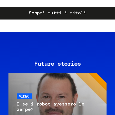
Scopri tutti i titoli
Future stories
VIDEO
E se i robot avessero le
zampe?