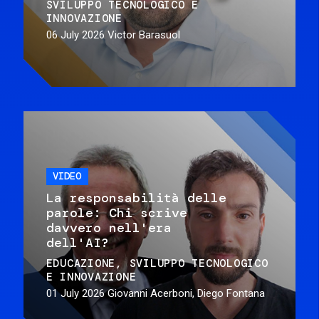
SVILUPPO TECNOLOGICO E
INNOVAZIONE
06 July 2026
Victor Barasuol
VIDEO
La responsabilità delle
parole: Chi scrive
davvero nell'era
dell'AI?
EDUCAZIONE
SVILUPPO TECNOLOGICO
E INNOVAZIONE
01 July 2026
Giovanni Acerboni, Diego Fontana