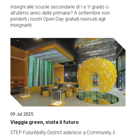
Insegni alle scuole secondarie di I e II grado o
all'ultimo anno delle primarie? A settembre non
perderti i nostri Open Day gratuiti riservati agli
insegnanti.
09 Jul 2025
Viaggia green, visita il futuro
STEP FuturAbility District aderisce a Community, il