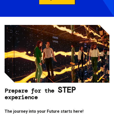
STEP
Prepare for the
experience
The journey into your Future starts here!