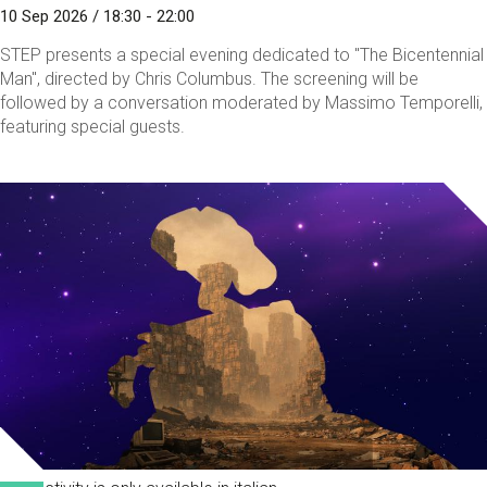
10 Sep 2026 / 18:30 - 22:00
STEP presents a special evening dedicated to "The Bicentennial
Man", directed by Chris Columbus. The screening will be
followed by a conversation moderated by Massimo Temporelli,
featuring special guests.