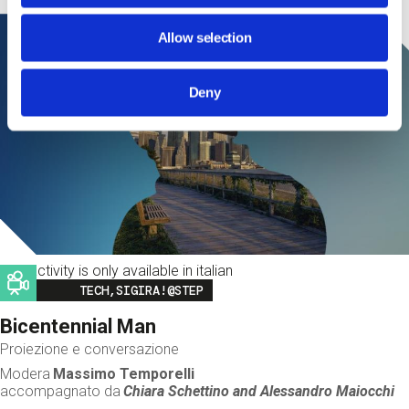
Allow selection
Deny
This activity is only available in italian
Image
TECH,SIGIRA!@STEP
Bicentennial Man
Proiezione e conversazione
Modera
Massimo Temporelli
accompagnato da
Chiara Schettino and
Alessandro Maiocchi