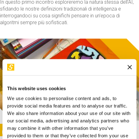
In questo primo incontro esploreremo la natura stessa dell'AI,
sfidando le nostre definizioni tradizionali di intelligenza e
interrogandoci su cosa significhi pensare in un'epoca di
algoritmi sempre più sofisticati.
This website uses cookies
We use cookies to personalise content and ads, to
provide social media features and to analyse our traffic.
We also share information about your use of our site with
our social media, advertising and analytics partners who
This activity is only available in italian
Image
may combine it with other information that you’ve
SUNDAY@STEP
provided to them or that they’ve collected from your use