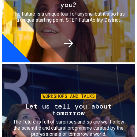
you?
The Future is a unique tour for anyone, but it also has
a unique starting point: STEP FuturAbility District.
Image
WORKSHOPS AND TALKS
Let us tell you about
tomorrow
The Future is full of surprises and so are we. Follow
the scientific and cultural programme curated by the
professionals of tomorrow's world.