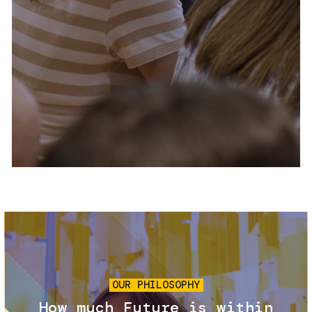
Services and accessibility
Tickets
Contact us
FAQs
Image
OUR PHILOSOPHY
How much Future is within