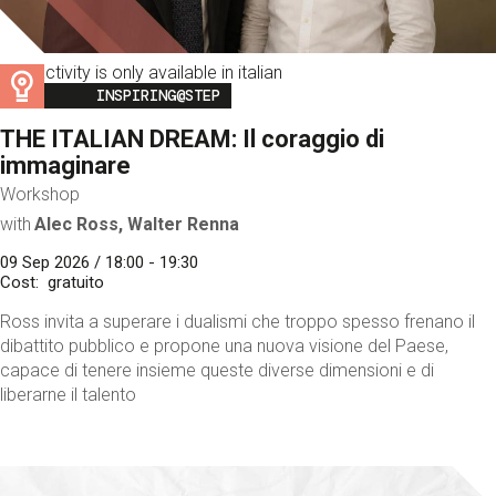
This activity is only available in italian
Image
INSPIRING@STEP
THE ITALIAN DREAM: Il coraggio di
immaginare
Workshop
with
Alec Ross, Walter Renna
09 Sep 2026 / 18:00 - 19:30
Cost
gratuito
Ross invita a superare i dualismi che troppo spesso frenano il
dibattito pubblico e propone una nuova visione del Paese,
capace di tenere insieme queste diverse dimensioni e di
liberarne il talento