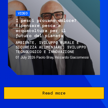
VIDEO
I pesci provano dolore?
Ripensare pesca e
acquacoltura per il
futuro del pianeta
AMBIENTE
SVILUPPO RURALE E
SICUREZZA ALIMENTARE
SVILUPPO
TECNOLOGICO E INNOVAZIONE
01 July 2026
Paolo Bray, Riccardo Giacomessi
Read more