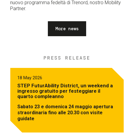
nuovo programma fedeltà di Trenord, nostro Mobility
Partner.
More news
PRESS RELEASE
18 May 2026
STEP FuturAbility District, un weekend a
ingresso gratuito per festeggiare il
quarto compleanno
Sabato 23 e domenica 24 maggio apertura
straordinaria fino alle 20.30 con visite
guidate