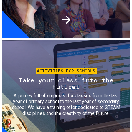
Image
ACTIVITIES FOR SCHOOLS
Take your class into the
Future!
A journey full of surprises for classes from the last
year of primary school to the last year of secondary
school. We have a training offer dedicated to STEAM
disciplines and the creativity of the Future.