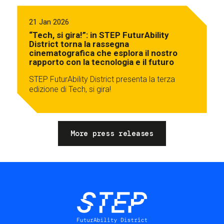
21 Jan 2026
“Tech, si gira!”: in STEP FuturAbility
District torna la rassegna
cinematografica che esplora il nostro
rapporto con la tecnologia e il futuro
STEP FuturAbility District presenta la terza
edizione di Tech, si gira!
More press releases