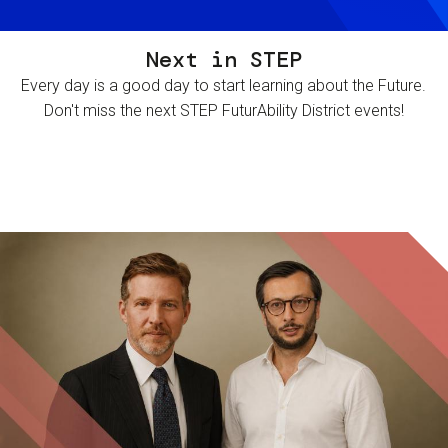
Next in STEP
Every day is a good day to start learning about the Future.
Don't miss the next STEP FuturAbility District events!