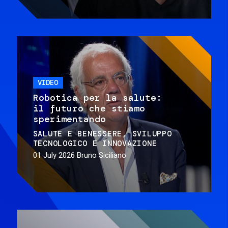
VIDEO
Robotica per la salute:
il futuro che stiamo
sperimentando
SALUTE E BENESSERE
SVILUPPO
TECNOLOGICO E INNOVAZIONE
01 July 2026
Bruno Siciliano