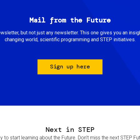
Mail from the Future
newsletter, but not just any newsletter. This one gives you an insigh
changing world, scientific programming and STEP initiatives.
Sign up here
Next in STEP
 to start learning about the Future. Don't miss the next STEP Futur