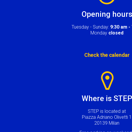
Opening hour
Tuesday - Sunday:
9:30 am -
Monday
closed
Check the calendar
Image
Where is STE
STEP is located at
Piazza Adriano Olivetti 1
20139 Milan