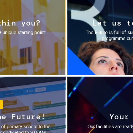
thin you?
Let us t
a unique starting point:
The Future is full of s
programme cura
he Future!
Your
r of primary school to the
Our facilities are rea
fer dedicated to STEAM