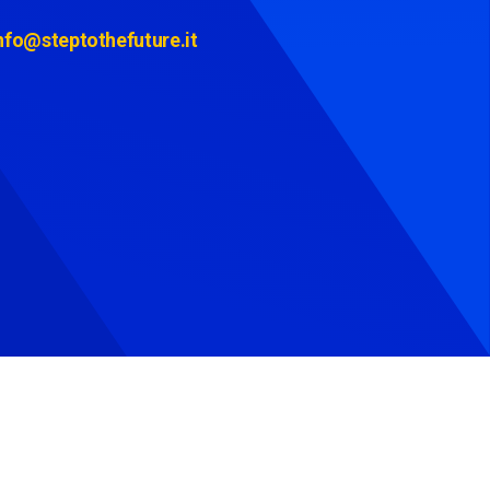
nfo@steptothefuture.it