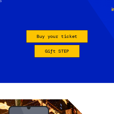
s
i
Buy your ticket
Gift STEP