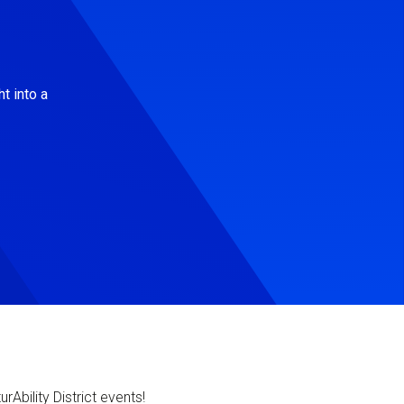
t into a
Ability District events!