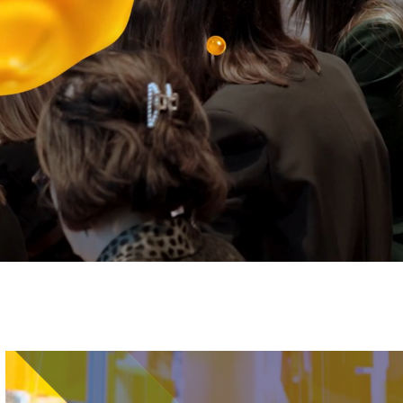
Image