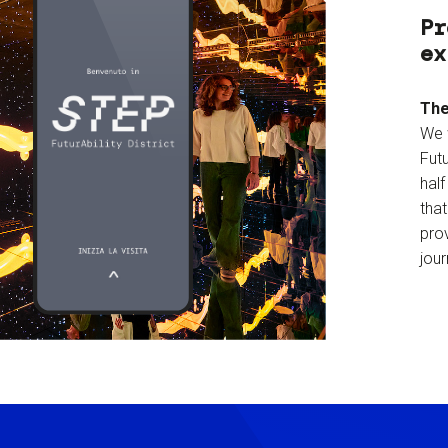
Pr
ex
The
We 
Futu
hal
tha
prov
jour