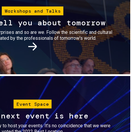
Workshops and Talks
ell you about tomorrow
urprises and so are we. Follow the scientific and cultural
ted by the professionals of tomorrow's world.
Image
Event Space
 next event is here
dy to host your events. It’s no coincidence that we were
voted the 2022 Best Location.