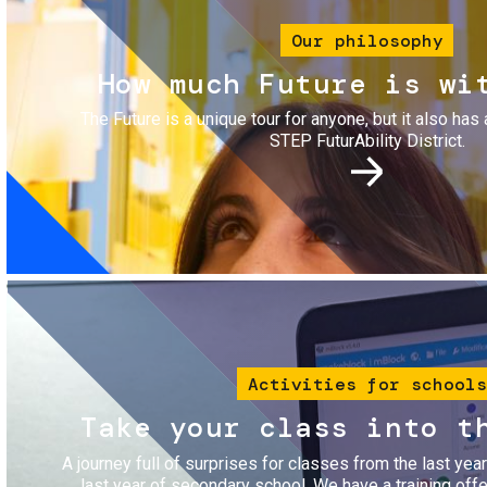
Our philosophy
How much Future is wi
The Future is a unique tour for anyone, but it also has 
STEP FuturAbility District.
Image
Activities for schools
Take your class into t
A journey full of surprises for classes from the last yea
last year of secondary school. We have a training of