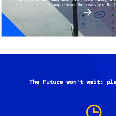
disciplines and the creativity of the F
The Future won't wait: pl
Image