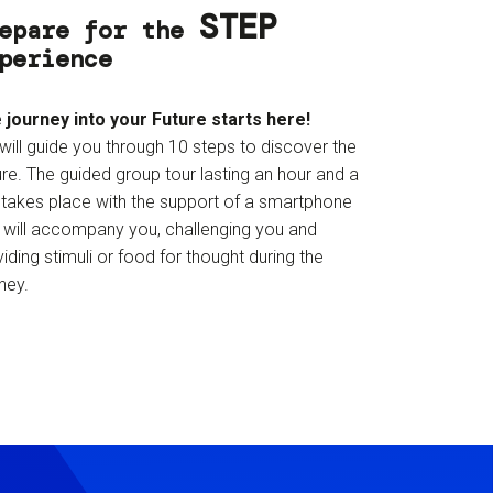
STEP
epare for the
perience
 journey into your Future starts here!
will guide you through 10 steps to discover the
re. The guided group tour lasting an hour and a
f takes place with the support of a smartphone
t will accompany you, challenging you and
iding stimuli or food for thought during the
ney.