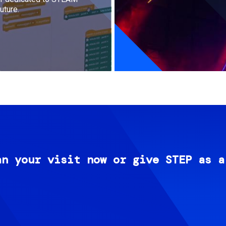
uture.
an your visit now or give STEP as a
Image