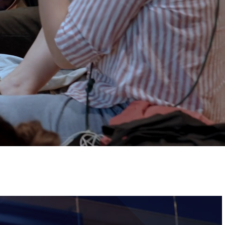
Tickets
Image