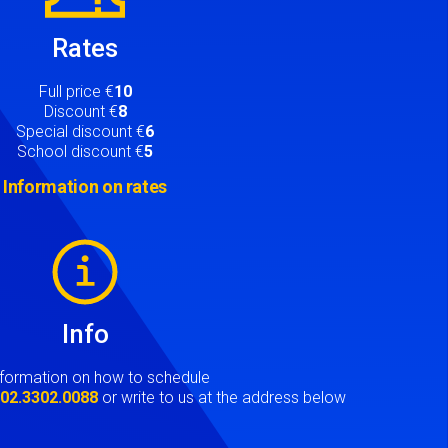
Rates
Full price €
10
Discount €
8
Special discount €
6
School discount €
5
Information on rates
Info
nformation on how to schedule
t
02.3302.0088
or write to us at the address below