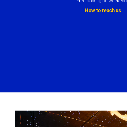
Free parking on weekend
How to reach us