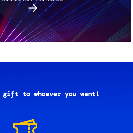
 gift to whoever you want!