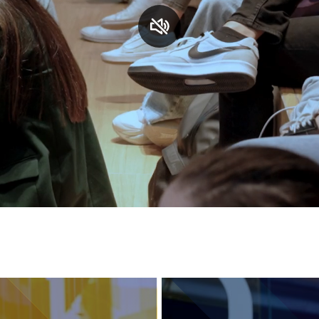
Services and accessibility
Contact us
FAQs