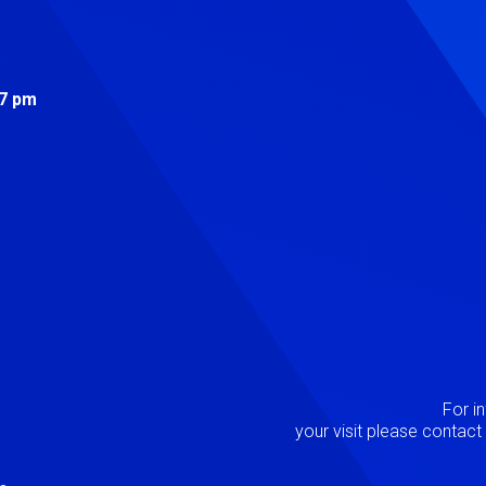
s
 7 pm
Image
P
For i
your visit please contac