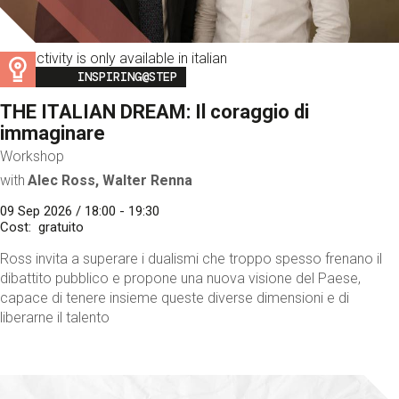
This activity is only available in italian
Image
INSPIRING@STEP
THE ITALIAN DREAM: Il coraggio di
immaginare
Workshop
with
Alec Ross, Walter Renna
09 Sep 2026 / 18:00 - 19:30
Cost
gratuito
Ross invita a superare i dualismi che troppo spesso frenano il
dibattito pubblico e propone una nuova visione del Paese,
capace di tenere insieme queste diverse dimensioni e di
liberarne il talento