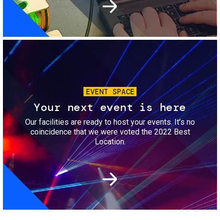
Image
EVENT SPACE
Your next event is here
Our facilities are ready to host your events. It’s no
coincidence that we were voted the 2022 Best
Location.