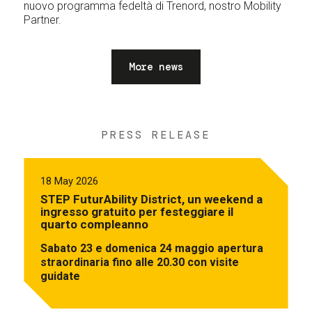
nuovo programma fedeltà di Trenord, nostro Mobility
Partner.
More news
PRESS RELEASE
18 May 2026
STEP FuturAbility District, un weekend a
ingresso gratuito per festeggiare il
quarto compleanno
Sabato 23 e domenica 24 maggio apertura
straordinaria fino alle 20.30 con visite
guidate