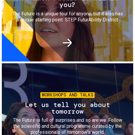
you?
The Future is a unique tour for anyone, but it also has
a unique starting point: STEP FuturAbility District.
Image
WORKSHOPS AND TALKS
Let us tell you about
tomorrow
The Future is full of surprises and so are we. Follow
the scientific and cultural programme curated by the
professionals of tomorrow's world.