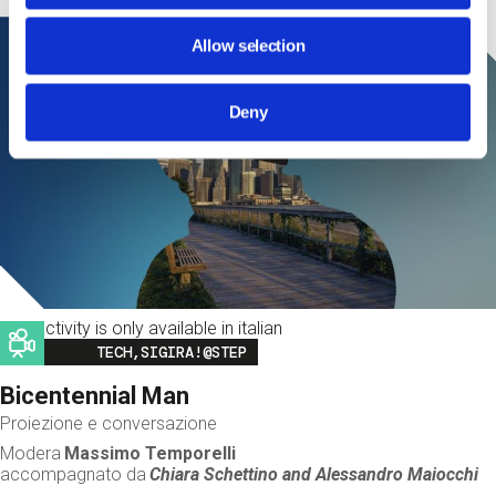
Allow selection
Deny
This activity is only available in italian
Image
TECH,SIGIRA!@STEP
Bicentennial Man
Proiezione e conversazione
Modera
Massimo Temporelli
accompagnato da
Chiara Schettino and
Alessandro Maiocchi