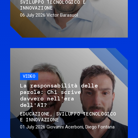
SVILUPPO TECNOLOGICO E
INNOVAZIONE
06 July 2026
Victor Barasuol
VIDEO
La responsabilità delle
parole: Chi scrive
davvero nell'era
dell'AI?
EDUCAZIONE
SVILUPPO TECNOLOGICO
E INNOVAZIONE
01 July 2026
Giovanni Acerboni, Diego Fontana