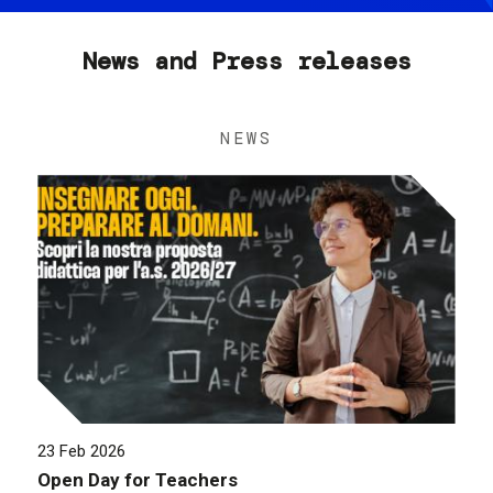
News and Press releases
NEWS
23 Feb 2026
Open Day for Teachers