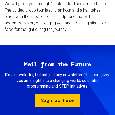
We will guide you through 10 steps to discover the Future.
The guided group tour lasting an hour and a half takes
place with the support of a smartphone that will
accompany you, challenging you and providing stimuli or
food for thought during the journey.
Mail from the Future
It’s a newsletter, but not just any newsletter. This one gives
you an insight into a changing world, scientific
programming and STEP initiatives.
Sign up here