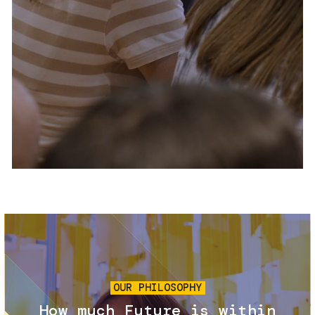
Services and accessibility
Tickets
Contact us
FAQs
Image
OUR PHILOSOPHY
How much Future is within