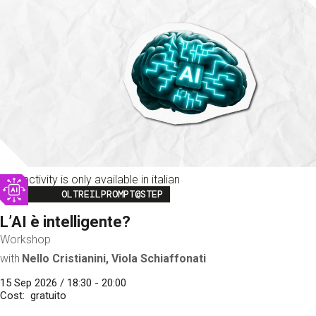
This activity is only available in italian
Image
OLTREILPROMPT@STEP
L’AI è intelligente?
Workshop
with
Nello Cristianini, Viola Schiaffonati
15 Sep 2026 / 18:30 - 20:00
Cost
gratuito