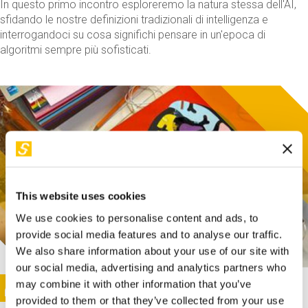
In questo primo incontro esploreremo la natura stessa dell'AI,
sfidando le nostre definizioni tradizionali di intelligenza e
interrogandoci su cosa significhi pensare in un'epoca di
algoritmi sempre più sofisticati.
This website uses cookies
We use cookies to personalise content and ads, to
provide social media features and to analyse our traffic.
We also share information about your use of our site with
our social media, advertising and analytics partners who
This activity is only available in italian
Image
may combine it with other information that you’ve
SUNDAY@STEP
provided to them or that they’ve collected from your use