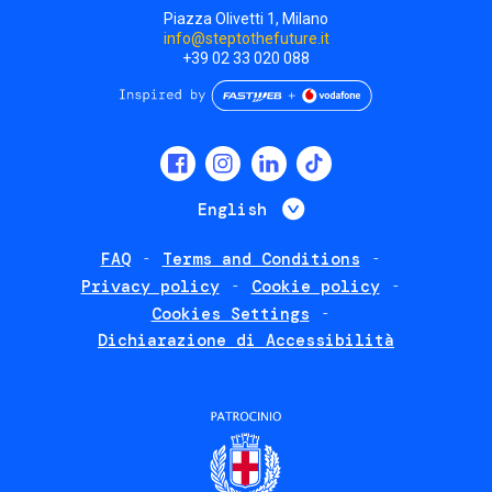
Piazza Olivetti 1, Milano
info@steptothefuture.it
+39 02 33 020 088
Social
menu
List additional 
English
FAQ
Terms and Conditions
Footer
Privacy policy
Cookie policy
policies
Cookies Settings
Dichiarazione di Accessibilità