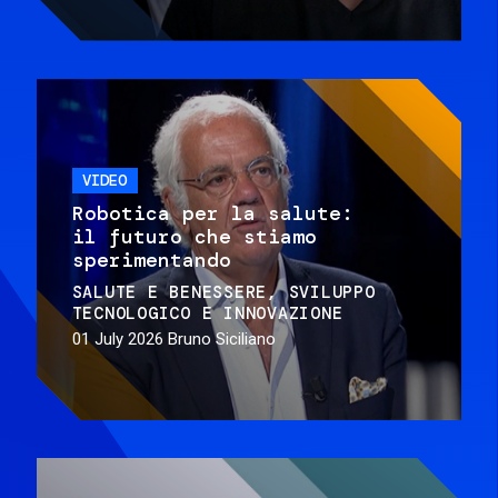
VIDEO
Robotica per la salute:
il futuro che stiamo
sperimentando
SALUTE E BENESSERE
SVILUPPO
TECNOLOGICO E INNOVAZIONE
01 July 2026
Bruno Siciliano