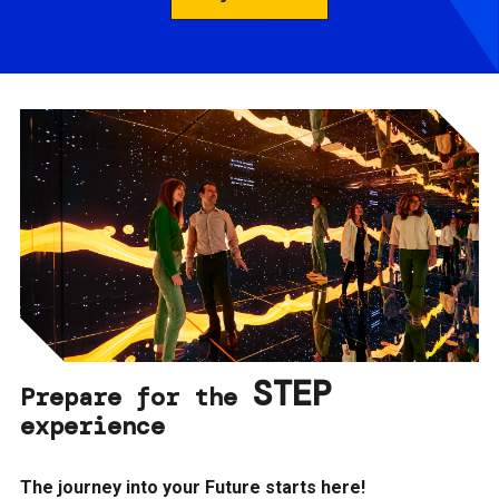
STEP
Prepare for the
experience
The journey into your Future starts here!