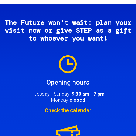
The Future won't wait: plan your
visit now or give STEP as a gift
to whoever you want!
Image
Opening hours
Tuesday - Sunday:
9:30 am - 7 pm
Monday
closed
Check the calendar
Image