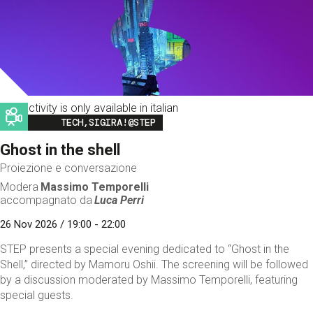
This activity is only available in italian
Image
TECH,SIGIRA!@STEP
Ghost in the shell
Proiezione e conversazione
Modera
Massimo Temporelli
accompagnato da
Luca Perri
26 Nov 2026 / 19:00 - 22:00
STEP presents a special evening dedicated to “Ghost in the
Shell,” directed by Mamoru Oshii. The screening will be followed
by a discussion moderated by Massimo Temporelli, featuring
special guests.