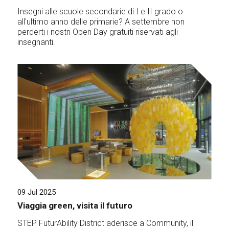
Insegni alle scuole secondarie di I e II grado o
all'ultimo anno delle primarie? A settembre non
perderti i nostri Open Day gratuiti riservati agli
insegnanti.
09 Jul 2025
Viaggia green, visita il futuro
STEP FuturAbility District aderisce a Community, il