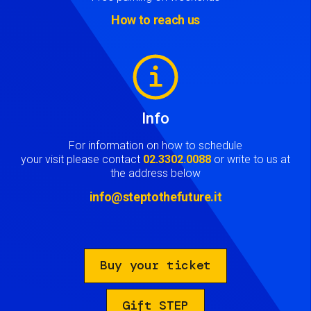
How to reach us
Image
Info
For information on how to schedule
your visit please contact
02.3302.0088
or write to us at
the address below
info@steptothefuture.it
Buy your ticket
Gift STEP