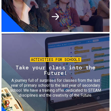
Image
ACTIVITIES FOR SCHOOLS
Take your class into the
Future!
A journey full of surprises for classes from the last
year of primary school to the last year of secondary
school. We have a training offer dedicated to STEAM
disciplines and the creativity of the Future.