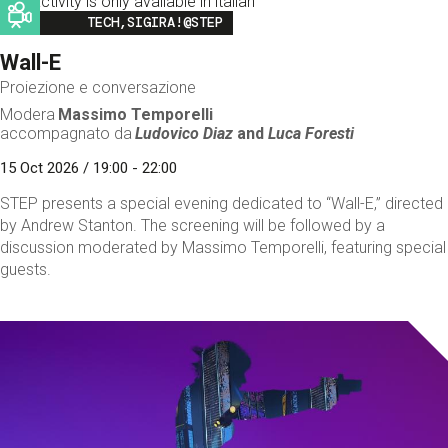
This activity is only available in italian
Image
TECH,SIGIRA!@STEP
Wall-E
Proiezione e conversazione
Modera
Massimo Temporelli
accompagnato da
Ludovico Diaz
and
Luca Foresti
15 Oct 2026 / 19:00 - 22:00
STEP presents a special evening dedicated to “Wall-E,” directed
by Andrew Stanton. The screening will be followed by a
discussion moderated by Massimo Temporelli, featuring special
guests.