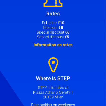
Rates
Full price €
10
Discount €
8
Special discount €
6
School discount €
5
Information on rates
Image
Where is STEP
STEP is located at
Piazza Adriano Olivetti 1
20139 Milan
Free parking on weekends