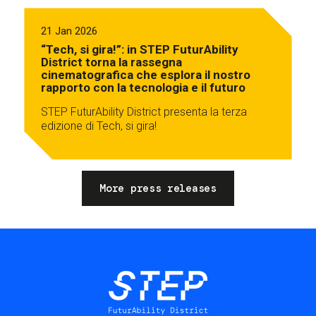
21 Jan 2026
“Tech, si gira!”: in STEP FuturAbility
District torna la rassegna
cinematografica che esplora il nostro
rapporto con la tecnologia e il futuro
STEP FuturAbility District presenta la terza
edizione di Tech, si gira!
More press releases