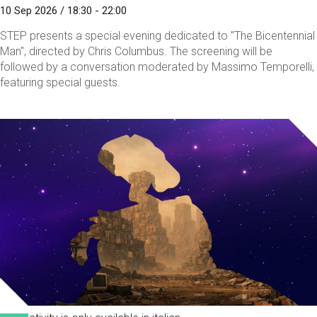
10 Sep 2026 / 18:30 - 22:00
STEP presents a special evening dedicated to "The Bicentennial
Man", directed by Chris Columbus. The screening will be
followed by a conversation moderated by Massimo Temporelli,
featuring special guests.