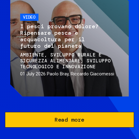
VIDEO
I pesci provano dolore?
Ripensare pesca e
acquacoltura per il
futuro del pianeta
AMBIENTE
SVILUPPO RURALE E
SICUREZZA ALIMENTARE
SVILUPPO
TECNOLOGICO E INNOVAZIONE
01 July 2026
Paolo Bray, Riccardo Giacomessi
Read more