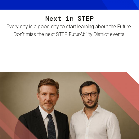
Next in STEP
Every day is a good day to start learning about the Future.
Don't miss the next STEP FuturAbility District events!