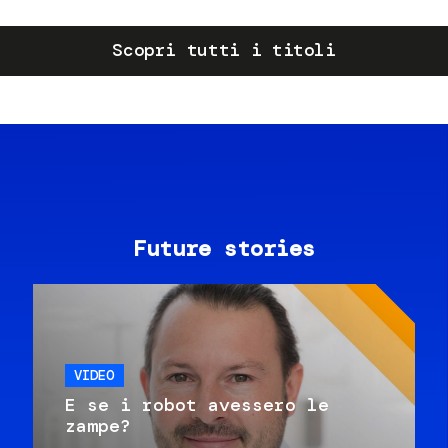
Scopri tutti i titoli
Future stories
VIDEO
E se i robot avessero le
zampe?