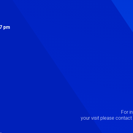
s
 7 pm
Image
P
For i
your visit please contac