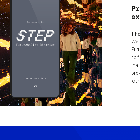
Pr
ex
The
We 
Futu
hal
tha
prov
jour