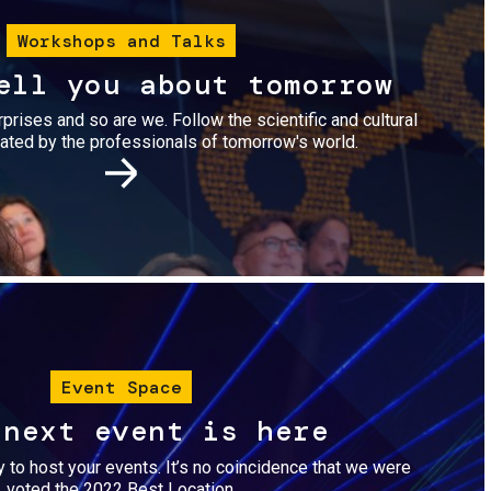
Workshops and Talks
ell you about tomorrow
urprises and so are we. Follow the scientific and cultural
ted by the professionals of tomorrow's world.
Image
Event Space
 next event is here
dy to host your events. It’s no coincidence that we were
voted the 2022 Best Location.