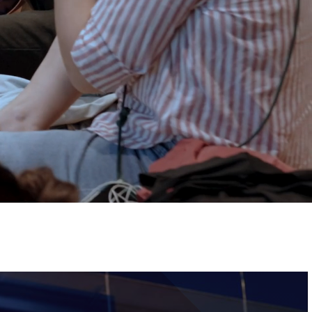
Tickets
Image