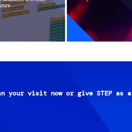
uture.
an your visit now or give STEP as a
Image