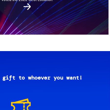
 gift to whoever you want!