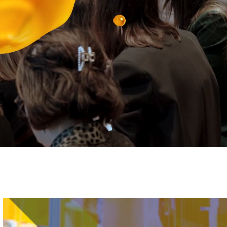
Image