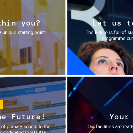
thin you?
Let us t
a unique starting point:
The Future is full of s
programme cura
he Future!
Your
r of primary school to the
Our facilities are rea
fer dedicated to STEAM