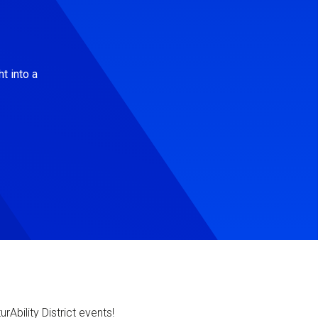
t into a
Ability District events!