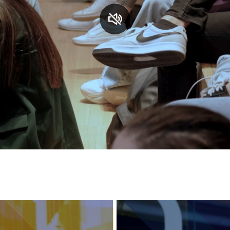
Services and accessibility
Contact us
FAQs