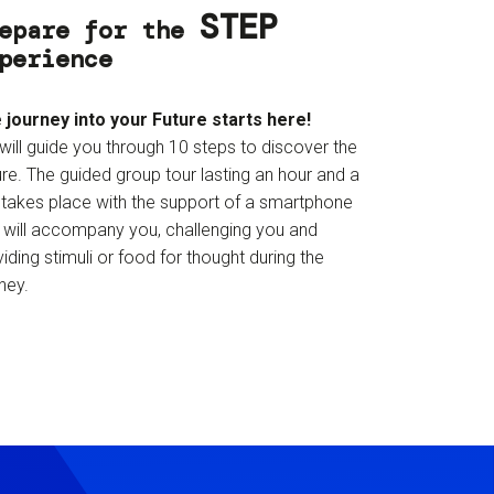
STEP
epare for the
perience
 journey into your Future starts here!
will guide you through 10 steps to discover the
re. The guided group tour lasting an hour and a
f takes place with the support of a smartphone
t will accompany you, challenging you and
iding stimuli or food for thought during the
ney.