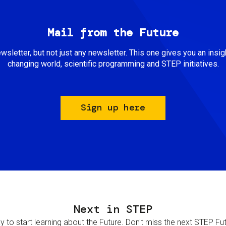
Mail from the Future
newsletter, but not just any newsletter. This one gives you an insigh
changing world, scientific programming and STEP initiatives.
Sign up here
Next in STEP
 to start learning about the Future. Don't miss the next STEP Futur