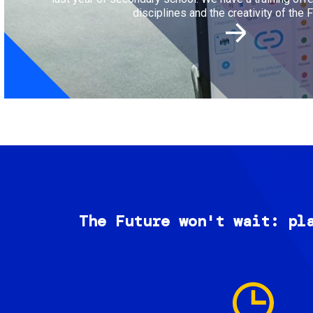
disciplines and the creativity of the F
The Future won't wait: pl
Image