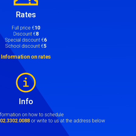
Rates
Full price €
10
Discount €
8
Special discount €
6
School discount €
5
Information on rates
Info
nformation on how to schedule
t
02.3302.0088
or write to us at the address below