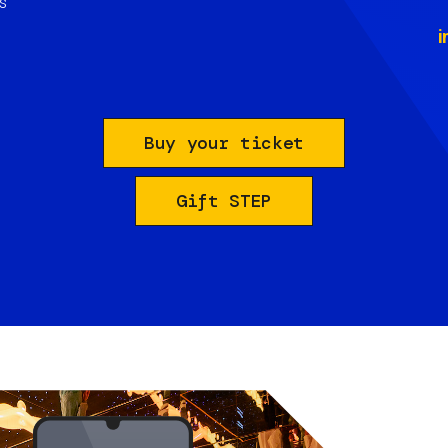
s
i
Buy your ticket
Gift STEP