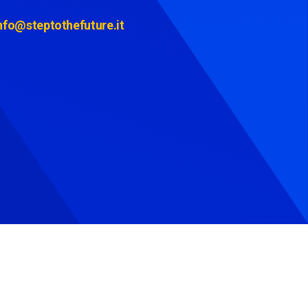
nfo@steptothefuture.it