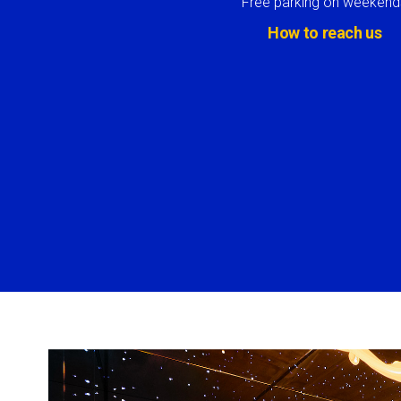
Free parking on weekend
How to reach us