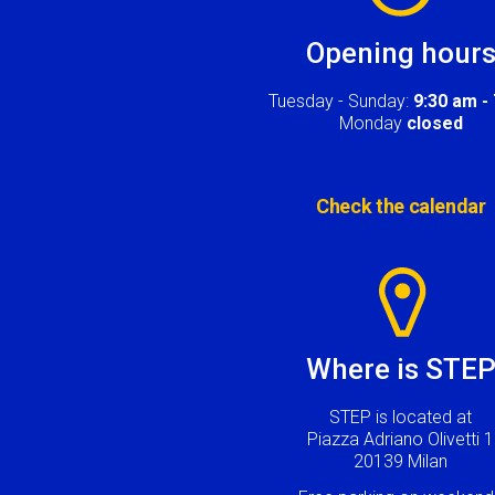
Opening hour
Tuesday - Sunday:
9:30 am -
Monday
closed
Check the calendar
Image
Where is STE
STEP is located at
Piazza Adriano Olivetti 1
20139 Milan