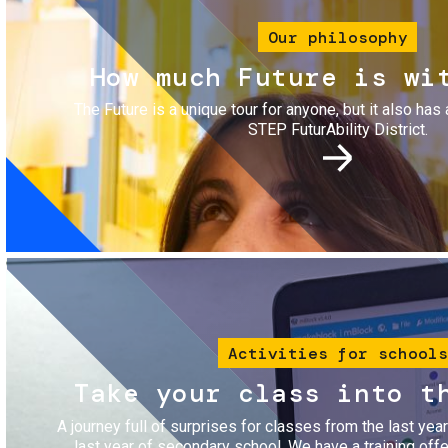
Our philosophy
How much Future is wi
The Future is a unique tour for anyone, but it also has 
STEP FuturAbility District.
Image
Activities for schools
Take your class into t
A journey full of surprises for classes from the last yea
last year of secondary school. We have a training of