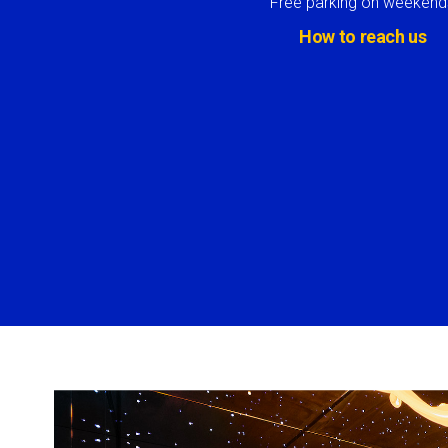
Free parking on weekend
How to reach us