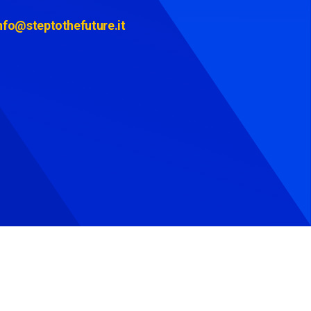
nfo@steptothefuture.it