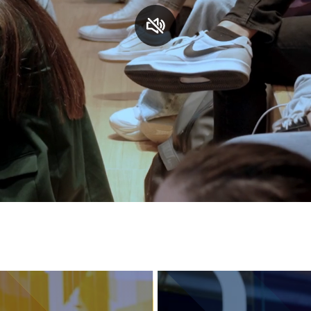
Services and accessibility
Contact us
FAQs