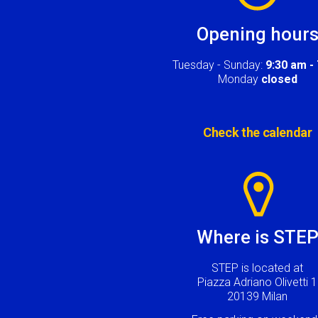
Opening hour
Tuesday - Sunday:
9:30 am -
Monday
closed
Check the calendar
Image
Where is STE
STEP is located at
Piazza Adriano Olivetti 1
20139 Milan