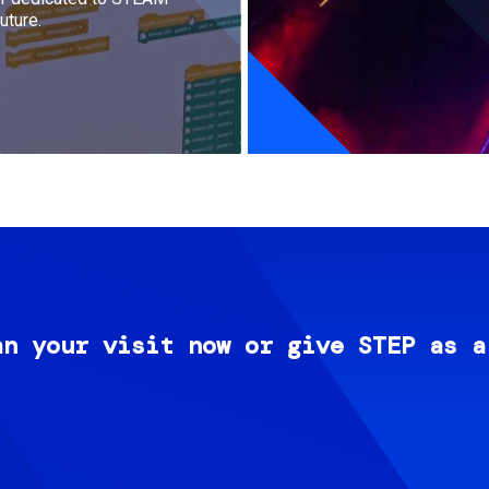
uture.
an your visit now or give STEP as a
Image