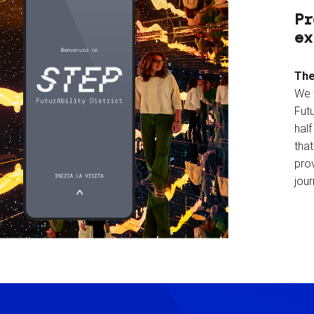
Pr
ex
The
We 
Futu
hal
tha
prov
jour