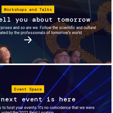
Workshops and Talks
ell you about tomorrow
urprises and so are we. Follow the scientific and cultural
ted by the professionals of tomorrow's world.
Image
Event Space
 next event is here
dy to host your events. It’s no coincidence that we were
voted the 2022 Best Location.