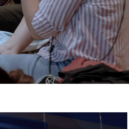
Tickets
Image