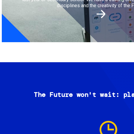
disciplines and the creativity of the F
The Future won't wait: pl
Image