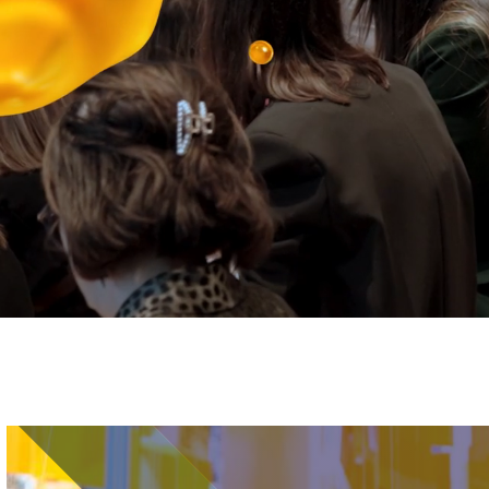
Image