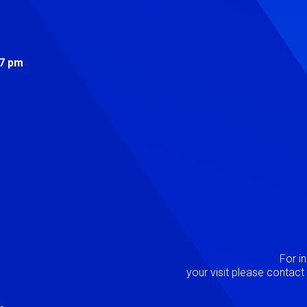
s
 7 pm
Image
P
For i
your visit please contac