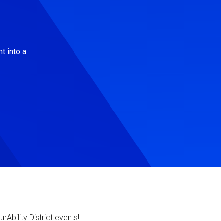
t into a
Ability District events!