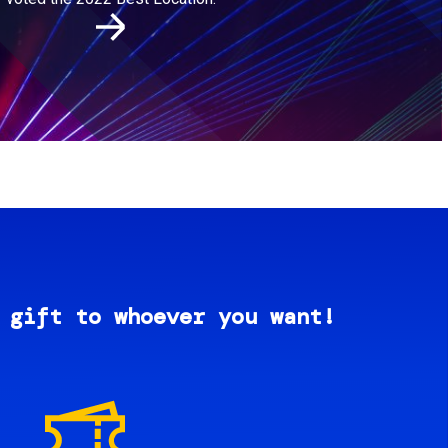
 gift to whoever you want!