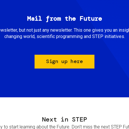
Mail from the Future
newsletter, but not just any newsletter. This one gives you an insigh
changing world, scientific programming and STEP initiatives.
Sign up here
Next in STEP
 to start learning about the Future. Don't miss the next STEP Futur