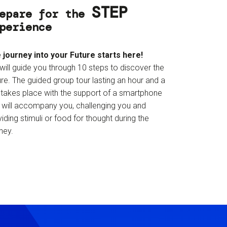
STEP
epare for the
perience
 journey into your Future starts here!
will guide you through 10 steps to discover the
re. The guided group tour lasting an hour and a
f takes place with the support of a smartphone
t will accompany you, challenging you and
iding stimuli or food for thought during the
ney.