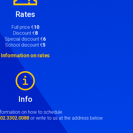
Rates
Full price €
10
Discount €
8
Special discount €
6
School discount €
5
Information on rates
Info
nformation on how to schedule
t
02.3302.0088
or write to us at the address below