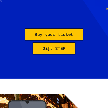
s
i
Buy your ticket
Gift STEP