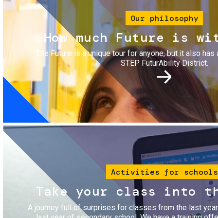
Our philosophy
How much Future is wi
The Future is a unique tour for anyone, but it also has 
STEP FuturAbility District.
Image
Activities for schools
Take your class into t
A journey full of surprises for classes from the last yea
last year of secondary school. We have a training of