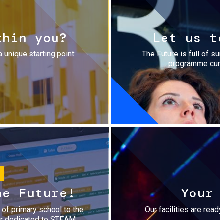
thin you?
Let us t
a unique starting point:
The Future is full of s
programme cura
he Future!
Your
r of primary school to the
Our facilities are rea
fer dedicated to STEAM