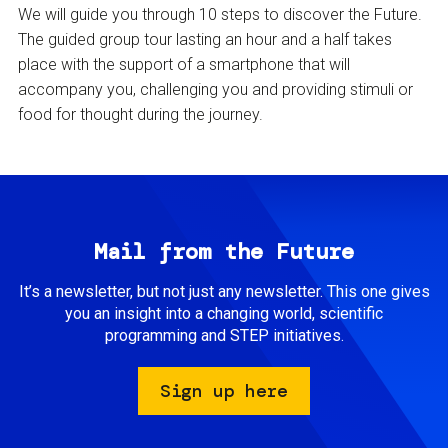
We will guide you through 10 steps to discover the Future.
The guided group tour lasting an hour and a half takes
place with the support of a smartphone that will
accompany you, challenging you and providing stimuli or
food for thought during the journey.
Mail from the Future
It’s a newsletter, but not just any newsletter. This one gives
you an insight into a changing world, scientific
programming and STEP initiatives.
Sign up here