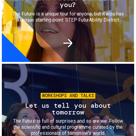
you?
The Future is a unique tour for anyone, but it also has
a unique starting point: STEP FuturAbility District.
Image
WORKSHOPS AND TALKS
Let us tell you about
tomorrow
The Future is full of surprises and so are we. Follow
the scientific and cultural programme curated by the
professionals of tomorrow's world.