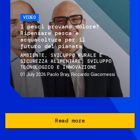
VIDEO
I pesci provano dolore?
Ripensare pesca e
acquacoltura per il
futuro del pianeta
AMBIENTE
SVILUPPO RURALE E
SICUREZZA ALIMENTARE
SVILUPPO
TECNOLOGICO E INNOVAZIONE
01 July 2026
Paolo Bray, Riccardo Giacomessi
Read more