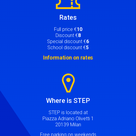
Rates
Full price €
10
Discount €
8
Special discount €
6
School discount €
5
Information on rates
Image
Where is STEP
STEP is located at
Piazza Adriano Olivetti 1
20139 Milan
Free parking on weekends