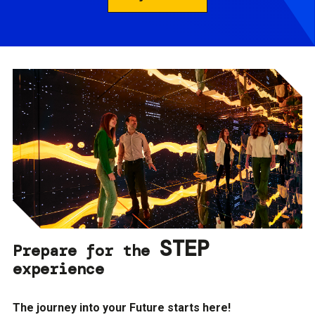
STEP
Prepare for the
experience
The journey into your Future starts here!