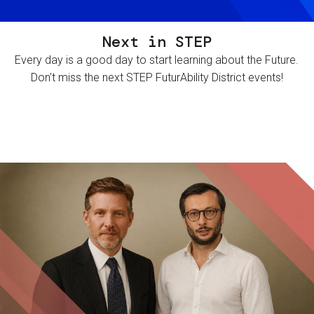
Next in STEP
Every day is a good day to start learning about the Future.
Don't miss the next STEP FuturAbility District events!