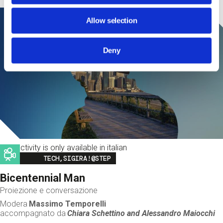
Allow selection
Deny
This activity is only available in italian
Image
TECH,SIGIRA!@STEP
Bicentennial Man
Proiezione e conversazione
Modera
Massimo Temporelli
accompagnato da
Chiara Schettino and
Alessandro Maiocchi