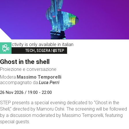
This activity is only available in italian
Image
TECH,SIGIRA!@STEP
Ghost in the shell
Proiezione e conversazione
Modera
Massimo Temporelli
accompagnato da
Luca Perri
26 Nov 2026 / 19:00 - 22:00
STEP presents a special evening dedicated to “Ghost in the
Shell,” directed by Mamoru Oshii. The screening will be followed
by a discussion moderated by Massimo Temporelli, featuring
special guests.