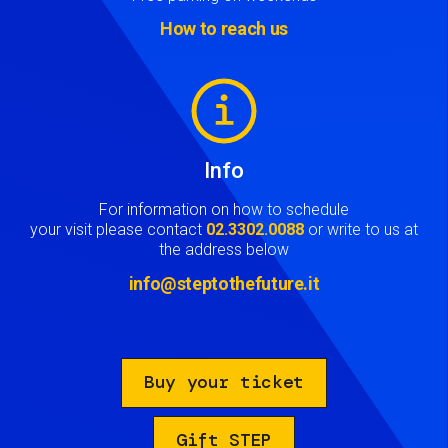
How to reach us
Image
Info
For information on how to schedule
your visit please contact
02.3302.0088
or write to us at
the address below
info@steptothefuture.it
Buy your ticket
Gift STEP