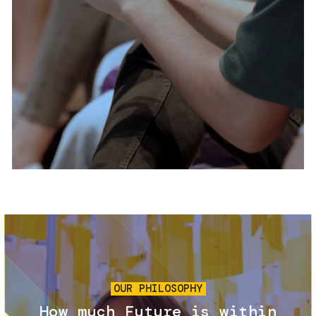
Services and accessibility
Tickets
Contact us
FAQs
Image
OUR PHILOSOPHY
How much Future is within