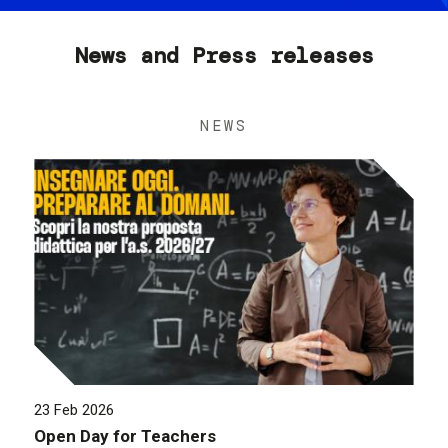
News and Press releases
NEWS
23 Feb 2026
Open Day for Teachers