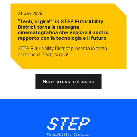
21 Jan 2026
“Tech, si gira!”: in STEP FuturAbility
District torna la rassegna
cinematografica che esplora il nostro
rapporto con la tecnologia e il futuro
STEP FuturAbility District presenta la terza
edizione di Tech, si gira!
More press releases