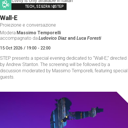
This activity is only available in italian
Image
TECH,SIGIRA!@STEP
Wall-E
Proiezione e conversazione
Modera
Massimo Temporelli
accompagnato da
Ludovico Diaz
and
Luca Foresti
15 Oct 2026 / 19:00 - 22:00
STEP presents a special evening dedicated to “Wall-E,” directed
by Andrew Stanton. The screening will be followed by a
discussion moderated by Massimo Temporelli, featuring special
guests.