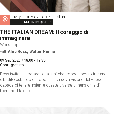
This activity is only available in italian
Image
INSPIRING@STEP
THE ITALIAN DREAM: Il coraggio di
immaginare
Workshop
with
Alec Ross, Walter Renna
09 Sep 2026 / 18:00 - 19:30
Cost
gratuito
Ross invita a superare i dualismi che troppo spesso frenano il
dibattito pubblico e propone una nuova visione del Paese,
capace di tenere insieme queste diverse dimensioni e di
liberarne il talento