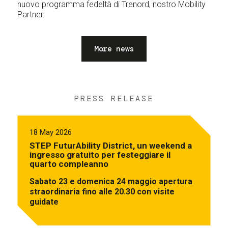
nuovo programma fedeltà di Trenord, nostro Mobility
Partner.
More news
PRESS RELEASE
18 May 2026
STEP FuturAbility District, un weekend a
ingresso gratuito per festeggiare il
quarto compleanno
Sabato 23 e domenica 24 maggio apertura
straordinaria fino alle 20.30 con visite
guidate