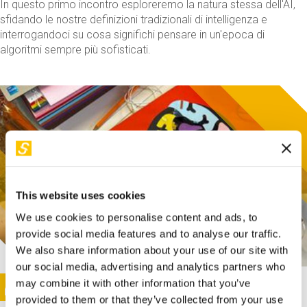
In questo primo incontro esploreremo la natura stessa dell'AI,
sfidando le nostre definizioni tradizionali di intelligenza e
interrogandoci su cosa significhi pensare in un'epoca di
algoritmi sempre più sofisticati.
This website uses cookies
We use cookies to personalise content and ads, to
provide social media features and to analyse our traffic.
We also share information about your use of our site with
our social media, advertising and analytics partners who
This activity is only available in italian
Image
may combine it with other information that you’ve
SUNDAY@STEP
provided to them or that they’ve collected from your use