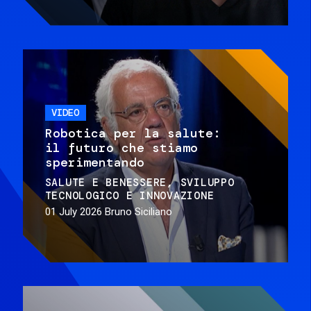
VIDEO
Robotica per la salute:
il futuro che stiamo
sperimentando
SALUTE E BENESSERE
SVILUPPO
TECNOLOGICO E INNOVAZIONE
01 July 2026
Bruno Siciliano