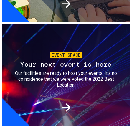
Image
EVENT SPACE
Your next event is here
Our facilities are ready to host your events. It’s no
coincidence that we were voted the 2022 Best
Location.