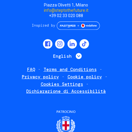
Piazza Olivetti 1, Milano
info@steptothefuture.it
+39 02 33 020 088
Social
menu
List additional 
English
FAQ
Terms and Conditions
Footer
Privacy policy
Cookie policy
policies
Cookies Settings
Dichiarazione di Accessibilità