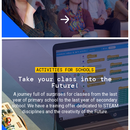
Image
ACTIVITIES FOR SCHOOLS
Take your class into the
Future!
A journey full of surprises for classes from the last
year of primary school to the last year of secondary
school. We have a training offer dedicated to STEAM
disciplines and the creativity of the Future.