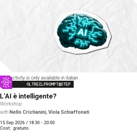
This activity is only available in italian
Image
OLTREILPROMPT@STEP
L’AI è intelligente?
Workshop
with
Nello Cristianini, Viola Schiaffonati
15 Sep 2026 / 18:30 - 20:00
Cost
gratuito