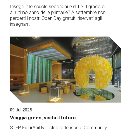
Insegni alle scuole secondarie di I e II grado o
all'ultimo anno delle primarie? A settembre non
perderti i nostri Open Day gratuiti riservati agli
insegnanti.
09 Jul 2025
Viaggia green, visita il futuro
STEP FuturAbility District aderisce a Community, il