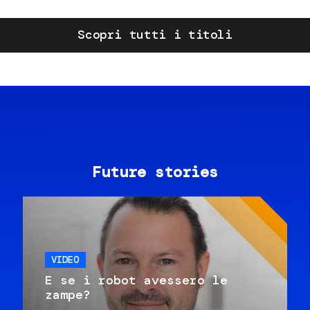
Scopri tutti i titoli
Future stories
VIDEO
E se i robot avessero le
zampe?