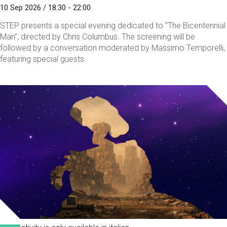
10 Sep 2026 / 18:30 - 22:00
STEP presents a special evening dedicated to "The Bicentennial
Man", directed by Chris Columbus. The screening will be
followed by a conversation moderated by Massimo Temporelli,
featuring special guests.