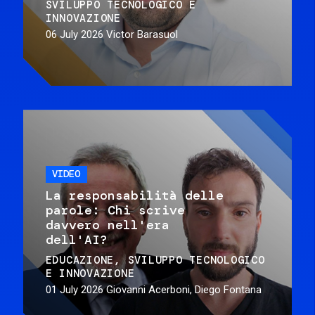
SVILUPPO TECNOLOGICO E
INNOVAZIONE
06 July 2026
Victor Barasuol
VIDEO
La responsabilità delle
parole: Chi scrive
davvero nell'era
dell'AI?
EDUCAZIONE
SVILUPPO TECNOLOGICO
E INNOVAZIONE
01 July 2026
Giovanni Acerboni, Diego Fontana