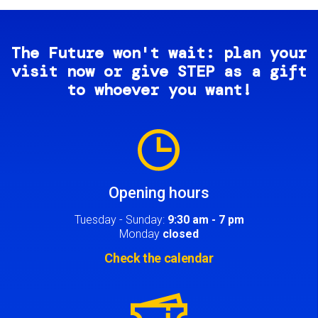
The Future won't wait: plan your
visit now or give STEP as a gift
to whoever you want!
Image
Opening hours
Tuesday - Sunday:
9:30 am - 7 pm
Monday
closed
Check the calendar
Image