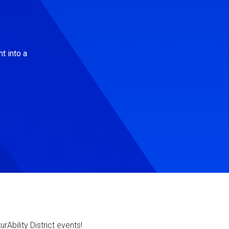
t into a
Ability District events!