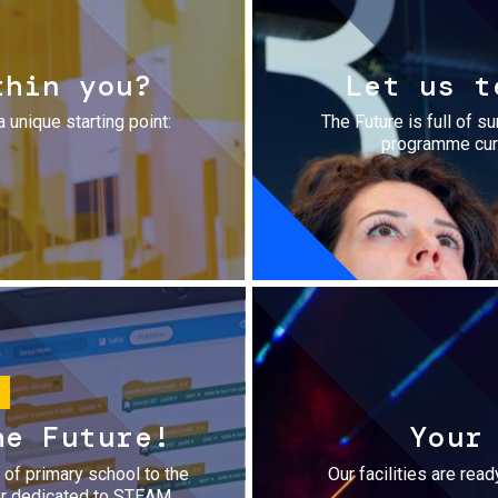
thin you?
Let us t
a unique starting point:
The Future is full of s
programme cura
he Future!
Your
r of primary school to the
Our facilities are rea
fer dedicated to STEAM