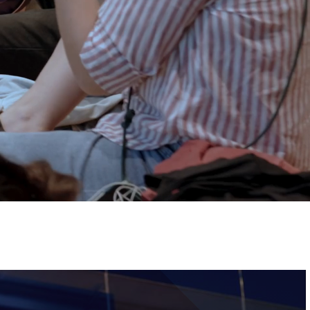
Tickets
Image