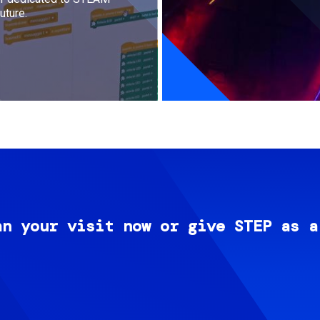
uture.
an your visit now or give STEP as a
Image