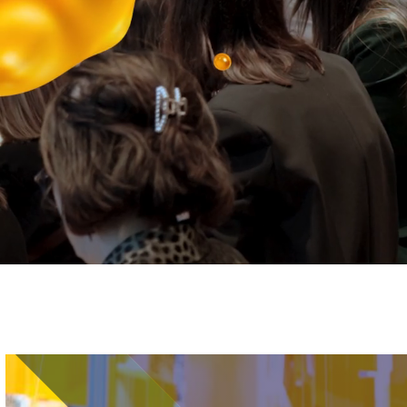
Image