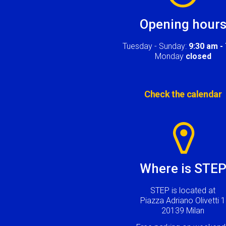
Opening hour
Tuesday - Sunday:
9:30 am -
Monday
closed
Check the calendar
Image
Where is STE
STEP is located at
Piazza Adriano Olivetti 1
20139 Milan