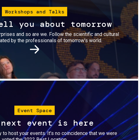
Workshops and Talks
ell you about tomorrow
urprises and so are we. Follow the scientific and cultural
ted by the professionals of tomorrow's world.
Image
Event Space
 next event is here
dy to host your events. It’s no coincidence that we were
voted the 2022 Best Location.