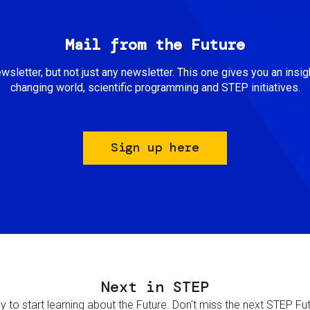
Mail from the Future
newsletter, but not just any newsletter. This one gives you an insigh
changing world, scientific programming and STEP initiatives.
Sign up here
Next in STEP
 to start learning about the Future. Don't miss the next STEP Futur