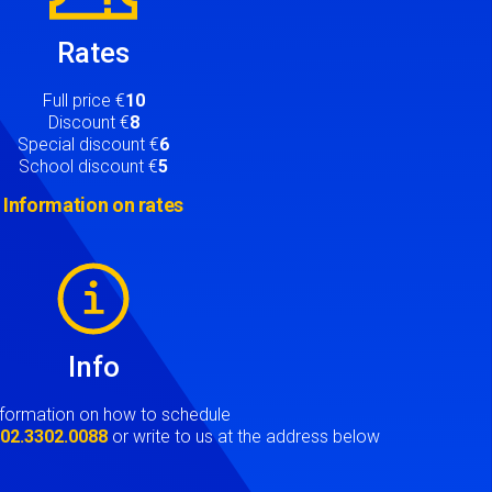
Rates
Full price €
10
Discount €
8
Special discount €
6
School discount €
5
Information on rates
Info
nformation on how to schedule
t
02.3302.0088
or write to us at the address below