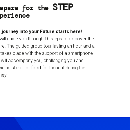
STEP
epare for the
perience
 journey into your Future starts here!
will guide you through 10 steps to discover the
re. The guided group tour lasting an hour and a
f takes place with the support of a smartphone
t will accompany you, challenging you and
iding stimuli or food for thought during the
ney.