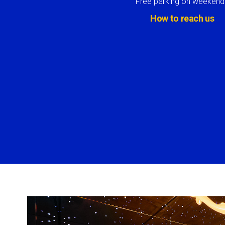
Free parking on weekend
How to reach us