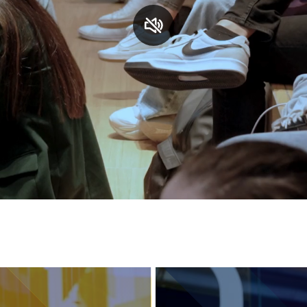
Services and accessibility
Contact us
FAQs