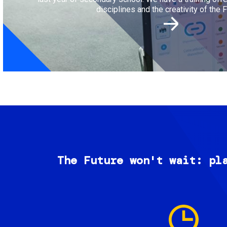
disciplines and the creativity of the F
The Future won't wait: pl
Image