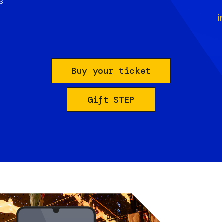
s
i
Buy your ticket
Gift STEP