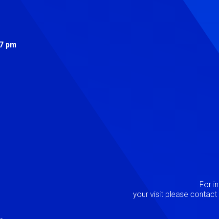
s
 7 pm
Image
P
For i
your visit please contac