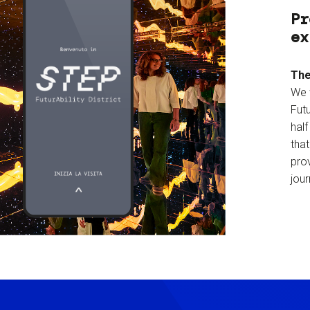
Pr
ex
The
We 
Futu
hal
tha
prov
jour