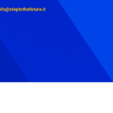
nfo@steptothefuture.it