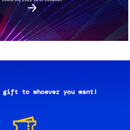
 gift to whoever you want!