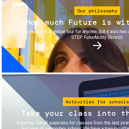
Our philosophy
How much Future is wi
The Future is a unique tour for anyone, but it also has 
STEP FuturAbility District.
Image
Activities for schools
Take your class into t
A journey full of surprises for classes from the last yea
last year of secondary school. We have a training of