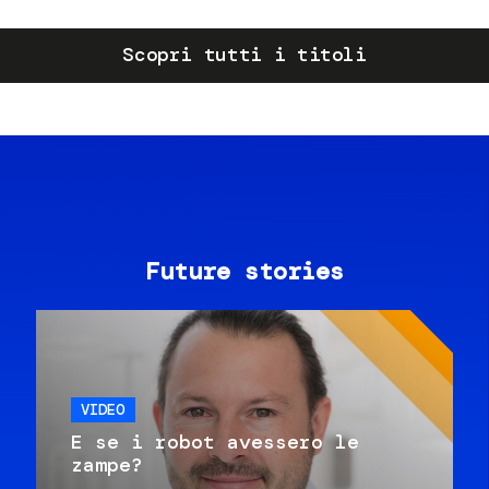
Scopri tutti i titoli
Future stories
VIDEO
E se i robot avessero le
zampe?