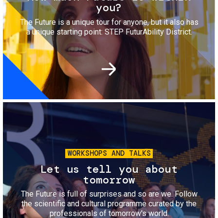
you?
The Future is a unique tour for anyone, but it also has
a unique starting point: STEP FuturAbility District.
Image
WORKSHOPS AND TALKS
Let us tell you about
tomorrow
The Future is full of surprises and so are we. Follow
the scientific and cultural programme curated by the
professionals of tomorrow's world.