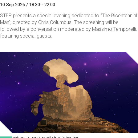
10 Sep 2026 / 18:30 - 22:00
STEP presents a special evening dedicated to "The Bicentennial
Man", directed by Chris Columbus. The screening will be
followed by a conversation moderated by Massimo Temporelli,
featuring special guests.