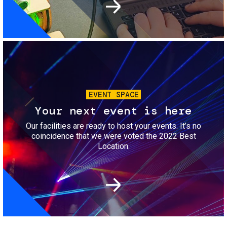
Image
EVENT SPACE
Your next event is here
Our facilities are ready to host your events. It’s no
coincidence that we were voted the 2022 Best
Location.