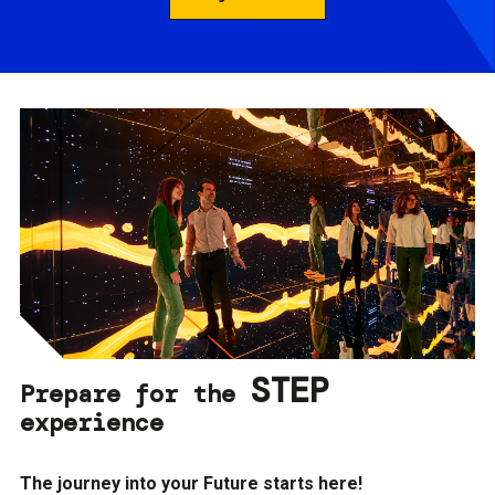
STEP
Prepare for the
experience
The journey into your Future starts here!