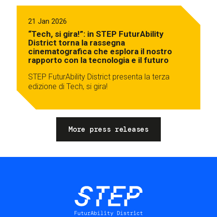
21 Jan 2026
“Tech, si gira!”: in STEP FuturAbility
District torna la rassegna
cinematografica che esplora il nostro
rapporto con la tecnologia e il futuro
STEP FuturAbility District presenta la terza
edizione di Tech, si gira!
More press releases