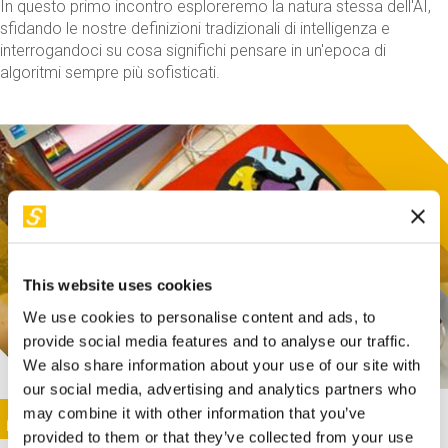
In questo primo incontro esploreremo la natura stessa dell'AI,
sfidando le nostre definizioni tradizionali di intelligenza e
interrogandoci su cosa significhi pensare in un'epoca di
algoritmi sempre più sofisticati.
This website uses cookies
We use cookies to personalise content and ads, to
provide social media features and to analyse our traffic.
We also share information about your use of our site with
our social media, advertising and analytics partners who
This activity is only available in italian
Image
may combine it with other information that you’ve
SUNDAY@STEP
provided to them or that they’ve collected from your use