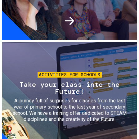
Image
ACTIVITIES FOR SCHOOLS
Take your class into the
Future!
A journey full of surprises for classes from the last
year of primary school to the last year of secondary
school. We have a training offer dedicated to STEAM
disciplines and the creativity of the Future.