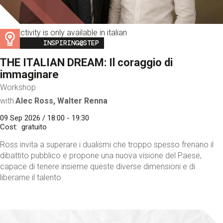
This activity is only available in italian
Image
INSPIRING@STEP
THE ITALIAN DREAM: Il coraggio di
immaginare
Workshop
with
Alec Ross, Walter Renna
09 Sep 2026 / 18:00 - 19:30
Cost
gratuito
Ross invita a superare i dualismi che troppo spesso frenano il
dibattito pubblico e propone una nuova visione del Paese,
capace di tenere insieme queste diverse dimensioni e di
liberarne il talento