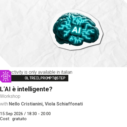
This activity is only available in italian
Image
OLTREILPROMPT@STEP
L’AI è intelligente?
Workshop
with
Nello Cristianini, Viola Schiaffonati
15 Sep 2026 / 18:30 - 20:00
Cost
gratuito