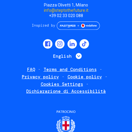
Piazza Olivetti 1, Milano
info@steptothefuture.it
+39 02 33 020 088
Social
menu
List additional 
English
FAQ
Terms and Conditions
Footer
Privacy policy
Cookie policy
policies
Cookies Settings
Dichiarazione di Accessibilità