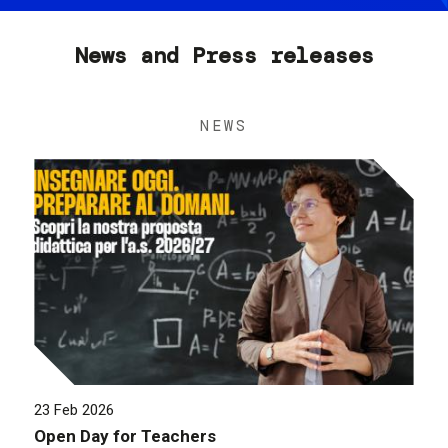
News and Press releases
NEWS
23 Feb 2026
Open Day for Teachers