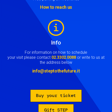
How to reach us
Image
Info
For information on how to schedule
your visit please contact
02.3302.0088
or write to us at
the address below
info@steptothefuture.it
Buy your ticket
Gift STEP