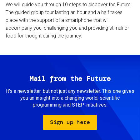
We will guide you through 10 steps to discover the Future.
The guided group tour lasting an hour and a half takes
place with the support of a smartphone that will
accompany you, challenging you and providing stimuli or
food for thought during the journey.
Mail from the Future
It’s a newsletter, but not just any newsletter. This one gives
you an insight into a changing world, scientific
programming and STEP initiatives.
Sign up here