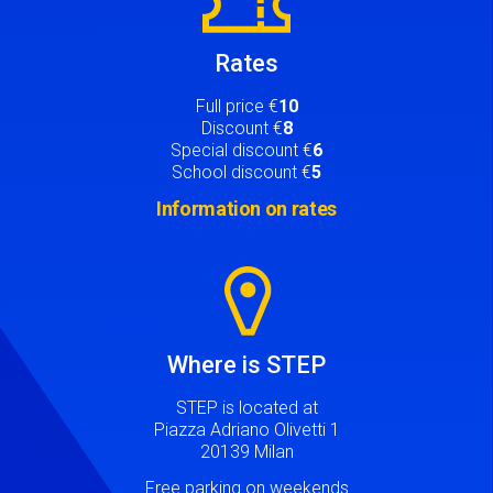
Rates
Full price €
10
Discount €
8
Special discount €
6
School discount €
5
Information on rates
Image
Where is STEP
STEP is located at
Piazza Adriano Olivetti 1
20139 Milan
Free parking on weekends