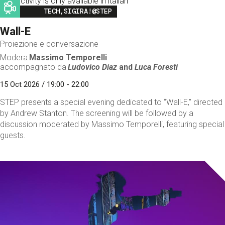
This activity is only available in italian
Image
TECH,SIGIRA!@STEP
Wall-E
Proiezione e conversazione
Modera
Massimo Temporelli
accompagnato da
Ludovico Diaz
and
Luca Foresti
15 Oct 2026 / 19:00 - 22:00
STEP presents a special evening dedicated to “Wall-E,” directed
by Andrew Stanton. The screening will be followed by a
discussion moderated by Massimo Temporelli, featuring special
guests.