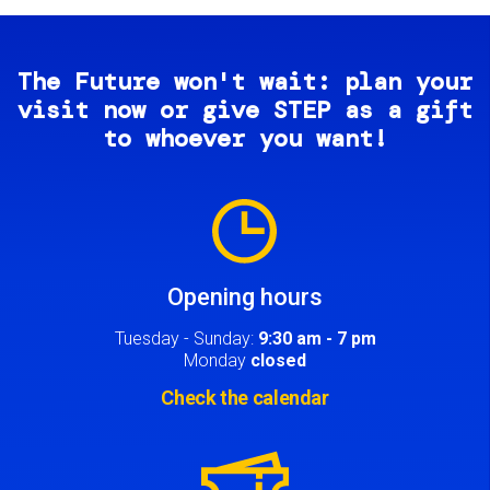
The Future won't wait: plan your
visit now or give STEP as a gift
to whoever you want!
Image
Opening hours
Tuesday - Sunday:
9:30 am - 7 pm
Monday
closed
Check the calendar
Image