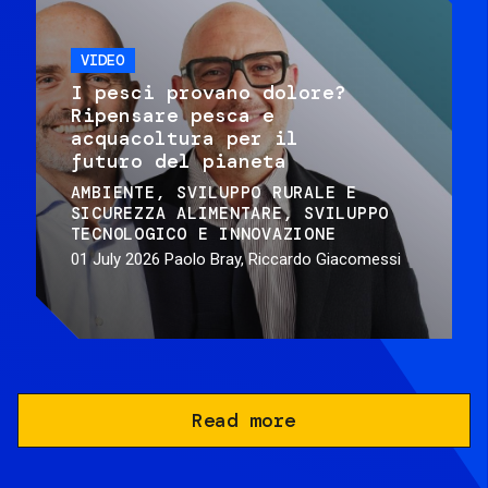
VIDEO
I pesci provano dolore?
Ripensare pesca e
acquacoltura per il
futuro del pianeta
AMBIENTE
SVILUPPO RURALE E
SICUREZZA ALIMENTARE
SVILUPPO
TECNOLOGICO E INNOVAZIONE
01 July 2026
Paolo Bray, Riccardo Giacomessi
Read more