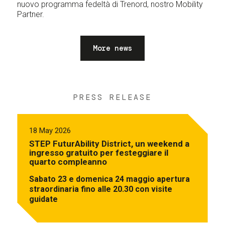
nuovo programma fedeltà di Trenord, nostro Mobility
Partner.
More news
PRESS RELEASE
18 May 2026
STEP FuturAbility District, un weekend a
ingresso gratuito per festeggiare il
quarto compleanno
Sabato 23 e domenica 24 maggio apertura
straordinaria fino alle 20.30 con visite
guidate