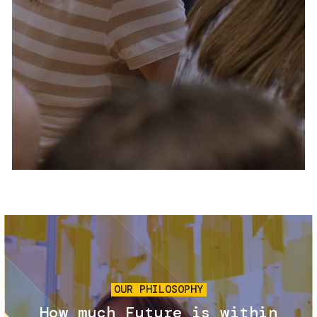
Services and accessibility
Tickets
Contact us
FAQs
Image
OUR PHILOSOPHY
How much Future is within