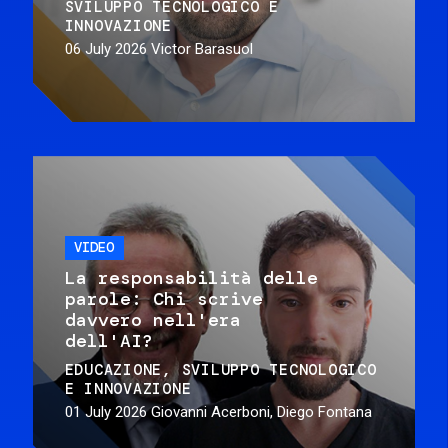
SVILUPPO TECNOLOGICO E
INNOVAZIONE
06 July 2026
Victor Barasuol
VIDEO
La responsabilità delle
parole: Chi scrive
davvero nell'era
dell'AI?
EDUCAZIONE
SVILUPPO TECNOLOGICO
E INNOVAZIONE
01 July 2026
Giovanni Acerboni, Diego Fontana