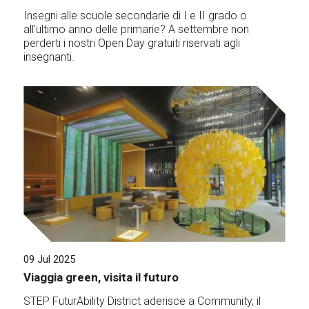
Insegni alle scuole secondarie di I e II grado o
all'ultimo anno delle primarie? A settembre non
perderti i nostri Open Day gratuiti riservati agli
insegnanti.
09 Jul 2025
Viaggia green, visita il futuro
STEP FuturAbility District aderisce a Community, il