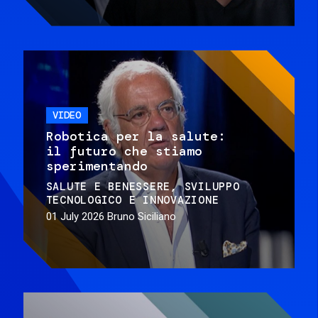
VIDEO
Robotica per la salute:
il futuro che stiamo
sperimentando
SALUTE E BENESSERE
SVILUPPO
TECNOLOGICO E INNOVAZIONE
01 July 2026
Bruno Siciliano