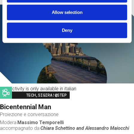
Allow selection
Deny
This activity is only available in italian
Image
TECH,SIGIRA!@STEP
Bicentennial Man
Proiezione e conversazione
Modera
Massimo Temporelli
accompagnato da
Chiara Schettino and
Alessandro Maiocchi