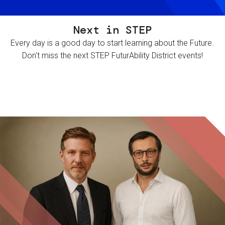
Next in STEP
Every day is a good day to start learning about the Future.
Don't miss the next STEP FuturAbility District events!