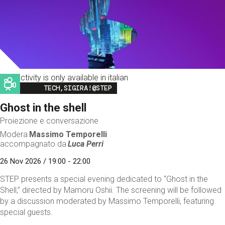
This activity is only available in italian
Image
TECH,SIGIRA!@STEP
Ghost in the shell
Proiezione e conversazione
Modera
Massimo Temporelli
accompagnato da
Luca Perri
26 Nov 2026 / 19:00 - 22:00
STEP presents a special evening dedicated to “Ghost in the
Shell,” directed by Mamoru Oshii. The screening will be followed
by a discussion moderated by Massimo Temporelli, featuring
special guests.