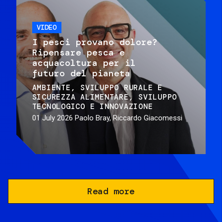
VIDEO
I pesci provano dolore?
Ripensare pesca e
acquacoltura per il
futuro del pianeta
AMBIENTE
SVILUPPO RURALE E
SICUREZZA ALIMENTARE
SVILUPPO
TECNOLOGICO E INNOVAZIONE
01 July 2026
Paolo Bray, Riccardo Giacomessi
Read more