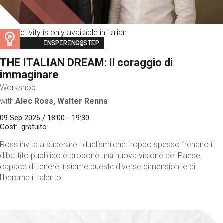
This activity is only available in italian
Image
INSPIRING@STEP
THE ITALIAN DREAM: Il coraggio di
immaginare
Workshop
with
Alec Ross, Walter Renna
09 Sep 2026 / 18:00 - 19:30
Cost
gratuito
Ross invita a superare i dualismi che troppo spesso frenano il
dibattito pubblico e propone una nuova visione del Paese,
capace di tenere insieme queste diverse dimensioni e di
liberarne il talento