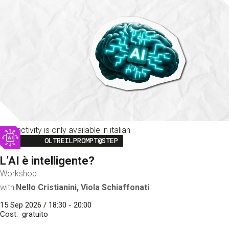
This activity is only available in italian
Image
OLTREILPROMPT@STEP
L’AI è intelligente?
Workshop
with
Nello Cristianini, Viola Schiaffonati
15 Sep 2026 / 18:30 - 20:00
Cost
gratuito