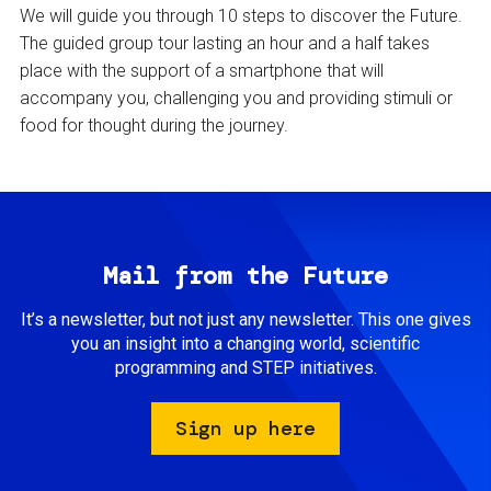
We will guide you through 10 steps to discover the Future.
The guided group tour lasting an hour and a half takes
place with the support of a smartphone that will
accompany you, challenging you and providing stimuli or
food for thought during the journey.
Mail from the Future
It’s a newsletter, but not just any newsletter. This one gives
you an insight into a changing world, scientific
programming and STEP initiatives.
Sign up here