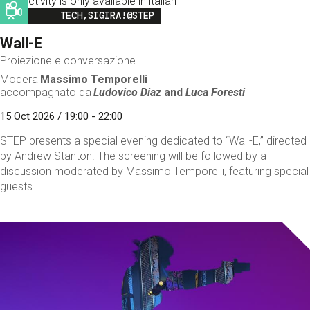
This activity is only available in italian
Image
TECH,SIGIRA!@STEP
Wall-E
Proiezione e conversazione
Modera
Massimo Temporelli
accompagnato da
Ludovico Diaz
and
Luca Foresti
15 Oct 2026 / 19:00 - 22:00
STEP presents a special evening dedicated to “Wall-E,” directed
by Andrew Stanton. The screening will be followed by a
discussion moderated by Massimo Temporelli, featuring special
guests.