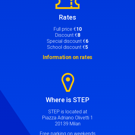
Rates
Full price €
10
Discount €
8
Special discount €
6
School discount €
5
Information on rates
Image
Where is STEP
STEP is located at
Piazza Adriano Olivetti 1
20139 Milan
Free parking on weekends