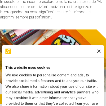
In questo primo incontro esploreremo la natura stessa dell'AI,
sfidando le nostre definizioni tradizionali di intelligenza e
interrogandoci su cosa significhi pensare in un'epoca di
algoritmi sempre più sofisticati.
This website uses cookies
We use cookies to personalise content and ads, to
provide social media features and to analyse our traffic.
We also share information about your use of our site with
our social media, advertising and analytics partners who
This activity is only available in italian
Image
may combine it with other information that you’ve
SUNDAY@STEP
provided to them or that they’ve collected from your use