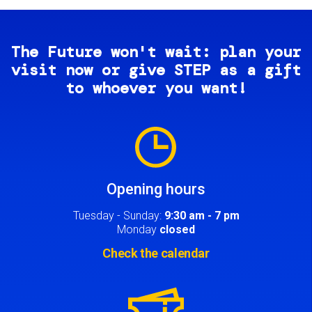
The Future won't wait: plan your
visit now or give STEP as a gift
to whoever you want!
Image
Opening hours
Tuesday - Sunday:
9:30 am - 7 pm
Monday
closed
Check the calendar
Image