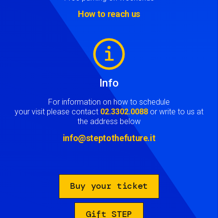
How to reach us
Image
Info
For information on how to schedule
your visit please contact
02.3302.0088
or write to us at
the address below
info@steptothefuture.it
Buy your ticket
Gift STEP