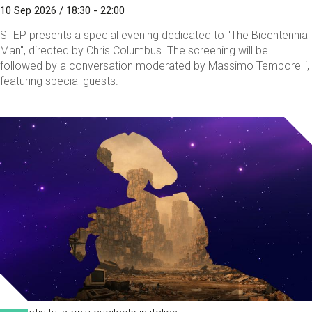
10 Sep 2026 / 18:30 - 22:00
STEP presents a special evening dedicated to "The Bicentennial
Man", directed by Chris Columbus. The screening will be
followed by a conversation moderated by Massimo Temporelli,
featuring special guests.