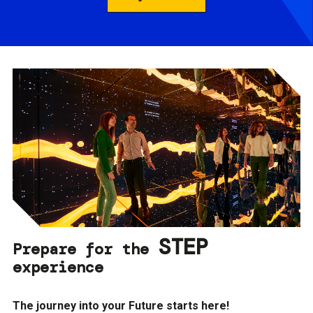
STEP
Prepare for the
experience
The journey into your Future starts here!