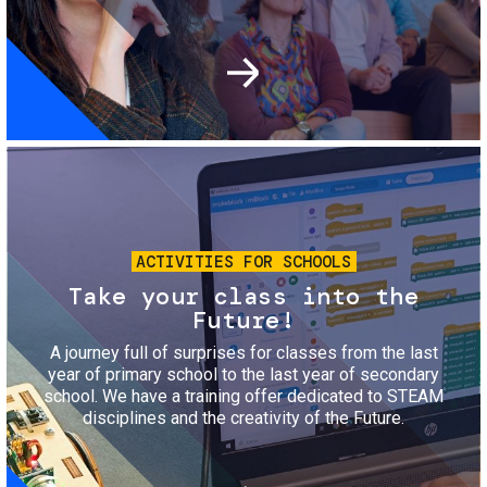
Image
ACTIVITIES FOR SCHOOLS
Take your class into the
Future!
A journey full of surprises for classes from the last
year of primary school to the last year of secondary
school. We have a training offer dedicated to STEAM
disciplines and the creativity of the Future.