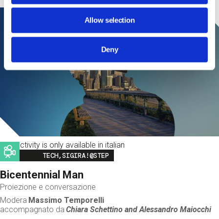
Allow selection
Deny
This activity is only available in italian
Image
TECH,SIGIRA!@STEP
Bicentennial Man
Proiezione e conversazione
Modera
Massimo Temporelli
accompagnato da
Chiara Schettino and
Alessandro Maiocchi