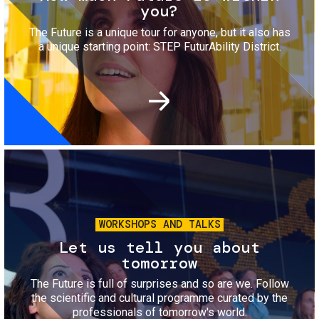
you?
The Future is a unique tour for anyone, but it also has
a unique starting point: STEP FuturAbility District.
Image
WORKSHOPS AND TALKS
Let us tell you about
tomorrow
The Future is full of surprises and so are we. Follow
the scientific and cultural programme curated by the
professionals of tomorrow's world.