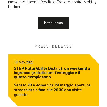
nuovo programma fedeltà di Trenord, nostro Mobility
Partner.
More news
PRESS RELEASE
18 May 2026
STEP FuturAbility District, un weekend a
ingresso gratuito per festeggiare il
quarto compleanno
Sabato 23 e domenica 24 maggio apertura
straordinaria fino alle 20.30 con visite
guidate