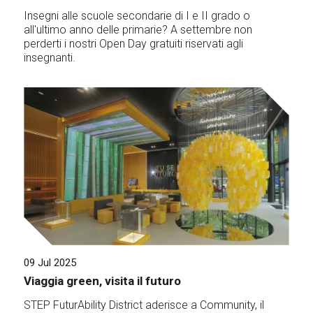
Insegni alle scuole secondarie di I e II grado o
all'ultimo anno delle primarie? A settembre non
perderti i nostri Open Day gratuiti riservati agli
insegnanti.
09 Jul 2025
Viaggia green, visita il futuro
STEP FuturAbility District aderisce a Community, il