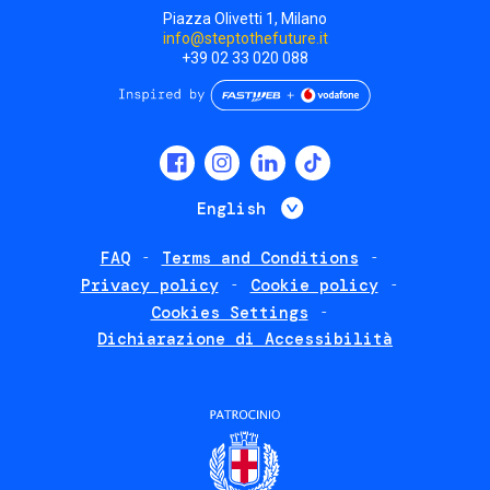
Piazza Olivetti 1, Milano
info@steptothefuture.it
+39 02 33 020 088
Social
menu
List additional 
English
FAQ
Terms and Conditions
Footer
Privacy policy
Cookie policy
policies
Cookies Settings
Dichiarazione di Accessibilità