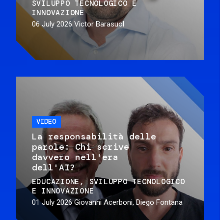
SVILUPPO TECNOLOGICO E
INNOVAZIONE
06 July 2026
Victor Barasuol
VIDEO
La responsabilità delle
parole: Chi scrive
davvero nell'era
dell'AI?
EDUCAZIONE
SVILUPPO TECNOLOGICO
E INNOVAZIONE
01 July 2026
Giovanni Acerboni, Diego Fontana