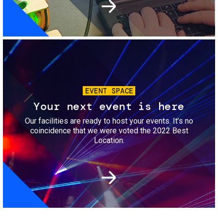
Image
EVENT SPACE
Your next event is here
Our facilities are ready to host your events. It’s no
coincidence that we were voted the 2022 Best
Location.