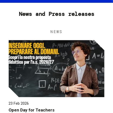
News and Press releases
NEWS
23 Feb 2026
Open Day for Teachers