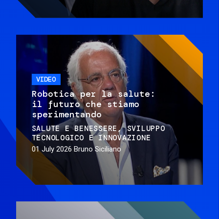
VIDEO
Robotica per la salute:
il futuro che stiamo
sperimentando
SALUTE E BENESSERE
SVILUPPO
TECNOLOGICO E INNOVAZIONE
01 July 2026
Bruno Siciliano