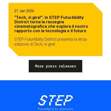
21 Jan 2026
“Tech, si gira!”: in STEP FuturAbility
District torna la rassegna
cinematografica che esplora il nostro
rapporto con la tecnologia e il futuro
STEP FuturAbility District presenta la terza
edizione di Tech, si gira!
More press releases