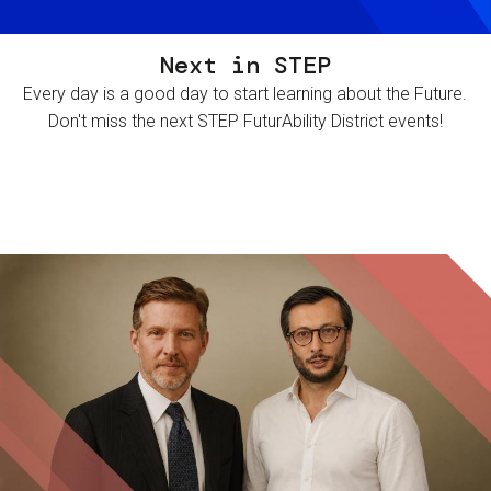
Next in STEP
Every day is a good day to start learning about the Future.
Don't miss the next STEP FuturAbility District events!