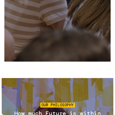
Services and accessibility
Tickets
Contact us
FAQs
Image
OUR PHILOSOPHY
How much Future is within