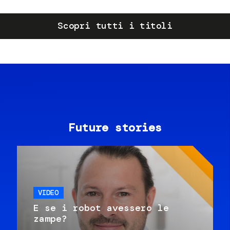
Scopri tutti i titoli
Future stories
VIDEO
E se i robot avessero le
zampe?