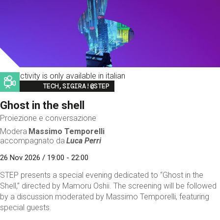
This activity is only available in italian
Image
TECH,SIGIRA!@STEP
Ghost in the shell
Proiezione e conversazione
Modera
Massimo Temporelli
accompagnato da
Luca Perri
26 Nov 2026 / 19:00 - 22:00
STEP presents a special evening dedicated to “Ghost in the
Shell,” directed by Mamoru Oshii. The screening will be followed
by a discussion moderated by Massimo Temporelli, featuring
special guests.