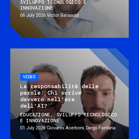
SVILUPPO TECNOLOGICO E
INNOVAZIONE
06 July 2026
Victor Barasuol
VIDEO
La responsabilità delle
parole: Chi scrive
davvero nell'era
dell'AI?
EDUCAZIONE
SVILUPPO TECNOLOGICO
E INNOVAZIONE
01 July 2026
Giovanni Acerboni, Diego Fontana