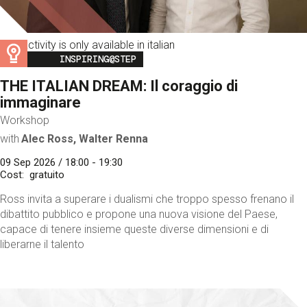
This activity is only available in italian
Image
INSPIRING@STEP
THE ITALIAN DREAM: Il coraggio di
immaginare
Workshop
with
Alec Ross, Walter Renna
09 Sep 2026 / 18:00 - 19:30
Cost
gratuito
Ross invita a superare i dualismi che troppo spesso frenano il
dibattito pubblico e propone una nuova visione del Paese,
capace di tenere insieme queste diverse dimensioni e di
liberarne il talento