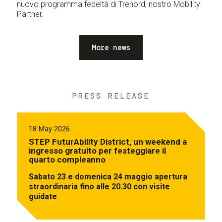
nuovo programma fedeltà di Trenord, nostro Mobility
Partner.
More news
PRESS RELEASE
18 May 2026
STEP FuturAbility District, un weekend a
ingresso gratuito per festeggiare il
quarto compleanno
Sabato 23 e domenica 24 maggio apertura
straordinaria fino alle 20.30 con visite
guidate