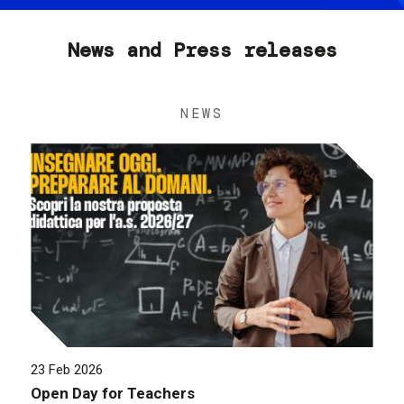
News and Press releases
NEWS
23 Feb 2026
Open Day for Teachers