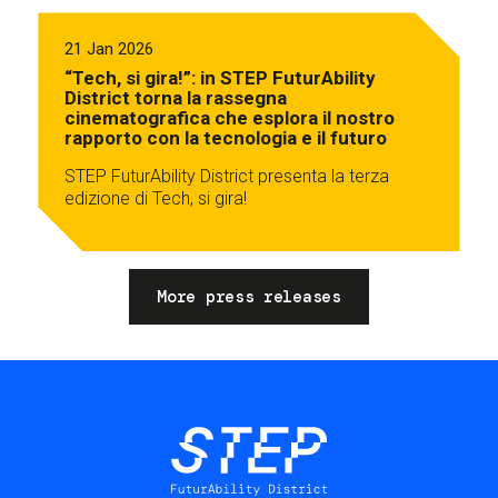
21 Jan 2026
“Tech, si gira!”: in STEP FuturAbility
District torna la rassegna
cinematografica che esplora il nostro
rapporto con la tecnologia e il futuro
STEP FuturAbility District presenta la terza
edizione di Tech, si gira!
More press releases