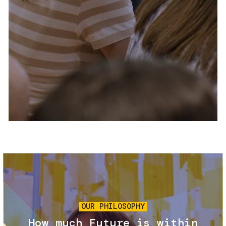
Services and accessibility
Tickets
Contact us
FAQs
Image
OUR PHILOSOPHY
How much Future is within