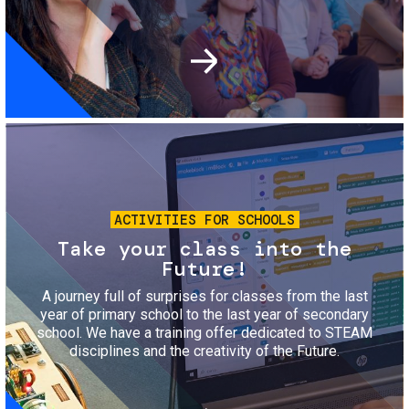
Image
ACTIVITIES FOR SCHOOLS
Take your class into the
Future!
A journey full of surprises for classes from the last
year of primary school to the last year of secondary
school. We have a training offer dedicated to STEAM
disciplines and the creativity of the Future.