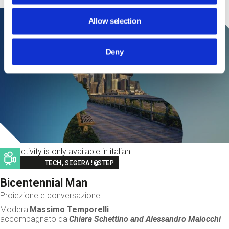
Allow selection
Deny
This activity is only available in italian
Image
TECH,SIGIRA!@STEP
Bicentennial Man
Proiezione e conversazione
Modera
Massimo Temporelli
accompagnato da
Chiara Schettino and
Alessandro Maiocchi