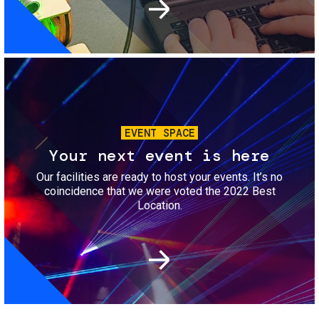
Image
EVENT SPACE
Your next event is here
Our facilities are ready to host your events. It’s no
coincidence that we were voted the 2022 Best
Location.