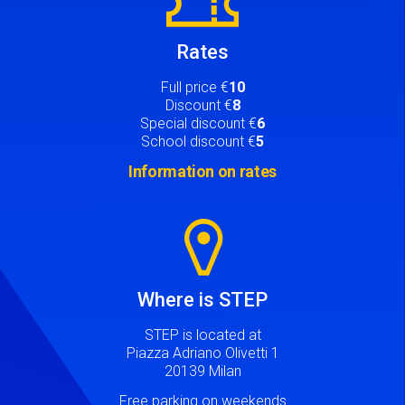
Rates
Full price €
10
Discount €
8
Special discount €
6
School discount €
5
Information on rates
Image
Where is STEP
STEP is located at
Piazza Adriano Olivetti 1
20139 Milan
Free parking on weekends