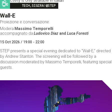
This activity is only available in italian
Image
TECH,SIGIRA!@STEP
Wall-E
Proiezione e conversazione
Modera
Massimo Temporelli
accompagnato da
Ludovico Diaz
and
Luca Foresti
15 Oct 2026 / 19:00 - 22:00
STEP presents a special evening dedicated to “Wall-E,” directed
by Andrew Stanton. The screening will be followed by a
discussion moderated by Massimo Temporelli, featuring special
guests.