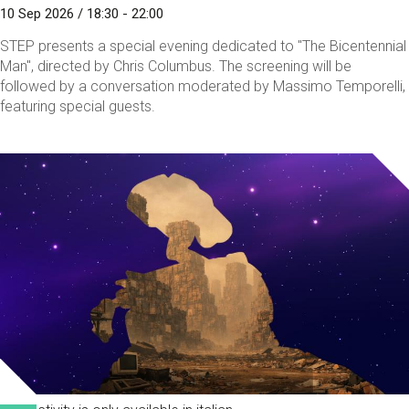
10 Sep 2026 / 18:30 - 22:00
STEP presents a special evening dedicated to "The Bicentennial
Man", directed by Chris Columbus. The screening will be
followed by a conversation moderated by Massimo Temporelli,
featuring special guests.