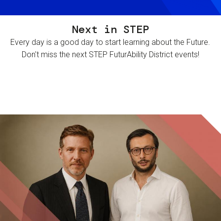
Next in STEP
Every day is a good day to start learning about the Future.
Don't miss the next STEP FuturAbility District events!