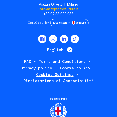
Piazza Olivetti 1, Milano
info@steptothefuture.it
+39 02 33 020 088
Social
menu
List additional 
English
FAQ
Terms and Conditions
Footer
Privacy policy
Cookie policy
policies
Cookies Settings
Dichiarazione di Accessibilità