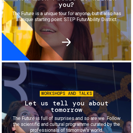
you?
The Future is a unique tour for anyone, but it also has
a unique starting point: STEP FuturAbility District.
Image
WORKSHOPS AND TALKS
Let us tell you about
tomorrow
The Future is full of surprises and so are we. Follow
the scientific and cultural programme curated by the
professionals of tomorrow's world.