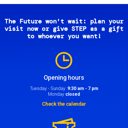
The Future won't wait: plan your
visit now or give STEP as a gift
to whoever you want!
Image
Opening hours
Tuesday - Sunday:
9:30 am - 7 pm
Monday
closed
Check the calendar
Image