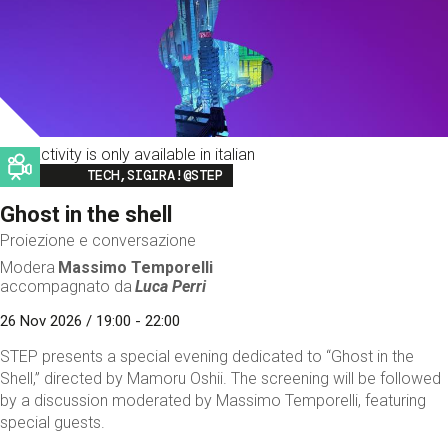
This activity is only available in italian
Image
TECH,SIGIRA!@STEP
Ghost in the shell
Proiezione e conversazione
Modera
Massimo Temporelli
accompagnato da
Luca Perri
26 Nov 2026 / 19:00 - 22:00
STEP presents a special evening dedicated to “Ghost in the
Shell,” directed by Mamoru Oshii. The screening will be followed
by a discussion moderated by Massimo Temporelli, featuring
special guests.