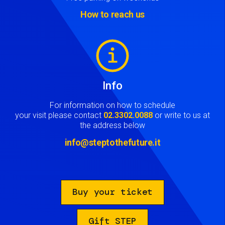
How to reach us
Image
Info
For information on how to schedule
your visit please contact
02.3302.0088
or write to us at
the address below
info@steptothefuture.it
Buy your ticket
Gift STEP