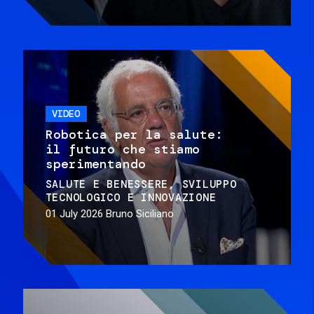
VIDEO
Robotica per la salute:
il futuro che stiamo
sperimentando
SALUTE E BENESSERE
SVILUPPO
TECNOLOGICO E INNOVAZIONE
01 July 2026
Bruno Siciliano