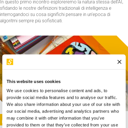
In questo primo incontro esploreremo la natura stessa dell'AI,
sfidando le nostre definizioni tradizionali di intelligenza e
interrogandoci su cosa significhi pensare in un'epoca di
algoritmi sempre più sofisticati.
This website uses cookies
We use cookies to personalise content and ads, to
provide social media features and to analyse our traffic.
We also share information about your use of our site with
our social media, advertising and analytics partners who
This activity is only available in italian
Image
may combine it with other information that you’ve
SUNDAY@STEP
provided to them or that they’ve collected from your use