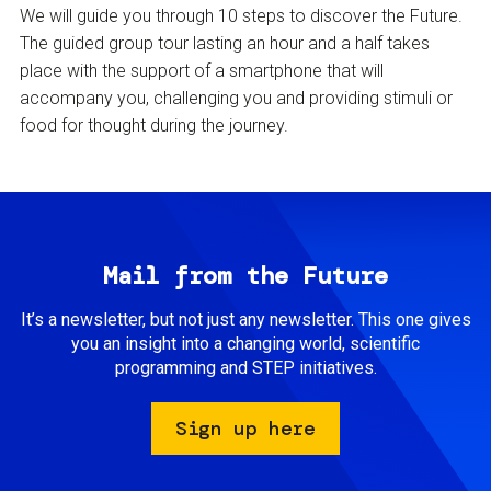
We will guide you through 10 steps to discover the Future.
The guided group tour lasting an hour and a half takes
place with the support of a smartphone that will
accompany you, challenging you and providing stimuli or
food for thought during the journey.
Mail from the Future
It’s a newsletter, but not just any newsletter. This one gives
you an insight into a changing world, scientific
programming and STEP initiatives.
Sign up here