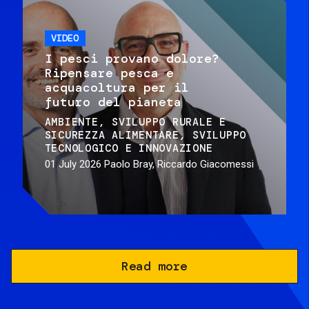
VIDEO
I pesci provano dolore?
Ripensare pesca e
acquacoltura per il
futuro del pianeta
AMBIENTE
SVILUPPO RURALE E
SICUREZZA ALIMENTARE
SVILUPPO
TECNOLOGICO E INNOVAZIONE
01 July 2026
Paolo Bray, Riccardo Giacomessi
Read more