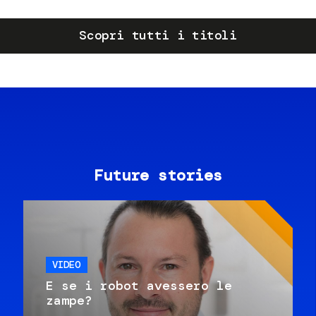
Scopri tutti i titoli
Future stories
VIDEO
E se i robot avessero le
zampe?