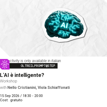
This activity is only available in italian
Image
OLTREILPROMPT@STEP
L’AI è intelligente?
Workshop
with
Nello Cristianini, Viola Schiaffonati
15 Sep 2026 / 18:30 - 20:00
Cost
gratuito