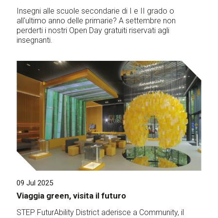
Insegni alle scuole secondarie di I e II grado o
all'ultimo anno delle primarie? A settembre non
perderti i nostri Open Day gratuiti riservati agli
insegnanti.
09 Jul 2025
Viaggia green, visita il futuro
STEP FuturAbility District aderisce a Community, il