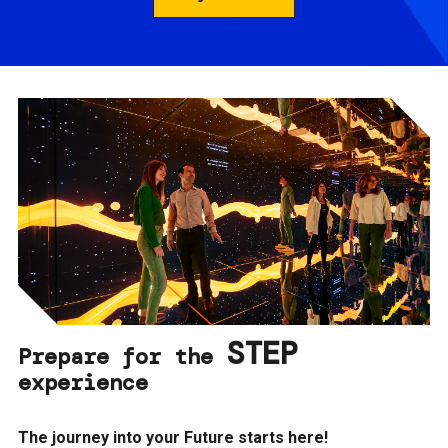
STEP
Prepare for the
experience
The journey into your Future starts here!