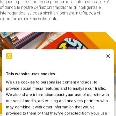
In questo primo incontro esploreremo la natura stessa dell'AI,
sfidando le nostre definizioni tradizionali di intelligenza e
interrogandoci su cosa significhi pensare in un'epoca di
algoritmi sempre più sofisticati.
This website uses cookies
We use cookies to personalise content and ads, to
provide social media features and to analyse our traffic.
We also share information about your use of our site with
our social media, advertising and analytics partners who
This activity is only available in italian
Image
may combine it with other information that you’ve
SUNDAY@STEP
provided to them or that they’ve collected from your use