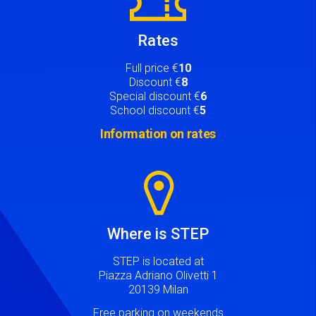
Rates
Full price €
10
Discount €
8
Special discount €
6
School discount €
5
Information on rates
Image
Where is STEP
STEP is located at
Piazza Adriano Olivetti 1
20139 Milan
Free parking on weekends