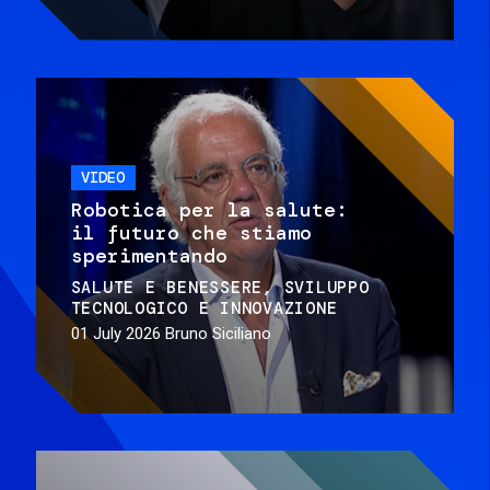
VIDEO
Robotica per la salute:
il futuro che stiamo
sperimentando
SALUTE E BENESSERE
SVILUPPO
TECNOLOGICO E INNOVAZIONE
01 July 2026
Bruno Siciliano