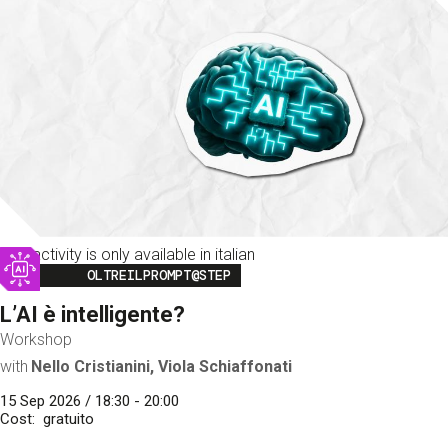
This activity is only available in italian
Image
OLTREILPROMPT@STEP
L’AI è intelligente?
Workshop
with
Nello Cristianini, Viola Schiaffonati
15 Sep 2026 / 18:30 - 20:00
Cost
gratuito