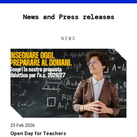
News and Press releases
NEWS
23 Feb 2026
Open Day for Teachers