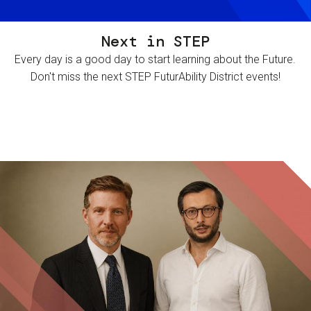
Next in STEP
Every day is a good day to start learning about the Future.
Don't miss the next STEP FuturAbility District events!