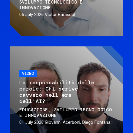
SVILUPPO TECNOLOGICO E
INNOVAZIONE
06 July 2026
Victor Barasuol
VIDEO
La responsabilità delle
parole: Chi scrive
davvero nell'era
dell'AI?
EDUCAZIONE
SVILUPPO TECNOLOGICO
E INNOVAZIONE
01 July 2026
Giovanni Acerboni, Diego Fontana