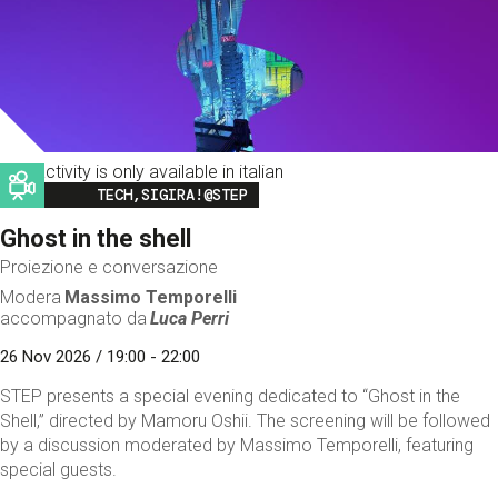
This activity is only available in italian
Image
TECH,SIGIRA!@STEP
Ghost in the shell
Proiezione e conversazione
Modera
Massimo Temporelli
accompagnato da
Luca Perri
26 Nov 2026 / 19:00 - 22:00
STEP presents a special evening dedicated to “Ghost in the
Shell,” directed by Mamoru Oshii. The screening will be followed
by a discussion moderated by Massimo Temporelli, featuring
special guests.