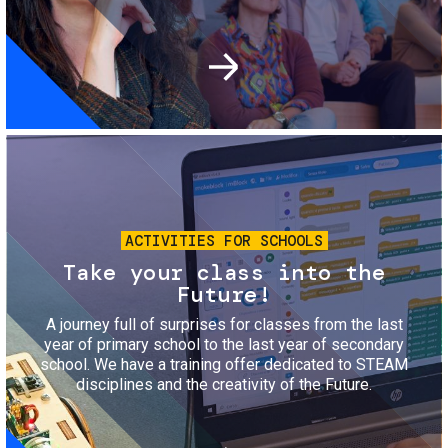
Image
ACTIVITIES FOR SCHOOLS
Take your class into the
Future!
A journey full of surprises for classes from the last
year of primary school to the last year of secondary
school. We have a training offer dedicated to STEAM
disciplines and the creativity of the Future.