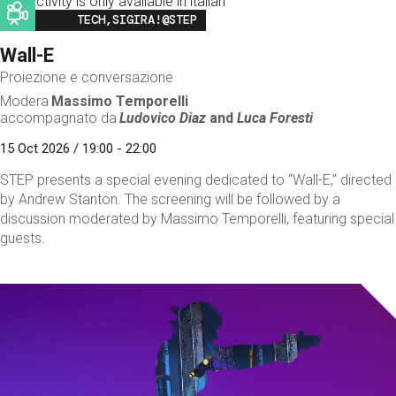
This activity is only available in italian
Image
TECH,SIGIRA!@STEP
Wall-E
Proiezione e conversazione
Modera
Massimo Temporelli
accompagnato da
Ludovico Diaz
and
Luca Foresti
15 Oct 2026 / 19:00 - 22:00
STEP presents a special evening dedicated to “Wall-E,” directed
by Andrew Stanton. The screening will be followed by a
discussion moderated by Massimo Temporelli, featuring special
guests.