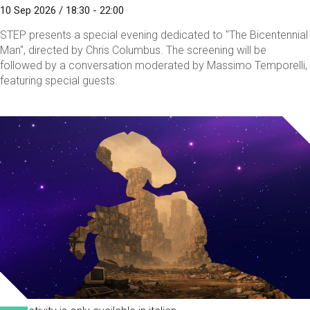
10 Sep 2026 / 18:30 - 22:00
STEP presents a special evening dedicated to "The Bicentennial
Man", directed by Chris Columbus. The screening will be
followed by a conversation moderated by Massimo Temporelli,
featuring special guests.