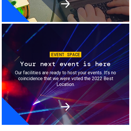
Image
EVENT SPACE
Your next event is here
Our facilities are ready to host your events. It’s no
coincidence that we were voted the 2022 Best
Location.