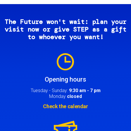
The Future won't wait: plan your
visit now or give STEP as a gift
to whoever you want!
Image
Opening hours
Tuesday - Sunday:
9:30 am - 7 pm
Monday
closed
Check the calendar
Image