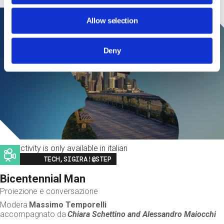
Allow selection
Deny
This activity is only available in italian
Image
TECH,SIGIRA!@STEP
Bicentennial Man
Proiezione e conversazione
Modera
Massimo Temporelli
accompagnato da
Chiara Schettino and
Alessandro Maiocchi