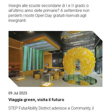
Insegni alle scuole secondarie di I e II grado o
all'ultimo anno delle primarie? A settembre non
perderti i nostri Open Day gratuiti riservati agli
insegnanti.
09 Jul 2025
Viaggia green, visita il futuro
STEP FuturAbility District aderisce a Community, il