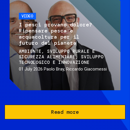
VIDEO
I pesci provano dolore?
Ripensare pesca e
acquacoltura per il
futuro del pianeta
AMBIENTE
SVILUPPO RURALE E
SICUREZZA ALIMENTARE
SVILUPPO
TECNOLOGICO E INNOVAZIONE
01 July 2026
Paolo Bray, Riccardo Giacomessi
Read more