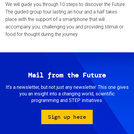
We will guide you through 10 steps to discover the Future.
The guided group tour lasting an hour and a half takes
place with the support of a smartphone that will
accompany you, challenging you and providing stimuli or
food for thought during the journey.
Mail from the Future
It’s a newsletter, but not just any newsletter. This one gives
you an insight into a changing world, scientific
programming and STEP initiatives.
Sign up here