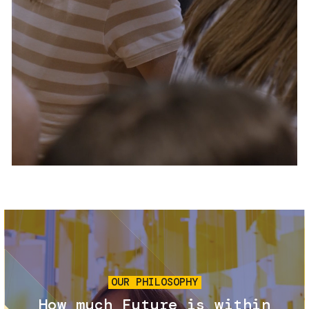
Services and accessibility
Tickets
Contact us
FAQs
Image
OUR PHILOSOPHY
How much Future is within