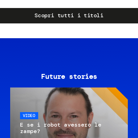
Scopri tutti i titoli
Future stories
VIDEO
E se i robot avessero le
zampe?