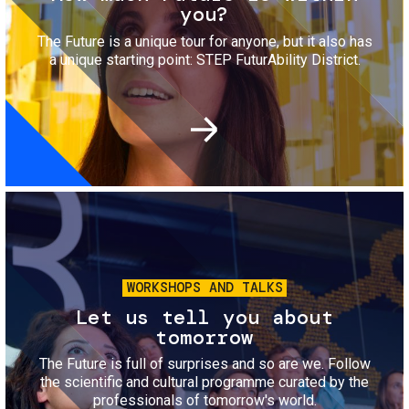
you?
The Future is a unique tour for anyone, but it also has
a unique starting point: STEP FuturAbility District.
Image
WORKSHOPS AND TALKS
Let us tell you about
tomorrow
The Future is full of surprises and so are we. Follow
the scientific and cultural programme curated by the
professionals of tomorrow's world.