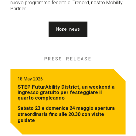
nuovo programma fedeltà di Trenord, nostro Mobility
Partner.
More news
PRESS RELEASE
18 May 2026
STEP FuturAbility District, un weekend a
ingresso gratuito per festeggiare il
quarto compleanno
Sabato 23 e domenica 24 maggio apertura
straordinaria fino alle 20.30 con visite
guidate