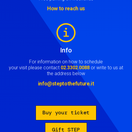
How to reach us
Image
Info
For information on how to schedule
your visit please contact
02.3302.0088
or write to us at
the address below
info@steptothefuture.it
Buy your ticket
Gift STEP