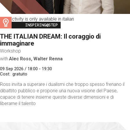
This activity is only available in italian
Image
INSPIRING@STEP
THE ITALIAN DREAM: Il coraggio di
immaginare
Workshop
with
Alec Ross, Walter Renna
09 Sep 2026 / 18:00 - 19:30
Cost
gratuito
Ross invita a superare i dualismi che troppo spesso frenano il
dibattito pubblico e propone una nuova visione del Paese,
capace di tenere insieme queste diverse dimensioni e di
liberarne il talento