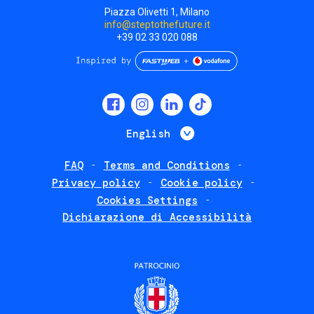
Piazza Olivetti 1, Milano
info@steptothefuture.it
+39 02 33 020 088
Social
menu
List additional 
English
FAQ
Terms and Conditions
Footer
Privacy policy
Cookie policy
policies
Cookies Settings
Dichiarazione di Accessibilità