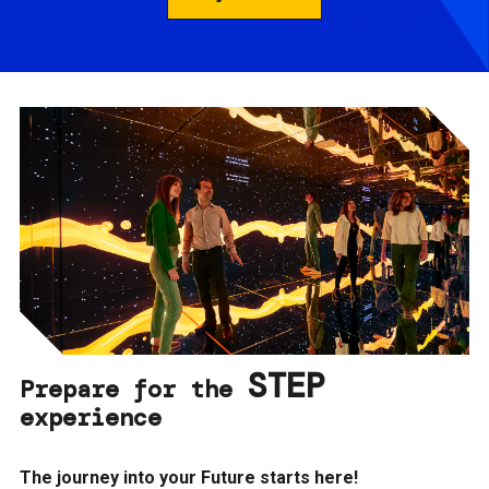
STEP
Prepare for the
experience
The journey into your Future starts here!