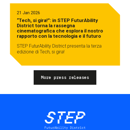
21 Jan 2026
“Tech, si gira!”: in STEP FuturAbility
District torna la rassegna
cinematografica che esplora il nostro
rapporto con la tecnologia e il futuro
STEP FuturAbility District presenta la terza
edizione di Tech, si gira!
More press releases