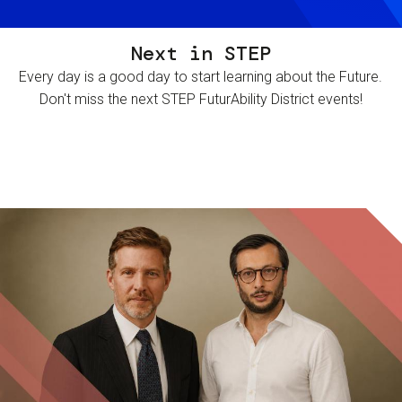
Next in STEP
Every day is a good day to start learning about the Future.
Don't miss the next STEP FuturAbility District events!