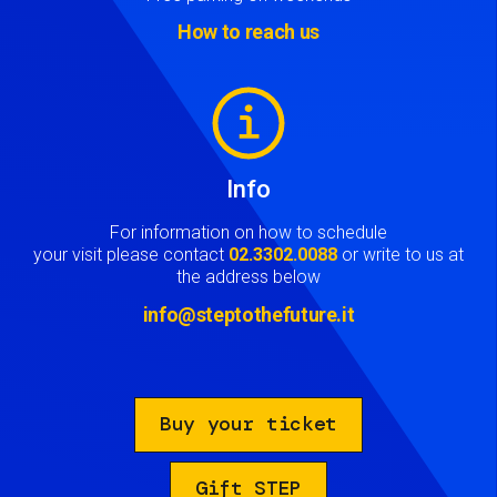
How to reach us
Image
Info
For information on how to schedule
your visit please contact
02.3302.0088
or write to us at
the address below
info@steptothefuture.it
Buy your ticket
Gift STEP