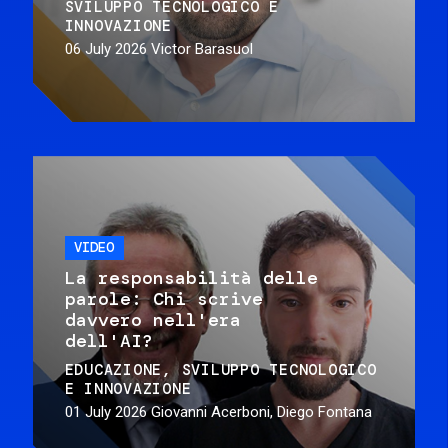
SVILUPPO TECNOLOGICO E
INNOVAZIONE
06 July 2026
Victor Barasuol
VIDEO
La responsabilità delle
parole: Chi scrive
davvero nell'era
dell'AI?
EDUCAZIONE
SVILUPPO TECNOLOGICO
E INNOVAZIONE
01 July 2026
Giovanni Acerboni, Diego Fontana