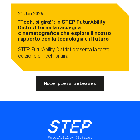
21 Jan 2026
“Tech, si gira!”: in STEP FuturAbility
District torna la rassegna
cinematografica che esplora il nostro
rapporto con la tecnologia e il futuro
STEP FuturAbility District presenta la terza
edizione di Tech, si gira!
More press releases