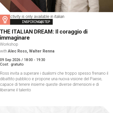
This activity is only available in italian
Image
INSPIRING@STEP
THE ITALIAN DREAM: Il coraggio di
immaginare
Workshop
with
Alec Ross, Walter Renna
09 Sep 2026 / 18:00 - 19:30
Cost
gratuito
Ross invita a superare i dualismi che troppo spesso frenano il
dibattito pubblico e propone una nuova visione del Paese,
capace di tenere insieme queste diverse dimensioni e di
liberarne il talento