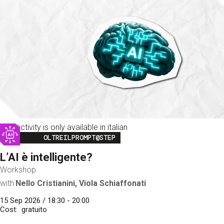
This activity is only available in italian
Image
OLTREILPROMPT@STEP
L’AI è intelligente?
Workshop
with
Nello Cristianini, Viola Schiaffonati
15 Sep 2026 / 18:30 - 20:00
Cost
gratuito