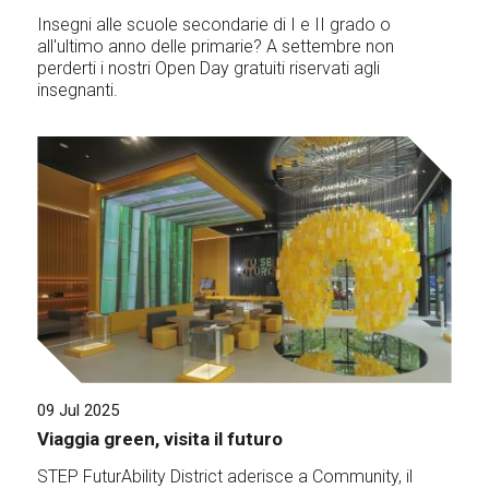
Insegni alle scuole secondarie di I e II grado o
all'ultimo anno delle primarie? A settembre non
perderti i nostri Open Day gratuiti riservati agli
insegnanti.
09 Jul 2025
Viaggia green, visita il futuro
STEP FuturAbility District aderisce a Community, il