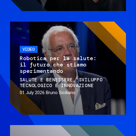
VIDEO
Robotica per la salute:
il futuro che stiamo
sperimentando
SALUTE E BENESSERE
SVILUPPO
TECNOLOGICO E INNOVAZIONE
01 July 2026
Bruno Siciliano