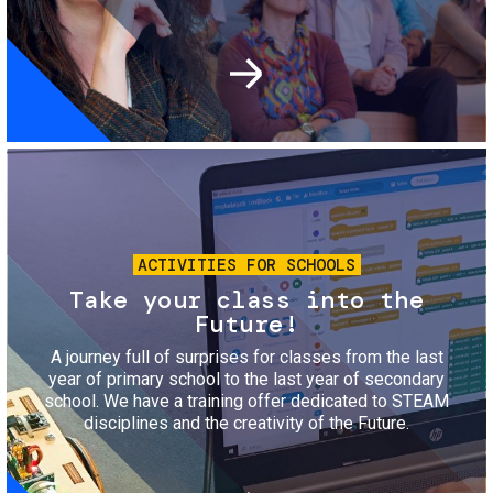
Image
ACTIVITIES FOR SCHOOLS
Take your class into the
Future!
A journey full of surprises for classes from the last
year of primary school to the last year of secondary
school. We have a training offer dedicated to STEAM
disciplines and the creativity of the Future.