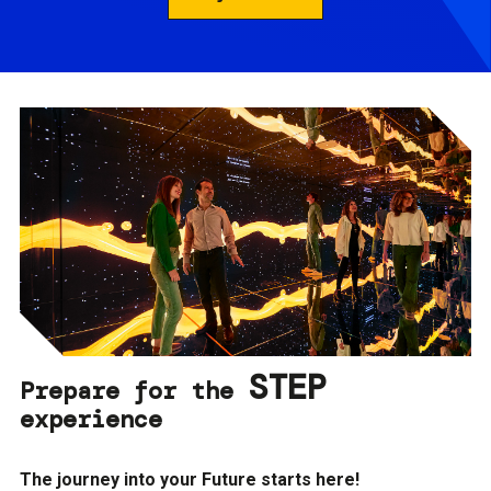
STEP
Prepare for the
experience
The journey into your Future starts here!