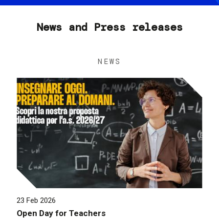
News and Press releases
NEWS
23 Feb 2026
Open Day for Teachers