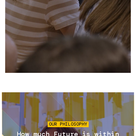
Services and accessibility
Tickets
Contact us
FAQs
Image
OUR PHILOSOPHY
How much Future is within