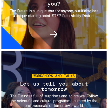
you?
The Future is a unique tour for anyone, but it also has
a unique starting point: STEP FuturAbility District.
Image
WORKSHOPS AND TALKS
Let us tell you about
tomorrow
The Future is full of surprises and so are we. Follow
the scientific and cultural programme curated by the
professionals of tomorrow's world.