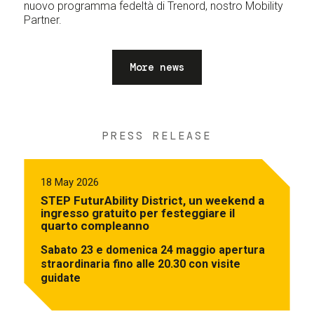
nuovo programma fedeltà di Trenord, nostro Mobility
Partner.
More news
PRESS RELEASE
18 May 2026
STEP FuturAbility District, un weekend a
ingresso gratuito per festeggiare il
quarto compleanno
Sabato 23 e domenica 24 maggio apertura
straordinaria fino alle 20.30 con visite
guidate