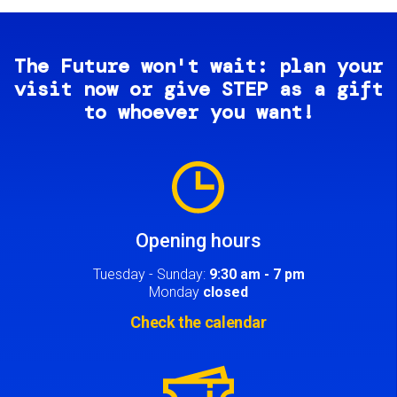
The Future won't wait: plan your
visit now or give STEP as a gift
to whoever you want!
Image
Opening hours
Tuesday - Sunday:
9:30 am - 7 pm
Monday
closed
Check the calendar
Image