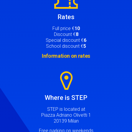
Rates
Full price €
10
Discount €
8
Special discount €
6
School discount €
5
Information on rates
Image
Where is STEP
STEP is located at
Piazza Adriano Olivetti 1
20139 Milan
Free parking on weekends