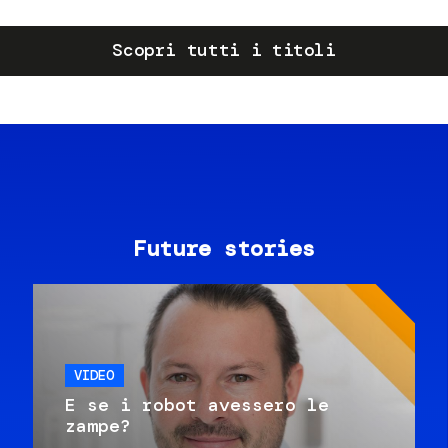
Scopri tutti i titoli
Future stories
VIDEO
E se i robot avessero le
zampe?