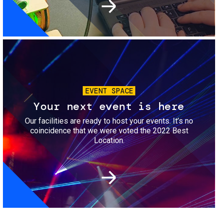
Image
EVENT SPACE
Your next event is here
Our facilities are ready to host your events. It’s no
coincidence that we were voted the 2022 Best
Location.