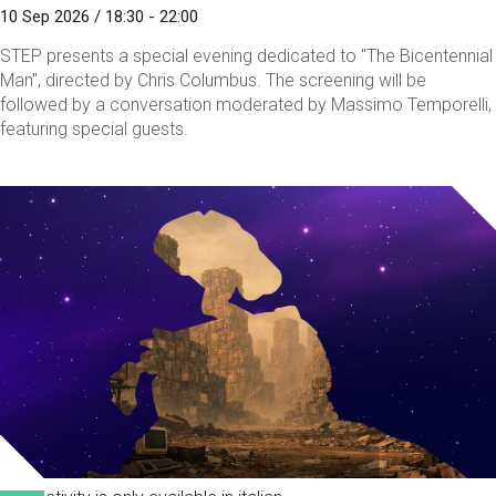
10 Sep 2026 / 18:30 - 22:00
STEP presents a special evening dedicated to "The Bicentennial
Man", directed by Chris Columbus. The screening will be
followed by a conversation moderated by Massimo Temporelli,
featuring special guests.