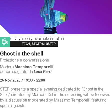
This activity is only available in italian
Image
TECH,SIGIRA!@STEP
Ghost in the shell
Proiezione e conversazione
Modera
Massimo Temporelli
accompagnato da
Luca Perri
26 Nov 2026 / 19:00 - 22:00
STEP presents a special evening dedicated to “Ghost in the
Shell,” directed by Mamoru Oshii. The screening will be followed
by a discussion moderated by Massimo Temporelli, featuring
special guests.