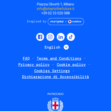
Piazza Olivetti 1, Milano
info@steptothefuture.it
+39 02 33 020 088
Social
menu
List additional 
English
FAQ
Terms and Conditions
Footer
Privacy policy
Cookie policy
policies
Cookies Settings
Dichiarazione di Accessibilità