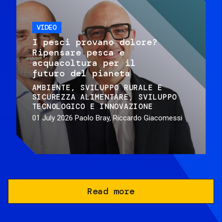
VIDEO
I pesci provano dolore?
Ripensare pesca e
acquacoltura per il
futuro del pianeta
AMBIENTE
SVILUPPO RURALE E
SICUREZZA ALIMENTARE
SVILUPPO
TECNOLOGICO E INNOVAZIONE
01 July 2026
Paolo Bray, Riccardo Giacomessi
Read more