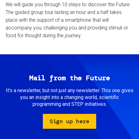
We will guide you through 10 steps to discover the Future.
The guided group tour lasting an hour and a half takes
place with the support of a smartphone that will
accompany you, challenging you and providing stimuli or
food for thought during the journey.
Mail from the Future
It’s a newsletter, but not just any newsletter. This one gives
you an insight into a changing world, scientific
programming and STEP initiatives.
Sign up here