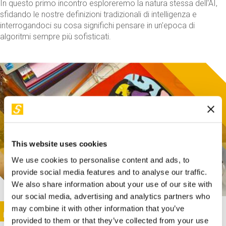
In questo primo incontro esploreremo la natura stessa dell'AI,
sfidando le nostre definizioni tradizionali di intelligenza e
interrogandoci su cosa significhi pensare in un'epoca di
algoritmi sempre più sofisticati.
This website uses cookies
We use cookies to personalise content and ads, to
provide social media features and to analyse our traffic.
We also share information about your use of our site with
our social media, advertising and analytics partners who
This activity is only available in italian
Image
may combine it with other information that you’ve
SUNDAY@STEP
provided to them or that they’ve collected from your use