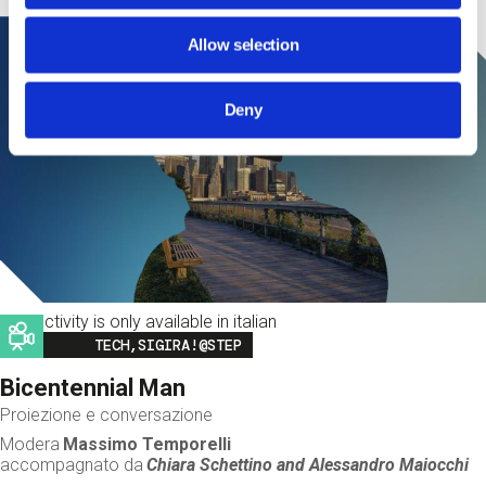
Allow selection
Deny
This activity is only available in italian
Image
TECH,SIGIRA!@STEP
Bicentennial Man
Proiezione e conversazione
Modera
Massimo Temporelli
accompagnato da
Chiara Schettino and
Alessandro Maiocchi