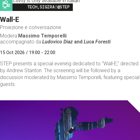
This activity is only available in italian
Image
TECH,SIGIRA!@STEP
Wall-E
Proiezione e conversazione
Modera
Massimo Temporelli
accompagnato da
Ludovico Diaz
and
Luca Foresti
15 Oct 2026 / 19:00 - 22:00
STEP presents a special evening dedicated to “Wall-E,” directed
by Andrew Stanton. The screening will be followed by a
discussion moderated by Massimo Temporelli, featuring special
guests.