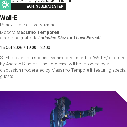
This activity is only available in italian
Image
TECH,SIGIRA!@STEP
Wall-E
Proiezione e conversazione
Modera
Massimo Temporelli
accompagnato da
Ludovico Diaz
and
Luca Foresti
15 Oct 2026 / 19:00 - 22:00
STEP presents a special evening dedicated to “Wall-E,” directed
by Andrew Stanton. The screening will be followed by a
discussion moderated by Massimo Temporelli, featuring special
guests.