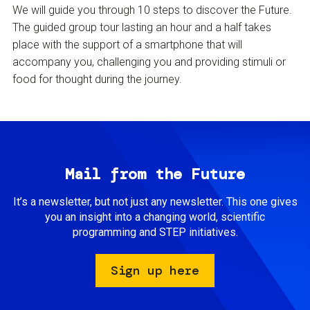
We will guide you through 10 steps to discover the Future.
The guided group tour lasting an hour and a half takes
place with the support of a smartphone that will
accompany you, challenging you and providing stimuli or
food for thought during the journey.
Mail from the Future
It’s a newsletter, but not just any newsletter. This one gives
you an insight into a changing world, scientific
programming and STEP initiatives.
Sign up here