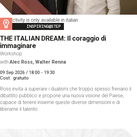
This activity is only available in italian
Image
INSPIRING@STEP
THE ITALIAN DREAM: Il coraggio di
immaginare
Workshop
with
Alec Ross, Walter Renna
09 Sep 2026 / 18:00 - 19:30
Cost
gratuito
Ross invita a superare i dualismi che troppo spesso frenano il
dibattito pubblico e propone una nuova visione del Paese,
capace di tenere insieme queste diverse dimensioni e di
liberarne il talento