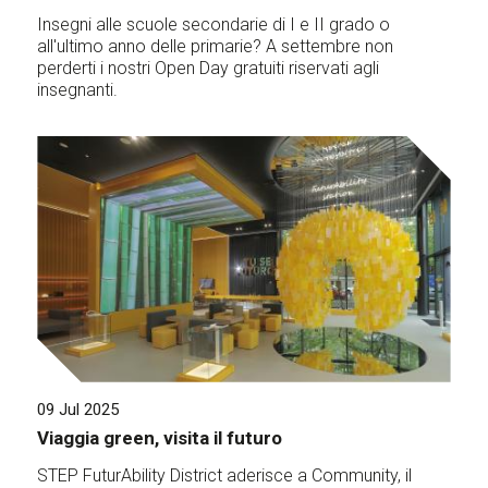
Insegni alle scuole secondarie di I e II grado o
all'ultimo anno delle primarie? A settembre non
perderti i nostri Open Day gratuiti riservati agli
insegnanti.
09 Jul 2025
Viaggia green, visita il futuro
STEP FuturAbility District aderisce a Community, il