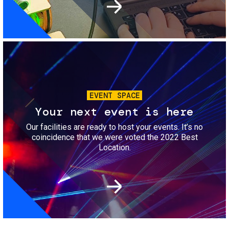
Image
EVENT SPACE
Your next event is here
Our facilities are ready to host your events. It’s no
coincidence that we were voted the 2022 Best
Location.