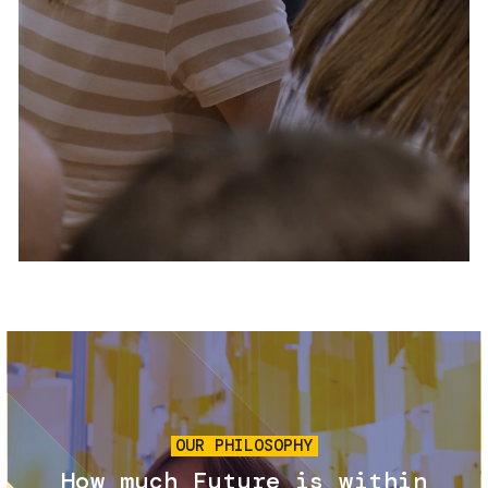
Services and accessibility
Tickets
Contact us
FAQs
Image
OUR PHILOSOPHY
How much Future is within