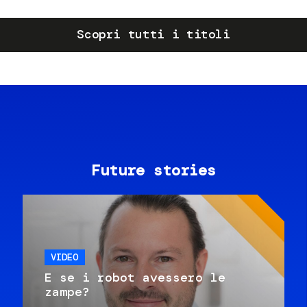
Scopri tutti i titoli
Future stories
VIDEO
E se i robot avessero le
zampe?