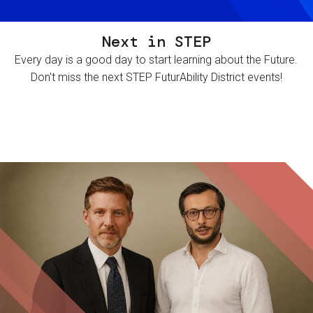
Next in STEP
Every day is a good day to start learning about the Future.
Don't miss the next STEP FuturAbility District events!