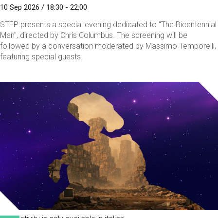
10 Sep 2026 / 18:30 - 22:00
STEP presents a special evening dedicated to "The Bicentennial
Man", directed by Chris Columbus. The screening will be
followed by a conversation moderated by Massimo Temporelli,
featuring special guests.