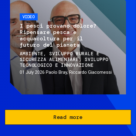
VIDEO
I pesci provano dolore?
Ripensare pesca e
acquacoltura per il
futuro del pianeta
AMBIENTE
SVILUPPO RURALE E
SICUREZZA ALIMENTARE
SVILUPPO
TECNOLOGICO E INNOVAZIONE
01 July 2026
Paolo Bray, Riccardo Giacomessi
Read more