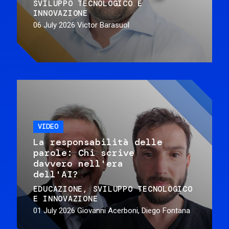
SVILUPPO TECNOLOGICO E
INNOVAZIONE
06 July 2026
Victor Barasuol
VIDEO
La responsabilità delle
parole: Chi scrive
davvero nell'era
dell'AI?
EDUCAZIONE
SVILUPPO TECNOLOGICO
E INNOVAZIONE
01 July 2026
Giovanni Acerboni, Diego Fontana