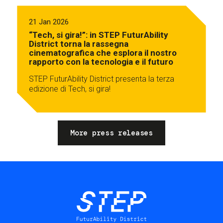
21 Jan 2026
“Tech, si gira!”: in STEP FuturAbility
District torna la rassegna
cinematografica che esplora il nostro
rapporto con la tecnologia e il futuro
STEP FuturAbility District presenta la terza
edizione di Tech, si gira!
More press releases