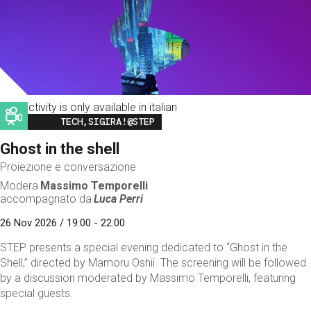
This activity is only available in italian
Image
TECH,SIGIRA!@STEP
Ghost in the shell
Proiezione e conversazione
Modera
Massimo Temporelli
accompagnato da
Luca Perri
26 Nov 2026 / 19:00 - 22:00
STEP presents a special evening dedicated to “Ghost in the
Shell,” directed by Mamoru Oshii. The screening will be followed
by a discussion moderated by Massimo Temporelli, featuring
special guests.