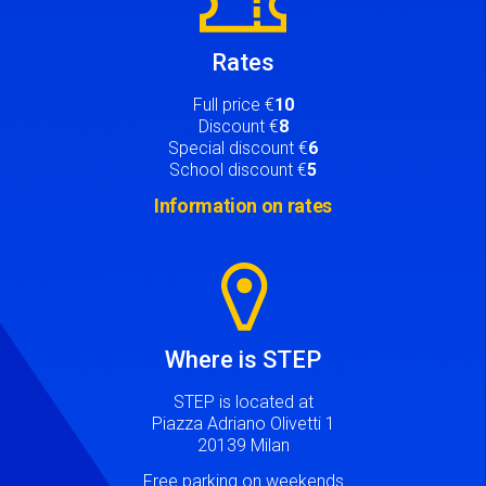
Rates
Full price €
10
Discount €
8
Special discount €
6
School discount €
5
Information on rates
Image
Where is STEP
STEP is located at
Piazza Adriano Olivetti 1
20139 Milan
Free parking on weekends