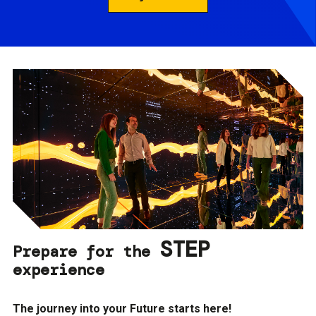
STEP
Prepare for the
experience
The journey into your Future starts here!