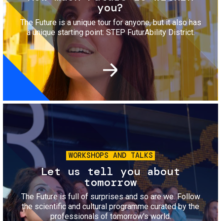
you?
The Future is a unique tour for anyone, but it also has
a unique starting point: STEP FuturAbility District.
Image
WORKSHOPS AND TALKS
Let us tell you about
tomorrow
The Future is full of surprises and so are we. Follow
the scientific and cultural programme curated by the
professionals of tomorrow's world.