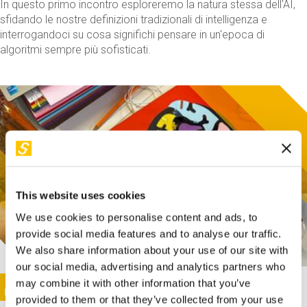
In questo primo incontro esploreremo la natura stessa dell'AI,
sfidando le nostre definizioni tradizionali di intelligenza e
interrogandoci su cosa significhi pensare in un'epoca di
algoritmi sempre più sofisticati.
This website uses cookies
We use cookies to personalise content and ads, to
provide social media features and to analyse our traffic.
We also share information about your use of our site with
our social media, advertising and analytics partners who
This activity is only available in italian
Image
may combine it with other information that you’ve
SUNDAY@STEP
provided to them or that they’ve collected from your use