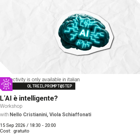
This activity is only available in italian
Image
OLTREILPROMPT@STEP
L’AI è intelligente?
Workshop
with
Nello Cristianini, Viola Schiaffonati
15 Sep 2026 / 18:30 - 20:00
Cost
gratuito