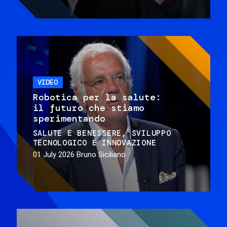
VIDEO
Robotica per la salute:
il futuro che stiamo
sperimentando
SALUTE E BENESSERE
SVILUPPO
TECNOLOGICO E INNOVAZIONE
01 July 2026
Bruno Siciliano