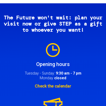
The Future won't wait: plan your
visit now or give STEP as a gift
to whoever you want!
Image
Opening hours
Tuesday - Sunday:
9:30 am - 7 pm
Monday
closed
Check the calendar
Image