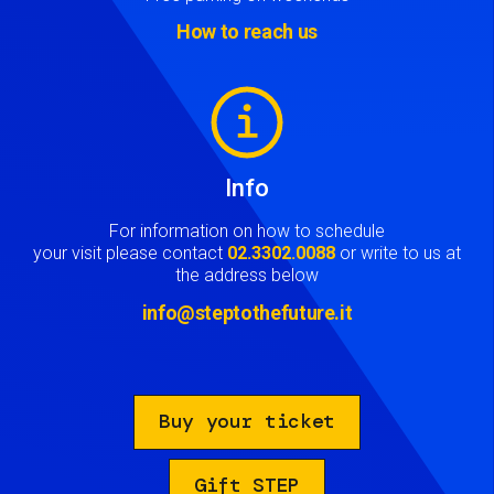
How to reach us
Image
Info
For information on how to schedule
your visit please contact
02.3302.0088
or write to us at
the address below
info@steptothefuture.it
Buy your ticket
Gift STEP