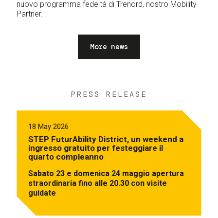
nuovo programma fedeltà di Trenord, nostro Mobility
Partner.
More news
PRESS RELEASE
18 May 2026
STEP FuturAbility District, un weekend a
ingresso gratuito per festeggiare il
quarto compleanno
Sabato 23 e domenica 24 maggio apertura
straordinaria fino alle 20.30 con visite
guidate