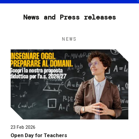
News and Press releases
NEWS
23 Feb 2026
Open Day for Teachers