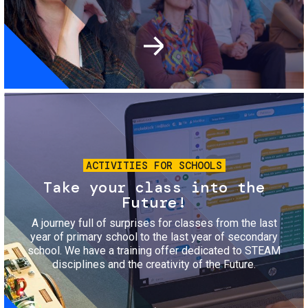
Image
ACTIVITIES FOR SCHOOLS
Take your class into the
Future!
A journey full of surprises for classes from the last
year of primary school to the last year of secondary
school. We have a training offer dedicated to STEAM
disciplines and the creativity of the Future.