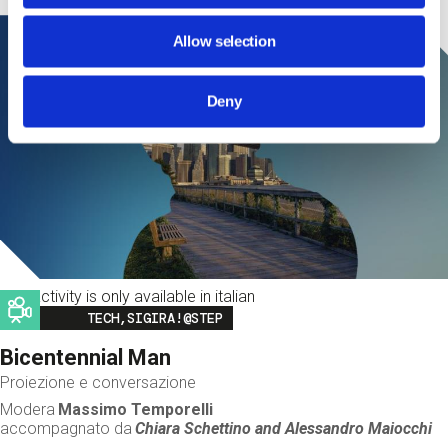
Allow selection
Deny
This activity is only available in italian
Image
TECH,SIGIRA!@STEP
Bicentennial Man
Proiezione e conversazione
Modera
Massimo Temporelli
accompagnato da
Chiara Schettino and
Alessandro Maiocchi