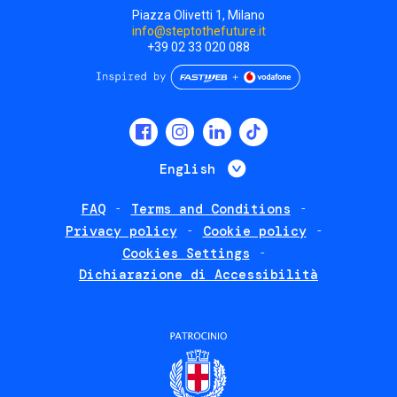
Piazza Olivetti 1, Milano
info@steptothefuture.it
+39 02 33 020 088
Social
menu
List additional 
English
FAQ
Terms and Conditions
Footer
Privacy policy
Cookie policy
policies
Cookies Settings
Dichiarazione di Accessibilità