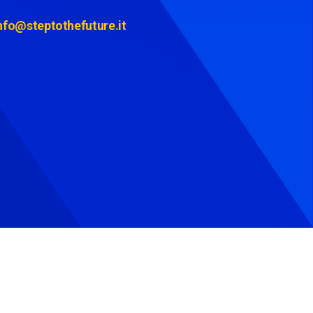
nfo@steptothefuture.it