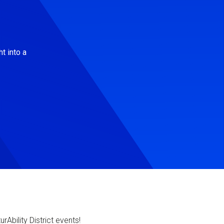
t into a
Ability District events!