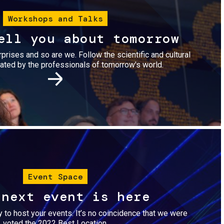
Workshops and Talks
ell you about tomorrow
urprises and so are we. Follow the scientific and cultural
ted by the professionals of tomorrow's world.
Image
Event Space
 next event is here
dy to host your events. It’s no coincidence that we were
voted the 2022 Best Location.