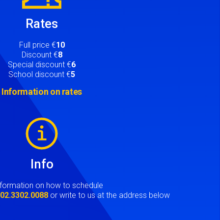
Rates
Full price €
10
Discount €
8
Special discount €
6
School discount €
5
Information on rates
Info
nformation on how to schedule
t
02.3302.0088
or write to us at the address below