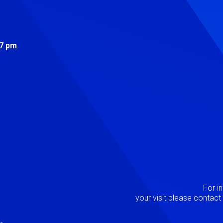
s
 7 pm
Image
P
For i
your visit please contac