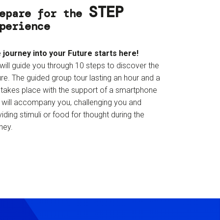
STEP
epare for the
perience
 journey into your Future starts here!
will guide you through 10 steps to discover the
re. The guided group tour lasting an hour and a
f takes place with the support of a smartphone
t will accompany you, challenging you and
iding stimuli or food for thought during the
ney.