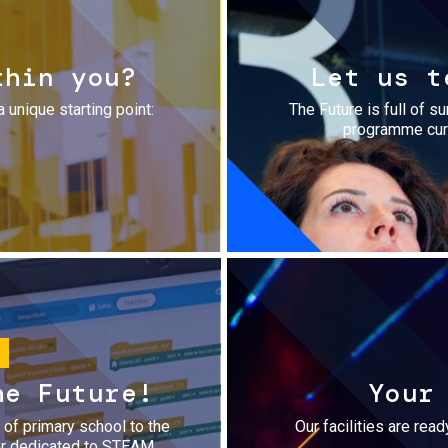
thin you?
Let us t
a unique starting point:
The Future is full of s
programme cura
he Future!
Your
r of primary school to the
Our facilities are rea
fer dedicated to STEAM