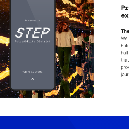
Pr
ex
The
We 
Futu
hal
tha
prov
jour