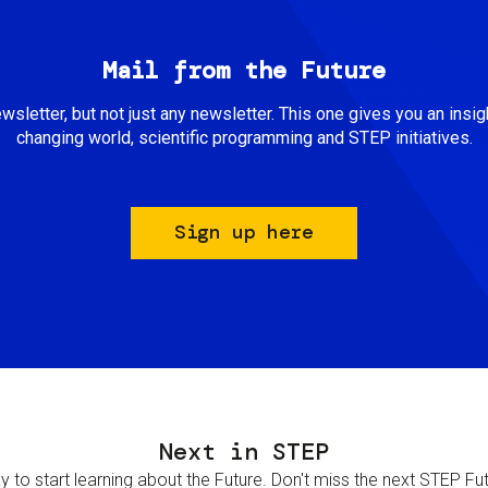
Mail from the Future
newsletter, but not just any newsletter. This one gives you an insigh
changing world, scientific programming and STEP initiatives.
Sign up here
Next in STEP
 to start learning about the Future. Don't miss the next STEP Futur