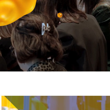
Image