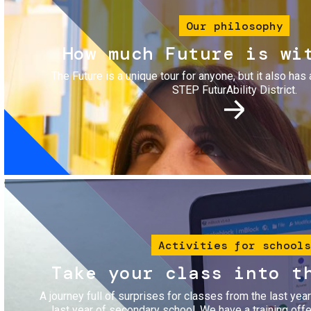
Our philosophy
How much Future is wi
The Future is a unique tour for anyone, but it also has 
STEP FuturAbility District.
Image
Activities for schools
Take your class into t
A journey full of surprises for classes from the last yea
last year of secondary school. We have a training of