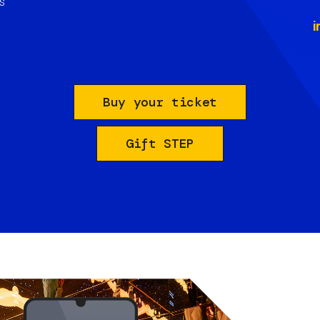
s
i
Buy your ticket
Gift STEP