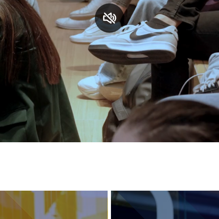
Services and accessibility
Contact us
FAQs