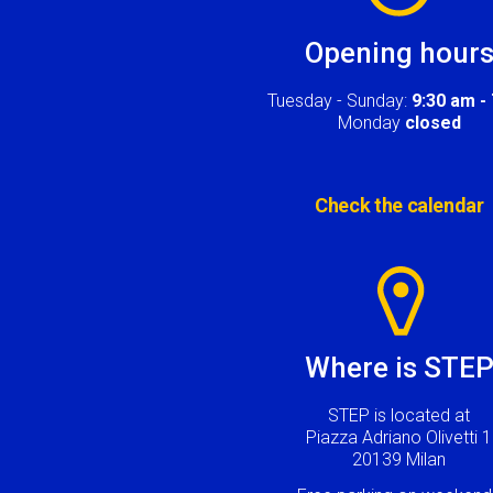
Opening hour
Tuesday - Sunday:
9:30 am -
Monday
closed
Check the calendar
Image
Where is STE
STEP is located at
Piazza Adriano Olivetti 1
20139 Milan