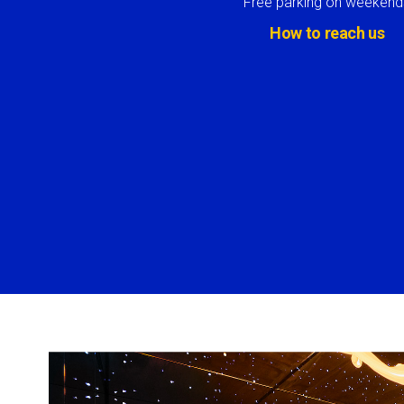
Free parking on weekend
How to reach us