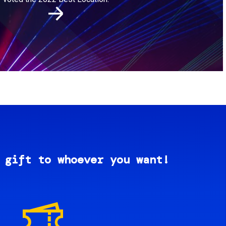
 gift to whoever you want!