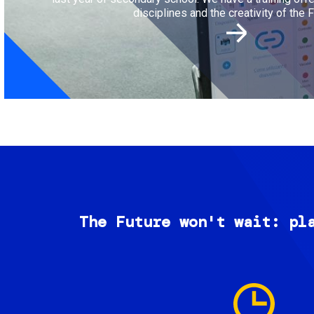
disciplines and the creativity of the F
The Future won't wait: pl
Image