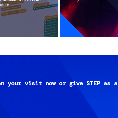
uture.
an your visit now or give STEP as a
Image