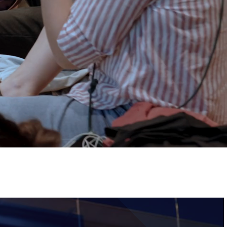
Tickets
Image