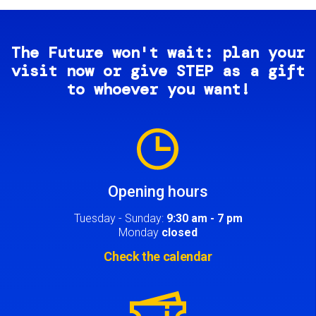
The Future won't wait: plan your
visit now or give STEP as a gift
to whoever you want!
Image
Opening hours
Tuesday - Sunday:
9:30 am - 7 pm
Monday
closed
Check the calendar
Image