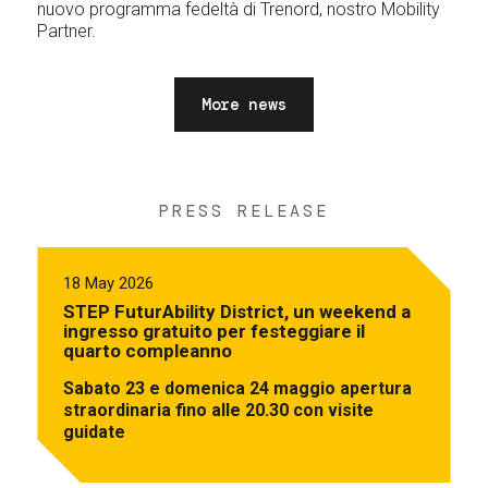
nuovo programma fedeltà di Trenord, nostro Mobility
Partner.
More news
PRESS RELEASE
18 May 2026
STEP FuturAbility District, un weekend a
ingresso gratuito per festeggiare il
quarto compleanno
Sabato 23 e domenica 24 maggio apertura
straordinaria fino alle 20.30 con visite
guidate