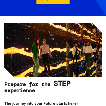
STEP
Prepare for the
experience
The journey into your Future starts here!