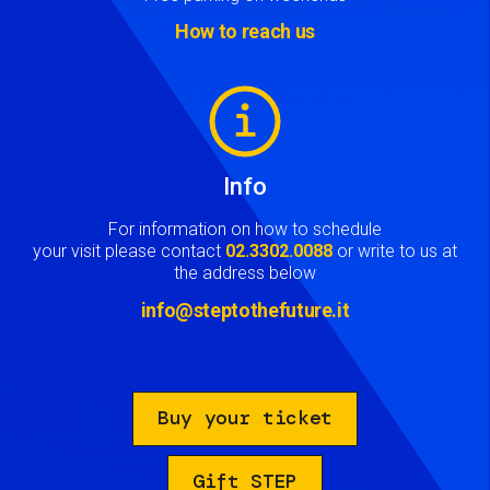
How to reach us
Image
Info
For information on how to schedule
your visit please contact
02.3302.0088
or write to us at
the address below
info@steptothefuture.it
Buy your ticket
Gift STEP