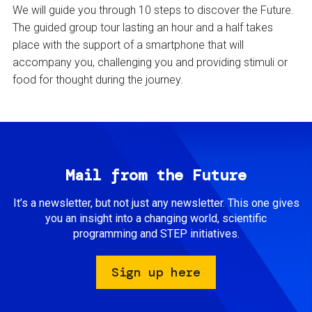
We will guide you through 10 steps to discover the Future.
The guided group tour lasting an hour and a half takes
place with the support of a smartphone that will
accompany you, challenging you and providing stimuli or
food for thought during the journey.
Mail from the Future
It’s a newsletter, but not just any newsletter. This one gives
you an insight into a changing world, scientific
programming and STEP initiatives.
Sign up here