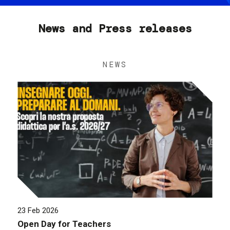
News and Press releases
NEWS
23 Feb 2026
Open Day for Teachers