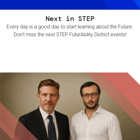
Next in STEP
Every day is a good day to start learning about the Future.
Don't miss the next STEP FuturAbility District events!