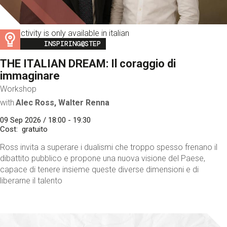
This activity is only available in italian
Image
INSPIRING@STEP
THE ITALIAN DREAM: Il coraggio di
immaginare
Workshop
with
Alec Ross, Walter Renna
09 Sep 2026 / 18:00 - 19:30
Cost
gratuito
Ross invita a superare i dualismi che troppo spesso frenano il
dibattito pubblico e propone una nuova visione del Paese,
capace di tenere insieme queste diverse dimensioni e di
liberarne il talento