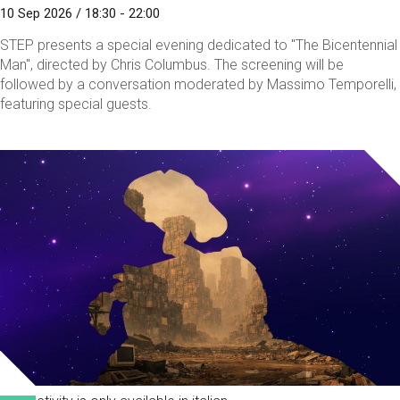
10 Sep 2026 / 18:30 - 22:00
STEP presents a special evening dedicated to "The Bicentennial
Man", directed by Chris Columbus. The screening will be
followed by a conversation moderated by Massimo Temporelli,
featuring special guests.