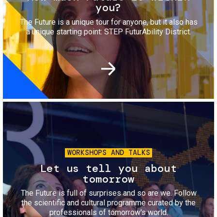
you?
The Future is a unique tour for anyone, but it also has
a unique starting point: STEP FuturAbility District.
Image
WORKSHOPS AND TALKS
Let us tell you about
tomorrow
The Future is full of surprises and so are we. Follow
the scientific and cultural programme curated by the
professionals of tomorrow's world.