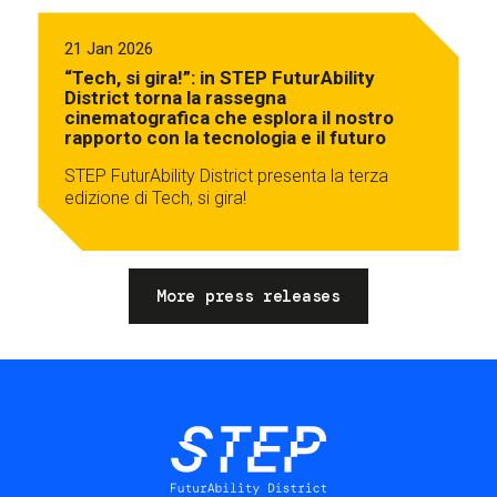
21 Jan 2026
“Tech, si gira!”: in STEP FuturAbility
District torna la rassegna
cinematografica che esplora il nostro
rapporto con la tecnologia e il futuro
STEP FuturAbility District presenta la terza
edizione di Tech, si gira!
More press releases