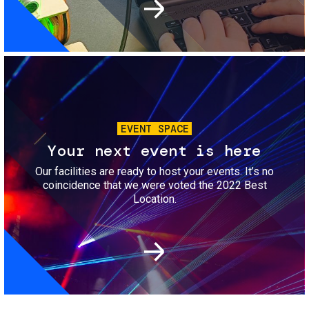
Image
EVENT SPACE
Your next event is here
Our facilities are ready to host your events. It’s no
coincidence that we were voted the 2022 Best
Location.