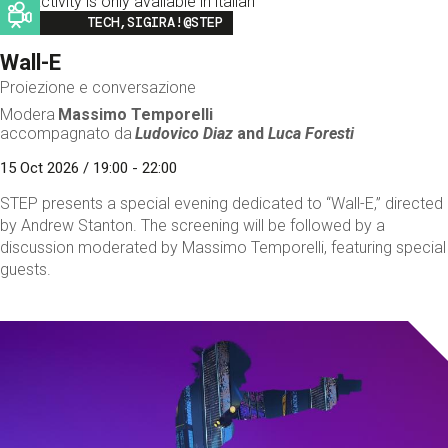
This activity is only available in italian
Image
TECH,SIGIRA!@STEP
Wall-E
Proiezione e conversazione
Modera
Massimo Temporelli
accompagnato da
Ludovico Diaz
and
Luca Foresti
15 Oct 2026 / 19:00 - 22:00
STEP presents a special evening dedicated to “Wall-E,” directed
by Andrew Stanton. The screening will be followed by a
discussion moderated by Massimo Temporelli, featuring special
guests.