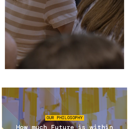
Services and accessibility
Tickets
Contact us
FAQs
Image
OUR PHILOSOPHY
How much Future is within