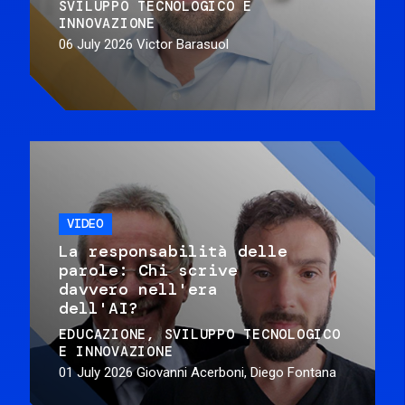
SVILUPPO TECNOLOGICO E
INNOVAZIONE
06 July 2026
Victor Barasuol
VIDEO
La responsabilità delle
parole: Chi scrive
davvero nell'era
dell'AI?
EDUCAZIONE
SVILUPPO TECNOLOGICO
E INNOVAZIONE
01 July 2026
Giovanni Acerboni, Diego Fontana