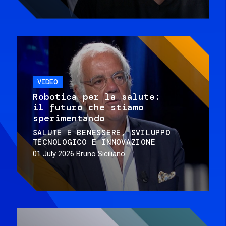
VIDEO
Robotica per la salute:
il futuro che stiamo
sperimentando
SALUTE E BENESSERE
SVILUPPO
TECNOLOGICO E INNOVAZIONE
01 July 2026
Bruno Siciliano