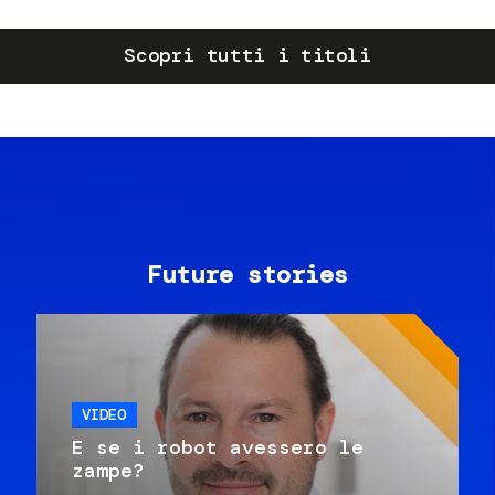
Scopri tutti i titoli
Future stories
VIDEO
E se i robot avessero le
zampe?