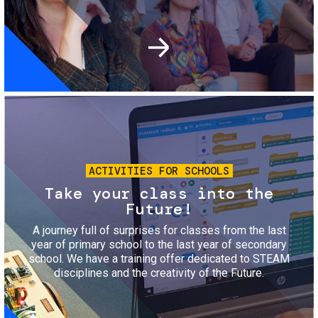
Image
ACTIVITIES FOR SCHOOLS
Take your class into the
Future!
A journey full of surprises for classes from the last
year of primary school to the last year of secondary
school. We have a training offer dedicated to STEAM
disciplines and the creativity of the Future.