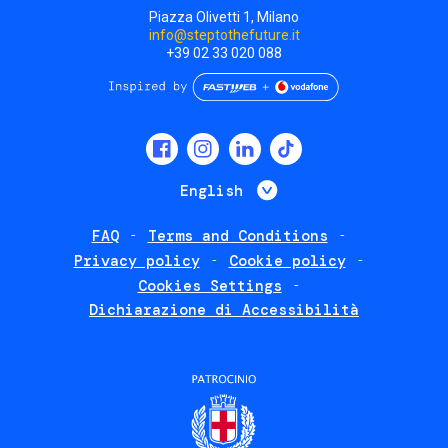
Piazza Olivetti 1, Milano
info@steptothefuture.it
+39 02 33 020 088
Social
menu
List additional 
English
FAQ
Terms and Conditions
Footer
Privacy policy
Cookie policy
policies
Cookies Settings
Dichiarazione di Accessibilità