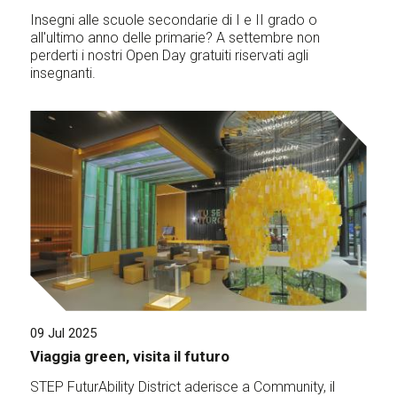
Insegni alle scuole secondarie di I e II grado o
all'ultimo anno delle primarie? A settembre non
perderti i nostri Open Day gratuiti riservati agli
insegnanti.
09 Jul 2025
Viaggia green, visita il futuro
STEP FuturAbility District aderisce a Community, il