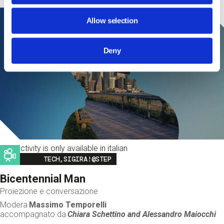
Allow selection
Deny
This activity is only available in italian
Image
TECH,SIGIRA!@STEP
Bicentennial Man
Proiezione e conversazione
Modera
Massimo Temporelli
accompagnato da
Chiara Schettino and
Alessandro Maiocchi