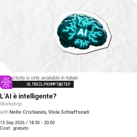
This activity is only available in italian
Image
OLTREILPROMPT@STEP
L’AI è intelligente?
Workshop
with
Nello Cristianini, Viola Schiaffonati
15 Sep 2026 / 18:30 - 20:00
Cost
gratuito