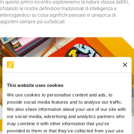
In questo primo incontro esploreremo la natura stessa dell'AI,
sfidando le nostre definizioni tradizionali di intelligenza e
interrogandoci su cosa significhi pensare in un'epoca di
algoritmi sempre più sofisticati.
This website uses cookies
We use cookies to personalise content and ads, to
provide social media features and to analyse our traffic.
We also share information about your use of our site with
our social media, advertising and analytics partners who
This activity is only available in italian
Image
may combine it with other information that you’ve
SUNDAY@STEP
provided to them or that they’ve collected from your use