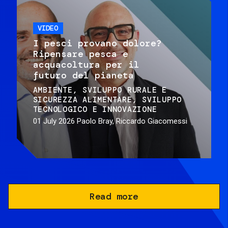
VIDEO
I pesci provano dolore?
Ripensare pesca e
acquacoltura per il
futuro del pianeta
AMBIENTE
SVILUPPO RURALE E
SICUREZZA ALIMENTARE
SVILUPPO
TECNOLOGICO E INNOVAZIONE
01 July 2026
Paolo Bray, Riccardo Giacomessi
Read more