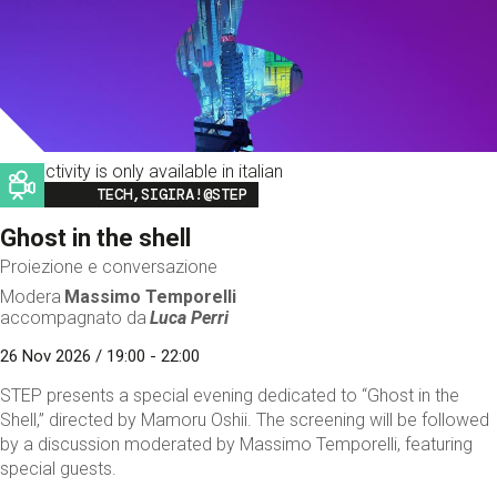
This activity is only available in italian
Image
TECH,SIGIRA!@STEP
Ghost in the shell
Proiezione e conversazione
Modera
Massimo Temporelli
accompagnato da
Luca Perri
26 Nov 2026 / 19:00 - 22:00
STEP presents a special evening dedicated to “Ghost in the
Shell,” directed by Mamoru Oshii. The screening will be followed
by a discussion moderated by Massimo Temporelli, featuring
special guests.