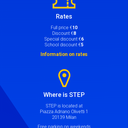
Rates
Full price €
10
Discount €
8
Special discount €
6
School discount €
5
Information on rates
Image
Where is STEP
STEP is located at
Piazza Adriano Olivetti 1
20139 Milan
Free parking on weekends