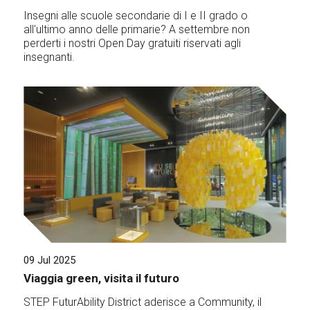
Insegni alle scuole secondarie di I e II grado o
all'ultimo anno delle primarie? A settembre non
perderti i nostri Open Day gratuiti riservati agli
insegnanti.
09 Jul 2025
Viaggia green, visita il futuro
STEP FuturAbility District aderisce a Community, il