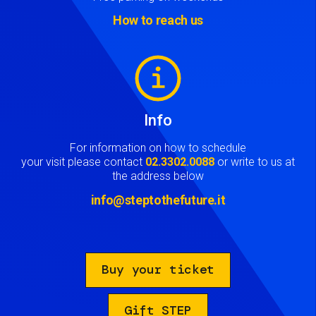
How to reach us
Image
Info
For information on how to schedule
your visit please contact
02.3302.0088
or write to us at
the address below
info@steptothefuture.it
Buy your ticket
Gift STEP