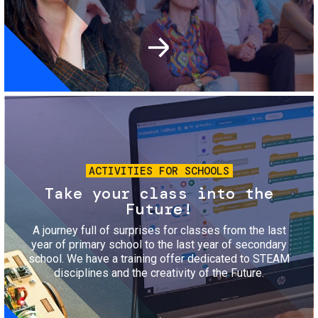
Image
ACTIVITIES FOR SCHOOLS
Take your class into the
Future!
A journey full of surprises for classes from the last
year of primary school to the last year of secondary
school. We have a training offer dedicated to STEAM
disciplines and the creativity of the Future.