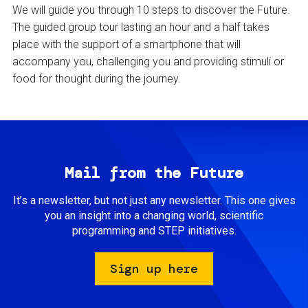
We will guide you through 10 steps to discover the Future.
The guided group tour lasting an hour and a half takes
place with the support of a smartphone that will
accompany you, challenging you and providing stimuli or
food for thought during the journey.
Mail from the Future
It’s a newsletter, but not just any newsletter. This one gives
you an insight into a changing world, scientific
programming and STEP initiatives.
Sign up here