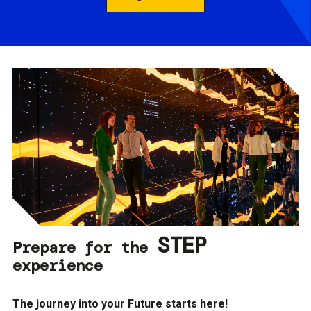
STEP
Prepare for the
experience
The journey into your Future starts here!