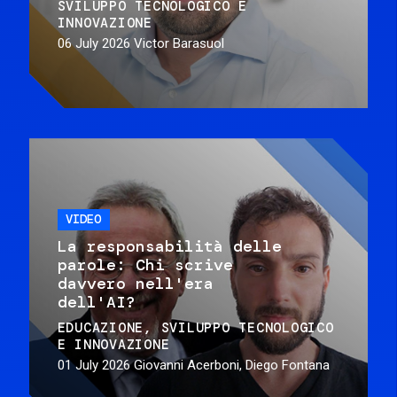
SVILUPPO TECNOLOGICO E
INNOVAZIONE
06 July 2026
Victor Barasuol
VIDEO
La responsabilità delle
parole: Chi scrive
davvero nell'era
dell'AI?
EDUCAZIONE
SVILUPPO TECNOLOGICO
E INNOVAZIONE
01 July 2026
Giovanni Acerboni, Diego Fontana