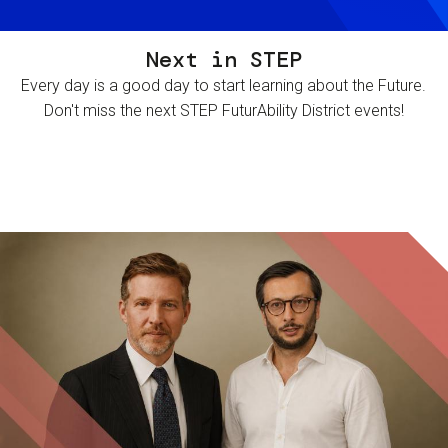
Next in STEP
Every day is a good day to start learning about the Future.
Don't miss the next STEP FuturAbility District events!