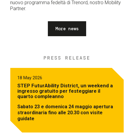
nuovo programma fedeltà di Trenord, nostro Mobility
Partner.
More news
PRESS RELEASE
18 May 2026
STEP FuturAbility District, un weekend a
ingresso gratuito per festeggiare il
quarto compleanno
Sabato 23 e domenica 24 maggio apertura
straordinaria fino alle 20.30 con visite
guidate