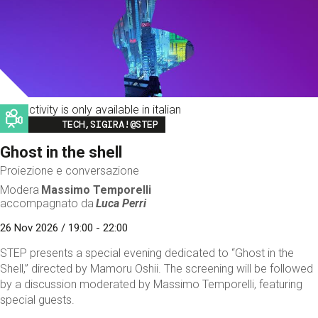
This activity is only available in italian
Image
TECH,SIGIRA!@STEP
Ghost in the shell
Proiezione e conversazione
Modera
Massimo Temporelli
accompagnato da
Luca Perri
26 Nov 2026 / 19:00 - 22:00
STEP presents a special evening dedicated to “Ghost in the
Shell,” directed by Mamoru Oshii. The screening will be followed
by a discussion moderated by Massimo Temporelli, featuring
special guests.