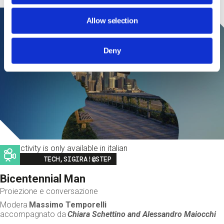
Allow selection
Deny
This activity is only available in italian
Image
TECH,SIGIRA!@STEP
Bicentennial Man
Proiezione e conversazione
Modera
Massimo Temporelli
accompagnato da
Chiara Schettino and
Alessandro Maiocchi