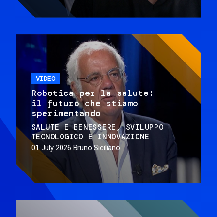
VIDEO
Robotica per la salute:
il futuro che stiamo
sperimentando
SALUTE E BENESSERE
SVILUPPO
TECNOLOGICO E INNOVAZIONE
01 July 2026
Bruno Siciliano