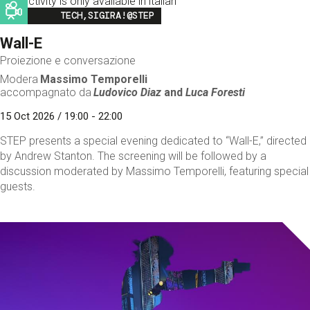
This activity is only available in italian
Image
TECH,SIGIRA!@STEP
Wall-E
Proiezione e conversazione
Modera
Massimo Temporelli
accompagnato da
Ludovico Diaz
and
Luca Foresti
15 Oct 2026 / 19:00 - 22:00
STEP presents a special evening dedicated to “Wall-E,” directed
by Andrew Stanton. The screening will be followed by a
discussion moderated by Massimo Temporelli, featuring special
guests.