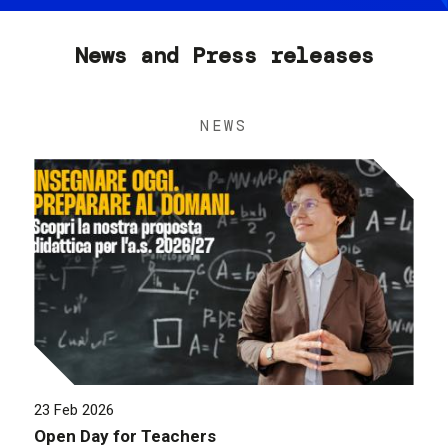
News and Press releases
NEWS
23 Feb 2026
Open Day for Teachers