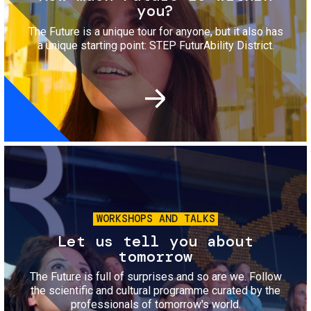
you?
The Future is a unique tour for anyone, but it also has
a unique starting point: STEP FuturAbility District.
Image
WORKSHOPS AND TALKS
Let us tell you about
tomorrow
The Future is full of surprises and so are we. Follow
the scientific and cultural programme curated by the
professionals of tomorrow's world.