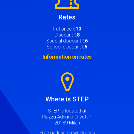
Rates
Full price €
10
Discount €
8
Special discount €
6
School discount €
5
Information on rates
Image
Where is STEP
STEP is located at
Piazza Adriano Olivetti 1
20139 Milan
Free parking on weekends