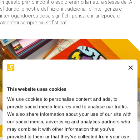
In questo primo incontro esploreremo la natura stessa dell'AI,
sfidando le nostre definizioni tradizionali di intelligenza e
interrogandoci su cosa significhi pensare in un'epoca di
algoritmi sempre più sofisticati.
This website uses cookies
We use cookies to personalise content and ads, to
provide social media features and to analyse our traffic.
We also share information about your use of our site with
our social media, advertising and analytics partners who
This activity is only available in italian
Image
may combine it with other information that you’ve
SUNDAY@STEP
provided to them or that they’ve collected from your use