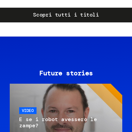
Scopri tutti i titoli
Future stories
VIDEO
E se i robot avessero le
zampe?