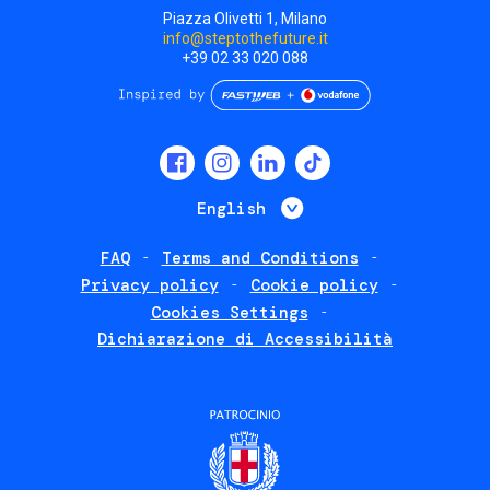
Piazza Olivetti 1, Milano
info@steptothefuture.it
+39 02 33 020 088
Social
menu
List additional 
English
FAQ
Terms and Conditions
Footer
Privacy policy
Cookie policy
policies
Cookies Settings
Dichiarazione di Accessibilità