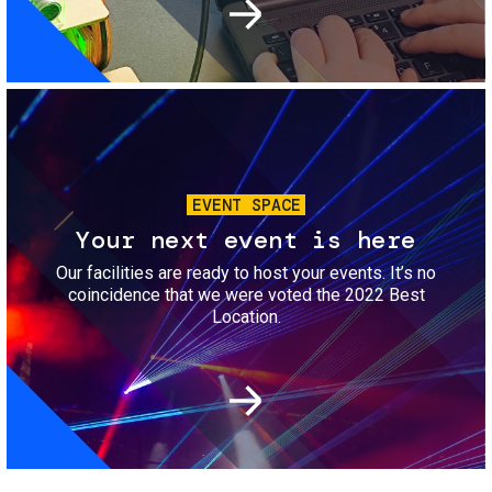
Image
EVENT SPACE
Your next event is here
Our facilities are ready to host your events. It’s no
coincidence that we were voted the 2022 Best
Location.