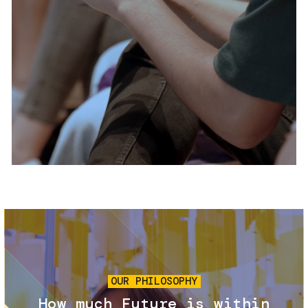
Services and accessibility
Tickets
Contact us
FAQs
Image
OUR PHILOSOPHY
How much Future is within