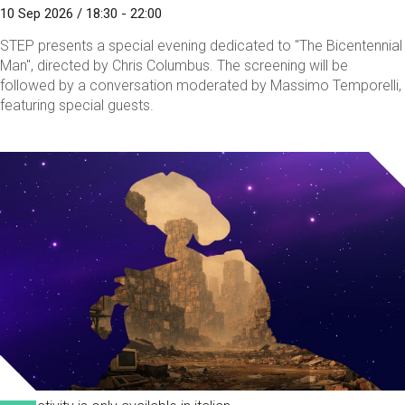
10 Sep 2026 / 18:30 - 22:00
STEP presents a special evening dedicated to "The Bicentennial
Man", directed by Chris Columbus. The screening will be
followed by a conversation moderated by Massimo Temporelli,
featuring special guests.