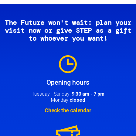
The Future won't wait: plan your
visit now or give STEP as a gift
to whoever you want!
Image
Opening hours
Tuesday - Sunday:
9:30 am - 7 pm
Monday
closed
Check the calendar
Image