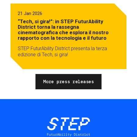
21 Jan 2026
“Tech, si gira!”: in STEP FuturAbility
District torna la rassegna
cinematografica che esplora il nostro
rapporto con la tecnologia e il futuro
STEP FuturAbility District presenta la terza
edizione di Tech, si gira!
More press releases