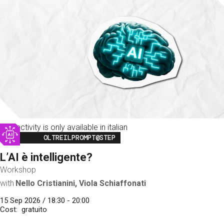
This activity is only available in italian
Image
OLTREILPROMPT@STEP
L’AI è intelligente?
Workshop
with
Nello Cristianini, Viola Schiaffonati
15 Sep 2026 / 18:30 - 20:00
Cost
gratuito