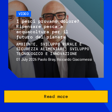
VIDEO
I pesci provano dolore?
Ripensare pesca e
acquacoltura per il
futuro del pianeta
AMBIENTE
SVILUPPO RURALE E
SICUREZZA ALIMENTARE
SVILUPPO
TECNOLOGICO E INNOVAZIONE
01 July 2026
Paolo Bray, Riccardo Giacomessi
Read more