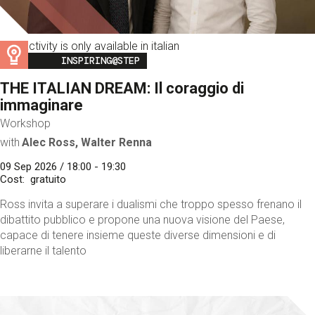
This activity is only available in italian
Image
INSPIRING@STEP
THE ITALIAN DREAM: Il coraggio di
immaginare
Workshop
with
Alec Ross, Walter Renna
09 Sep 2026 / 18:00 - 19:30
Cost
gratuito
Ross invita a superare i dualismi che troppo spesso frenano il
dibattito pubblico e propone una nuova visione del Paese,
capace di tenere insieme queste diverse dimensioni e di
liberarne il talento