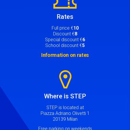
Rates
Full price €
10
Discount €
8
Special discount €
6
School discount €
5
Information on rates
Image
Where is STEP
STEP is located at
Piazza Adriano Olivetti 1
20139 Milan
Free parking on weekends