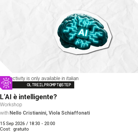
This activity is only available in italian
Image
OLTREILPROMPT@STEP
L’AI è intelligente?
Workshop
with
Nello Cristianini, Viola Schiaffonati
15 Sep 2026 / 18:30 - 20:00
Cost
gratuito