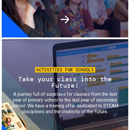
Image
ACTIVITIES FOR SCHOOLS
Take your class into the
Future!
A journey full of surprises for classes from the last
year of primary school to the last year of secondary
school. We have a training offer dedicated to STEAM
disciplines and the creativity of the Future.