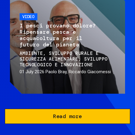
VIDEO
I pesci provano dolore?
Ripensare pesca e
acquacoltura per il
futuro del pianeta
AMBIENTE
SVILUPPO RURALE E
SICUREZZA ALIMENTARE
SVILUPPO
TECNOLOGICO E INNOVAZIONE
01 July 2026
Paolo Bray, Riccardo Giacomessi
Read more