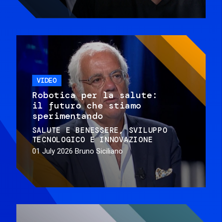
VIDEO
Robotica per la salute:
il futuro che stiamo
sperimentando
SALUTE E BENESSERE
SVILUPPO
TECNOLOGICO E INNOVAZIONE
01 July 2026
Bruno Siciliano