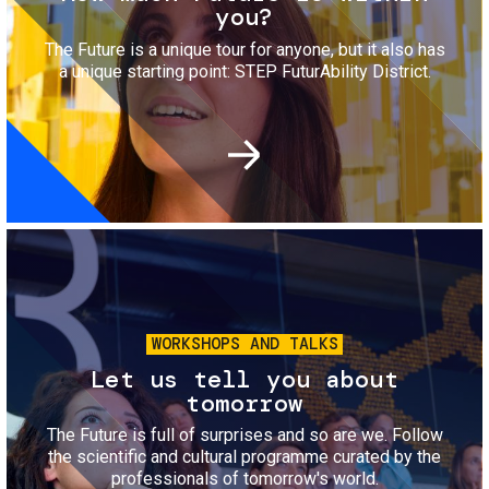
you?
The Future is a unique tour for anyone, but it also has
a unique starting point: STEP FuturAbility District.
Image
WORKSHOPS AND TALKS
Let us tell you about
tomorrow
The Future is full of surprises and so are we. Follow
the scientific and cultural programme curated by the
professionals of tomorrow's world.