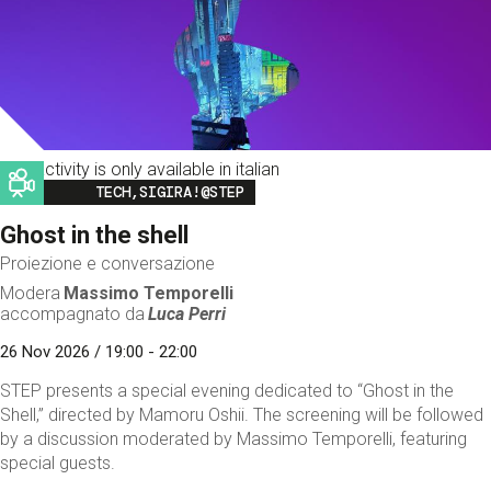
This activity is only available in italian
Image
TECH,SIGIRA!@STEP
Ghost in the shell
Proiezione e conversazione
Modera
Massimo Temporelli
accompagnato da
Luca Perri
26 Nov 2026 / 19:00 - 22:00
STEP presents a special evening dedicated to “Ghost in the
Shell,” directed by Mamoru Oshii. The screening will be followed
by a discussion moderated by Massimo Temporelli, featuring
special guests.