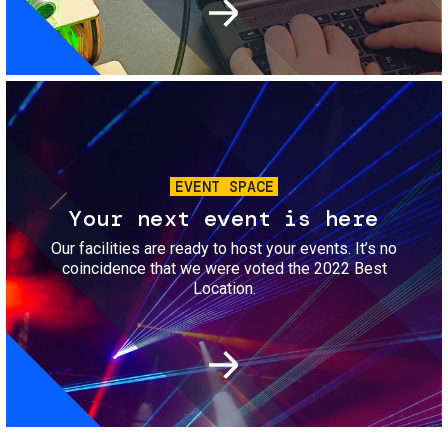
Image
EVENT SPACE
Your next event is here
Our facilities are ready to host your events. It’s no
coincidence that we were voted the 2022 Best
Location.