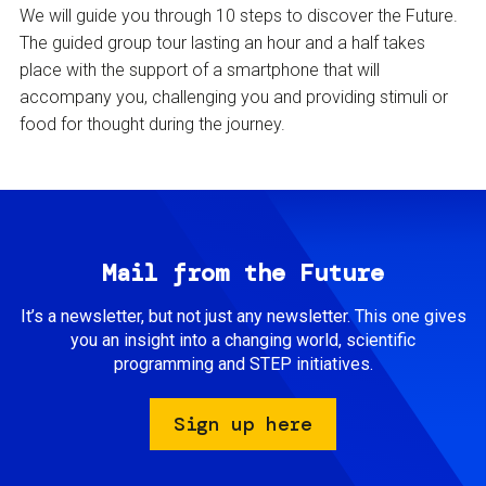
We will guide you through 10 steps to discover the Future.
The guided group tour lasting an hour and a half takes
place with the support of a smartphone that will
accompany you, challenging you and providing stimuli or
food for thought during the journey.
Mail from the Future
It’s a newsletter, but not just any newsletter. This one gives
you an insight into a changing world, scientific
programming and STEP initiatives.
Sign up here