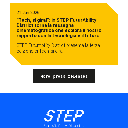
21 Jan 2026
“Tech, si gira!”: in STEP FuturAbility
District torna la rassegna
cinematografica che esplora il nostro
rapporto con la tecnologia e il futuro
STEP FuturAbility District presenta la terza
edizione di Tech, si gira!
More press releases