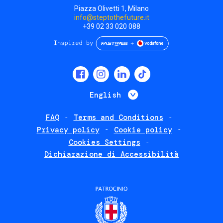
Piazza Olivetti 1, Milano
info@steptothefuture.it
+39 02 33 020 088
Social
menu
List additional 
English
FAQ
Terms and Conditions
Footer
Privacy policy
Cookie policy
policies
Cookies Settings
Dichiarazione di Accessibilità