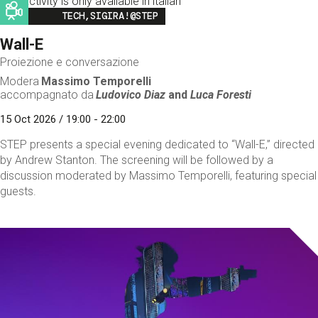
This activity is only available in italian
Image
TECH,SIGIRA!@STEP
Wall-E
Proiezione e conversazione
Modera
Massimo Temporelli
accompagnato da
Ludovico Diaz
and
Luca Foresti
15 Oct 2026 / 19:00 - 22:00
STEP presents a special evening dedicated to “Wall-E,” directed
by Andrew Stanton. The screening will be followed by a
discussion moderated by Massimo Temporelli, featuring special
guests.