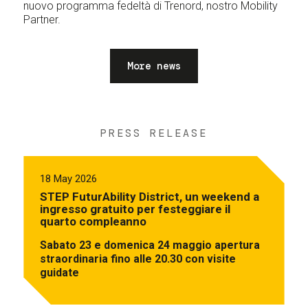
nuovo programma fedeltà di Trenord, nostro Mobility
Partner.
More news
PRESS RELEASE
18 May 2026
STEP FuturAbility District, un weekend a
ingresso gratuito per festeggiare il
quarto compleanno
Sabato 23 e domenica 24 maggio apertura
straordinaria fino alle 20.30 con visite
guidate