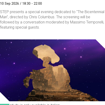
10 Sep 2026 / 18:30 - 22:00
STEP presents a special evening dedicated to "The Bicentennial
Man", directed by Chris Columbus. The screening will be
followed by a conversation moderated by Massimo Temporelli,
featuring special guests.