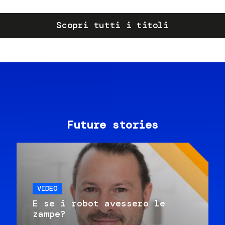
Scopri tutti i titoli
Future stories
VIDEO
E se i robot avessero le
zampe?