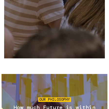
Services and accessibility
Tickets
Contact us
FAQs
Image
OUR PHILOSOPHY
How much Future is within