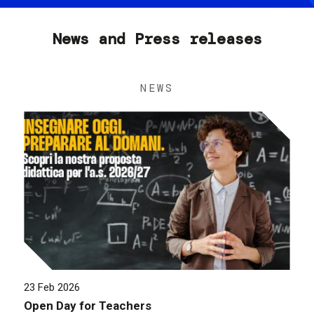
News and Press releases
NEWS
23 Feb 2026
Open Day for Teachers