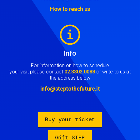
How to reach us
Image
Info
For information on how to schedule
your visit please contact
02.3302.0088
or write to us at
the address below
info@steptothefuture.it
Buy your ticket
Gift STEP