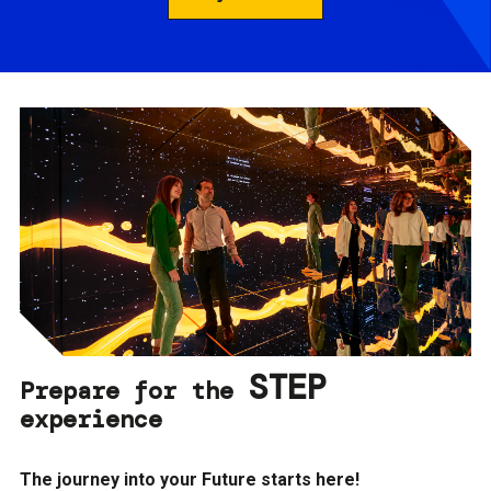
STEP
Prepare for the
experience
The journey into your Future starts here!