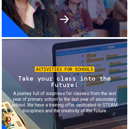
Image
ACTIVITIES FOR SCHOOLS
Take your class into the
Future!
A journey full of surprises for classes from the last
year of primary school to the last year of secondary
school. We have a training offer dedicated to STEAM
disciplines and the creativity of the Future.