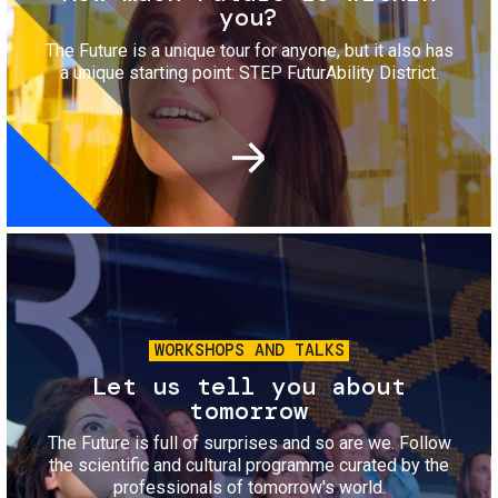
you?
The Future is a unique tour for anyone, but it also has
a unique starting point: STEP FuturAbility District.
Image
WORKSHOPS AND TALKS
Let us tell you about
tomorrow
The Future is full of surprises and so are we. Follow
the scientific and cultural programme curated by the
professionals of tomorrow's world.