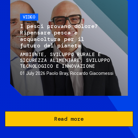
VIDEO
I pesci provano dolore?
Ripensare pesca e
acquacoltura per il
futuro del pianeta
AMBIENTE
SVILUPPO RURALE E
SICUREZZA ALIMENTARE
SVILUPPO
TECNOLOGICO E INNOVAZIONE
01 July 2026
Paolo Bray, Riccardo Giacomessi
Read more