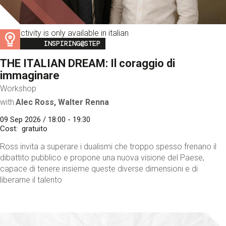
This activity is only available in italian
Image
INSPIRING@STEP
THE ITALIAN DREAM: Il coraggio di
immaginare
Workshop
with
Alec Ross, Walter Renna
09 Sep 2026 / 18:00 - 19:30
Cost
gratuito
Ross invita a superare i dualismi che troppo spesso frenano il
dibattito pubblico e propone una nuova visione del Paese,
capace di tenere insieme queste diverse dimensioni e di
liberarne il talento