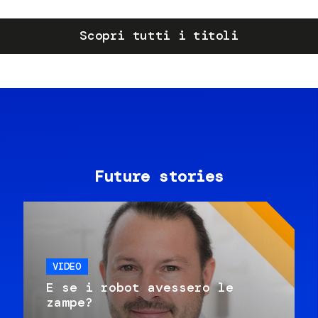
Scopri tutti i titoli
Future stories
VIDEO
E se i robot avessero le
zampe?