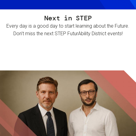
Next in STEP
Every day is a good day to start learning about the Future.
Don't miss the next STEP FuturAbility District events!