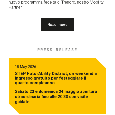
nuovo programma fedeltà di Trenord, nostro Mobility
Partner.
More news
PRESS RELEASE
18 May 2026
STEP FuturAbility District, un weekend a
ingresso gratuito per festeggiare il
quarto compleanno
Sabato 23 e domenica 24 maggio apertura
straordinaria fino alle 20.30 con visite
guidate