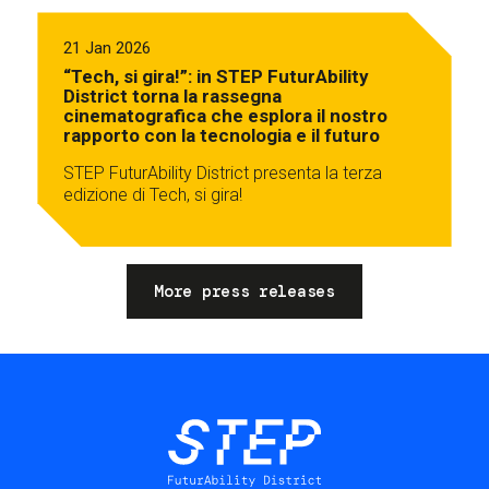
21 Jan 2026
“Tech, si gira!”: in STEP FuturAbility
District torna la rassegna
cinematografica che esplora il nostro
rapporto con la tecnologia e il futuro
STEP FuturAbility District presenta la terza
edizione di Tech, si gira!
More press releases