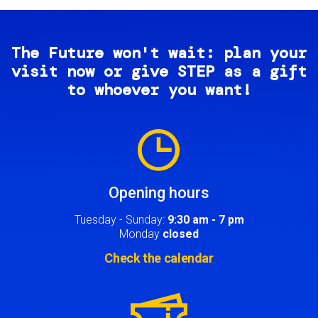
The Future won't wait: plan your
visit now or give STEP as a gift
to whoever you want!
Image
Opening hours
Tuesday - Sunday:
9:30 am - 7 pm
Monday
closed
Check the calendar
Image