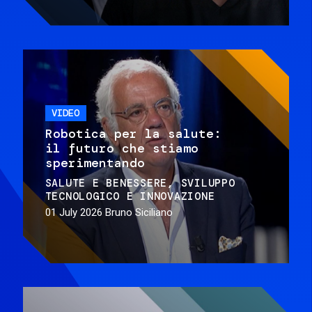
VIDEO
Robotica per la salute:
il futuro che stiamo
sperimentando
SALUTE E BENESSERE
SVILUPPO
TECNOLOGICO E INNOVAZIONE
01 July 2026
Bruno Siciliano