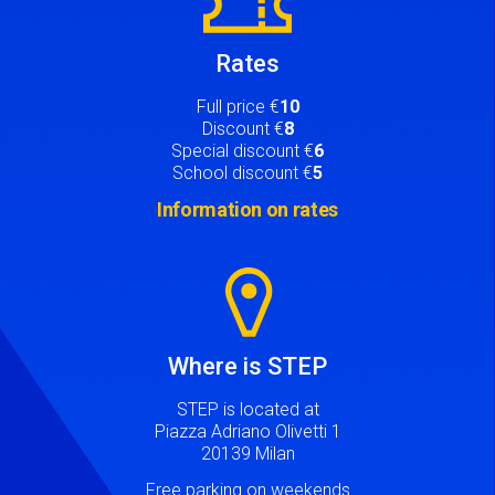
Rates
Full price €
10
Discount €
8
Special discount €
6
School discount €
5
Information on rates
Image
Where is STEP
STEP is located at
Piazza Adriano Olivetti 1
20139 Milan
Free parking on weekends