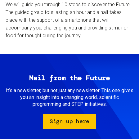
We will guide you through 10 steps to discover the Future.
The guided group tour lasting an hour and a half takes
place with the support of a smartphone that will
accompany you, challenging you and providing stimuli or
food for thought during the journey.
Mail from the Future
It’s a newsletter, but not just any newsletter. This one gives
you an insight into a changing world, scientific
programming and STEP initiatives.
Sign up here