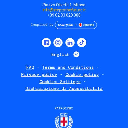
Piazza Olivetti 1, Milano
info@steptothefuture.it
+39 02 33 020 088
Social
menu
List additional 
English
FAQ
Terms and Conditions
Footer
Privacy policy
Cookie policy
policies
Cookies Settings
Dichiarazione di Accessibilità