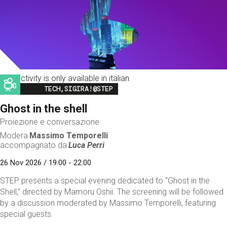
This activity is only available in italian
Image
TECH,SIGIRA!@STEP
Ghost in the shell
Proiezione e conversazione
Modera
Massimo Temporelli
accompagnato da
Luca Perri
26 Nov 2026 / 19:00 - 22:00
STEP presents a special evening dedicated to “Ghost in the
Shell,” directed by Mamoru Oshii. The screening will be followed
by a discussion moderated by Massimo Temporelli, featuring
special guests.