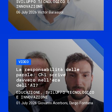
SVILUPPO TECNOLOGICO E
INNOVAZIONE
06 July 2026
Victor Barasuol
VIDEO
La responsabilità delle
parole: Chi scrive
davvero nell'era
dell'AI?
EDUCAZIONE
SVILUPPO TECNOLOGICO
E INNOVAZIONE
01 July 2026
Giovanni Acerboni, Diego Fontana