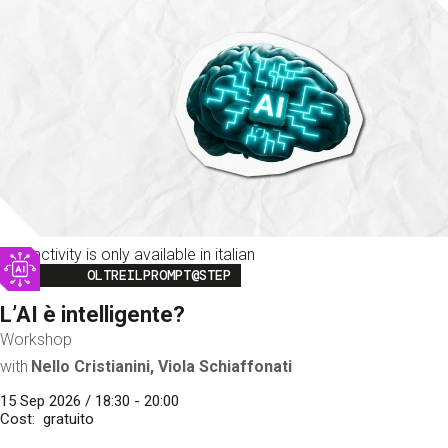
This activity is only available in italian
Image
OLTREILPROMPT@STEP
L’AI è intelligente?
Workshop
with
Nello Cristianini, Viola Schiaffonati
15 Sep 2026 / 18:30 - 20:00
Cost
gratuito