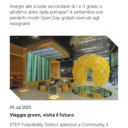
Insegni alle scuole secondarie di I e II grado o
all'ultimo anno delle primarie? A settembre non
perderti i nostri Open Day gratuiti riservati agli
insegnanti.
09 Jul 2025
Viaggia green, visita il futuro
STEP FuturAbility District aderisce a Community, il