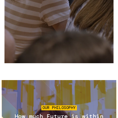
Services and accessibility
Tickets
Contact us
FAQs
Image
OUR PHILOSOPHY
How much Future is within