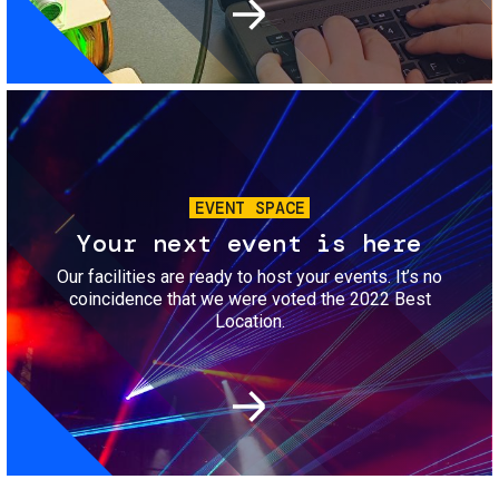
Image
EVENT SPACE
Your next event is here
Our facilities are ready to host your events. It’s no
coincidence that we were voted the 2022 Best
Location.