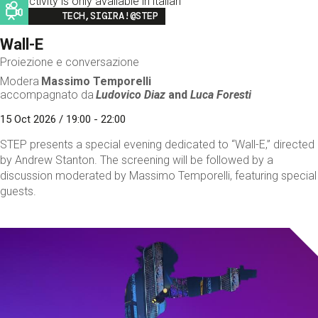
This activity is only available in italian
Image
TECH,SIGIRA!@STEP
Wall-E
Proiezione e conversazione
Modera
Massimo Temporelli
accompagnato da
Ludovico Diaz
and
Luca Foresti
15 Oct 2026 / 19:00 - 22:00
STEP presents a special evening dedicated to “Wall-E,” directed
by Andrew Stanton. The screening will be followed by a
discussion moderated by Massimo Temporelli, featuring special
guests.