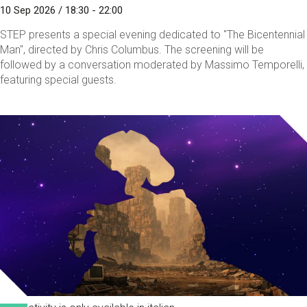
10 Sep 2026 / 18:30 - 22:00
STEP presents a special evening dedicated to "The Bicentennial
Man", directed by Chris Columbus. The screening will be
followed by a conversation moderated by Massimo Temporelli,
featuring special guests.