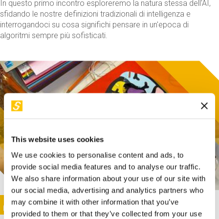
In questo primo incontro esploreremo la natura stessa dell'AI,
sfidando le nostre definizioni tradizionali di intelligenza e
interrogandoci su cosa significhi pensare in un'epoca di
algoritmi sempre più sofisticati.
This website uses cookies
We use cookies to personalise content and ads, to
provide social media features and to analyse our traffic.
We also share information about your use of our site with
our social media, advertising and analytics partners who
This activity is only available in italian
Image
may combine it with other information that you’ve
SUNDAY@STEP
provided to them or that they’ve collected from your use