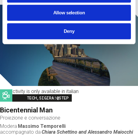
Allow selection
Deny
This activity is only available in italian
Image
TECH,SIGIRA!@STEP
Bicentennial Man
Proiezione e conversazione
Modera
Massimo Temporelli
accompagnato da
Chiara Schettino and
Alessandro Maiocchi