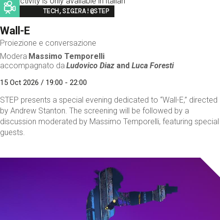
This activity is only available in italian
Image
TECH,SIGIRA!@STEP
Wall-E
Proiezione e conversazione
Modera
Massimo Temporelli
accompagnato da
Ludovico Diaz
and
Luca Foresti
15 Oct 2026 / 19:00 - 22:00
STEP presents a special evening dedicated to “Wall-E,” directed
by Andrew Stanton. The screening will be followed by a
discussion moderated by Massimo Temporelli, featuring special
guests.