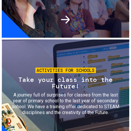
Image
ACTIVITIES FOR SCHOOLS
Take your class into the
Future!
A journey full of surprises for classes from the last
year of primary school to the last year of secondary
school. We have a training offer dedicated to STEAM
disciplines and the creativity of the Future.