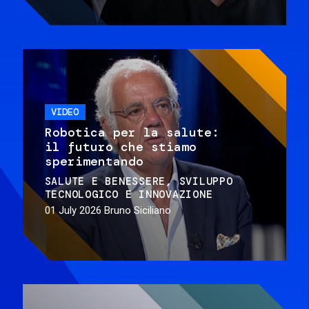
VIDEO
Robotica per la salute:
il futuro che stiamo
sperimentando
SALUTE E BENESSERE
SVILUPPO
TECNOLOGICO E INNOVAZIONE
01 July 2026
Bruno Siciliano