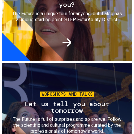
you?
The Future is a unique tour for anyone, but it also has
a unique starting point: STEP FuturAbility District.
Image
WORKSHOPS AND TALKS
Let us tell you about
tomorrow
The Future is full of surprises and so are we. Follow
the scientific and cultural programme curated by the
professionals of tomorrow's world.