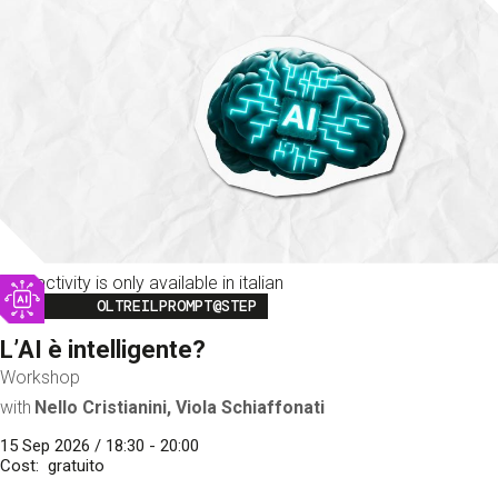
This activity is only available in italian
Image
OLTREILPROMPT@STEP
L’AI è intelligente?
Workshop
with
Nello Cristianini, Viola Schiaffonati
15 Sep 2026 / 18:30 - 20:00
Cost
gratuito