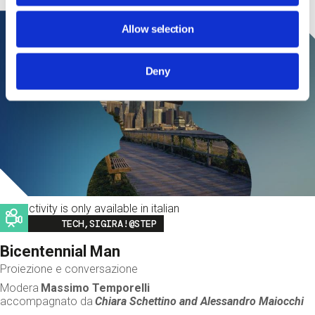
Allow selection
Deny
This activity is only available in italian
Image
TECH,SIGIRA!@STEP
Bicentennial Man
Proiezione e conversazione
Modera
Massimo Temporelli
accompagnato da
Chiara Schettino and
Alessandro Maiocchi