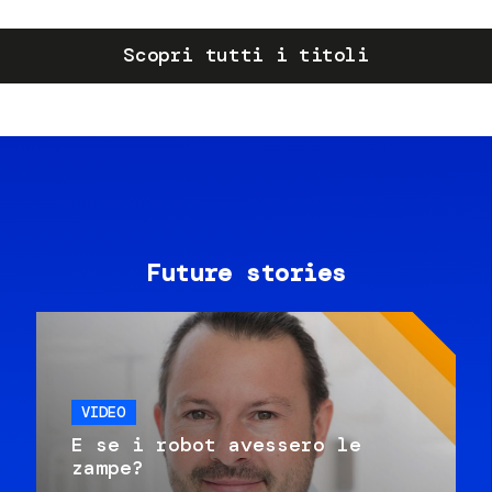
Scopri tutti i titoli
Future stories
VIDEO
E se i robot avessero le
zampe?