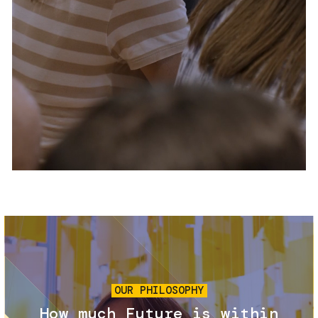
Services and accessibility
Tickets
Contact us
FAQs
Image
OUR PHILOSOPHY
How much Future is within