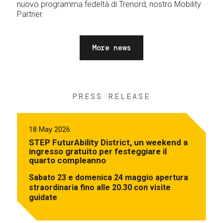
nuovo programma fedeltà di Trenord, nostro Mobility
Partner.
More news
PRESS RELEASE
18 May 2026
STEP FuturAbility District, un weekend a
ingresso gratuito per festeggiare il
quarto compleanno
Sabato 23 e domenica 24 maggio apertura
straordinaria fino alle 20.30 con visite
guidate