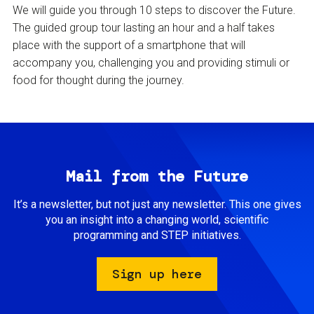
We will guide you through 10 steps to discover the Future.
The guided group tour lasting an hour and a half takes
place with the support of a smartphone that will
accompany you, challenging you and providing stimuli or
food for thought during the journey.
Mail from the Future
It’s a newsletter, but not just any newsletter. This one gives
you an insight into a changing world, scientific
programming and STEP initiatives.
Sign up here