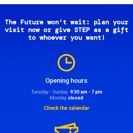
The Future won't wait: plan your
visit now or give STEP as a gift
to whoever you want!
Image
Opening hours
Tuesday - Sunday:
9:30 am - 7 pm
Monday
closed
Check the calendar
Image