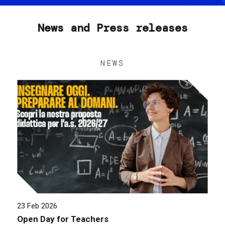
News and Press releases
NEWS
23 Feb 2026
Open Day for Teachers