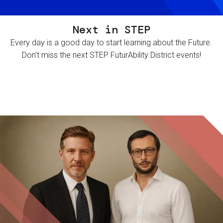
Next in STEP
Every day is a good day to start learning about the Future.
Don't miss the next STEP FuturAbility District events!