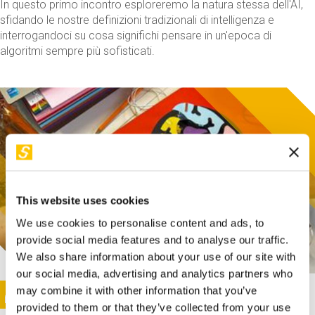
In questo primo incontro esploreremo la natura stessa dell'AI,
sfidando le nostre definizioni tradizionali di intelligenza e
interrogandoci su cosa significhi pensare in un'epoca di
algoritmi sempre più sofisticati.
This website uses cookies
We use cookies to personalise content and ads, to
provide social media features and to analyse our traffic.
We also share information about your use of our site with
our social media, advertising and analytics partners who
This activity is only available in italian
Image
may combine it with other information that you’ve
SUNDAY@STEP
provided to them or that they’ve collected from your use