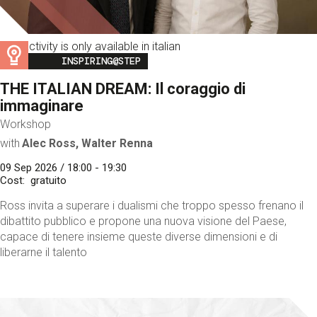
This activity is only available in italian
Image
INSPIRING@STEP
THE ITALIAN DREAM: Il coraggio di
immaginare
Workshop
with
Alec Ross, Walter Renna
09 Sep 2026 / 18:00 - 19:30
Cost
gratuito
Ross invita a superare i dualismi che troppo spesso frenano il
dibattito pubblico e propone una nuova visione del Paese,
capace di tenere insieme queste diverse dimensioni e di
liberarne il talento