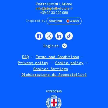
Piazza Olivetti 1, Milano
info@steptothefuture.it
+39 02 33 020 088
Social
menu
List additional 
English
FAQ
Terms and Conditions
Footer
Privacy policy
Cookie policy
policies
Cookies Settings
Dichiarazione di Accessibilità