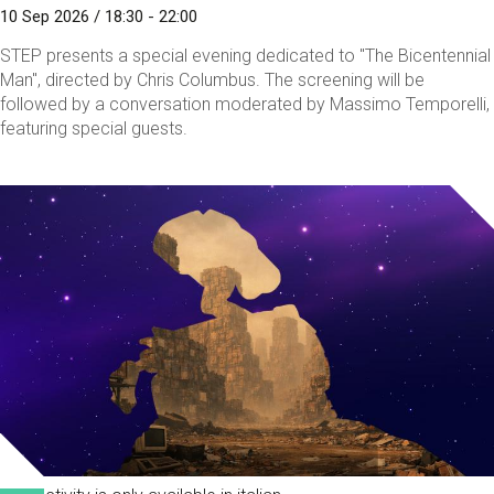
10 Sep 2026 / 18:30 - 22:00
STEP presents a special evening dedicated to "The Bicentennial
Man", directed by Chris Columbus. The screening will be
followed by a conversation moderated by Massimo Temporelli,
featuring special guests.