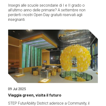
Insegni alle scuole secondarie di I e II grado o
all'ultimo anno delle primarie? A settembre non
perderti i nostri Open Day gratuiti riservati agli
insegnanti.
09 Jul 2025
Viaggia green, visita il futuro
STEP FuturAbility District aderisce a Community, il