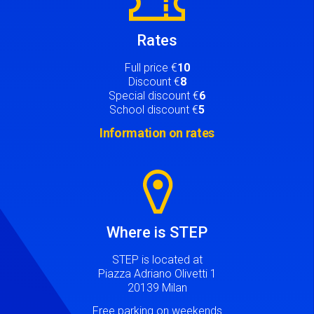
Rates
Full price €
10
Discount €
8
Special discount €
6
School discount €
5
Information on rates
Image
Where is STEP
STEP is located at
Piazza Adriano Olivetti 1
20139 Milan
Free parking on weekends