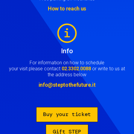
How to reach us
Image
Info
For information on how to schedule
your visit please contact
02.3302.0088
or write to us at
the address below
info@steptothefuture.it
Buy your ticket
Gift STEP