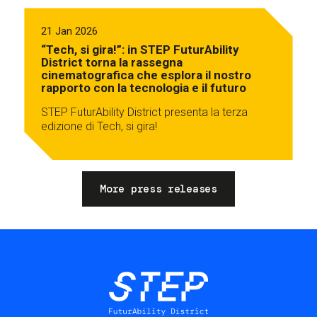
21 Jan 2026
“Tech, si gira!”: in STEP FuturAbility
District torna la rassegna
cinematografica che esplora il nostro
rapporto con la tecnologia e il futuro
STEP FuturAbility District presenta la terza
edizione di Tech, si gira!
More press releases