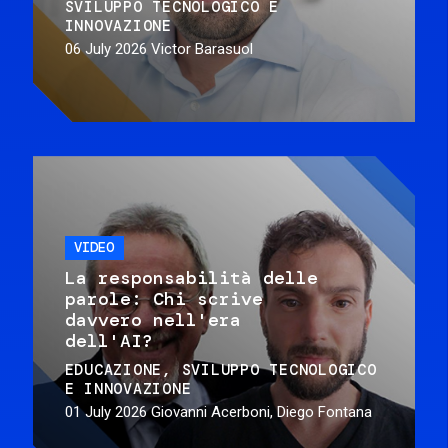
SVILUPPO TECNOLOGICO E
INNOVAZIONE
06 July 2026
Victor Barasuol
VIDEO
La responsabilità delle
parole: Chi scrive
davvero nell'era
dell'AI?
EDUCAZIONE
SVILUPPO TECNOLOGICO
E INNOVAZIONE
01 July 2026
Giovanni Acerboni, Diego Fontana