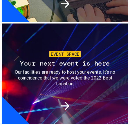
Image
EVENT SPACE
Your next event is here
Our facilities are ready to host your events. It’s no
coincidence that we were voted the 2022 Best
Location.