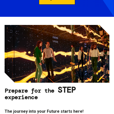
STEP
Prepare for the
experience
The journey into your Future starts here!