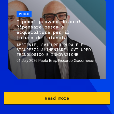
VIDEO
I pesci provano dolore?
Ripensare pesca e
acquacoltura per il
futuro del pianeta
AMBIENTE
SVILUPPO RURALE E
SICUREZZA ALIMENTARE
SVILUPPO
TECNOLOGICO E INNOVAZIONE
01 July 2026
Paolo Bray, Riccardo Giacomessi
Read more