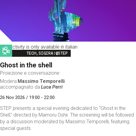
This activity is only available in italian
Image
TECH,SIGIRA!@STEP
Ghost in the shell
Proiezione e conversazione
Modera
Massimo Temporelli
accompagnato da
Luca Perri
26 Nov 2026 / 19:00 - 22:00
STEP presents a special evening dedicated to “Ghost in the
Shell,” directed by Mamoru Oshii. The screening will be followed
by a discussion moderated by Massimo Temporelli, featuring
special guests.