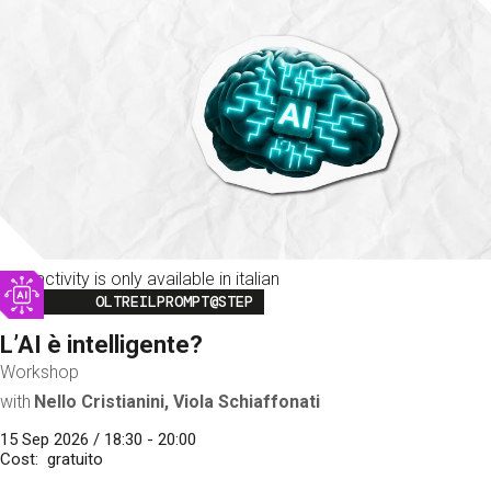
This activity is only available in italian
Image
OLTREILPROMPT@STEP
L’AI è intelligente?
Workshop
with
Nello Cristianini, Viola Schiaffonati
15 Sep 2026 / 18:30 - 20:00
Cost
gratuito