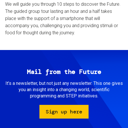
We will guide you through 10 steps to discover the Future.
The guided group tour lasting an hour and a half takes
place with the support of a smartphone that will
accompany you, challenging you and providing stimuli or
food for thought during the journey.
Mail from the Future
It’s a newsletter, but not just any newsletter. This one gives
you an insight into a changing world, scientific
programming and STEP initiatives.
Sign up here