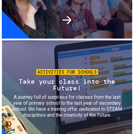
Image
ACTIVITIES FOR SCHOOLS
Take your class into the
Future!
A journey full of surprises for classes from the last
year of primary school to the last year of secondary
school. We have a training offer dedicated to STEAM
disciplines and the creativity of the Future.