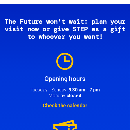
The Future won't wait: plan your
visit now or give STEP as a gift
to whoever you want!
Image
Opening hours
Tuesday - Sunday:
9:30 am - 7 pm
Monday
closed
Check the calendar
Image