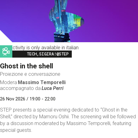
This activity is only available in italian
Image
TECH,SIGIRA!@STEP
Ghost in the shell
Proiezione e conversazione
Modera
Massimo Temporelli
accompagnato da
Luca Perri
26 Nov 2026 / 19:00 - 22:00
STEP presents a special evening dedicated to “Ghost in the
Shell,” directed by Mamoru Oshii. The screening will be followed
by a discussion moderated by Massimo Temporelli, featuring
special guests.