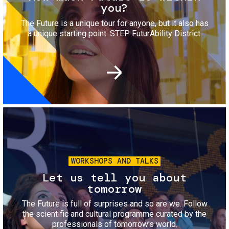
you?
The Future is a unique tour for anyone, but it also has
a unique starting point: STEP FuturAbility District.
Image
WORKSHOPS AND TALKS
Let us tell you about
tomorrow
The Future is full of surprises and so are we. Follow
the scientific and cultural programme curated by the
professionals of tomorrow's world.