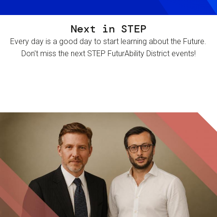
Next in STEP
Every day is a good day to start learning about the Future.
Don't miss the next STEP FuturAbility District events!