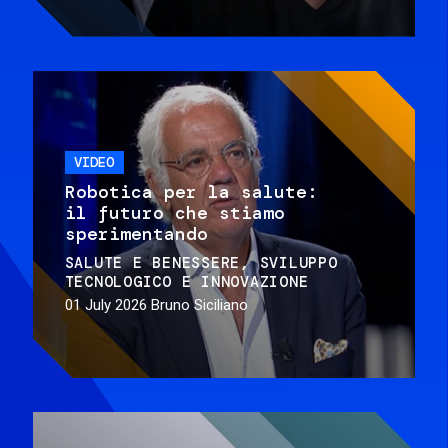
VIDEO
Robotica per la salute:
il futuro che stiamo
sperimentando
SALUTE E BENESSERE
SVILUPPO
TECNOLOGICO E INNOVAZIONE
01 July 2026
Bruno Siciliano