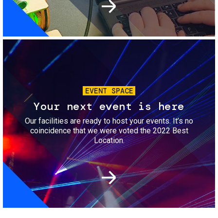
Image
EVENT SPACE
Your next event is here
Our facilities are ready to host your events. It’s no
coincidence that we were voted the 2022 Best
Location.