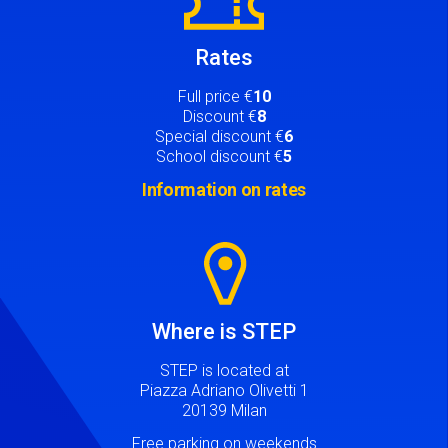
Rates
Full price €
10
Discount €
8
Special discount €
6
School discount €
5
Information on rates
Image
Where is STEP
STEP is located at
Piazza Adriano Olivetti 1
20139 Milan
Free parking on weekends