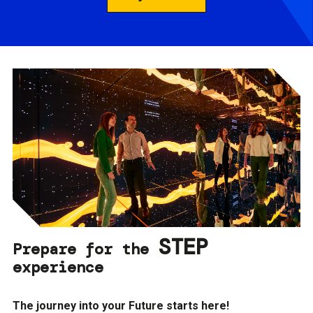
STEP
Prepare for the
experience
The journey into your Future starts here!