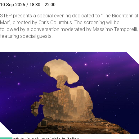
10 Sep 2026 / 18:30 - 22:00
STEP presents a special evening dedicated to "The Bicentennial
Man", directed by Chris Columbus. The screening will be
followed by a conversation moderated by Massimo Temporelli,
featuring special guests.