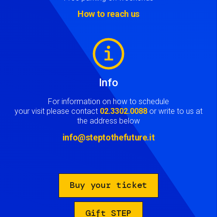
How to reach us
Image
Info
For information on how to schedule
your visit please contact
02.3302.0088
or write to us at
the address below
info@steptothefuture.it
Buy your ticket
Gift STEP