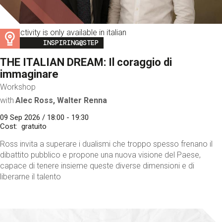
This activity is only available in italian
Image
INSPIRING@STEP
THE ITALIAN DREAM: Il coraggio di
immaginare
Workshop
with
Alec Ross, Walter Renna
09 Sep 2026 / 18:00 - 19:30
Cost
gratuito
Ross invita a superare i dualismi che troppo spesso frenano il
dibattito pubblico e propone una nuova visione del Paese,
capace di tenere insieme queste diverse dimensioni e di
liberarne il talento