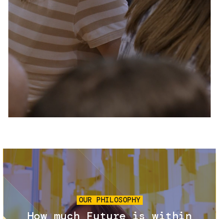
Services and accessibility
Tickets
Contact us
FAQs
Image
OUR PHILOSOPHY
How much Future is within