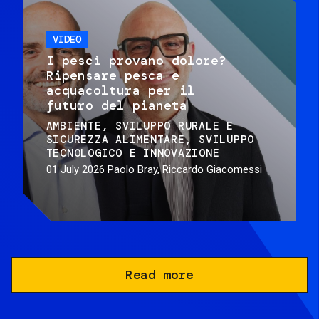
VIDEO
I pesci provano dolore?
Ripensare pesca e
acquacoltura per il
futuro del pianeta
AMBIENTE
SVILUPPO RURALE E
SICUREZZA ALIMENTARE
SVILUPPO
TECNOLOGICO E INNOVAZIONE
01 July 2026
Paolo Bray, Riccardo Giacomessi
Read more