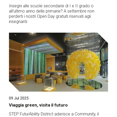
Insegni alle scuole secondarie di I e II grado o
all'ultimo anno delle primarie? A settembre non
perderti i nostri Open Day gratuiti riservati agli
insegnanti.
09 Jul 2025
Viaggia green, visita il futuro
STEP FuturAbility District aderisce a Community, il