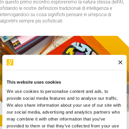
In questo primo incontro esploreremo la natura stessa dell'AI,
sfidando le nostre definizioni tradizionali di intelligenza e
interrogandoci su cosa significhi pensare in un'epoca di
algoritmi sempre più sofisticati.
This website uses cookies
We use cookies to personalise content and ads, to
provide social media features and to analyse our traffic.
We also share information about your use of our site with
our social media, advertising and analytics partners who
This activity is only available in italian
Image
may combine it with other information that you’ve
SUNDAY@STEP
provided to them or that they’ve collected from your use