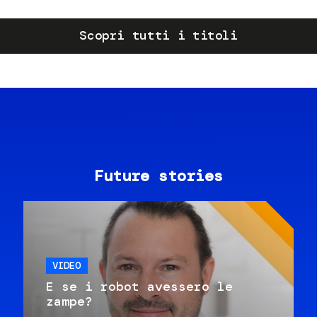
Scopri tutti i titoli
Future stories
VIDEO
E se i robot avessero le
zampe?