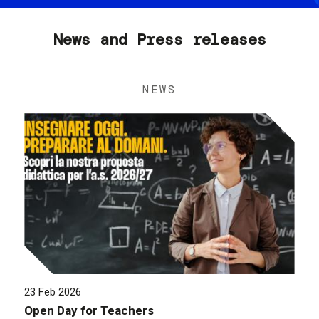
News and Press releases
NEWS
23 Feb 2026
Open Day for Teachers