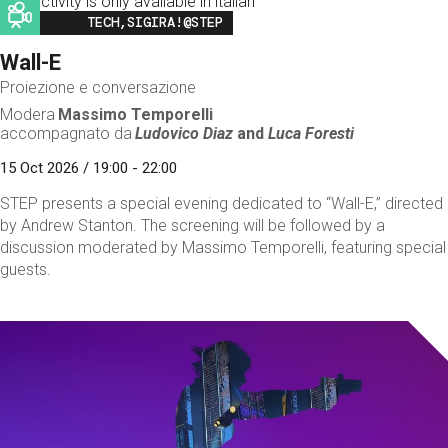
This activity is only available in italian
Image
TECH,SIGIRA!@STEP
Wall-E
Proiezione e conversazione
Modera
Massimo Temporelli
accompagnato da
Ludovico Diaz
and
Luca Foresti
15 Oct 2026 / 19:00 - 22:00
STEP presents a special evening dedicated to “Wall-E,” directed
by Andrew Stanton. The screening will be followed by a
discussion moderated by Massimo Temporelli, featuring special
guests.