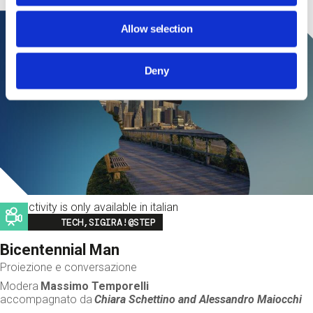
Allow selection
Deny
This activity is only available in italian
Image
TECH,SIGIRA!@STEP
Bicentennial Man
Proiezione e conversazione
Modera
Massimo Temporelli
accompagnato da
Chiara Schettino and
Alessandro Maiocchi