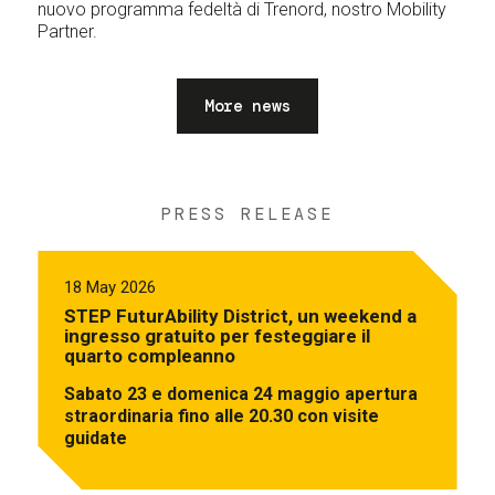
nuovo programma fedeltà di Trenord, nostro Mobility
Partner.
More news
PRESS RELEASE
18 May 2026
STEP FuturAbility District, un weekend a
ingresso gratuito per festeggiare il
quarto compleanno
Sabato 23 e domenica 24 maggio apertura
straordinaria fino alle 20.30 con visite
guidate