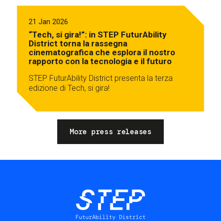
21 Jan 2026
“Tech, si gira!”: in STEP FuturAbility
District torna la rassegna
cinematografica che esplora il nostro
rapporto con la tecnologia e il futuro
STEP FuturAbility District presenta la terza
edizione di Tech, si gira!
More press releases