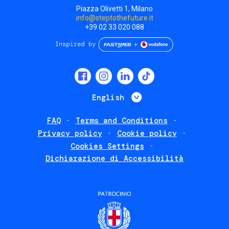
Piazza Olivetti 1, Milano
info@steptothefuture.it
+39 02 33 020 088
Social
menu
List additional 
English
FAQ
Terms and Conditions
Footer
Privacy policy
Cookie policy
policies
Cookies Settings
Dichiarazione di Accessibilità