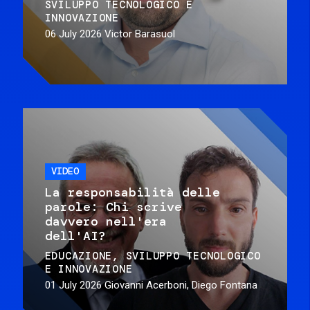
SVILUPPO TECNOLOGICO E
INNOVAZIONE
06 July 2026
Victor Barasuol
VIDEO
La responsabilità delle
parole: Chi scrive
davvero nell'era
dell'AI?
EDUCAZIONE
SVILUPPO TECNOLOGICO
E INNOVAZIONE
01 July 2026
Giovanni Acerboni, Diego Fontana