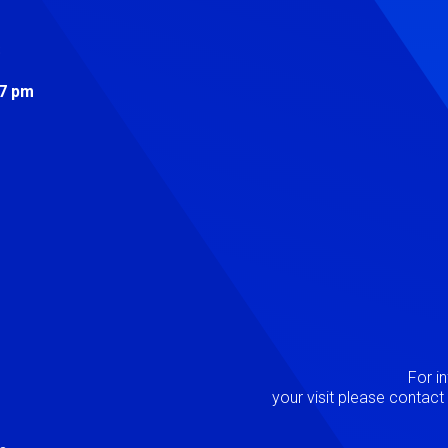
s
 7 pm
Image
P
For i
your visit please contac