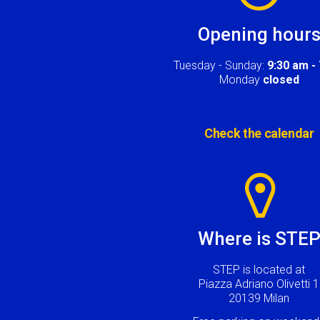
Opening hour
Tuesday - Sunday:
9:30 am -
Monday
closed
Check the calendar
Image
Where is STE
STEP is located at
Piazza Adriano Olivetti 1
20139 Milan