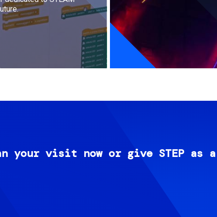
uture.
an your visit now or give STEP as a
Image