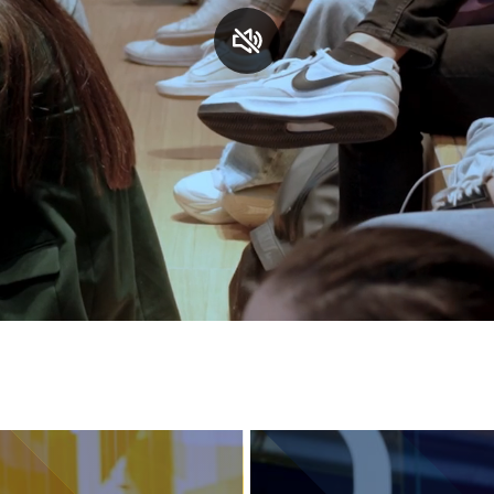
Services and accessibility
Contact us
FAQs