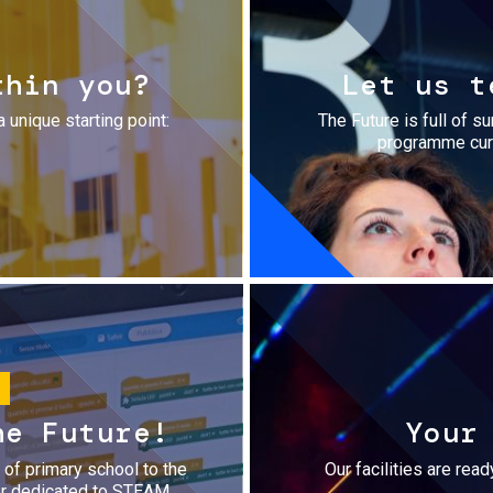
thin you?
Let us t
a unique starting point:
The Future is full of s
programme cura
he Future!
Your
r of primary school to the
Our facilities are rea
fer dedicated to STEAM