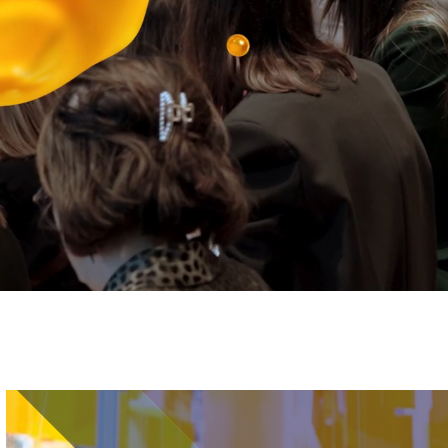
Image