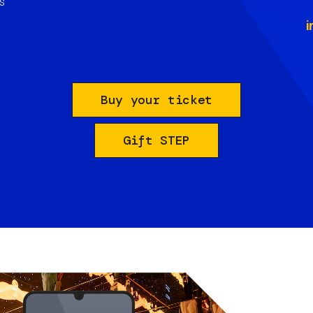
s
i
Buy your ticket
Gift STEP