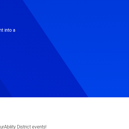
t into a
Ability District events!