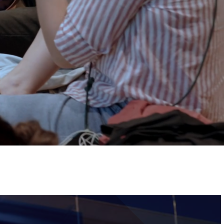
Tickets
Image