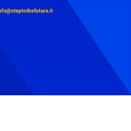
nfo@steptothefuture.it