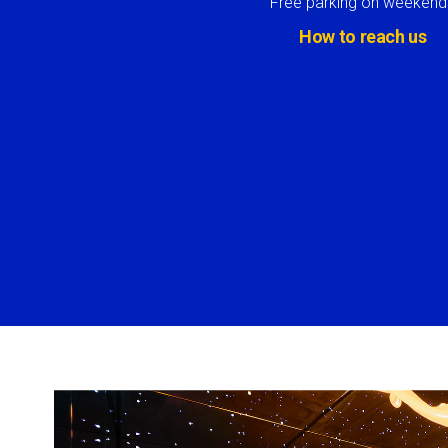
Free parking on weekend
How to reach us