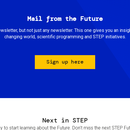
Mail from the Future
newsletter, but not just any newsletter. This one gives you an insigh
changing world, scientific programming and STEP initiatives.
Sign up here
Next in STEP
 to start learning about the Future. Don't miss the next STEP Futur