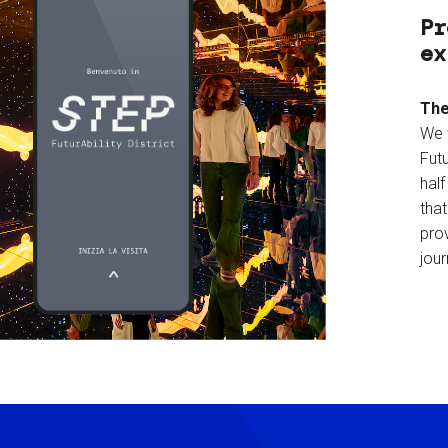
Pr
ex
The
We 
Futu
hal
tha
prov
jour