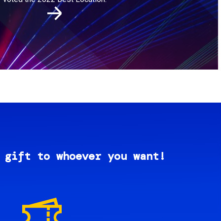
 gift to whoever you want!