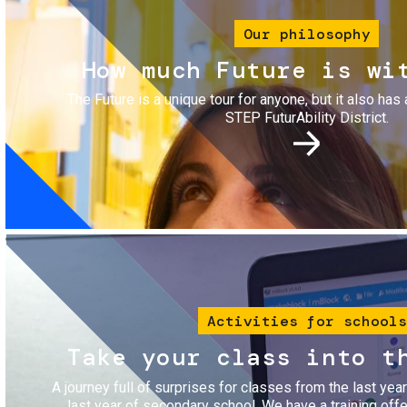
Our philosophy
How much Future is wi
The Future is a unique tour for anyone, but it also has 
STEP FuturAbility District.
Image
Activities for schools
Take your class into t
A journey full of surprises for classes from the last yea
last year of secondary school. We have a training of