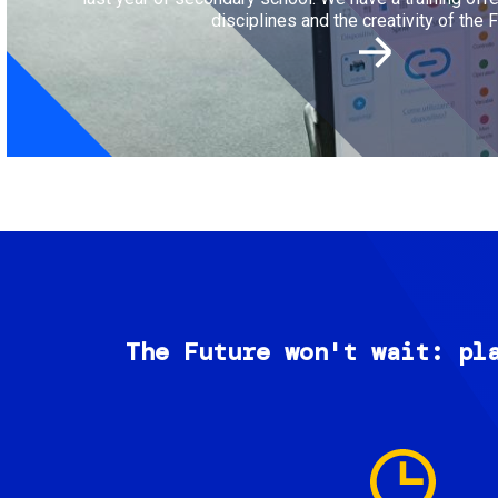
disciplines and the creativity of the F
The Future won't wait: pl
Image