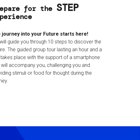
STEP
epare for the
perience
 journey into your Future starts here!
will guide you through 10 steps to discover the
re. The guided group tour lasting an hour and a
f takes place with the support of a smartphone
t will accompany you, challenging you and
iding stimuli or food for thought during the
ney.