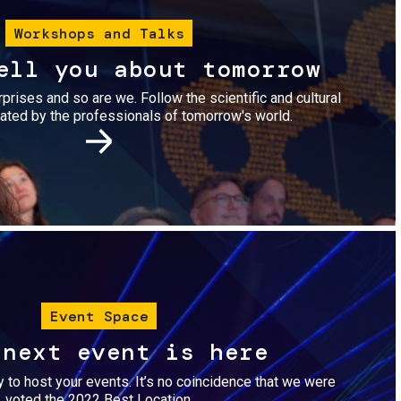
Workshops and Talks
ell you about tomorrow
urprises and so are we. Follow the scientific and cultural
ted by the professionals of tomorrow's world.
Image
Event Space
 next event is here
dy to host your events. It’s no coincidence that we were
voted the 2022 Best Location.