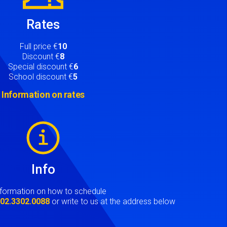
Rates
Full price €
10
Discount €
8
Special discount €
6
School discount €
5
Information on rates
Info
nformation on how to schedule
t
02.3302.0088
or write to us at the address below