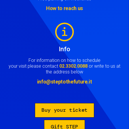
How to reach us
Image
Info
For information on how to schedule
your visit please contact
02.3302.0088
or write to us at
the address below
info@steptothefuture.it
Buy your ticket
Gift STEP