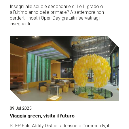
Insegni alle scuole secondarie di I e II grado o
all'ultimo anno delle primarie? A settembre non
perderti i nostri Open Day gratuiti riservati agli
insegnanti.
09 Jul 2025
Viaggia green, visita il futuro
STEP FuturAbility District aderisce a Community, il