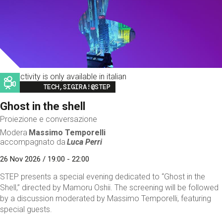
This activity is only available in italian
Image
TECH,SIGIRA!@STEP
Ghost in the shell
Proiezione e conversazione
Modera
Massimo Temporelli
accompagnato da
Luca Perri
26 Nov 2026 / 19:00 - 22:00
STEP presents a special evening dedicated to “Ghost in the
Shell,” directed by Mamoru Oshii. The screening will be followed
by a discussion moderated by Massimo Temporelli, featuring
special guests.