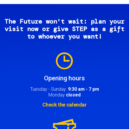
The Future won't wait: plan your
visit now or give STEP as a gift
to whoever you want!
Image
Opening hours
Tuesday - Sunday:
9:30 am - 7 pm
Monday
closed
Check the calendar
Image