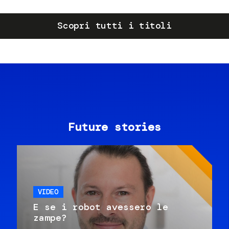
Scopri tutti i titoli
Future stories
VIDEO
E se i robot avessero le
zampe?