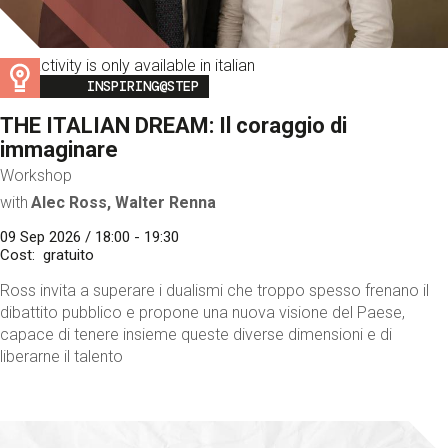
This activity is only available in italian
Image
INSPIRING@STEP
THE ITALIAN DREAM: Il coraggio di
immaginare
Workshop
with
Alec Ross, Walter Renna
09 Sep 2026 / 18:00 - 19:30
Cost
gratuito
Ross invita a superare i dualismi che troppo spesso frenano il
dibattito pubblico e propone una nuova visione del Paese,
capace di tenere insieme queste diverse dimensioni e di
liberarne il talento