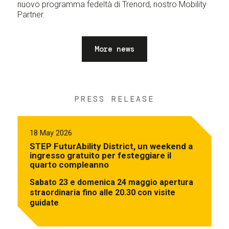
nuovo programma fedeltà di Trenord, nostro Mobility
Partner.
More news
PRESS RELEASE
18 May 2026
STEP FuturAbility District, un weekend a
ingresso gratuito per festeggiare il
quarto compleanno
Sabato 23 e domenica 24 maggio apertura
straordinaria fino alle 20.30 con visite
guidate