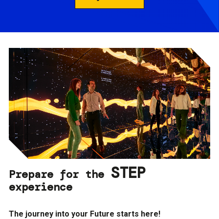
STEP
Prepare for the
experience
The journey into your Future starts here!