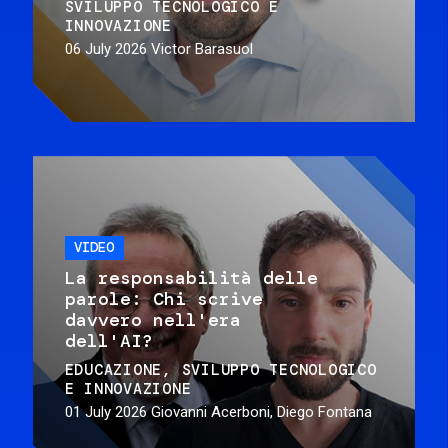
SVILUPPO TECNOLOGICO E
INNOVAZIONE
06 July 2026
Victor Barasuol
VIDEO
La responsabilità delle
parole: Chi scrive
davvero nell'era
dell'AI?
EDUCAZIONE
SVILUPPO TECNOLOGICO
E INNOVAZIONE
01 July 2026
Giovanni Acerboni, Diego Fontana