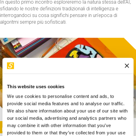
In questo primo incontro esploreremo la natura stessa dell'AI,
sfidando le nostre definizioni tradizionali di intelligenza e
interrogandoci su cosa significhi pensare in un'epoca di
algoritmi sempre più sofisticati.
This website uses cookies
We use cookies to personalise content and ads, to
provide social media features and to analyse our traffic.
We also share information about your use of our site with
our social media, advertising and analytics partners who
This activity is only available in italian
Image
may combine it with other information that you’ve
SUNDAY@STEP
provided to them or that they’ve collected from your use