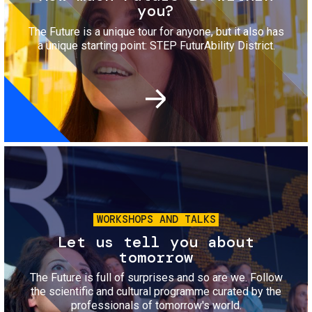
you?
The Future is a unique tour for anyone, but it also has
a unique starting point: STEP FuturAbility District.
Image
WORKSHOPS AND TALKS
Let us tell you about
tomorrow
The Future is full of surprises and so are we. Follow
the scientific and cultural programme curated by the
professionals of tomorrow's world.