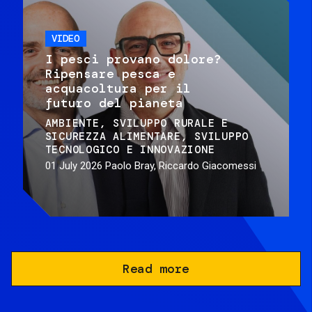
VIDEO
I pesci provano dolore?
Ripensare pesca e
acquacoltura per il
futuro del pianeta
AMBIENTE
SVILUPPO RURALE E
SICUREZZA ALIMENTARE
SVILUPPO
TECNOLOGICO E INNOVAZIONE
01 July 2026
Paolo Bray, Riccardo Giacomessi
Read more