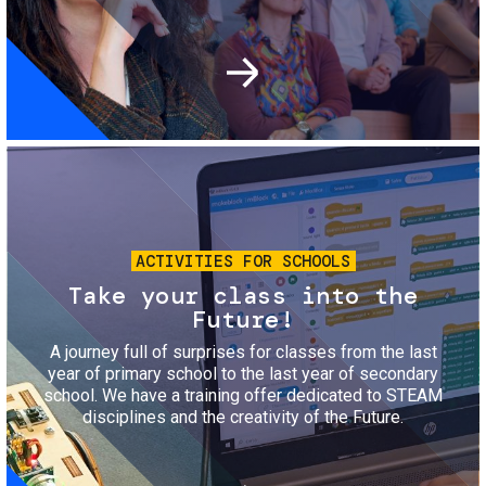
Image
ACTIVITIES FOR SCHOOLS
Take your class into the
Future!
A journey full of surprises for classes from the last
year of primary school to the last year of secondary
school. We have a training offer dedicated to STEAM
disciplines and the creativity of the Future.