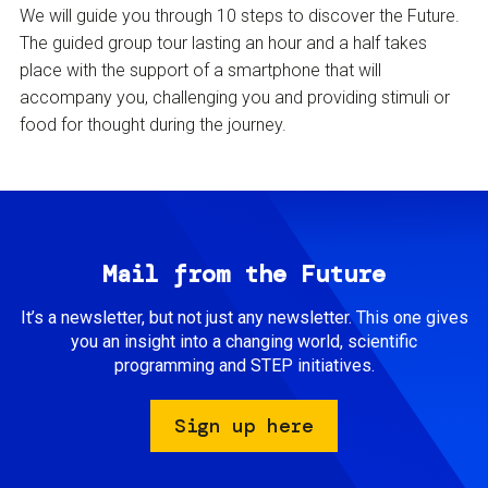
We will guide you through 10 steps to discover the Future.
The guided group tour lasting an hour and a half takes
place with the support of a smartphone that will
accompany you, challenging you and providing stimuli or
food for thought during the journey.
Mail from the Future
It’s a newsletter, but not just any newsletter. This one gives
you an insight into a changing world, scientific
programming and STEP initiatives.
Sign up here