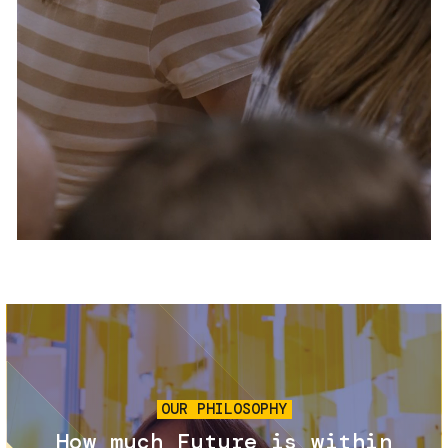
Services and accessibility
Tickets
Contact us
FAQs
Image
OUR PHILOSOPHY
How much Future is within