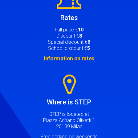
Rates
Full price €
10
Discount €
8
Special discount €
6
School discount €
5
Information on rates
Image
Where is STEP
STEP is located at
Piazza Adriano Olivetti 1
20139 Milan
Free parking on weekends