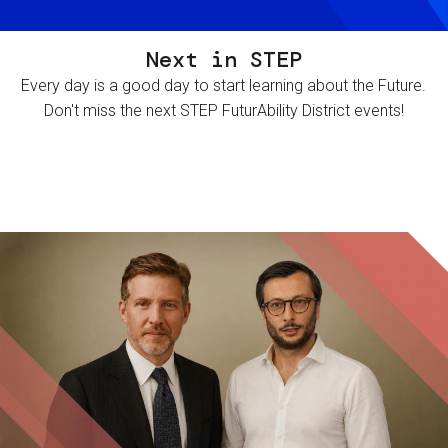
Next in STEP
Every day is a good day to start learning about the Future.
Don't miss the next STEP FuturAbility District events!