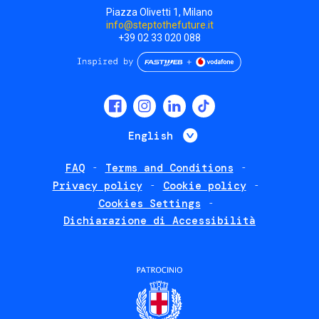
Piazza Olivetti 1, Milano
info@steptothefuture.it
+39 02 33 020 088
Social
menu
List additional 
English
FAQ
Terms and Conditions
Footer
Privacy policy
Cookie policy
policies
Cookies Settings
Dichiarazione di Accessibilità