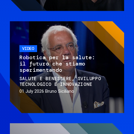
VIDEO
Robotica per la salute:
il futuro che stiamo
sperimentando
SALUTE E BENESSERE
SVILUPPO
TECNOLOGICO E INNOVAZIONE
01 July 2026
Bruno Siciliano