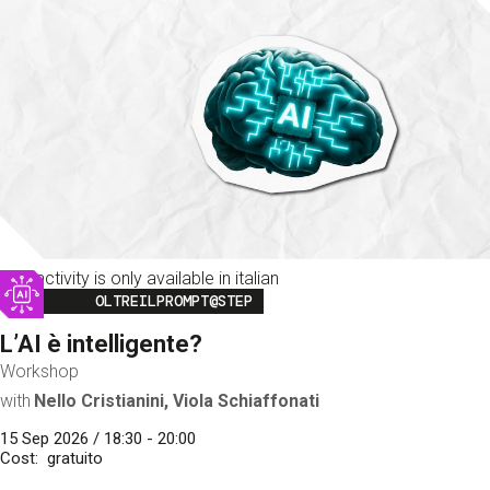
This activity is only available in italian
Image
OLTREILPROMPT@STEP
L’AI è intelligente?
Workshop
with
Nello Cristianini, Viola Schiaffonati
15 Sep 2026 / 18:30 - 20:00
Cost
gratuito