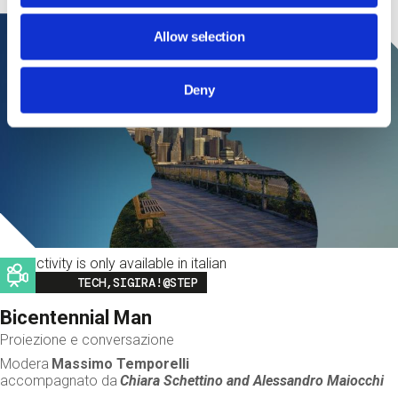
Allow selection
Deny
This activity is only available in italian
Image
TECH,SIGIRA!@STEP
Bicentennial Man
Proiezione e conversazione
Modera
Massimo Temporelli
accompagnato da
Chiara Schettino and
Alessandro Maiocchi