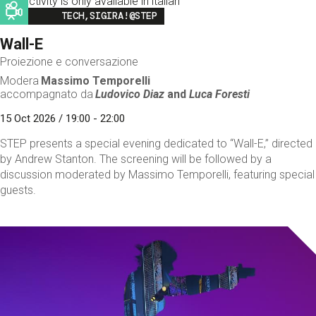
This activity is only available in italian
Image
TECH,SIGIRA!@STEP
Wall-E
Proiezione e conversazione
Modera
Massimo Temporelli
accompagnato da
Ludovico Diaz
and
Luca Foresti
15 Oct 2026 / 19:00 - 22:00
STEP presents a special evening dedicated to “Wall-E,” directed
by Andrew Stanton. The screening will be followed by a
discussion moderated by Massimo Temporelli, featuring special
guests.