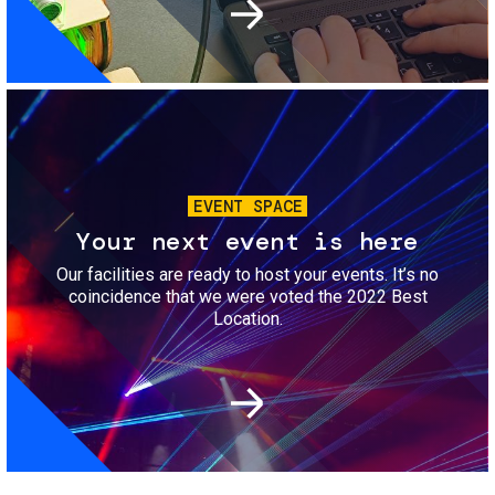
Image
EVENT SPACE
Your next event is here
Our facilities are ready to host your events. It’s no
coincidence that we were voted the 2022 Best
Location.