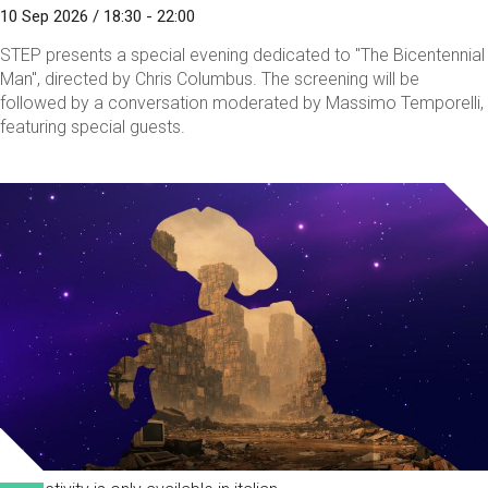
10 Sep 2026 / 18:30 - 22:00
STEP presents a special evening dedicated to "The Bicentennial
Man", directed by Chris Columbus. The screening will be
followed by a conversation moderated by Massimo Temporelli,
featuring special guests.