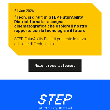
21 Jan 2026
“Tech, si gira!”: in STEP FuturAbility
District torna la rassegna
cinematografica che esplora il nostro
rapporto con la tecnologia e il futuro
STEP FuturAbility District presenta la terza
edizione di Tech, si gira!
More press releases