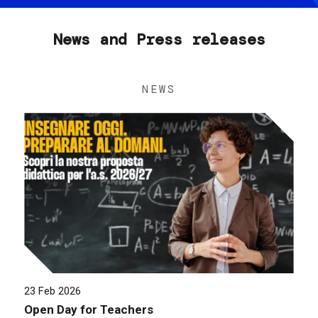
News and Press releases
NEWS
23 Feb 2026
Open Day for Teachers