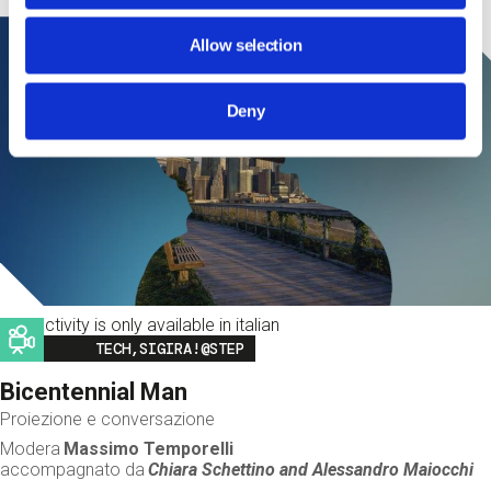
Allow selection
Deny
This activity is only available in italian
Image
TECH,SIGIRA!@STEP
Bicentennial Man
Proiezione e conversazione
Modera
Massimo Temporelli
accompagnato da
Chiara Schettino and
Alessandro Maiocchi