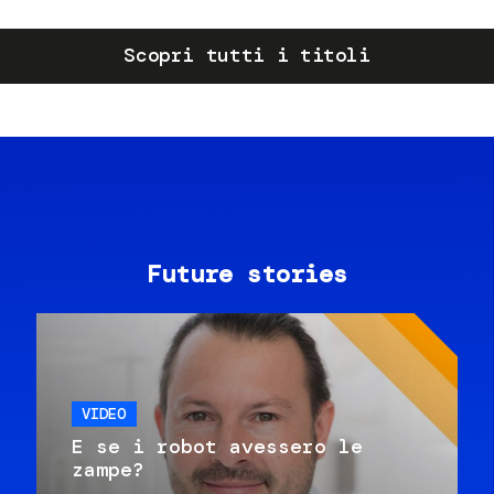
Scopri tutti i titoli
Future stories
VIDEO
E se i robot avessero le
zampe?