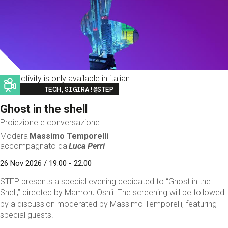
This activity is only available in italian
Image
TECH,SIGIRA!@STEP
Ghost in the shell
Proiezione e conversazione
Modera
Massimo Temporelli
accompagnato da
Luca Perri
26 Nov 2026 / 19:00 - 22:00
STEP presents a special evening dedicated to “Ghost in the
Shell,” directed by Mamoru Oshii. The screening will be followed
by a discussion moderated by Massimo Temporelli, featuring
special guests.