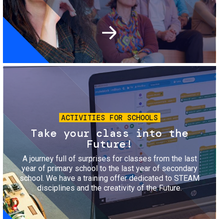
Image
ACTIVITIES FOR SCHOOLS
Take your class into the
Future!
A journey full of surprises for classes from the last
year of primary school to the last year of secondary
school. We have a training offer dedicated to STEAM
disciplines and the creativity of the Future.