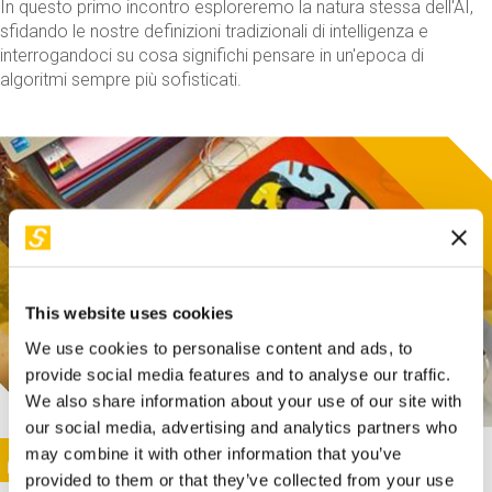
In questo primo incontro esploreremo la natura stessa dell'AI,
sfidando le nostre definizioni tradizionali di intelligenza e
interrogandoci su cosa significhi pensare in un'epoca di
algoritmi sempre più sofisticati.
This website uses cookies
We use cookies to personalise content and ads, to
provide social media features and to analyse our traffic.
We also share information about your use of our site with
our social media, advertising and analytics partners who
This activity is only available in italian
Image
may combine it with other information that you’ve
SUNDAY@STEP
provided to them or that they’ve collected from your use