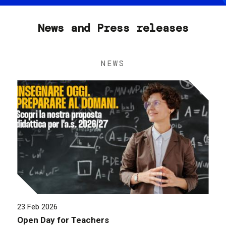
News and Press releases
NEWS
23 Feb 2026
Open Day for Teachers