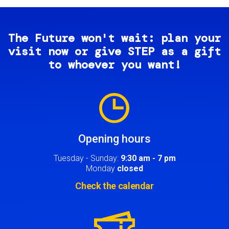
The Future won't wait: plan your
visit now or give STEP as a gift
to whoever you want!
Image
Opening hours
Tuesday - Sunday:
9:30 am - 7 pm
Monday
closed
Check the calendar
Image