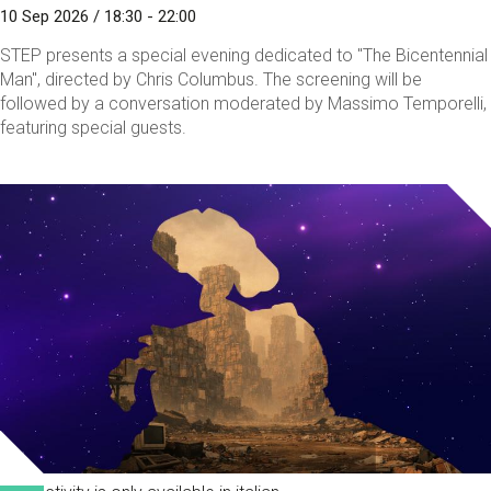
10 Sep 2026 / 18:30 - 22:00
STEP presents a special evening dedicated to "The Bicentennial
Man", directed by Chris Columbus. The screening will be
followed by a conversation moderated by Massimo Temporelli,
featuring special guests.