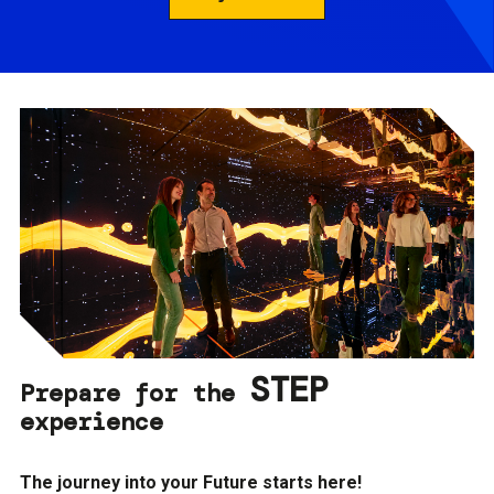
STEP
Prepare for the
experience
The journey into your Future starts here!