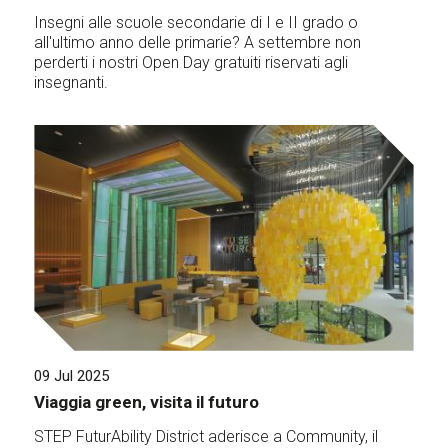
Insegni alle scuole secondarie di I e II grado o
all'ultimo anno delle primarie? A settembre non
perderti i nostri Open Day gratuiti riservati agli
insegnanti.
09 Jul 2025
Viaggia green, visita il futuro
STEP FuturAbility District aderisce a Community, il