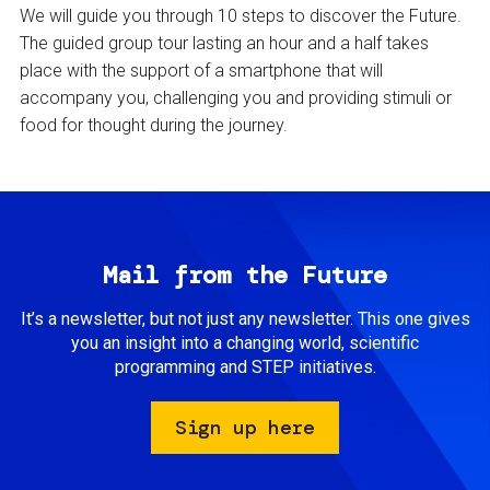
We will guide you through 10 steps to discover the Future.
The guided group tour lasting an hour and a half takes
place with the support of a smartphone that will
accompany you, challenging you and providing stimuli or
food for thought during the journey.
Mail from the Future
It’s a newsletter, but not just any newsletter. This one gives
you an insight into a changing world, scientific
programming and STEP initiatives.
Sign up here