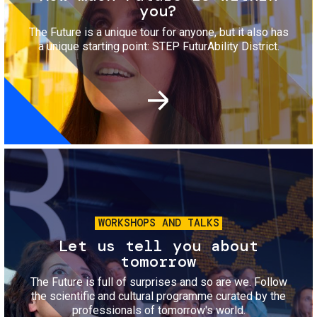
you?
The Future is a unique tour for anyone, but it also has
a unique starting point: STEP FuturAbility District.
Image
WORKSHOPS AND TALKS
Let us tell you about
tomorrow
The Future is full of surprises and so are we. Follow
the scientific and cultural programme curated by the
professionals of tomorrow's world.