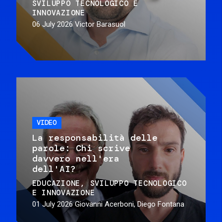
SVILUPPO TECNOLOGICO E
INNOVAZIONE
06 July 2026
Victor Barasuol
VIDEO
La responsabilità delle
parole: Chi scrive
davvero nell'era
dell'AI?
EDUCAZIONE
SVILUPPO TECNOLOGICO
E INNOVAZIONE
01 July 2026
Giovanni Acerboni, Diego Fontana