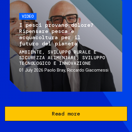
VIDEO
I pesci provano dolore?
Ripensare pesca e
acquacoltura per il
futuro del pianeta
AMBIENTE
SVILUPPO RURALE E
SICUREZZA ALIMENTARE
SVILUPPO
TECNOLOGICO E INNOVAZIONE
01 July 2026
Paolo Bray, Riccardo Giacomessi
Read more