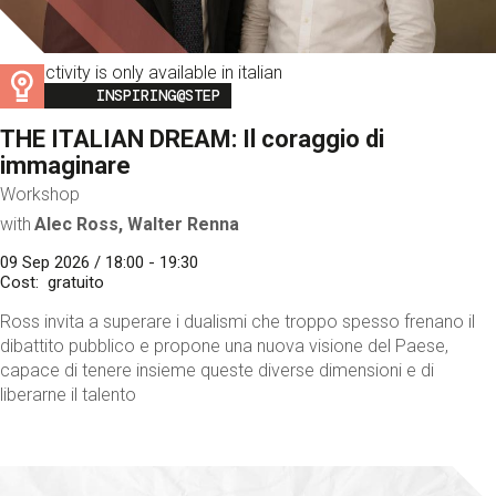
This activity is only available in italian
Image
INSPIRING@STEP
THE ITALIAN DREAM: Il coraggio di
immaginare
Workshop
with
Alec Ross, Walter Renna
09 Sep 2026 / 18:00 - 19:30
Cost
gratuito
Ross invita a superare i dualismi che troppo spesso frenano il
dibattito pubblico e propone una nuova visione del Paese,
capace di tenere insieme queste diverse dimensioni e di
liberarne il talento