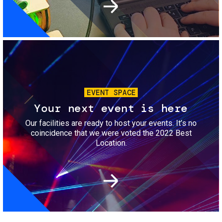
Image
EVENT SPACE
Your next event is here
Our facilities are ready to host your events. It’s no
coincidence that we were voted the 2022 Best
Location.