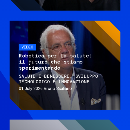
VIDEO
Robotica per la salute:
il futuro che stiamo
sperimentando
SALUTE E BENESSERE
SVILUPPO
TECNOLOGICO E INNOVAZIONE
01 July 2026
Bruno Siciliano