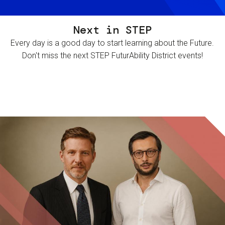
Next in STEP
Every day is a good day to start learning about the Future.
Don't miss the next STEP FuturAbility District events!