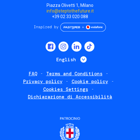
Piazza Olivetti 1, Milano
info@steptothefuture.it
+39 02 33 020 088
Social
menu
List additional 
English
FAQ
Terms and Conditions
Footer
Privacy policy
Cookie policy
policies
Cookies Settings
Dichiarazione di Accessibilità