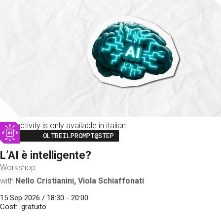
This activity is only available in italian
Image
OLTREILPROMPT@STEP
L’AI è intelligente?
Workshop
with
Nello Cristianini, Viola Schiaffonati
15 Sep 2026 / 18:30 - 20:00
Cost
gratuito