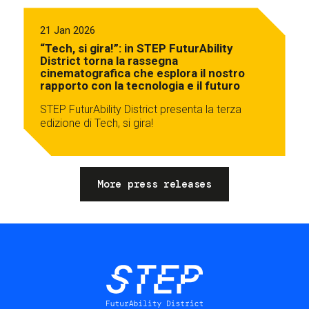
21 Jan 2026
“Tech, si gira!”: in STEP FuturAbility
District torna la rassegna
cinematografica che esplora il nostro
rapporto con la tecnologia e il futuro
STEP FuturAbility District presenta la terza
edizione di Tech, si gira!
More press releases