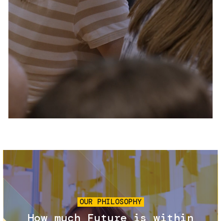
Services and accessibility
Tickets
Contact us
FAQs
Image
OUR PHILOSOPHY
How much Future is within