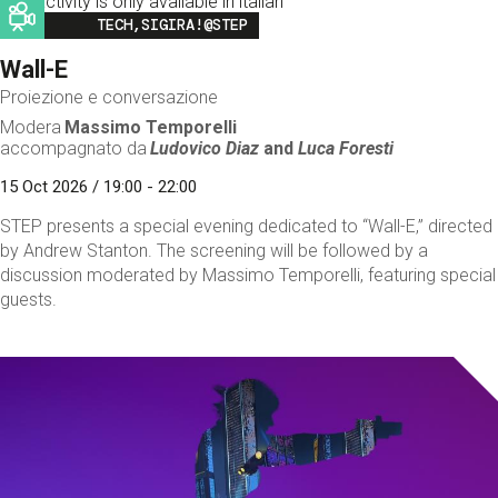
This activity is only available in italian
Image
TECH,SIGIRA!@STEP
Wall-E
Proiezione e conversazione
Modera
Massimo Temporelli
accompagnato da
Ludovico Diaz
and
Luca Foresti
15 Oct 2026 / 19:00 - 22:00
STEP presents a special evening dedicated to “Wall-E,” directed
by Andrew Stanton. The screening will be followed by a
discussion moderated by Massimo Temporelli, featuring special
guests.