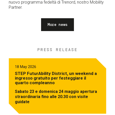
nuovo programma fedeltà di Trenord, nostro Mobility
Partner.
More news
PRESS RELEASE
18 May 2026
STEP FuturAbility District, un weekend a
ingresso gratuito per festeggiare il
quarto compleanno
Sabato 23 e domenica 24 maggio apertura
straordinaria fino alle 20.30 con visite
guidate