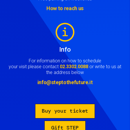
How to reach us
Image
Info
For information on how to schedule
your visit please contact
02.3302.0088
or write to us at
the address below
info@steptothefuture.it
Buy your ticket
Gift STEP