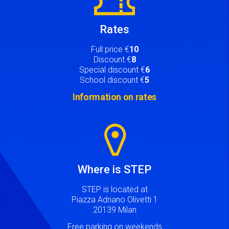
Rates
Full price €
10
Discount €
8
Special discount €
6
School discount €
5
Information on rates
Image
Where is STEP
STEP is located at
Piazza Adriano Olivetti 1
20139 Milan
Free parking on weekends