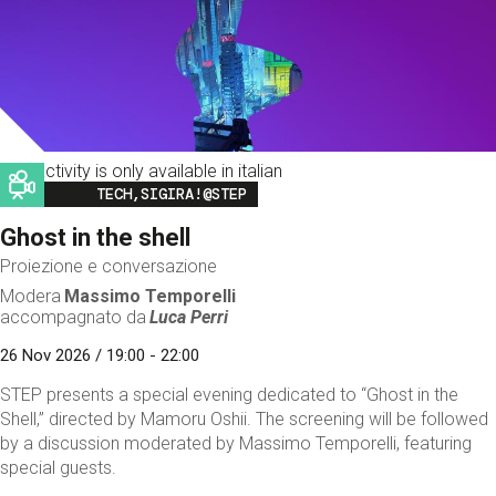
This activity is only available in italian
Image
TECH,SIGIRA!@STEP
Ghost in the shell
Proiezione e conversazione
Modera
Massimo Temporelli
accompagnato da
Luca Perri
26 Nov 2026 / 19:00 - 22:00
STEP presents a special evening dedicated to “Ghost in the
Shell,” directed by Mamoru Oshii. The screening will be followed
by a discussion moderated by Massimo Temporelli, featuring
special guests.