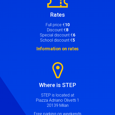
Rates
Full price €
10
Discount €
8
Special discount €
6
School discount €
5
Information on rates
Image
Where is STEP
STEP is located at
Piazza Adriano Olivetti 1
20139 Milan
Free parking on weekends