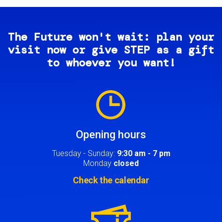
The Future won't wait: plan your
visit now or give STEP as a gift
to whoever you want!
Image
Opening hours
Tuesday - Sunday:
9:30 am - 7 pm
Monday
closed
Check the calendar
Image