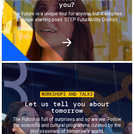
you?
The Future is a unique tour for anyone, but it also has
a unique starting point: STEP FuturAbility District.
Image
WORKSHOPS AND TALKS
Let us tell you about
tomorrow
The Future is full of surprises and so are we. Follow
the scientific and cultural programme curated by the
professionals of tomorrow's world.