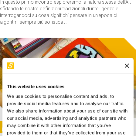
In questo primo incontro esploreremo la natura stessa dell'AI,
sfidando le nostre definizioni tradizionali di intelligenza e
interrogandoci su cosa significhi pensare in un'epoca di
algoritmi sempre più sofisticati.
This website uses cookies
We use cookies to personalise content and ads, to
provide social media features and to analyse our traffic.
We also share information about your use of our site with
our social media, advertising and analytics partners who
This activity is only available in italian
Image
may combine it with other information that you’ve
SUNDAY@STEP
provided to them or that they’ve collected from your use