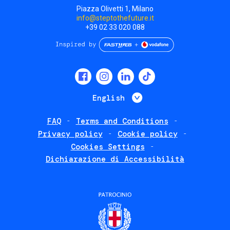
Piazza Olivetti 1, Milano
info@steptothefuture.it
+39 02 33 020 088
Social
menu
List additional 
English
FAQ
Terms and Conditions
Footer
Privacy policy
Cookie policy
policies
Cookies Settings
Dichiarazione di Accessibilità