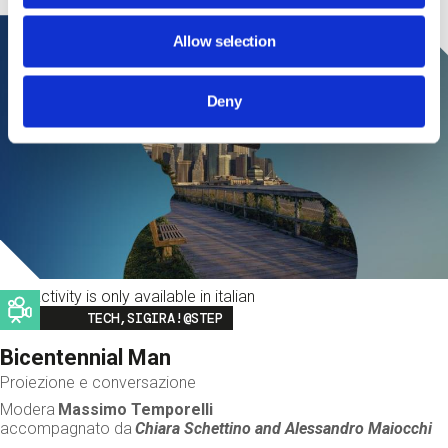
Allow selection
Deny
This activity is only available in italian
Image
TECH,SIGIRA!@STEP
Bicentennial Man
Proiezione e conversazione
Modera
Massimo Temporelli
accompagnato da
Chiara Schettino and
Alessandro Maiocchi