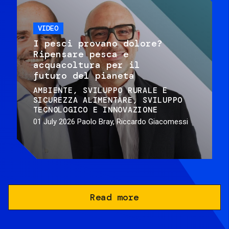
VIDEO
I pesci provano dolore?
Ripensare pesca e
acquacoltura per il
futuro del pianeta
AMBIENTE
SVILUPPO RURALE E
SICUREZZA ALIMENTARE
SVILUPPO
TECNOLOGICO E INNOVAZIONE
01 July 2026
Paolo Bray, Riccardo Giacomessi
Read more