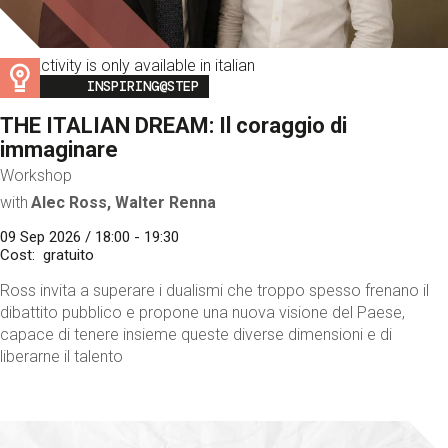
This activity is only available in italian
Image
INSPIRING@STEP
THE ITALIAN DREAM: Il coraggio di
immaginare
Workshop
with
Alec Ross, Walter Renna
09 Sep 2026 / 18:00 - 19:30
Cost
gratuito
Ross invita a superare i dualismi che troppo spesso frenano il
dibattito pubblico e propone una nuova visione del Paese,
capace di tenere insieme queste diverse dimensioni e di
liberarne il talento