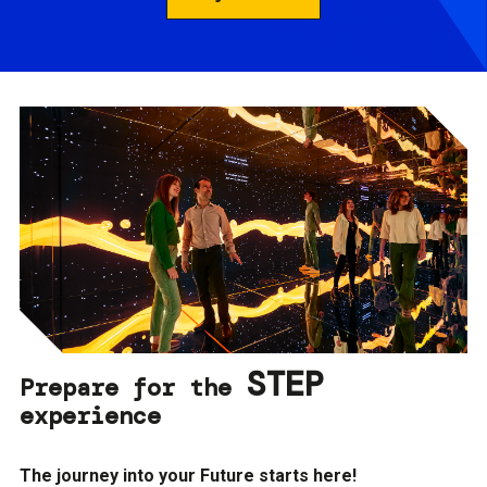
STEP
Prepare for the
experience
The journey into your Future starts here!