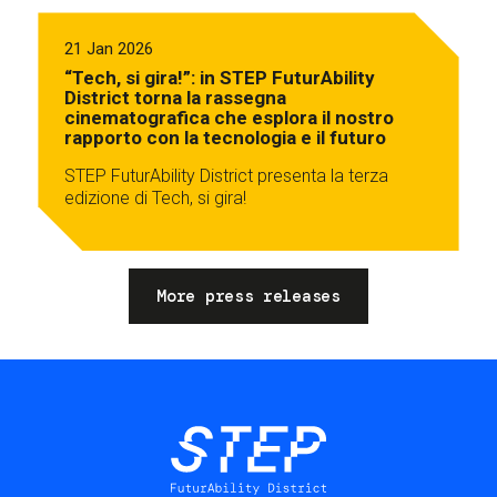
21 Jan 2026
“Tech, si gira!”: in STEP FuturAbility
District torna la rassegna
cinematografica che esplora il nostro
rapporto con la tecnologia e il futuro
STEP FuturAbility District presenta la terza
edizione di Tech, si gira!
More press releases