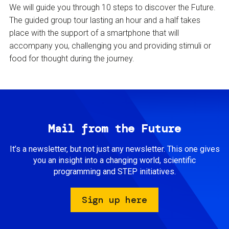
We will guide you through 10 steps to discover the Future.
The guided group tour lasting an hour and a half takes
place with the support of a smartphone that will
accompany you, challenging you and providing stimuli or
food for thought during the journey.
Mail from the Future
It’s a newsletter, but not just any newsletter. This one gives
you an insight into a changing world, scientific
programming and STEP initiatives.
Sign up here