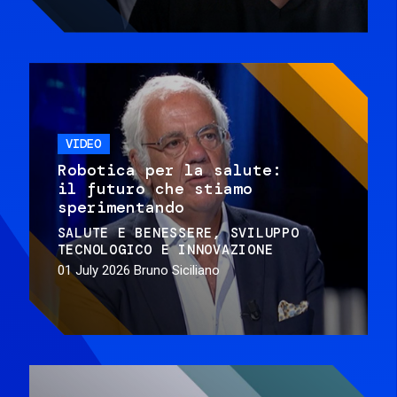
VIDEO
Robotica per la salute:
il futuro che stiamo
sperimentando
SALUTE E BENESSERE
SVILUPPO
TECNOLOGICO E INNOVAZIONE
01 July 2026
Bruno Siciliano