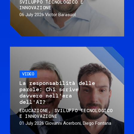
SVILUPPO TECNOLOGICO E
INNOVAZIONE
06 July 2026
Victor Barasuol
VIDEO
La responsabilità delle
parole: Chi scrive
davvero nell'era
dell'AI?
EDUCAZIONE
SVILUPPO TECNOLOGICO
E INNOVAZIONE
01 July 2026
Giovanni Acerboni, Diego Fontana