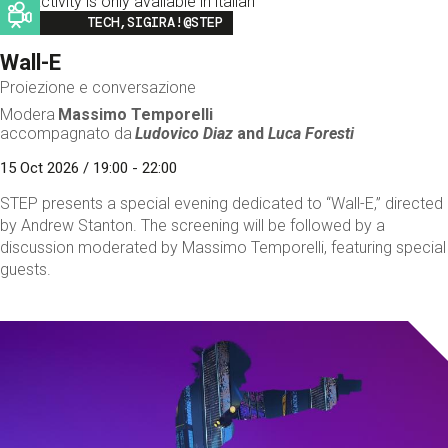
This activity is only available in italian
Image
TECH,SIGIRA!@STEP
Wall-E
Proiezione e conversazione
Modera
Massimo Temporelli
accompagnato da
Ludovico Diaz
and
Luca Foresti
15 Oct 2026 / 19:00 - 22:00
STEP presents a special evening dedicated to “Wall-E,” directed
by Andrew Stanton. The screening will be followed by a
discussion moderated by Massimo Temporelli, featuring special
guests.