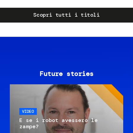
Scopri tutti i titoli
Future stories
VIDEO
E se i robot avessero le
zampe?