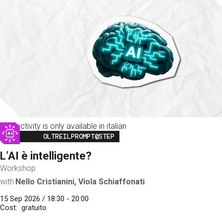
This activity is only available in italian
Image
OLTREILPROMPT@STEP
L’AI è intelligente?
Workshop
with
Nello Cristianini, Viola Schiaffonati
15 Sep 2026 / 18:30 - 20:00
Cost
gratuito