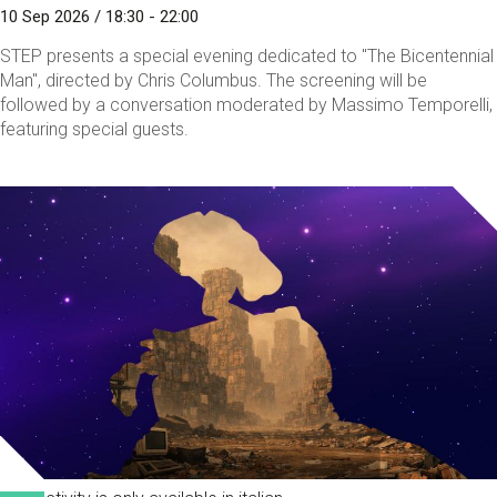
10 Sep 2026 / 18:30 - 22:00
STEP presents a special evening dedicated to "The Bicentennial
Man", directed by Chris Columbus. The screening will be
followed by a conversation moderated by Massimo Temporelli,
featuring special guests.