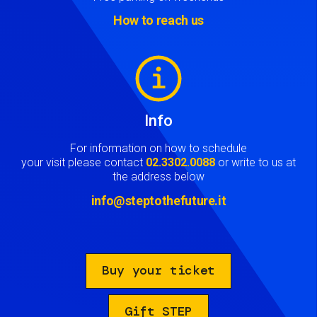
How to reach us
Image
Info
For information on how to schedule
your visit please contact
02.3302.0088
or write to us at
the address below
info@steptothefuture.it
Buy your ticket
Gift STEP