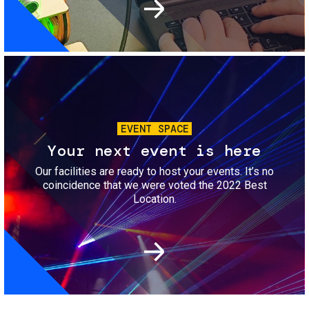
Image
EVENT SPACE
Your next event is here
Our facilities are ready to host your events. It’s no
coincidence that we were voted the 2022 Best
Location.