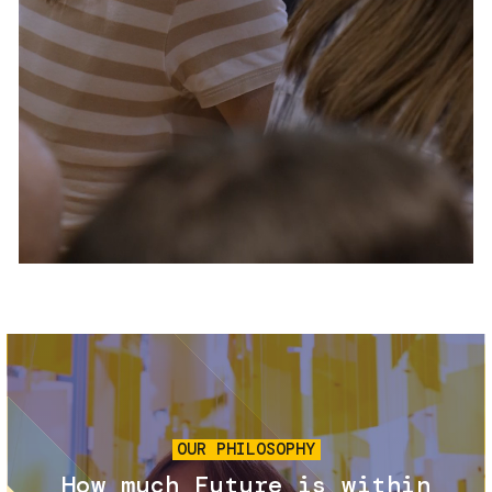
Services and accessibility
Tickets
Contact us
FAQs
Image
OUR PHILOSOPHY
How much Future is within