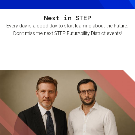
Next in STEP
Every day is a good day to start learning about the Future.
Don't miss the next STEP FuturAbility District events!