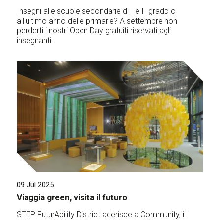
Insegni alle scuole secondarie di I e II grado o
all'ultimo anno delle primarie? A settembre non
perderti i nostri Open Day gratuiti riservati agli
insegnanti.
09 Jul 2025
Viaggia green, visita il futuro
STEP FuturAbility District aderisce a Community, il