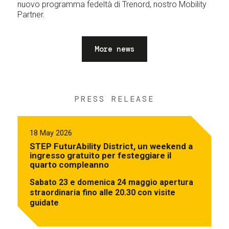
nuovo programma fedeltà di Trenord, nostro Mobility
Partner.
More news
PRESS RELEASE
18 May 2026
STEP FuturAbility District, un weekend a
ingresso gratuito per festeggiare il
quarto compleanno
Sabato 23 e domenica 24 maggio apertura
straordinaria fino alle 20.30 con visite
guidate