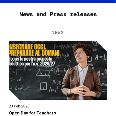
News and Press releases
NEWS
23 Feb 2026
Open Day for Teachers