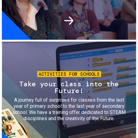
Image
ACTIVITIES FOR SCHOOLS
Take your class into the
Future!
A journey full of surprises for classes from the last
year of primary school to the last year of secondary
school. We have a training offer dedicated to STEAM
disciplines and the creativity of the Future.