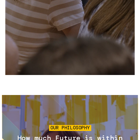
Services and accessibility
Tickets
Contact us
FAQs
Image
OUR PHILOSOPHY
How much Future is within