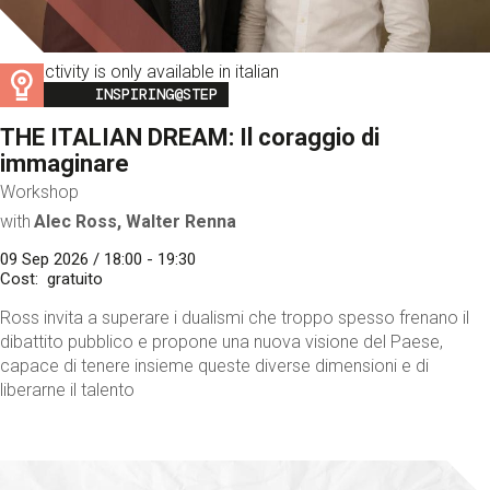
This activity is only available in italian
Image
INSPIRING@STEP
THE ITALIAN DREAM: Il coraggio di
immaginare
Workshop
with
Alec Ross, Walter Renna
09 Sep 2026 / 18:00 - 19:30
Cost
gratuito
Ross invita a superare i dualismi che troppo spesso frenano il
dibattito pubblico e propone una nuova visione del Paese,
capace di tenere insieme queste diverse dimensioni e di
liberarne il talento