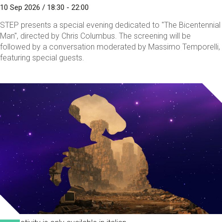
10 Sep 2026 / 18:30 - 22:00
STEP presents a special evening dedicated to "The Bicentennial
Man", directed by Chris Columbus. The screening will be
followed by a conversation moderated by Massimo Temporelli,
featuring special guests.