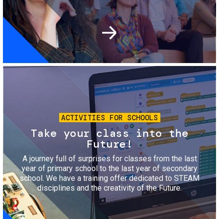
Image
ACTIVITIES FOR SCHOOLS
Take your class into the
Future!
A journey full of surprises for classes from the last
year of primary school to the last year of secondary
school. We have a training offer dedicated to STEAM
disciplines and the creativity of the Future.