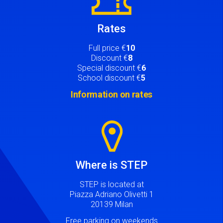
Rates
Full price €
10
Discount €
8
Special discount €
6
School discount €
5
Information on rates
Image
Where is STEP
STEP is located at
Piazza Adriano Olivetti 1
20139 Milan
Free parking on weekends