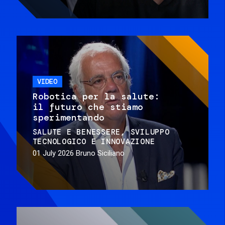
VIDEO
Robotica per la salute:
il futuro che stiamo
sperimentando
SALUTE E BENESSERE
SVILUPPO
TECNOLOGICO E INNOVAZIONE
01 July 2026
Bruno Siciliano