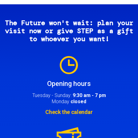
The Future won't wait: plan your
visit now or give STEP as a gift
to whoever you want!
Image
Opening hours
Tuesday - Sunday:
9:30 am - 7 pm
Monday
closed
Check the calendar
Image