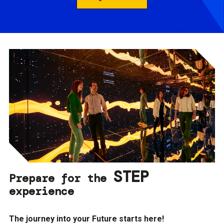
STEP
Prepare for the
experience
The journey into your Future starts here!