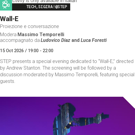
This activity is only available in italian
Image
TECH,SIGIRA!@STEP
Wall-E
Proiezione e conversazione
Modera
Massimo Temporelli
accompagnato da
Ludovico Diaz
and
Luca Foresti
15 Oct 2026 / 19:00 - 22:00
STEP presents a special evening dedicated to “Wall-E,” directed
by Andrew Stanton. The screening will be followed by a
discussion moderated by Massimo Temporelli, featuring special
guests.