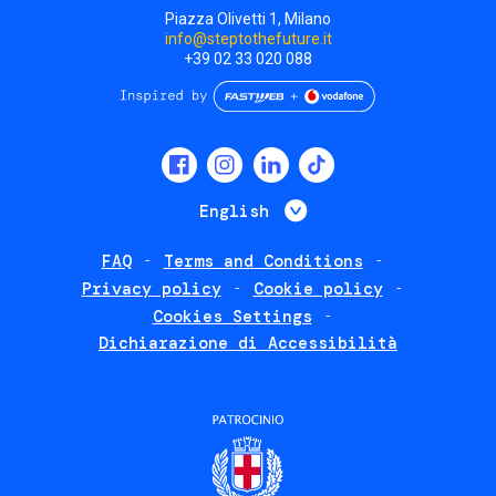
Piazza Olivetti 1, Milano
info@steptothefuture.it
+39 02 33 020 088
Social
menu
List additional 
English
FAQ
Terms and Conditions
Footer
Privacy policy
Cookie policy
policies
Cookies Settings
Dichiarazione di Accessibilità