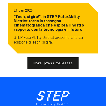
21 Jan 2026
“Tech, si gira!”: in STEP FuturAbility
District torna la rassegna
cinematografica che esplora il nostro
rapporto con la tecnologia e il futuro
STEP FuturAbility District presenta la terza
edizione di Tech, si gira!
More press releases