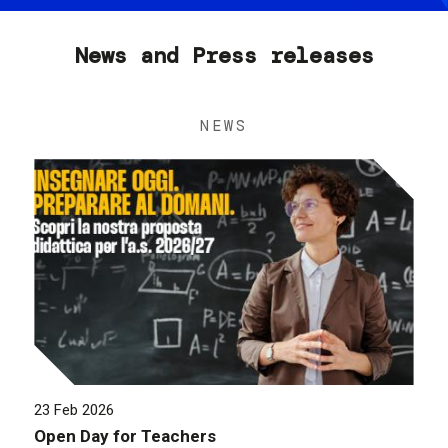
News and Press releases
NEWS
23 Feb 2026
Open Day for Teachers