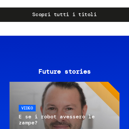
Scopri tutti i titoli
Future stories
VIDEO
E se i robot avessero le
zampe?