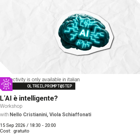
This activity is only available in italian
Image
OLTREILPROMPT@STEP
L’AI è intelligente?
Workshop
with
Nello Cristianini, Viola Schiaffonati
15 Sep 2026 / 18:30 - 20:00
Cost
gratuito