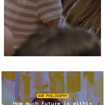
Services and accessibility
Tickets
Contact us
FAQs
Image
OUR PHILOSOPHY
How much Future is within