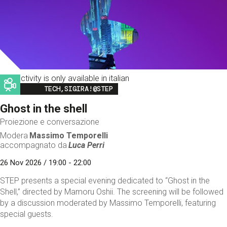
This activity is only available in italian
Image
TECH,SIGIRA!@STEP
Ghost in the shell
Proiezione e conversazione
Modera
Massimo Temporelli
accompagnato da
Luca Perri
26 Nov 2026 / 19:00 - 22:00
STEP presents a special evening dedicated to “Ghost in the
Shell,” directed by Mamoru Oshii. The screening will be followed
by a discussion moderated by Massimo Temporelli, featuring
special guests.