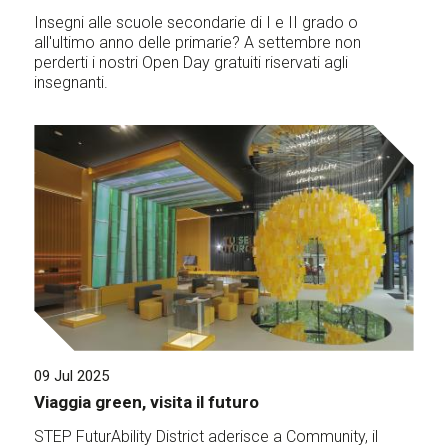
Insegni alle scuole secondarie di I e II grado o
all'ultimo anno delle primarie? A settembre non
perderti i nostri Open Day gratuiti riservati agli
insegnanti.
09 Jul 2025
Viaggia green, visita il futuro
STEP FuturAbility District aderisce a Community, il