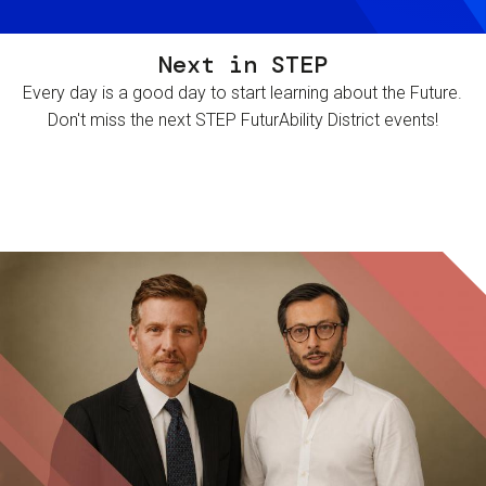
Next in STEP
Every day is a good day to start learning about the Future.
Don't miss the next STEP FuturAbility District events!