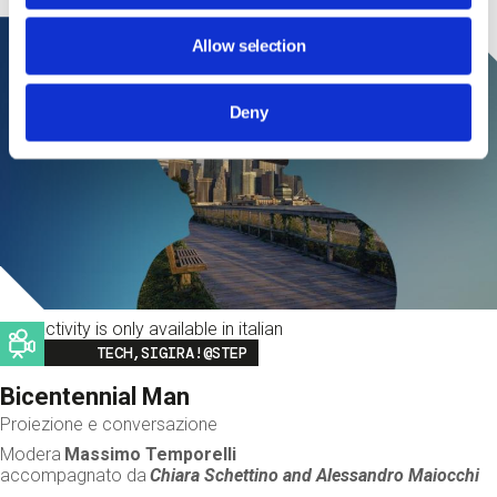
Allow selection
Deny
This activity is only available in italian
Image
TECH,SIGIRA!@STEP
Bicentennial Man
Proiezione e conversazione
Modera
Massimo Temporelli
accompagnato da
Chiara Schettino and
Alessandro Maiocchi