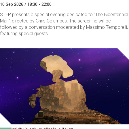
10 Sep 2026 / 18:30 - 22:00
STEP presents a special evening dedicated to "The Bicentennial
Man", directed by Chris Columbus. The screening will be
followed by a conversation moderated by Massimo Temporelli,
featuring special guests.