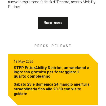
nuovo programma fedeltà di Trenord, nostro Mobility
Partner.
More news
PRESS RELEASE
18 May 2026
STEP FuturAbility District, un weekend a
ingresso gratuito per festeggiare il
quarto compleanno
Sabato 23 e domenica 24 maggio apertura
straordinaria fino alle 20.30 con visite
guidate