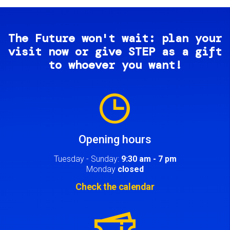
The Future won't wait: plan your
visit now or give STEP as a gift
to whoever you want!
Image
Opening hours
Tuesday - Sunday:
9:30 am - 7 pm
Monday
closed
Check the calendar
Image