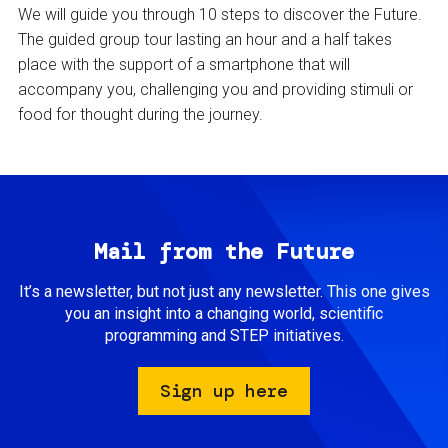
We will guide you through 10 steps to discover the Future.
The guided group tour lasting an hour and a half takes
place with the support of a smartphone that will
accompany you, challenging you and providing stimuli or
food for thought during the journey.
Mail from the Future
It’s a newsletter, but not just any newsletter. This one gives
you an insight into a changing world, scientific
programming and STEP initiatives.
Sign up here