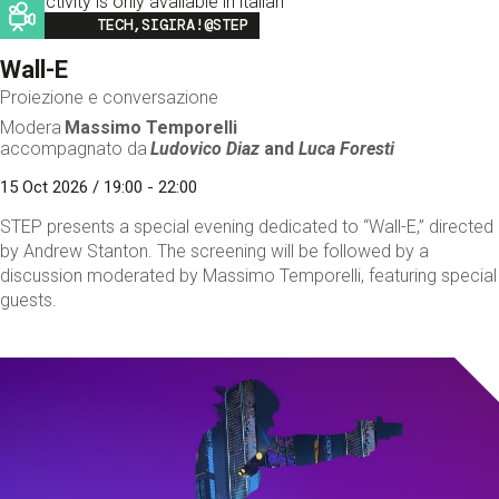
This activity is only available in italian
Image
TECH,SIGIRA!@STEP
Wall-E
Proiezione e conversazione
Modera
Massimo Temporelli
accompagnato da
Ludovico Diaz
and
Luca Foresti
15 Oct 2026 / 19:00 - 22:00
STEP presents a special evening dedicated to “Wall-E,” directed
by Andrew Stanton. The screening will be followed by a
discussion moderated by Massimo Temporelli, featuring special
guests.