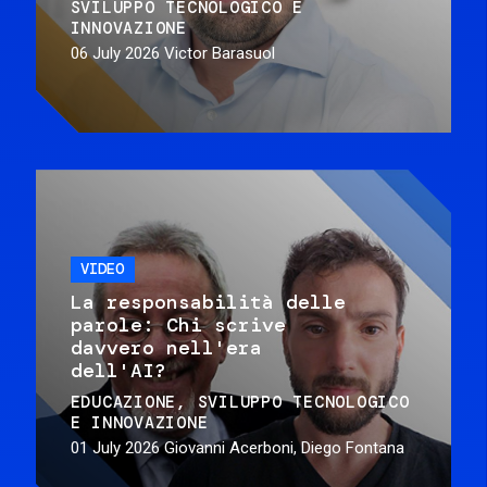
SVILUPPO TECNOLOGICO E
INNOVAZIONE
06 July 2026
Victor Barasuol
VIDEO
La responsabilità delle
parole: Chi scrive
davvero nell'era
dell'AI?
EDUCAZIONE
SVILUPPO TECNOLOGICO
E INNOVAZIONE
01 July 2026
Giovanni Acerboni, Diego Fontana