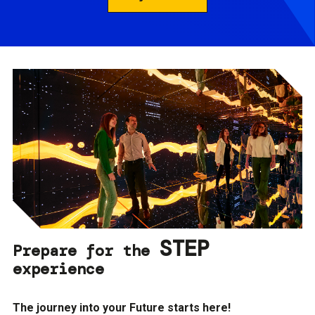
STEP
Prepare for the
experience
The journey into your Future starts here!