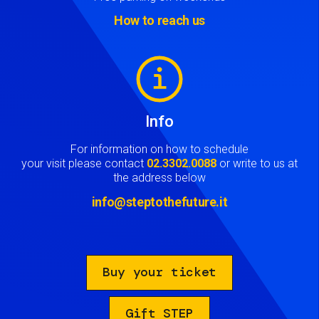
How to reach us
Image
Info
For information on how to schedule
your visit please contact
02.3302.0088
or write to us at
the address below
info@steptothefuture.it
Buy your ticket
Gift STEP