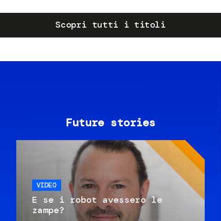
Scopri tutti i titoli
Future stories
VIDEO
E se i robot avessero le
zampe?