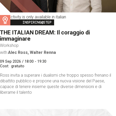
This activity is only available in italian
Image
INSPIRING@STEP
THE ITALIAN DREAM: Il coraggio di
immaginare
Workshop
with
Alec Ross, Walter Renna
09 Sep 2026 / 18:00 - 19:30
Cost
gratuito
Ross invita a superare i dualismi che troppo spesso frenano il
dibattito pubblico e propone una nuova visione del Paese,
capace di tenere insieme queste diverse dimensioni e di
liberarne il talento