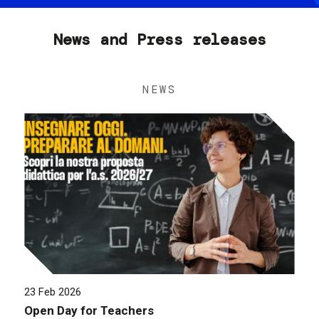
News and Press releases
NEWS
23 Feb 2026
Open Day for Teachers