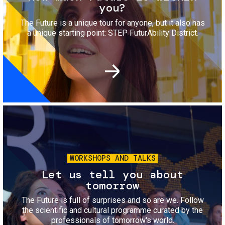
you?
The Future is a unique tour for anyone, but it also has
a unique starting point: STEP FuturAbility District.
Image
WORKSHOPS AND TALKS
Let us tell you about
tomorrow
The Future is full of surprises and so are we. Follow
the scientific and cultural programme curated by the
professionals of tomorrow's world.