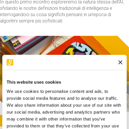
In questo primo incontro esploreremo la natura stessa dell'AI,
sfidando le nostre definizioni tradizionali di intelligenza e
interrogandoci su cosa significhi pensare in un'epoca di
algoritmi sempre più sofisticati.
This website uses cookies
We use cookies to personalise content and ads, to
provide social media features and to analyse our traffic.
We also share information about your use of our site with
our social media, advertising and analytics partners who
This activity is only available in italian
Image
may combine it with other information that you’ve
SUNDAY@STEP
provided to them or that they’ve collected from your use