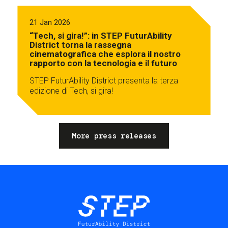
21 Jan 2026
“Tech, si gira!”: in STEP FuturAbility
District torna la rassegna
cinematografica che esplora il nostro
rapporto con la tecnologia e il futuro
STEP FuturAbility District presenta la terza
edizione di Tech, si gira!
More press releases