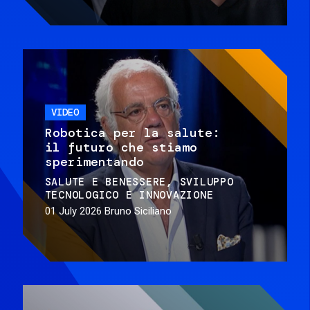
VIDEO
Robotica per la salute:
il futuro che stiamo
sperimentando
SALUTE E BENESSERE
SVILUPPO
TECNOLOGICO E INNOVAZIONE
01 July 2026
Bruno Siciliano