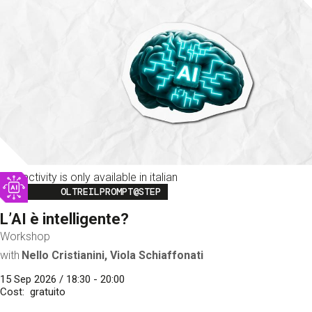
This activity is only available in italian
Image
OLTREILPROMPT@STEP
L’AI è intelligente?
Workshop
with
Nello Cristianini, Viola Schiaffonati
15 Sep 2026 / 18:30 - 20:00
Cost
gratuito