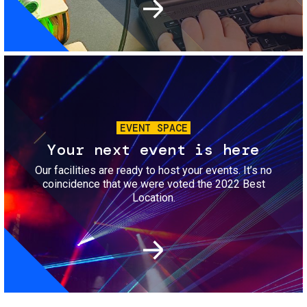
Image
EVENT SPACE
Your next event is here
Our facilities are ready to host your events. It’s no
coincidence that we were voted the 2022 Best
Location.