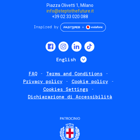
Piazza Olivetti 1, Milano
info@steptothefuture.it
+39 02 33 020 088
Social
menu
List additional 
English
FAQ
Terms and Conditions
Footer
Privacy policy
Cookie policy
policies
Cookies Settings
Dichiarazione di Accessibilità