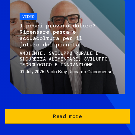
VIDEO
I pesci provano dolore?
Ripensare pesca e
acquacoltura per il
futuro del pianeta
AMBIENTE
SVILUPPO RURALE E
SICUREZZA ALIMENTARE
SVILUPPO
TECNOLOGICO E INNOVAZIONE
01 July 2026
Paolo Bray, Riccardo Giacomessi
Read more