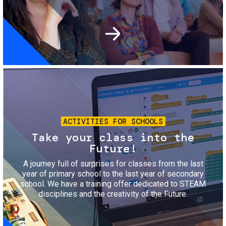
Image
ACTIVITIES FOR SCHOOLS
Take your class into the
Future!
A journey full of surprises for classes from the last
year of primary school to the last year of secondary
school. We have a training offer dedicated to STEAM
disciplines and the creativity of the Future.