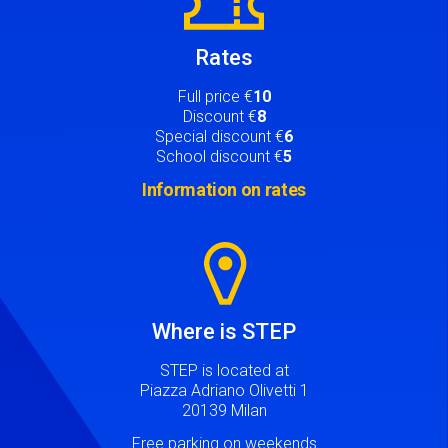
Rates
Full price €
10
Discount €
8
Special discount €
6
School discount €
5
Information on rates
Image
Where is STEP
STEP is located at
Piazza Adriano Olivetti 1
20139 Milan
Free parking on weekends