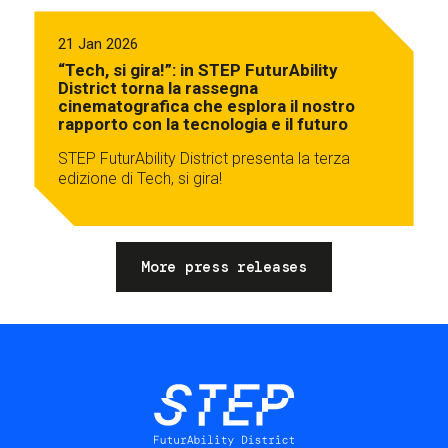
21 Jan 2026
“Tech, si gira!”: in STEP FuturAbility
District torna la rassegna
cinematografica che esplora il nostro
rapporto con la tecnologia e il futuro
STEP FuturAbility District presenta la terza
edizione di Tech, si gira!
More press releases