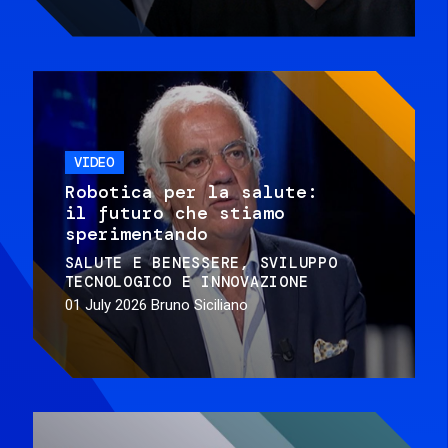
VIDEO
Robotica per la salute:
il futuro che stiamo
sperimentando
SALUTE E BENESSERE
SVILUPPO
TECNOLOGICO E INNOVAZIONE
01 July 2026
Bruno Siciliano