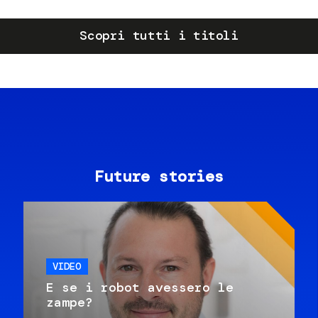
Scopri tutti i titoli
Future stories
VIDEO
E se i robot avessero le
zampe?