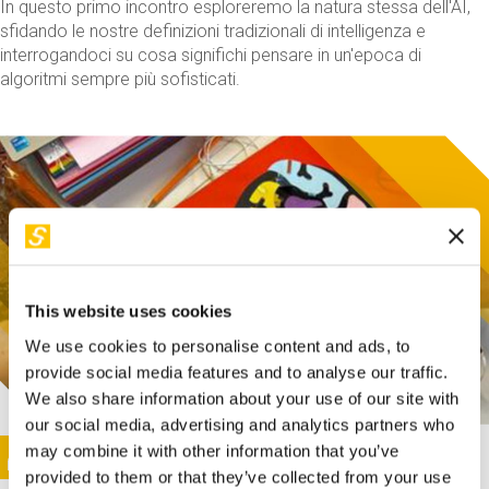
In questo primo incontro esploreremo la natura stessa dell'AI,
sfidando le nostre definizioni tradizionali di intelligenza e
interrogandoci su cosa significhi pensare in un'epoca di
algoritmi sempre più sofisticati.
This website uses cookies
We use cookies to personalise content and ads, to
provide social media features and to analyse our traffic.
We also share information about your use of our site with
our social media, advertising and analytics partners who
This activity is only available in italian
Image
may combine it with other information that you’ve
SUNDAY@STEP
provided to them or that they’ve collected from your use