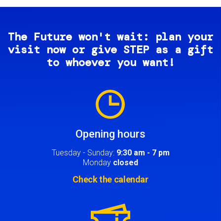
The Future won't wait: plan your
visit now or give STEP as a gift
to whoever you want!
Image
Opening hours
Tuesday - Sunday:
9:30 am - 7 pm
Monday
closed
Check the calendar
Image