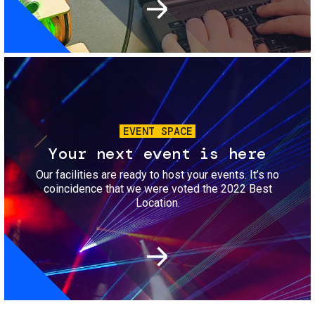
Image
EVENT SPACE
Your next event is here
Our facilities are ready to host your events. It’s no
coincidence that we were voted the 2022 Best
Location.