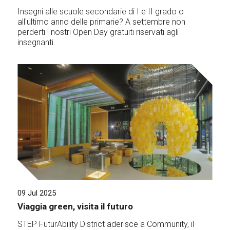
Insegni alle scuole secondarie di I e II grado o
all'ultimo anno delle primarie? A settembre non
perderti i nostri Open Day gratuiti riservati agli
insegnanti.
09 Jul 2025
Viaggia green, visita il futuro
STEP FuturAbility District aderisce a Community, il