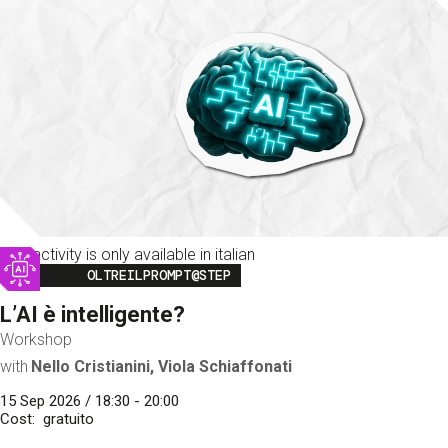
This activity is only available in italian
Image
OLTREILPROMPT@STEP
L’AI è intelligente?
Workshop
with
Nello Cristianini, Viola Schiaffonati
15 Sep 2026 / 18:30 - 20:00
Cost
gratuito