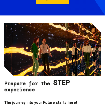
STEP
Prepare for the
experience
The journey into your Future starts here!