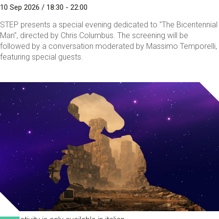
10 Sep 2026 / 18:30 - 22:00
STEP presents a special evening dedicated to "The Bicentennial
Man", directed by Chris Columbus. The screening will be
followed by a conversation moderated by Massimo Temporelli,
featuring special guests.