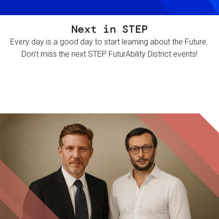
Next in STEP
Every day is a good day to start learning about the Future.
Don't miss the next STEP FuturAbility District events!