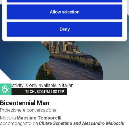
Allow selection
Deny
This activity is only available in italian
Image
TECH,SIGIRA!@STEP
Bicentennial Man
Proiezione e conversazione
Modera
Massimo Temporelli
accompagnato da
Chiara Schettino and
Alessandro Maiocchi