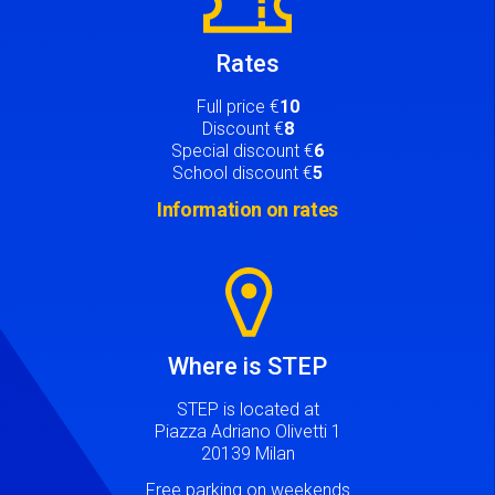
Rates
Full price €
10
Discount €
8
Special discount €
6
School discount €
5
Information on rates
Image
Where is STEP
STEP is located at
Piazza Adriano Olivetti 1
20139 Milan
Free parking on weekends