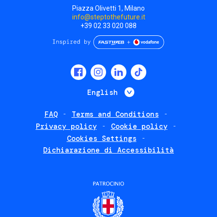
Piazza Olivetti 1, Milano
info@steptothefuture.it
+39 02 33 020 088
Social
menu
List additional 
English
FAQ
Terms and Conditions
Footer
Privacy policy
Cookie policy
policies
Cookies Settings
Dichiarazione di Accessibilità