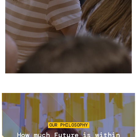
Services and accessibility
Tickets
Contact us
FAQs
Image
OUR PHILOSOPHY
How much Future is within