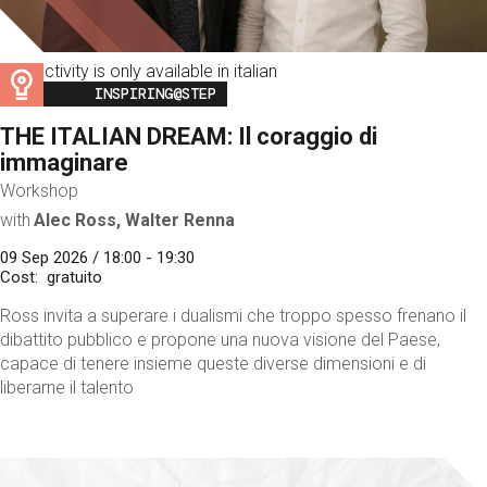
This activity is only available in italian
Image
INSPIRING@STEP
THE ITALIAN DREAM: Il coraggio di
immaginare
Workshop
with
Alec Ross, Walter Renna
09 Sep 2026 / 18:00 - 19:30
Cost
gratuito
Ross invita a superare i dualismi che troppo spesso frenano il
dibattito pubblico e propone una nuova visione del Paese,
capace di tenere insieme queste diverse dimensioni e di
liberarne il talento