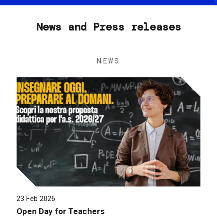
News and Press releases
NEWS
23 Feb 2026
Open Day for Teachers