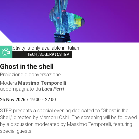
This activity is only available in italian
Image
TECH,SIGIRA!@STEP
Ghost in the shell
Proiezione e conversazione
Modera
Massimo Temporelli
accompagnato da
Luca Perri
26 Nov 2026 / 19:00 - 22:00
STEP presents a special evening dedicated to “Ghost in the
Shell,” directed by Mamoru Oshii. The screening will be followed
by a discussion moderated by Massimo Temporelli, featuring
special guests.