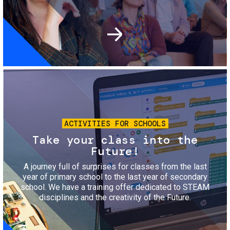
Image
ACTIVITIES FOR SCHOOLS
Take your class into the
Future!
A journey full of surprises for classes from the last
year of primary school to the last year of secondary
school. We have a training offer dedicated to STEAM
disciplines and the creativity of the Future.