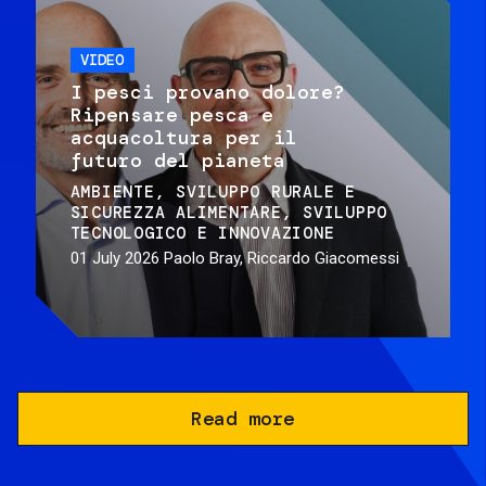
VIDEO
I pesci provano dolore?
Ripensare pesca e
acquacoltura per il
futuro del pianeta
AMBIENTE
SVILUPPO RURALE E
SICUREZZA ALIMENTARE
SVILUPPO
TECNOLOGICO E INNOVAZIONE
01 July 2026
Paolo Bray, Riccardo Giacomessi
Read more