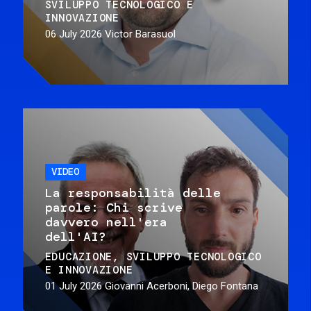
SVILUPPO TECNOLOGICO E
INNOVAZIONE
06 July 2026
Victor Barasuol
VIDEO
La responsabilità delle
parole: Chi scrive
davvero nell'era
dell'AI?
EDUCAZIONE
SVILUPPO TECNOLOGICO
E INNOVAZIONE
01 July 2026
Giovanni Acerboni, Diego Fontana