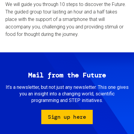
We will guide you through 10 steps to discover the Future.
The guided group tour lasting an hour and a half takes
place with the support of a smartphone that will
accompany you, challenging you and providing stimuli or
food for thought during the journey.
Mail from the Future
It’s a newsletter, but not just any newsletter. This one gives
you an insight into a changing world, scientific
programming and STEP initiatives.
Sign up here