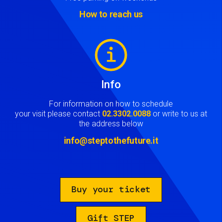
How to reach us
Image
Info
For information on how to schedule
your visit please contact
02.3302.0088
or write to us at
the address below
info@steptothefuture.it
Buy your ticket
Gift STEP