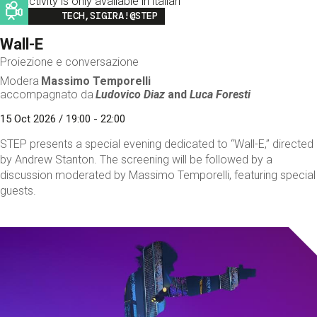
This activity is only available in italian
Image
TECH,SIGIRA!@STEP
Wall-E
Proiezione e conversazione
Modera
Massimo Temporelli
accompagnato da
Ludovico Diaz
and
Luca Foresti
15 Oct 2026 / 19:00 - 22:00
STEP presents a special evening dedicated to “Wall-E,” directed
by Andrew Stanton. The screening will be followed by a
discussion moderated by Massimo Temporelli, featuring special
guests.