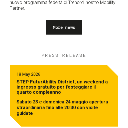
nuovo programma fedeltà di Trenord, nostro Mobility
Partner.
More news
PRESS RELEASE
18 May 2026
STEP FuturAbility District, un weekend a
ingresso gratuito per festeggiare il
quarto compleanno
Sabato 23 e domenica 24 maggio apertura
straordinaria fino alle 20.30 con visite
guidate