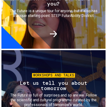
you?
The Future is a unique tour for anyone, but it also has
a unique starting point: STEP FuturAbility District.
Image
WORKSHOPS AND TALKS
Let us tell you about
tomorrow
The Future is full of surprises and so are we. Follow
the scientific and cultural programme curated by the
professionals of tomorrow's world.