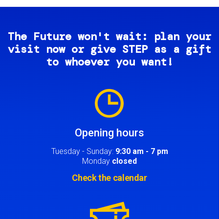
The Future won't wait: plan your
visit now or give STEP as a gift
to whoever you want!
Image
Opening hours
Tuesday - Sunday:
9:30 am - 7 pm
Monday
closed
Check the calendar
Image