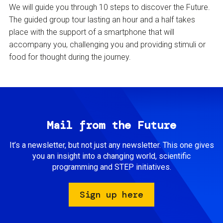
We will guide you through 10 steps to discover the Future.
The guided group tour lasting an hour and a half takes
place with the support of a smartphone that will
accompany you, challenging you and providing stimuli or
food for thought during the journey.
Mail from the Future
It’s a newsletter, but not just any newsletter. This one gives
you an insight into a changing world, scientific
programming and STEP initiatives.
Sign up here