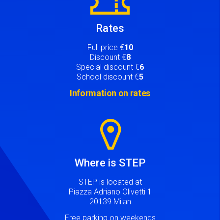
Rates
Full price €
10
Discount €
8
Special discount €
6
School discount €
5
Information on rates
Image
Where is STEP
STEP is located at
Piazza Adriano Olivetti 1
20139 Milan
Free parking on weekends