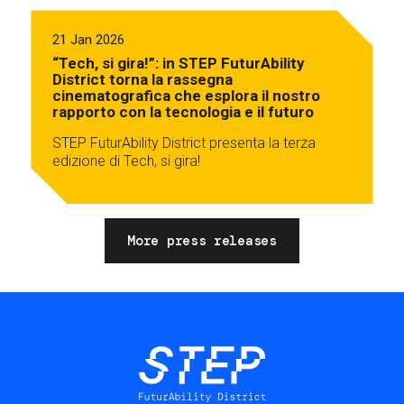
21 Jan 2026
“Tech, si gira!”: in STEP FuturAbility
District torna la rassegna
cinematografica che esplora il nostro
rapporto con la tecnologia e il futuro
STEP FuturAbility District presenta la terza
edizione di Tech, si gira!
More press releases