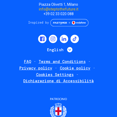
Piazza Olivetti 1, Milano
info@steptothefuture.it
+39 02 33 020 088
Social
menu
List additional 
English
FAQ
Terms and Conditions
Footer
Privacy policy
Cookie policy
policies
Cookies Settings
Dichiarazione di Accessibilità