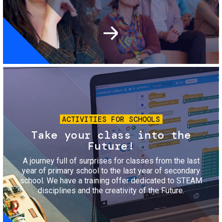
Image
ACTIVITIES FOR SCHOOLS
Take your class into the
Future!
A journey full of surprises for classes from the last
year of primary school to the last year of secondary
school. We have a training offer dedicated to STEAM
disciplines and the creativity of the Future.