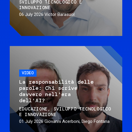
SVILUPPO TECNOLOGICO E
INNOVAZIONE
06 July 2026
Victor Barasuol
VIDEO
La responsabilità delle
parole: Chi scrive
davvero nell'era
dell'AI?
EDUCAZIONE
SVILUPPO TECNOLOGICO
E INNOVAZIONE
01 July 2026
Giovanni Acerboni, Diego Fontana