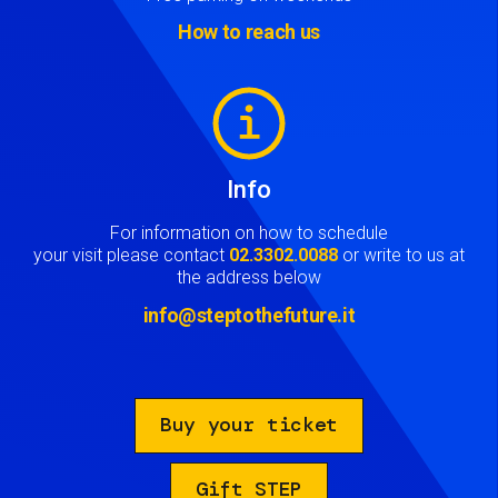
How to reach us
Image
Info
For information on how to schedule
your visit please contact
02.3302.0088
or write to us at
the address below
info@steptothefuture.it
Buy your ticket
Gift STEP