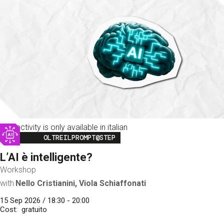
This activity is only available in italian
Image
OLTREILPROMPT@STEP
L’AI è intelligente?
Workshop
with
Nello Cristianini, Viola Schiaffonati
15 Sep 2026 / 18:30 - 20:00
Cost
gratuito