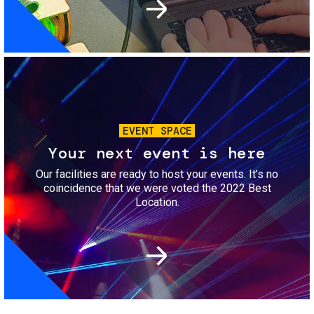
Image
EVENT SPACE
Your next event is here
Our facilities are ready to host your events. It’s no
coincidence that we were voted the 2022 Best
Location.