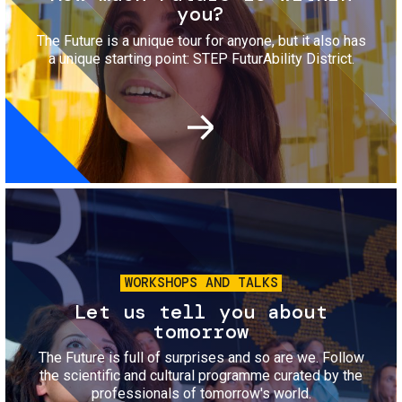
you?
The Future is a unique tour for anyone, but it also has
a unique starting point: STEP FuturAbility District.
Image
WORKSHOPS AND TALKS
Let us tell you about
tomorrow
The Future is full of surprises and so are we. Follow
the scientific and cultural programme curated by the
professionals of tomorrow's world.