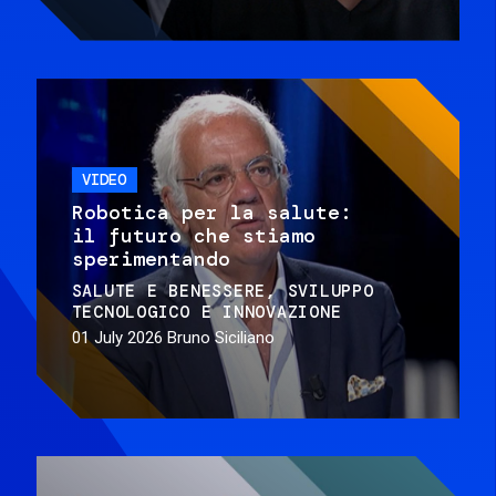
VIDEO
Robotica per la salute:
il futuro che stiamo
sperimentando
SALUTE E BENESSERE
SVILUPPO
TECNOLOGICO E INNOVAZIONE
01 July 2026
Bruno Siciliano