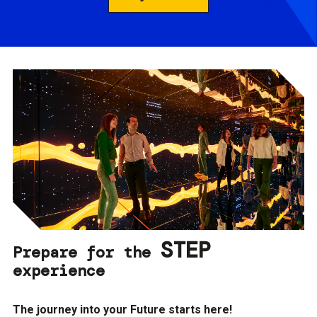
STEP
Prepare for the
experience
The journey into your Future starts here!