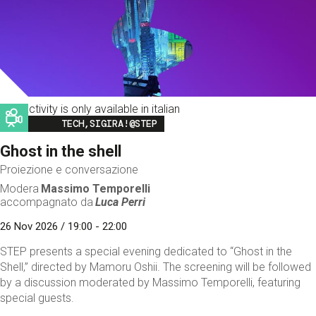
This activity is only available in italian
Image
TECH,SIGIRA!@STEP
Ghost in the shell
Proiezione e conversazione
Modera
Massimo Temporelli
accompagnato da
Luca Perri
26 Nov 2026 / 19:00 - 22:00
STEP presents a special evening dedicated to “Ghost in the
Shell,” directed by Mamoru Oshii. The screening will be followed
by a discussion moderated by Massimo Temporelli, featuring
special guests.