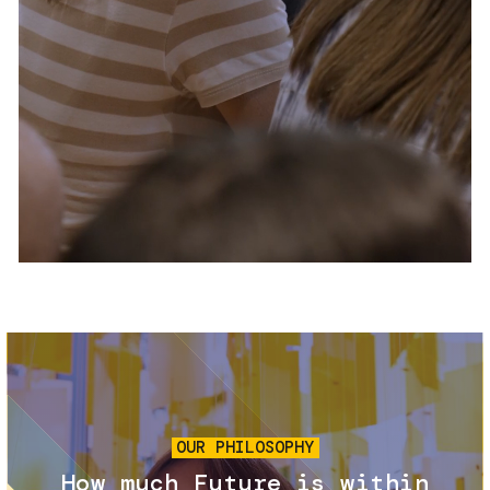
Services and accessibility
Tickets
Contact us
FAQs
Image
OUR PHILOSOPHY
How much Future is within