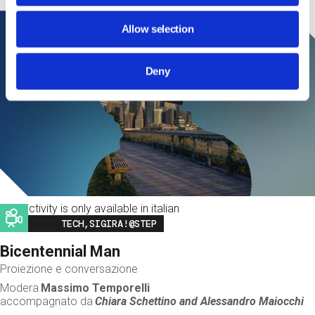
Allow selection
Deny
This activity is only available in italian
Image
TECH,SIGIRA!@STEP
Bicentennial Man
Proiezione e conversazione
Modera
Massimo Temporelli
accompagnato da
Chiara Schettino and
Alessandro Maiocchi