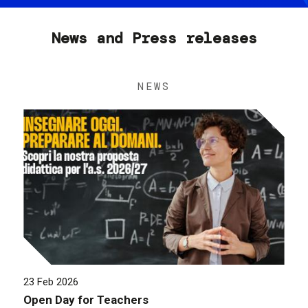
News and Press releases
NEWS
23 Feb 2026
Open Day for Teachers