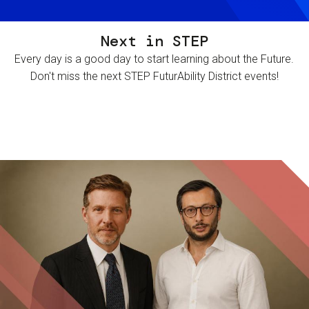
Next in STEP
Every day is a good day to start learning about the Future.
Don't miss the next STEP FuturAbility District events!