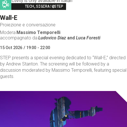
This activity is only available in italian
Image
TECH,SIGIRA!@STEP
Wall-E
Proiezione e conversazione
Modera
Massimo Temporelli
accompagnato da
Ludovico Diaz
and
Luca Foresti
15 Oct 2026 / 19:00 - 22:00
STEP presents a special evening dedicated to “Wall-E,” directed
by Andrew Stanton. The screening will be followed by a
discussion moderated by Massimo Temporelli, featuring special
guests.