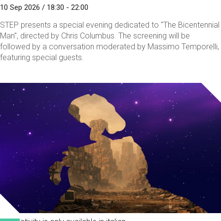
10 Sep 2026 / 18:30 - 22:00
STEP presents a special evening dedicated to "The Bicentennial
Man", directed by Chris Columbus. The screening will be
followed by a conversation moderated by Massimo Temporelli,
featuring special guests.