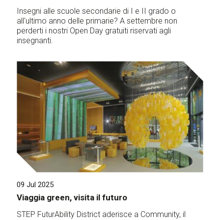
Insegni alle scuole secondarie di I e II grado o
all'ultimo anno delle primarie? A settembre non
perderti i nostri Open Day gratuiti riservati agli
insegnanti.
09 Jul 2025
Viaggia green, visita il futuro
STEP FuturAbility District aderisce a Community, il