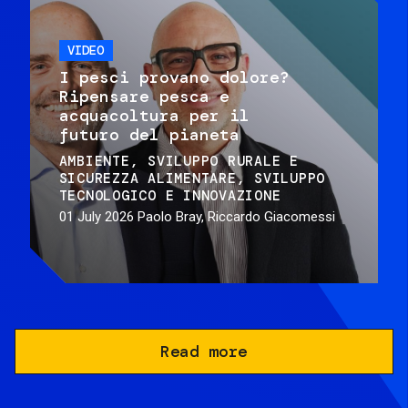
VIDEO
I pesci provano dolore?
Ripensare pesca e
acquacoltura per il
futuro del pianeta
AMBIENTE
SVILUPPO RURALE E
SICUREZZA ALIMENTARE
SVILUPPO
TECNOLOGICO E INNOVAZIONE
01 July 2026
Paolo Bray, Riccardo Giacomessi
Read more