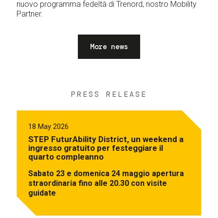
nuovo programma fedeltà di Trenord, nostro Mobility
Partner.
More news
PRESS RELEASE
18 May 2026
STEP FuturAbility District, un weekend a
ingresso gratuito per festeggiare il
quarto compleanno
Sabato 23 e domenica 24 maggio apertura
straordinaria fino alle 20.30 con visite
guidate