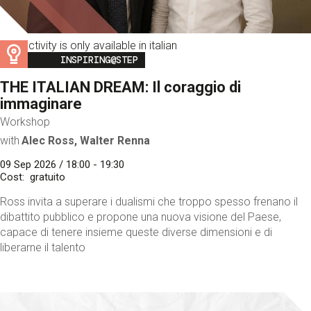
This activity is only available in italian
Image
INSPIRING@STEP
THE ITALIAN DREAM: Il coraggio di
immaginare
Workshop
with
Alec Ross, Walter Renna
09 Sep 2026 / 18:00 - 19:30
Cost
gratuito
Ross invita a superare i dualismi che troppo spesso frenano il
dibattito pubblico e propone una nuova visione del Paese,
capace di tenere insieme queste diverse dimensioni e di
liberarne il talento