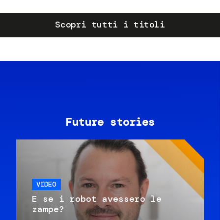
Scopri tutti i titoli
Future stories
VIDEO
E se i robot avessero le
zampe?