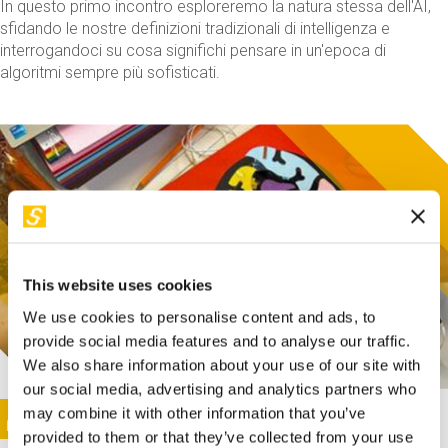
In questo primo incontro esploreremo la natura stessa dell'AI,
sfidando le nostre definizioni tradizionali di intelligenza e
interrogandoci su cosa significhi pensare in un'epoca di
algoritmi sempre più sofisticati.
This website uses cookies
We use cookies to personalise content and ads, to
provide social media features and to analyse our traffic.
We also share information about your use of our site with
our social media, advertising and analytics partners who
This activity is only available in italian
Image
may combine it with other information that you’ve
SUNDAY@STEP
provided to them or that they’ve collected from your use