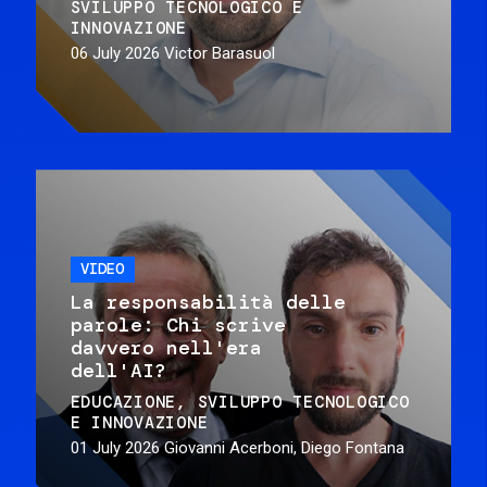
SVILUPPO TECNOLOGICO E
INNOVAZIONE
06 July 2026
Victor Barasuol
VIDEO
La responsabilità delle
parole: Chi scrive
davvero nell'era
dell'AI?
EDUCAZIONE
SVILUPPO TECNOLOGICO
E INNOVAZIONE
01 July 2026
Giovanni Acerboni, Diego Fontana