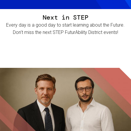
Next in STEP
Every day is a good day to start learning about the Future.
Don't miss the next STEP FuturAbility District events!