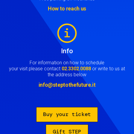
How to reach us
Image
Info
For information on how to schedule
your visit please contact
02.3302.0088
or write to us at
the address below
info@steptothefuture.it
Buy your ticket
Gift STEP