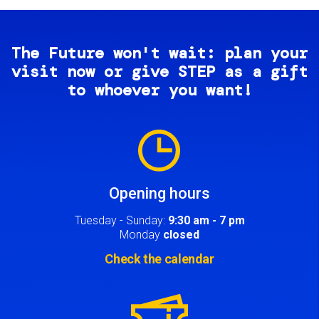
The Future won't wait: plan your
visit now or give STEP as a gift
to whoever you want!
Image
Opening hours
Tuesday - Sunday:
9:30 am - 7 pm
Monday
closed
Check the calendar
Image