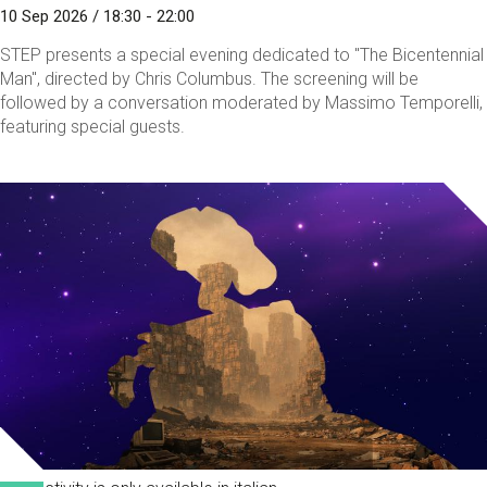
10 Sep 2026 / 18:30 - 22:00
STEP presents a special evening dedicated to "The Bicentennial
Man", directed by Chris Columbus. The screening will be
followed by a conversation moderated by Massimo Temporelli,
featuring special guests.