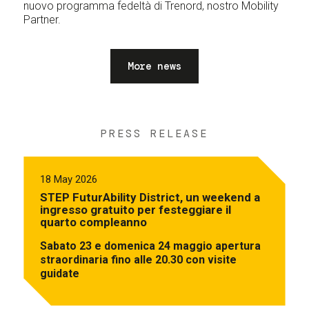
nuovo programma fedeltà di Trenord, nostro Mobility
Partner.
More news
PRESS RELEASE
18 May 2026
STEP FuturAbility District, un weekend a
ingresso gratuito per festeggiare il
quarto compleanno
Sabato 23 e domenica 24 maggio apertura
straordinaria fino alle 20.30 con visite
guidate