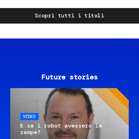
Scopri tutti i titoli
Future stories
VIDEO
E se i robot avessero le
zampe?