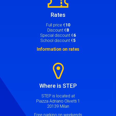
Rates
Full price €
10
Discount €
8
Special discount €
6
School discount €
5
Information on rates
Image
Where is STEP
STEP is located at
Piazza Adriano Olivetti 1
20139 Milan
Free parking on weekends