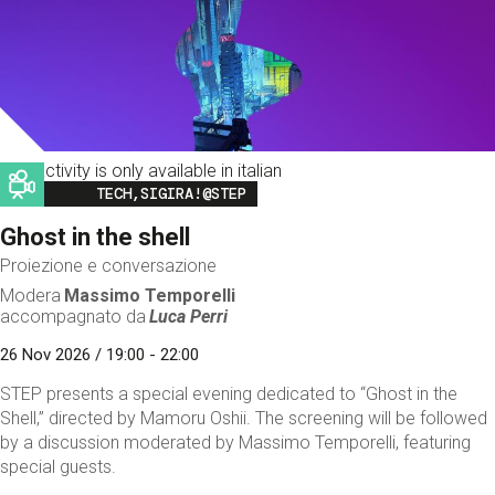
This activity is only available in italian
Image
TECH,SIGIRA!@STEP
Ghost in the shell
Proiezione e conversazione
Modera
Massimo Temporelli
accompagnato da
Luca Perri
26 Nov 2026 / 19:00 - 22:00
STEP presents a special evening dedicated to “Ghost in the
Shell,” directed by Mamoru Oshii. The screening will be followed
by a discussion moderated by Massimo Temporelli, featuring
special guests.