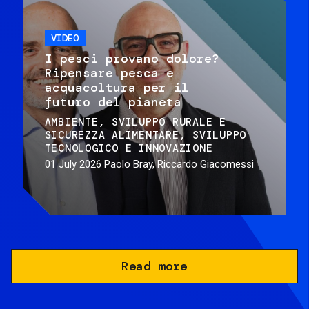
VIDEO
I pesci provano dolore?
Ripensare pesca e
acquacoltura per il
futuro del pianeta
AMBIENTE
SVILUPPO RURALE E
SICUREZZA ALIMENTARE
SVILUPPO
TECNOLOGICO E INNOVAZIONE
01 July 2026
Paolo Bray, Riccardo Giacomessi
Read more