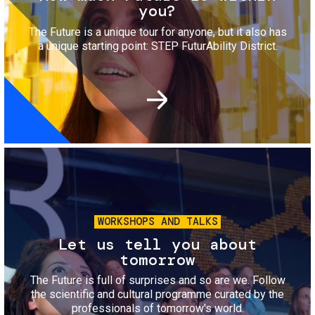
you?
The Future is a unique tour for anyone, but it also has
a unique starting point: STEP FuturAbility District.
Image
WORKSHOPS AND TALKS
Let us tell you about
tomorrow
The Future is full of surprises and so are we. Follow
the scientific and cultural programme curated by the
professionals of tomorrow's world.