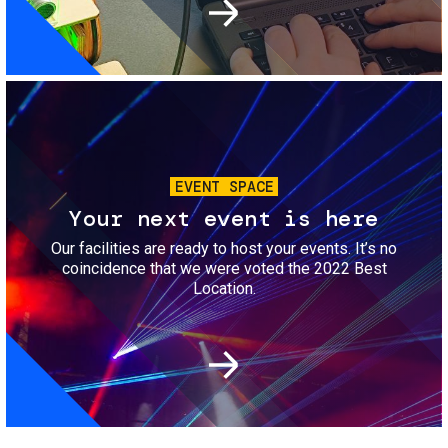
Image
EVENT SPACE
Your next event is here
Our facilities are ready to host your events. It’s no
coincidence that we were voted the 2022 Best
Location.