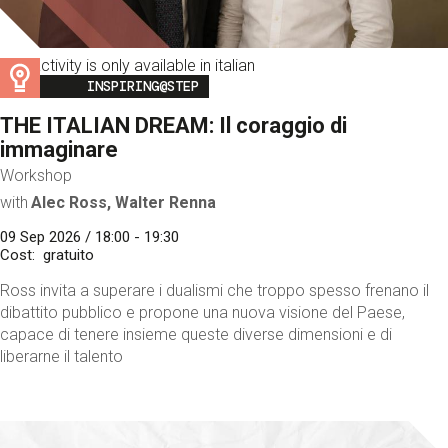
This activity is only available in italian
Image
INSPIRING@STEP
THE ITALIAN DREAM: Il coraggio di
immaginare
Workshop
with
Alec Ross, Walter Renna
09 Sep 2026 / 18:00 - 19:30
Cost
gratuito
Ross invita a superare i dualismi che troppo spesso frenano il
dibattito pubblico e propone una nuova visione del Paese,
capace di tenere insieme queste diverse dimensioni e di
liberarne il talento