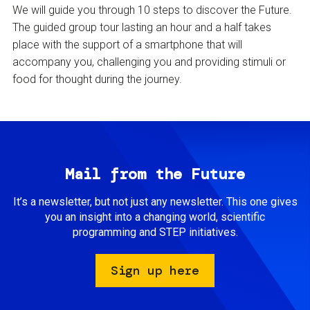
We will guide you through 10 steps to discover the Future.
The guided group tour lasting an hour and a half takes
place with the support of a smartphone that will
accompany you, challenging you and providing stimuli or
food for thought during the journey.
Mail from the Future
It’s a newsletter, but not just any newsletter. This one gives
you an insight into a changing world, scientific
programming and STEP initiatives.
Sign up here