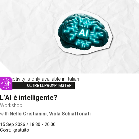
This activity is only available in italian
Image
OLTREILPROMPT@STEP
L’AI è intelligente?
Workshop
with
Nello Cristianini, Viola Schiaffonati
15 Sep 2026 / 18:30 - 20:00
Cost
gratuito