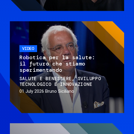
VIDEO
Robotica per la salute:
il futuro che stiamo
sperimentando
SALUTE E BENESSERE
SVILUPPO
TECNOLOGICO E INNOVAZIONE
01 July 2026
Bruno Siciliano