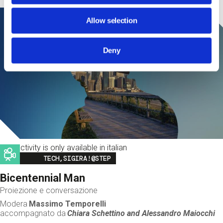
Allow selection
Deny
This activity is only available in italian
Image
TECH,SIGIRA!@STEP
Bicentennial Man
Proiezione e conversazione
Modera
Massimo Temporelli
accompagnato da
Chiara Schettino and
Alessandro Maiocchi