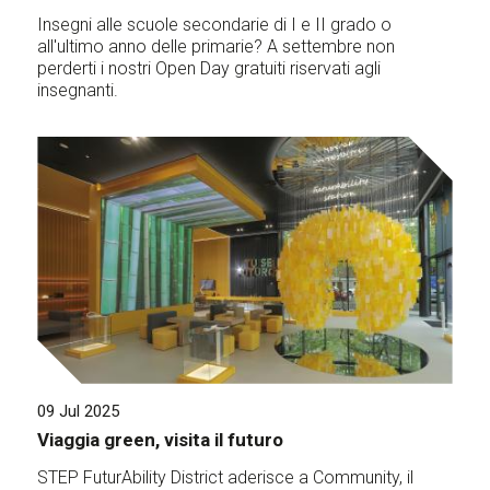
Insegni alle scuole secondarie di I e II grado o
all'ultimo anno delle primarie? A settembre non
perderti i nostri Open Day gratuiti riservati agli
insegnanti.
09 Jul 2025
Viaggia green, visita il futuro
STEP FuturAbility District aderisce a Community, il