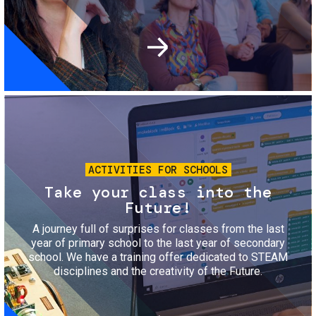
Image
ACTIVITIES FOR SCHOOLS
Take your class into the
Future!
A journey full of surprises for classes from the last
year of primary school to the last year of secondary
school. We have a training offer dedicated to STEAM
disciplines and the creativity of the Future.