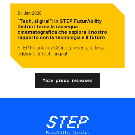
21 Jan 2026
“Tech, si gira!”: in STEP FuturAbility
District torna la rassegna
cinematografica che esplora il nostro
rapporto con la tecnologia e il futuro
STEP FuturAbility District presenta la terza
edizione di Tech, si gira!
More press releases