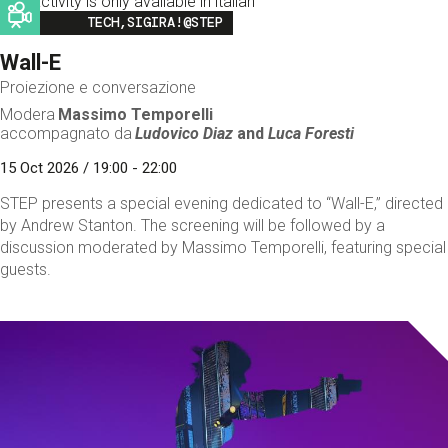
This activity is only available in italian
Image
TECH,SIGIRA!@STEP
Wall-E
Proiezione e conversazione
Modera
Massimo Temporelli
accompagnato da
Ludovico Diaz
and
Luca Foresti
15 Oct 2026 / 19:00 - 22:00
STEP presents a special evening dedicated to “Wall-E,” directed
by Andrew Stanton. The screening will be followed by a
discussion moderated by Massimo Temporelli, featuring special
guests.