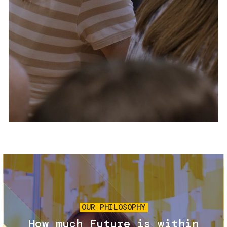
Services and accessibility
Tickets
Contact us
FAQs
Image
OUR PHILOSOPHY
How much Future is within