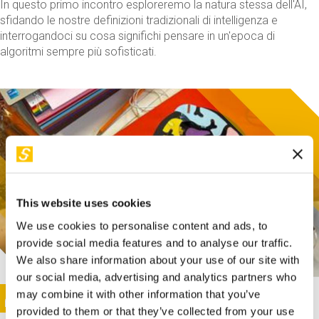
In questo primo incontro esploreremo la natura stessa dell'AI,
sfidando le nostre definizioni tradizionali di intelligenza e
interrogandoci su cosa significhi pensare in un'epoca di
algoritmi sempre più sofisticati.
This website uses cookies
We use cookies to personalise content and ads, to
provide social media features and to analyse our traffic.
We also share information about your use of our site with
our social media, advertising and analytics partners who
This activity is only available in italian
Image
may combine it with other information that you’ve
SUNDAY@STEP
provided to them or that they’ve collected from your use