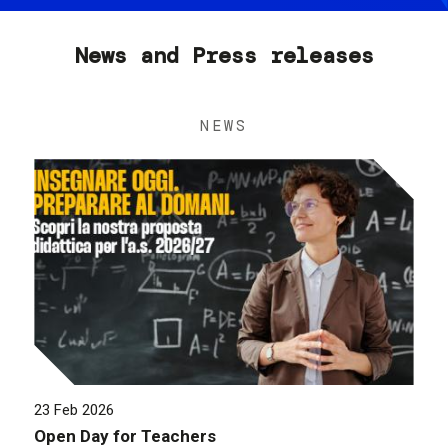
News and Press releases
NEWS
23 Feb 2026
Open Day for Teachers