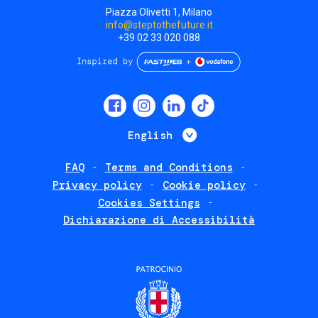
Piazza Olivetti 1, Milano
info@steptothefuture.it
+39 02 33 020 088
Social
menu
List additional 
English
FAQ
Terms and Conditions
Footer
Privacy policy
Cookie policy
policies
Cookies Settings
Dichiarazione di Accessibilità