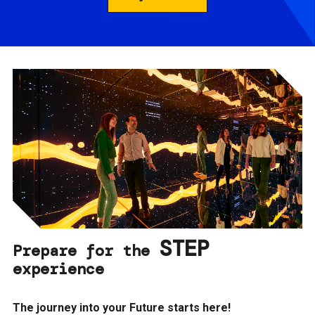
STEP
Prepare for the
experience
The journey into your Future starts here!