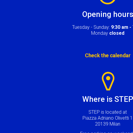
Opening hour
Tuesday - Sunday:
9:30 am -
Monday
closed
Check the calendar
Image
Where is STE
STEP is located at
Piazza Adriano Olivetti 1
20139 Milan