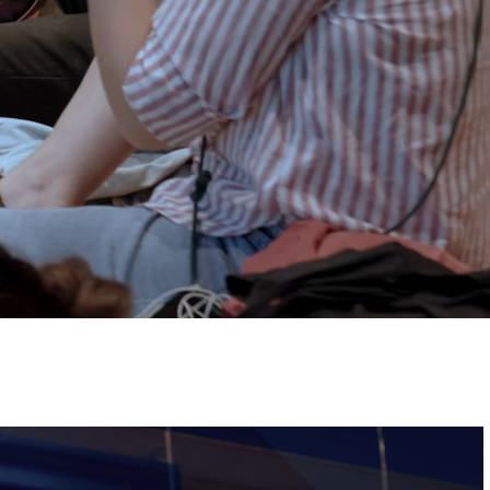
Tickets
Image