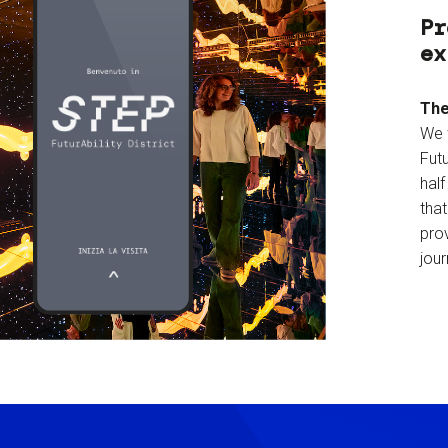
Pr
ex
The
We 
Futu
hal
tha
prov
jour