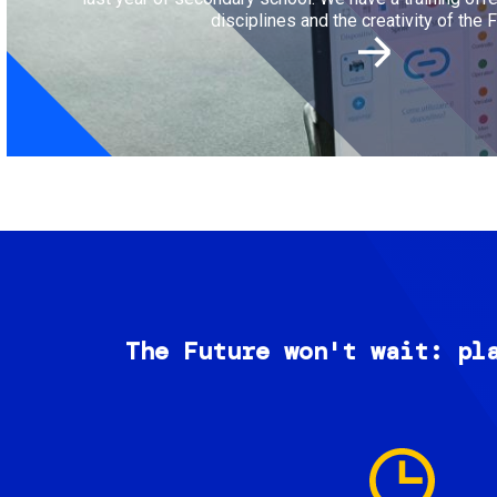
disciplines and the creativity of the F
The Future won't wait: pl
Image