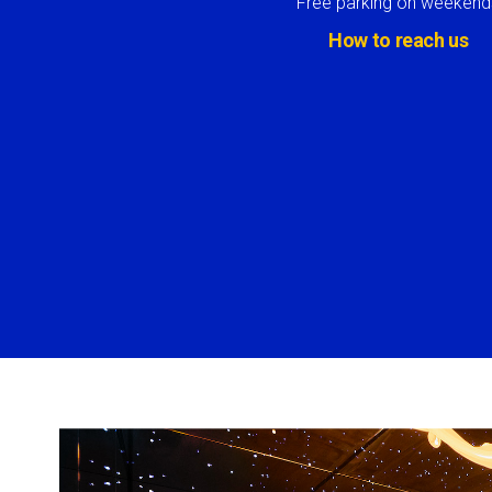
Free parking on weekend
How to reach us