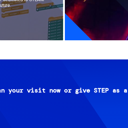
uture.
an your visit now or give STEP as a
Image