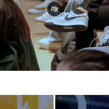
Services and accessibility
Contact us
FAQs