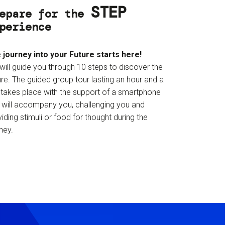
STEP
epare for the
perience
 journey into your Future starts here!
will guide you through 10 steps to discover the
re. The guided group tour lasting an hour and a
f takes place with the support of a smartphone
t will accompany you, challenging you and
iding stimuli or food for thought during the
ney.