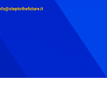
nfo@steptothefuture.it