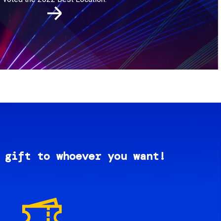
 gift to whoever you want!