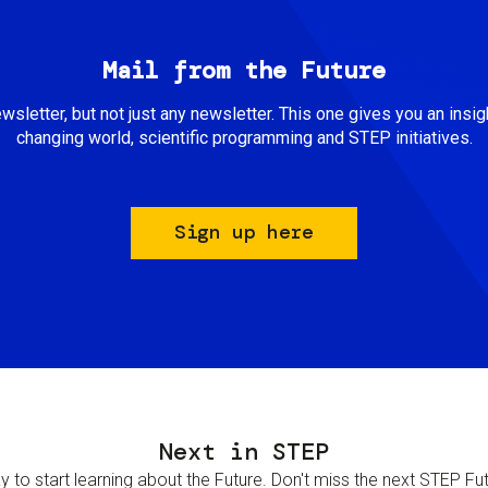
Mail from the Future
newsletter, but not just any newsletter. This one gives you an insigh
changing world, scientific programming and STEP initiatives.
Sign up here
Next in STEP
 to start learning about the Future. Don't miss the next STEP Futur