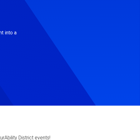
t into a
Ability District events!