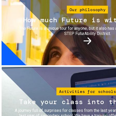
Our philosophy
How much Future is wi
The Future is a unique tour for anyone, but it also has 
STEP FuturAbility District.
Image
Activities for schools
Take your class into t
A journey full of surprises for classes from the last yea
last year of secondary school. We have a training of