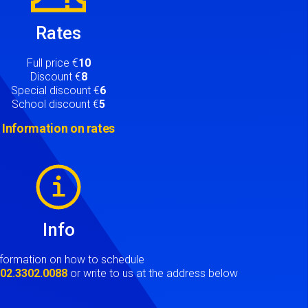
Rates
Full price €
10
Discount €
8
Special discount €
6
School discount €
5
Information on rates
Info
nformation on how to schedule
t
02.3302.0088
or write to us at the address below