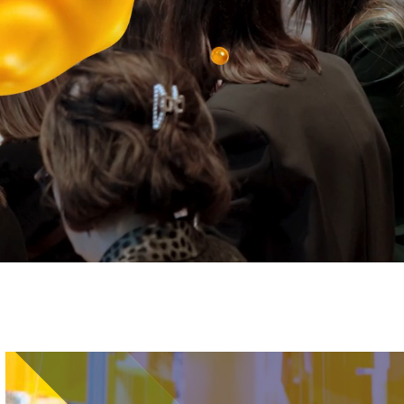
Image