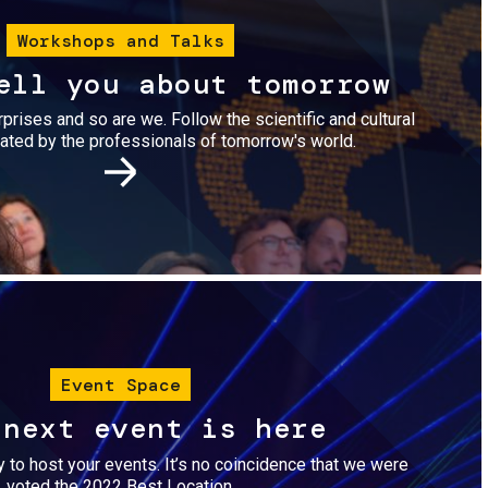
Workshops and Talks
ell you about tomorrow
urprises and so are we. Follow the scientific and cultural
ted by the professionals of tomorrow's world.
Image
Event Space
 next event is here
dy to host your events. It’s no coincidence that we were
voted the 2022 Best Location.