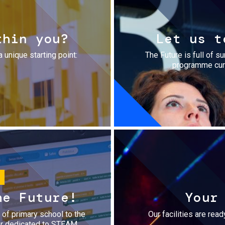
thin you?
Let us t
a unique starting point:
The Future is full of s
programme cura
he Future!
Your
r of primary school to the
Our facilities are rea
fer dedicated to STEAM