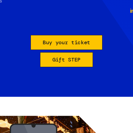
s
i
Buy your ticket
Gift STEP