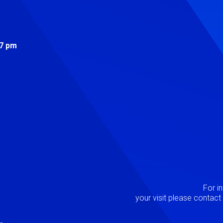
s
 7 pm
Image
P
For i
your visit please contac