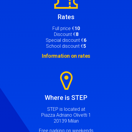
Rates
Full price €
10
Discount €
8
Special discount €
6
School discount €
5
Information on rates
Image
Where is STEP
STEP is located at
Piazza Adriano Olivetti 1
20139 Milan
Free parking on weekends