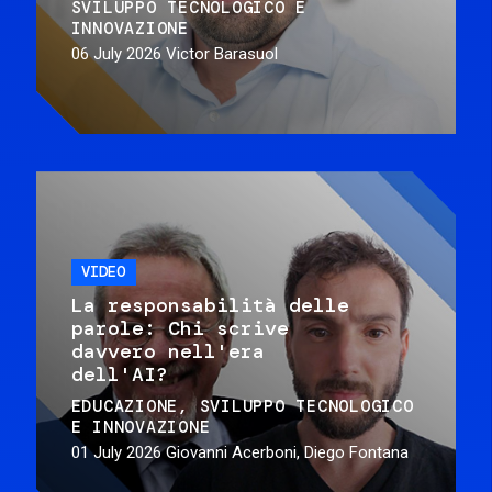
SVILUPPO TECNOLOGICO E
INNOVAZIONE
06 July 2026
Victor Barasuol
VIDEO
La responsabilità delle
parole: Chi scrive
davvero nell'era
dell'AI?
EDUCAZIONE
SVILUPPO TECNOLOGICO
E INNOVAZIONE
01 July 2026
Giovanni Acerboni, Diego Fontana