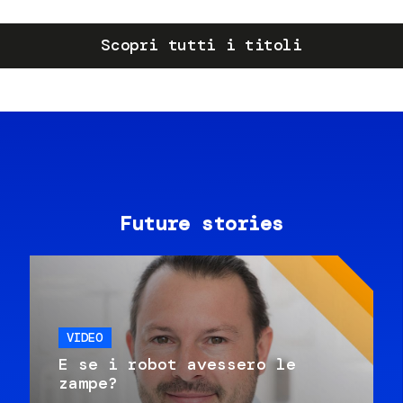
Scopri tutti i titoli
Future stories
VIDEO
E se i robot avessero le
zampe?