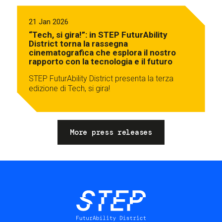
21 Jan 2026
“Tech, si gira!”: in STEP FuturAbility
District torna la rassegna
cinematografica che esplora il nostro
rapporto con la tecnologia e il futuro
STEP FuturAbility District presenta la terza
edizione di Tech, si gira!
More press releases