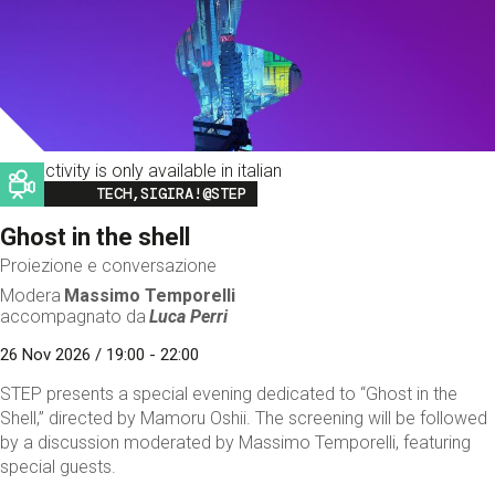
This activity is only available in italian
Image
TECH,SIGIRA!@STEP
Ghost in the shell
Proiezione e conversazione
Modera
Massimo Temporelli
accompagnato da
Luca Perri
26 Nov 2026 / 19:00 - 22:00
STEP presents a special evening dedicated to “Ghost in the
Shell,” directed by Mamoru Oshii. The screening will be followed
by a discussion moderated by Massimo Temporelli, featuring
special guests.