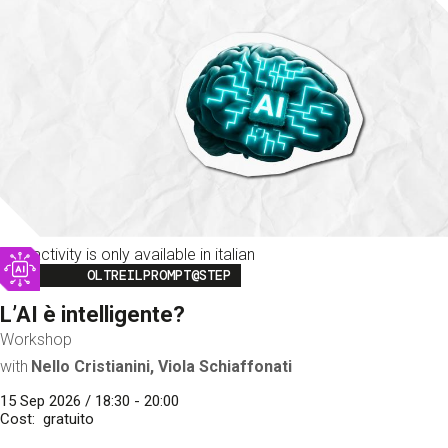
This activity is only available in italian
Image
OLTREILPROMPT@STEP
L’AI è intelligente?
Workshop
with
Nello Cristianini, Viola Schiaffonati
15 Sep 2026 / 18:30 - 20:00
Cost
gratuito