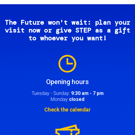
The Future won't wait: plan your
visit now or give STEP as a gift
to whoever you want!
Image
Opening hours
Tuesday - Sunday:
9:30 am - 7 pm
Monday
closed
Check the calendar
Image