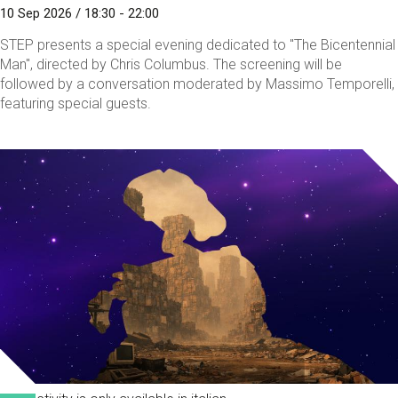
10 Sep 2026 / 18:30 - 22:00
STEP presents a special evening dedicated to "The Bicentennial
Man", directed by Chris Columbus. The screening will be
followed by a conversation moderated by Massimo Temporelli,
featuring special guests.