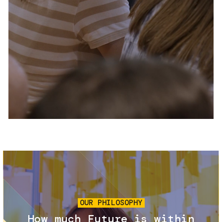
Services and accessibility
Tickets
Contact us
FAQs
Image
OUR PHILOSOPHY
How much Future is within