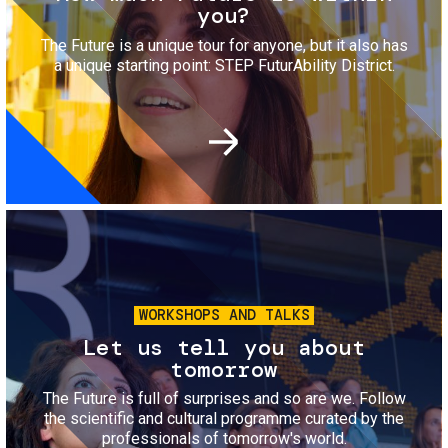
you?
The Future is a unique tour for anyone, but it also has
a unique starting point: STEP FuturAbility District.
Image
WORKSHOPS AND TALKS
Let us tell you about
tomorrow
The Future is full of surprises and so are we. Follow
the scientific and cultural programme curated by the
professionals of tomorrow's world.