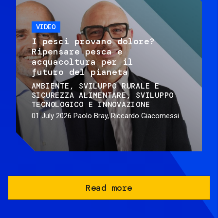
VIDEO
I pesci provano dolore?
Ripensare pesca e
acquacoltura per il
futuro del pianeta
AMBIENTE
SVILUPPO RURALE E
SICUREZZA ALIMENTARE
SVILUPPO
TECNOLOGICO E INNOVAZIONE
01 July 2026
Paolo Bray, Riccardo Giacomessi
Read more