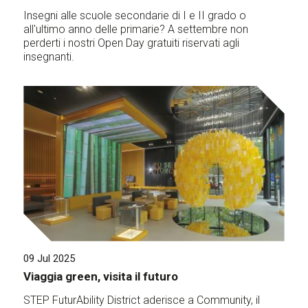
Insegni alle scuole secondarie di I e II grado o
all'ultimo anno delle primarie? A settembre non
perderti i nostri Open Day gratuiti riservati agli
insegnanti.
09 Jul 2025
Viaggia green, visita il futuro
STEP FuturAbility District aderisce a Community, il