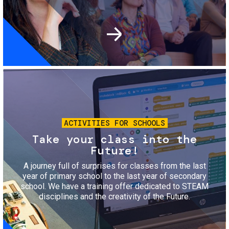
Image
ACTIVITIES FOR SCHOOLS
Take your class into the
Future!
A journey full of surprises for classes from the last
year of primary school to the last year of secondary
school. We have a training offer dedicated to STEAM
disciplines and the creativity of the Future.