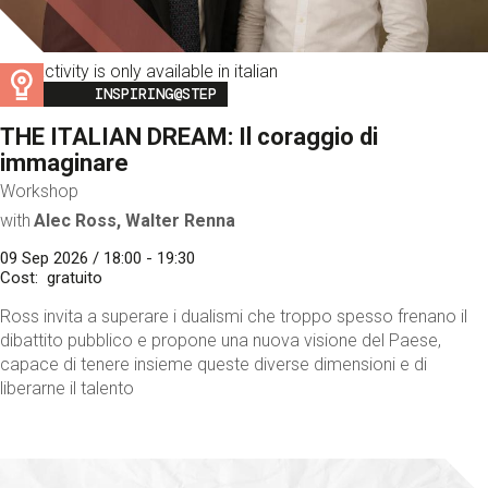
This activity is only available in italian
Image
INSPIRING@STEP
THE ITALIAN DREAM: Il coraggio di
immaginare
Workshop
with
Alec Ross, Walter Renna
09 Sep 2026 / 18:00 - 19:30
Cost
gratuito
Ross invita a superare i dualismi che troppo spesso frenano il
dibattito pubblico e propone una nuova visione del Paese,
capace di tenere insieme queste diverse dimensioni e di
liberarne il talento