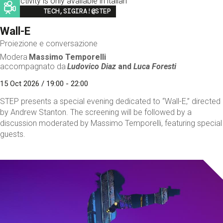
This activity is only available in italian
Image
TECH,SIGIRA!@STEP
Wall-E
Proiezione e conversazione
Modera
Massimo Temporelli
accompagnato da
Ludovico Diaz
and
Luca Foresti
15 Oct 2026 / 19:00 - 22:00
STEP presents a special evening dedicated to “Wall-E,” directed
by Andrew Stanton. The screening will be followed by a
discussion moderated by Massimo Temporelli, featuring special
guests.