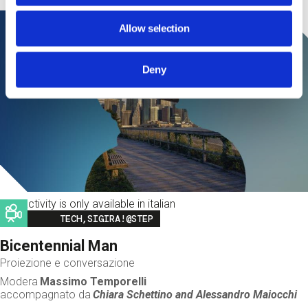
Allow selection
Deny
This activity is only available in italian
Image
TECH,SIGIRA!@STEP
Bicentennial Man
Proiezione e conversazione
Modera
Massimo Temporelli
accompagnato da
Chiara Schettino and
Alessandro Maiocchi