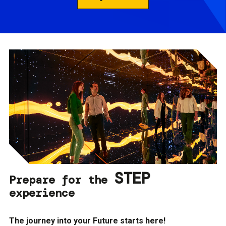
STEP
Prepare for the
experience
The journey into your Future starts here!