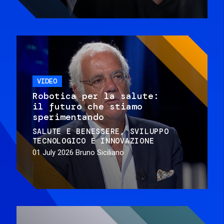
VIDEO
Robotica per la salute:
il futuro che stiamo
sperimentando
SALUTE E BENESSERE
SVILUPPO
TECNOLOGICO E INNOVAZIONE
01 July 2026
Bruno Siciliano