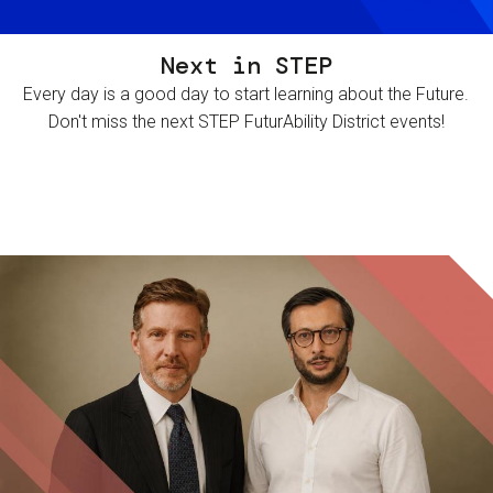
Next in STEP
Every day is a good day to start learning about the Future.
Don't miss the next STEP FuturAbility District events!