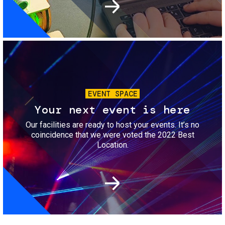
Image
EVENT SPACE
Your next event is here
Our facilities are ready to host your events. It’s no
coincidence that we were voted the 2022 Best
Location.