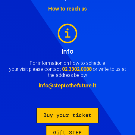
How to reach us
Image
Info
For information on how to schedule
your visit please contact
02.3302.0088
or write to us at
the address below
info@steptothefuture.it
Buy your ticket
Gift STEP