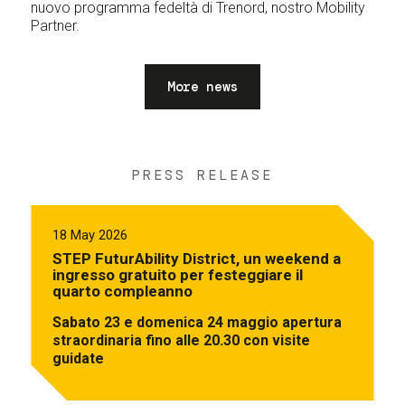
nuovo programma fedeltà di Trenord, nostro Mobility
Partner.
More news
PRESS RELEASE
18 May 2026
STEP FuturAbility District, un weekend a
ingresso gratuito per festeggiare il
quarto compleanno
Sabato 23 e domenica 24 maggio apertura
straordinaria fino alle 20.30 con visite
guidate