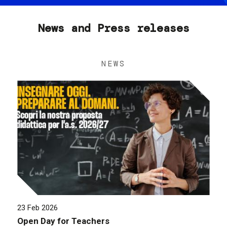
News and Press releases
NEWS
23 Feb 2026
Open Day for Teachers