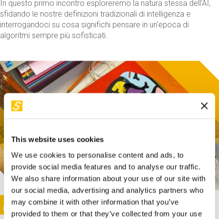
In questo primo incontro esploreremo la natura stessa dell'AI,
sfidando le nostre definizioni tradizionali di intelligenza e
interrogandoci su cosa significhi pensare in un'epoca di
algoritmi sempre più sofisticati.
This website uses cookies
We use cookies to personalise content and ads, to
provide social media features and to analyse our traffic.
We also share information about your use of our site with
our social media, advertising and analytics partners who
This activity is only available in italian
Image
may combine it with other information that you’ve
SUNDAY@STEP
provided to them or that they’ve collected from your use