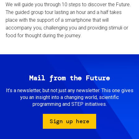
We will guide you through 10 steps to discover the Future.
The guided group tour lasting an hour and a half takes
place with the support of a smartphone that will
accompany you, challenging you and providing stimuli or
food for thought during the journey.
Mail from the Future
It’s a newsletter, but not just any newsletter. This one gives
you an insight into a changing world, scientific
programming and STEP initiatives.
Sign up here