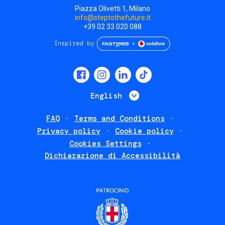
Piazza Olivetti 1, Milano
info@steptothefuture.it
+39 02 33 020 088
Social
menu
List additional 
English
FAQ
Terms and Conditions
Footer
Privacy policy
Cookie policy
policies
Cookies Settings
Dichiarazione di Accessibilità